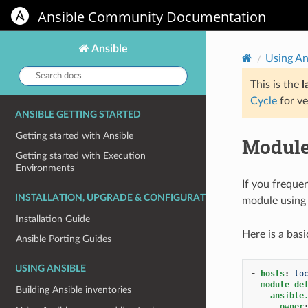
Ansible Community Documentation
Ansible
Using An
Search
docs:
This is the
l
Cycle
for ve
ANSIBLE GETTING STARTED
Getting started with Ansible
Module
Getting started with Execution
Environments
If you freque
INSTALLATION, UPGRADE & CONFIGURATION
module using
Installation Guide
Here is a bas
Ansible Porting Guides
USING ANSIBLE
-
hosts
:
lo
module_de
Building Ansible inventories
ansible
owner