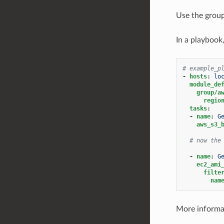
Use the grou
In a playbook
# example_p
-
hosts
:
lo
module_de
group/a
regio
tasks
:
-
name
:
G
aws_s3_
# now the
-
name
:
G
ec2_ami
filte
nam
More informat