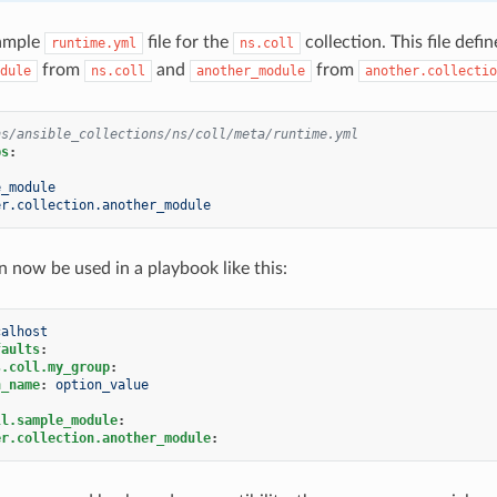
xample
file for the
collection. This file def
runtime.yml
ns.coll
from
and
from
dule
ns.coll
another_module
another.collectio
ns/ansible_collections/ns/coll/meta/runtime.yml
ps
:
e_module
er.collection.another_module
n now be used in a playbook like this:
calhost
faults
:
s.coll.my_group
:
n_name
:
option_value
ll.sample_module
:
er.collection.another_module
: