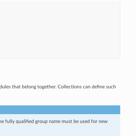
les that belong together. Collections can define such
e fully qualified group name must be used for new