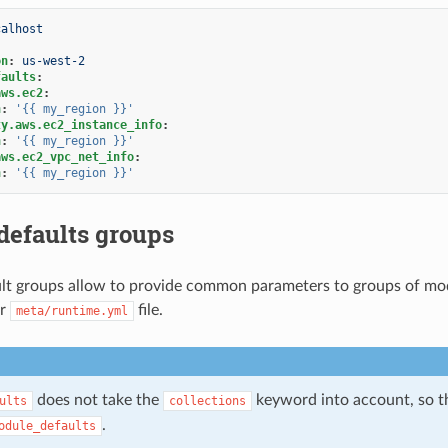
calhost
on
:
us-west-2
faults
:
aws.ec2
:
n
:
'{{
my_region
}}'
ty.aws.ec2_instance_info
:
n
:
'{{
my_region
}}'
aws.ec2_vpc_net_info
:
n
:
'{{
my_region
}}'
defaults groups
t groups allow to provide common parameters to groups of modu
ir
file.
meta/runtime.yml
does not take the
keyword into account, so th
ults
collections
.
odule_defaults