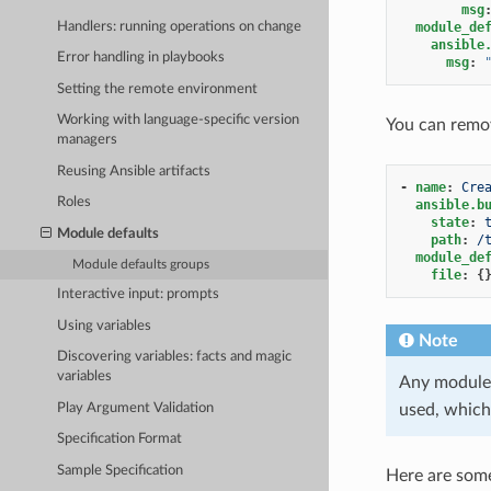
msg
Handlers: running operations on change
module_de
ansible
Error handling in playbooks
msg
:
Setting the remote environment
Working with language-specific version
You can remov
managers
Reusing Ansible artifacts
-
name
:
Cre
Roles
ansible.b
state
:
Module defaults
path
:
/
module_de
Module defaults groups
file
:
{
Interactive input: prompts
Using variables
Note
Discovering variables: facts and magic
variables
Any module 
Play Argument Validation
used, which
Specification Format
Sample Specification
Here are some 