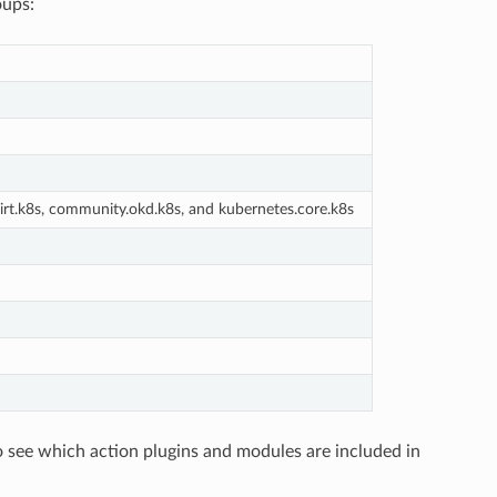
oups:
rt.k8s, community.okd.k8s, and kubernetes.core.k8s
o see which action plugins and modules are included in