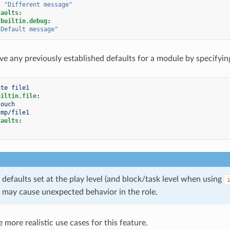
:
"Different
message"
faults
:
.builtin.debug
:
"Default
message"
e any previously established defaults for a module by specifyin
ate file1
uiltin.file
:
touch
tmp/file1
faults
:
}
defaults set at the play level (and block/task level when using
 may cause unexpected behavior in the role.
more realistic use cases for this feature.