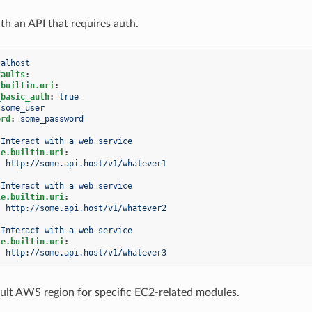
th an API that requires auth.
calhost
faults
:
.builtin.uri
:
_basic_auth
:
true
some_user
ord
:
some_password
Interact with a web service
le.builtin.uri
:
:
http://some.api.host/v1/whatever1
Interact with a web service
le.builtin.uri
:
:
http://some.api.host/v1/whatever2
Interact with a web service
le.builtin.uri
:
:
http://some.api.host/v1/whatever3
ault AWS region for specific EC2-related modules.