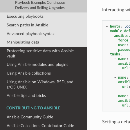
Playbook Example: Continuous
Delivery and Rolling Upgrades
Interacting wi
Executing playbooks
Search paths in Ansible
-
hosts
:
lo
module_de
Advanced playbook syntax
ansible
force
Manipulating data
user
:
passw
Protecting sensitive data with Ansible
tasks
:
vault
-
name
:
ansib
Using Ansible modules and plugins
url
Using Ansible collections
-
name
:
Using Ansible on Windows, BSD, and
ansib
url
z/OS UNIX
Ansible tips and tricks
-
name
:
ansib
url
CONTRIBUTING TO ANSIBLE
Ansible Community Guide
Setting a def
Ansible Collections Contributor Guide