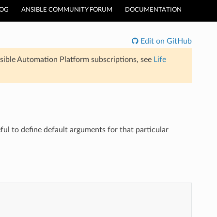
LOG
ANSIBLE COMMUNITY FORUM
DOCUMENTATION
Edit on GitHub
sible Automation Platform subscriptions, see
Life
ul to define default arguments for that particular