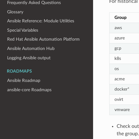
For historica
Frequently Asked Questions
Glossary
Group
Ansible Reference: Module Utilities
aws
Special Variables
azure
Red Hat Ansible Automation Platform
gcp
Ansible Automation Hub
Logging Ansible output
k8s
os
ROADMAPS
acme
Ansible Roadmap
docker*
ansible-core Roadmaps
ovirt
vmware
Check out 
the group.