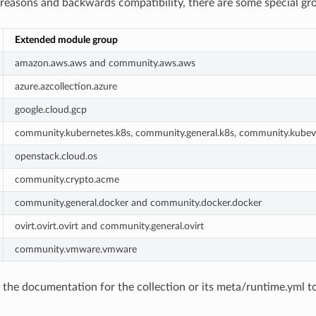
l reasons and backwards compatibility, there are some special gr
Extended module group
amazon.aws.aws and community.aws.aws
azure.azcollection.azure
google.cloud.gcp
community.kubernetes.k8s, community.general.k8s, community.kubevi
openstack.cloud.os
community.crypto.acme
community.general.docker and community.docker.docker
ovirt.ovirt.ovirt and community.general.ovirt
community.vmware.vmware
the documentation for the collection or its meta/runtime.yml t