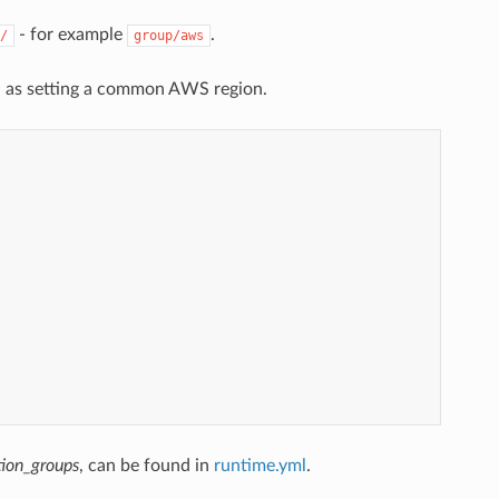
- for example
.
/
group/aws
ch as setting a common AWS region.
tion_groups
, can be found in
runtime.yml
.