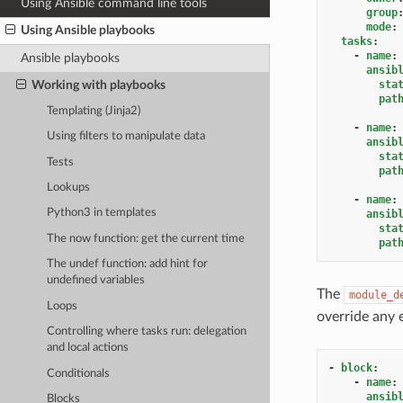
Using Ansible command line tools
group
mode
:
Using Ansible playbooks
tasks
:
-
name
:
Ansible playbooks
ansib
Working with playbooks
sta
pat
Templating (Jinja2)
-
name
:
Using filters to manipulate data
ansib
sta
Tests
pat
Lookups
-
name
:
Python3 in templates
ansib
sta
The now function: get the current time
pat
The undef function: add hint for
undefined variables
The
module_d
Loops
override any 
Controlling where tasks run: delegation
and local actions
-
block
:
Conditionals
-
name
:
ansib
Blocks