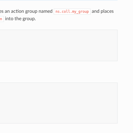
ines an action group named
and places
ns.coll.my_group
into the group.
n