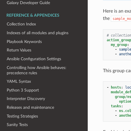
Galaxy Developer Guide
Here is an e
REFERENCE & APPENDICES
the
sample_mo
Collection Index
Indexes of all modules and plugins
# collectio
action_grou
Playbook Keywords
my_group
:
-
sampl
Return Values
-
anoth
Ansible Configuration Settings
Controlling how Ansible behaves:
This group ca
precedence rules
YAML Syntax
-
hosts
:
lo
Python 3 Support
module_de
group/n
Interpreter Discovery
optio
tasks
:
Releases and maintenance
-
ns.co
-
anoth
Testing Strategies
Sanity Tests