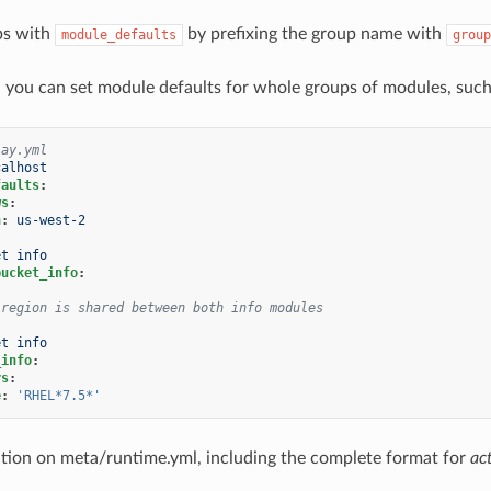
ps with
by prefixing the group name with
module_defaults
group
, you can set module defaults for whole groups of modules, su
lay.yml
calhost
faults
:
ws
:
n
:
us-west-2
et info
bucket_info
:
 region is shared between both info modules
et info
_info
:
rs
:
e
:
'RHEL*7.5*'
ion on meta/runtime.yml, including the complete format for
ac