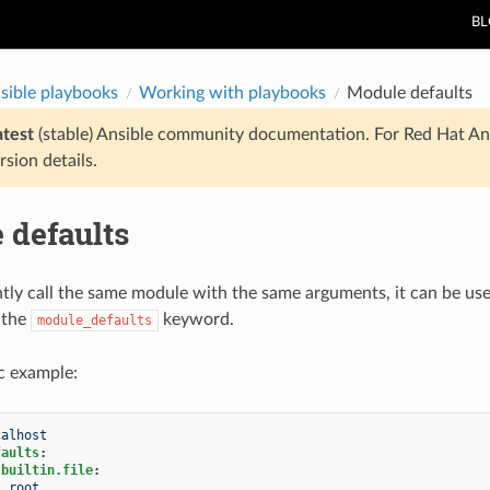
B
sible playbooks
Working with playbooks
Module defaults
atest
(stable) Ansible community documentation. For Red Hat An
rsion details.
 defaults
ntly call the same module with the same arguments, it can be usef
 the
keyword.
module_defaults
ic example:
calhost
faults
:
.builtin.file
:
:
root