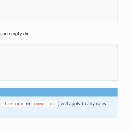
g an empty dict.
or
) will apply to any roles
include_role
import_role