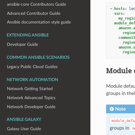
ansible-core Contributors Guide
-
hosts
:
lo
Advanced Contributor Guide
vars
:
my_regi
Ansible documentation style guide
module_de
amazon.
regio
EXTENDING ANSIBLE
communi
regio
Developer Guide
amazon.
regio
COMMON ANSIBLE SCENARIOS
Legacy Public Cloud Guides
Module 
NETWORK AUTOMATION
Module defaul
Network Getting Started
groups in the
Network Advanced Topics
Network Developer Guide
Note
ANSIBLE GALAXY
module_defa
groups in
m
Galaxy User Guide