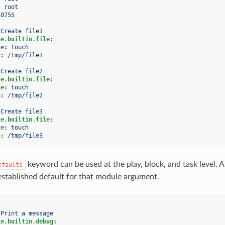
:
root
0755
Create file1
le.builtin.file
:
te
:
touch
h
:
/tmp/file1
Create file2
le.builtin.file
:
te
:
touch
h
:
/tmp/file2
Create file3
le.builtin.file
:
te
:
touch
h
:
/tmp/file3
keyword can be used at the play, block, and task level. A
efaults
established default for that module argument.
Print a message
le.builtin.debug
: