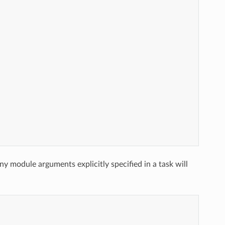
ny module arguments explicitly specified in a task will