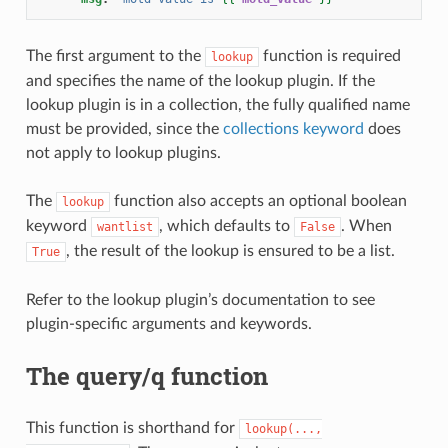
The first argument to the
function is required
lookup
and specifies the name of the lookup plugin. If the
lookup plugin is in a collection, the fully qualified name
must be provided, since the
collections keyword
does
not apply to lookup plugins.
The
function also accepts an optional boolean
lookup
keyword
, which defaults to
. When
wantlist
False
, the result of the lookup is ensured to be a list.
True
Refer to the lookup plugin’s documentation to see
plugin-specific arguments and keywords.
The query/q function
This function is shorthand for
lookup(...,