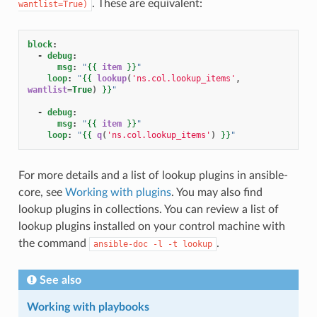
. These are equivalent:
wantlist=True)
block
:
-
debug
:
msg
:
"
{{
item
}}
"
loop
:
"
{{
lookup
(
'ns.col.lookup_items'
,
wantlist
=
True
)
}}
"
-
debug
:
msg
:
"
{{
item
}}
"
loop
:
"
{{
q
(
'ns.col.lookup_items'
)
}}
"
For more details and a list of lookup plugins in ansible-
core, see
Working with plugins
. You may also find
lookup plugins in collections. You can review a list of
lookup plugins installed on your control machine with
the command
.
ansible-doc
-l
-t
lookup
See also
Working with playbooks