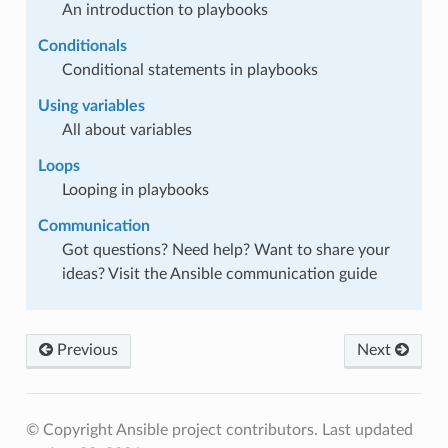
An introduction to playbooks
Conditionals
Conditional statements in playbooks
Using variables
All about variables
Loops
Looping in playbooks
Communication
Got questions? Need help? Want to share your
ideas? Visit the Ansible communication guide
Previous
Next
© Copyright Ansible project contributors.
Last updated