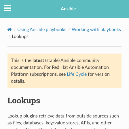
Ansible
Using Ansible playbooks
Working with playbooks
Lookups
This is the
latest
(stable) Ansible community
documentation. For Red Hat Ansible Automation
Platform subscriptions, see
Life Cycle
for version
details.
Lookups
Lookup plugins retrieve data from outside sources such
as files, databases, key/value stores, APIs, and other