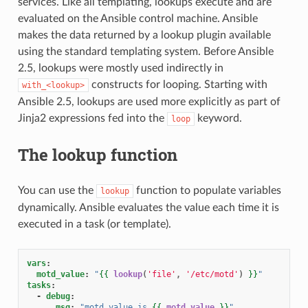
services. Like all templating, lookups execute and are
evaluated on the Ansible control machine. Ansible
makes the data returned by a lookup plugin available
using the standard templating system. Before Ansible
2.5, lookups were mostly used indirectly in
constructs for looping. Starting with
with_<lookup>
Ansible 2.5, lookups are used more explicitly as part of
Jinja2 expressions fed into the
keyword.
loop
The lookup function
You can use the
function to populate variables
lookup
dynamically. Ansible evaluates the value each time it is
executed in a task (or template).
vars
:
motd_value
:
"
{{
lookup
(
'file'
,
'/etc/motd'
)
}}
"
tasks
:
-
debug
:
msg
:
"motd
value
is
{{
motd_value
}}
"