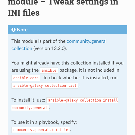
module – Tweak settings in
INI files
Note
This module is part of the
community.general
collection
(version 13.2.0).
You might already have this collection installed if you
are using the
package. It is not included in
ansible
. To check whether it is installed, run
ansible-core
.
ansible-galaxy
collection
list
To install it, use:
ansible-galaxy
collection
install
.
community.general
To use it in a playbook, specify:
.
community.general.ini_file