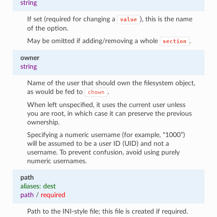
string
If set (required for changing a
), this is the name
value
of the option.
May be omitted if adding/removing a whole
.
section
owner
string
Name of the user that should own the filesystem object,
as would be fed to
.
chown
When left unspecified, it uses the current user unless
you are root, in which case it can preserve the previous
ownership.
Specifying a numeric username (for example, “1000”)
will be assumed to be a user ID (UID) and not a
username. To prevent confusion, avoid using purely
numeric usernames.
path
aliases: dest
path
/
required
Path to the INI-style file; this file is created if required.