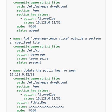
community.general.ini_file
:
path
:
/etc/wireguard/wg0.conf
section
:
Peer
section_has_values
:
-
option
:
AllowedIps
value
:
10.128.0.11/32
mode
:
'0600'
state
:
absent
-
name
:
Add "beverage=lemon juice" outside a section 
in specified file
community.general.ini_file
:
path
:
/etc/conf
option
:
beverage
value
:
lemon juice
state
:
present
-
name
:
Update the public key for peer 
10.128.0.12/32
community.general.ini_file
:
path
:
/etc/wireguard/wg0.conf
section
:
Peer
section_has_values
:
-
option
:
AllowedIps
value
:
10.128.0.12/32
option
:
PublicKey
value
:
xxxxxxxxxxxxxxxxxxxx
mode
:
'0600'