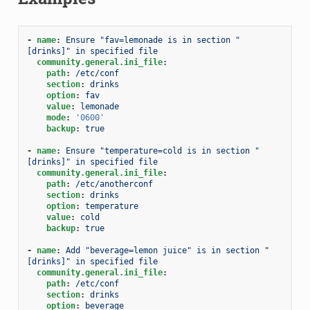
-
name
:
Ensure "fav=lemonade is in section "
[drinks]" in specified file
community.general.ini_file
:
path
:
/etc/conf
section
:
drinks
option
:
fav
value
:
lemonade
mode
:
'0600'
backup
:
true
-
name
:
Ensure "temperature=cold is in section "
[drinks]" in specified file
community.general.ini_file
:
path
:
/etc/anotherconf
section
:
drinks
option
:
temperature
value
:
cold
backup
:
true
-
name
:
Add "beverage=lemon juice" is in section "
[drinks]" in specified file
community.general.ini_file
:
path
:
/etc/conf
section
:
drinks
option
:
beverage