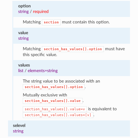
option
string
/
required
Matching
must contain this option.
section
value
string
Matching
must have
section_has_values[].option
this specific value.
values
list
/
elements=string
The string value to be associated with an
.
section_has_values[].option
Mutually exclusive with
.
section_has_values[].value
is equivalent to
section_has_values[].value=v
.
section_has_values[].values=[v]
selevel
string