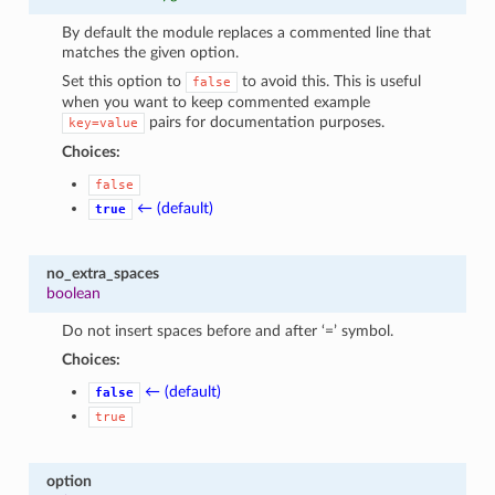
By default the module replaces a commented line that
matches the given option.
Set this option to
to avoid this. This is useful
false
when you want to keep commented example
pairs for documentation purposes.
key=value
Choices:
false
← (default)
true
no_extra_spaces
boolean
Do not insert spaces before and after ‘=’ symbol.
Choices:
← (default)
false
true
option