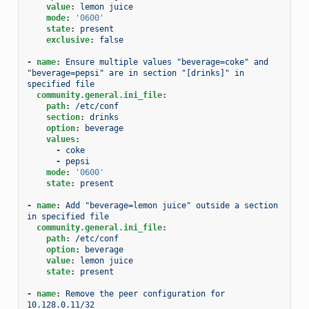
value
:
lemon juice
mode
:
'0600'
state
:
present
exclusive
:
false
-
name
:
Ensure multiple values "beverage=coke" and 
"beverage=pepsi" are in section "[drinks]" in 
specified file
community.general.ini_file
:
path
:
/etc/conf
section
:
drinks
option
:
beverage
values
:
-
coke
-
pepsi
mode
:
'0600'
state
:
present
-
name
:
Add "beverage=lemon juice" outside a section 
in specified file
community.general.ini_file
:
path
:
/etc/conf
option
:
beverage
value
:
lemon juice
state
:
present
-
name
:
Remove the peer configuration for 
10.128.0.11/32