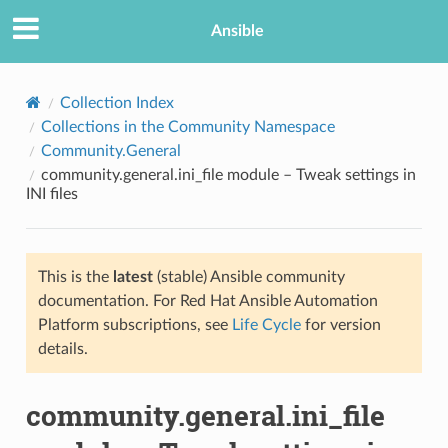
Ansible
Collection Index
Collections in the Community Namespace
Community.General
community.general.ini_file module – Tweak settings in
INI files
This is the
latest
(stable) Ansible community
TION
documentation. For Red Hat Ansible Automation
Platform subscriptions, see
Life Cycle
for version
details.
community.general.ini_file