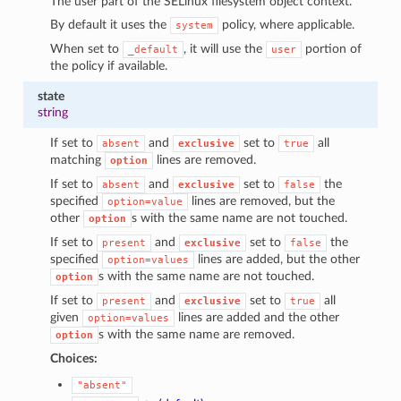
The user part of the SELinux filesystem object context.
By default it uses the
policy, where applicable.
system
When set to
, it will use the
portion of
_default
user
the policy if available.
state
string
If set to
and
set to
all
absent
exclusive
true
matching
lines are removed.
option
If set to
and
set to
the
absent
exclusive
false
specified
lines are removed, but the
option=value
other
s with the same name are not touched.
option
If set to
and
set to
the
present
exclusive
false
specified
lines are added, but the other
option=values
s with the same name are not touched.
option
If set to
and
set to
all
present
exclusive
true
given
lines are added and the other
option=values
s with the same name are removed.
option
Choices:
"absent"