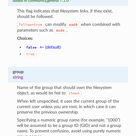
added in community.general 7.1.0
This flag indicates that filesystem links, if they exist,
should be followed.
can modify
when combined with
follow=true
path
parameters such as
.
mode
Choices:
← (default)
false
true
group
string
Name of the group that should own the filesystem
object, as would be fed to
.
chown
When left unspecified, it uses the current group of the
current user unless you are root, in which case it can
preserve the previous ownership.
Specifying a numeric group name (for example, “1000”)
will be assumed to be a group ID (GID) and not a group
name. To prevent confusion, avoid using purely numeric