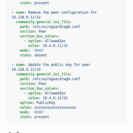
state
:
present
-
name
:
Remove the peer configuration for 
10.128.0.11/32
community.general.ini_file
:
path
:
/etc/wireguard/wg0.conf
section
:
Peer
section_has_values
:
-
option
:
AllowedIps
value
:
10.4.0.11/32
mode
:
'0600'
state
:
absent
-
name
:
Update the public key for peer 
10.128.0.12/32
community.general.ini_file
:
path
:
/etc/wireguard/wg0.conf
section
:
Peer
section_has_values
:
-
option
:
AllowedIps
value
:
10.4.0.12/32
option
:
PublicKey
value
:
xxxxxxxxxxxxxxxxxxxx
mode
:
'0600'
state
:
present