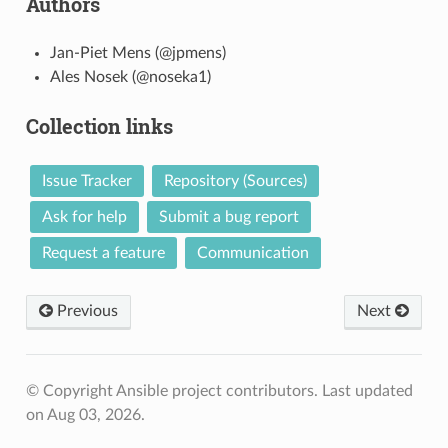
Authors
Jan-Piet Mens (@jpmens)
Ales Nosek (@noseka1)
Collection links
Issue Tracker
Repository (Sources)
Ask for help
Submit a bug report
Request a feature
Communication
Previous
Next
© Copyright Ansible project contributors.
Last updated
on Aug 03, 2026.