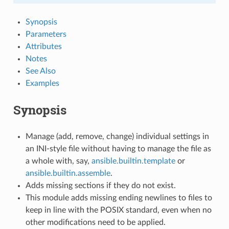
Synopsis
Parameters
Attributes
Notes
See Also
Examples
Synopsis
Manage (add, remove, change) individual settings in
an INI-style file without having to manage the file as
a whole with, say,
ansible.builtin.template
or
ansible.builtin.assemble
.
Adds missing sections if they do not exist.
This module adds missing ending newlines to files to
keep in line with the POSIX standard, even when no
other modifications need to be applied.