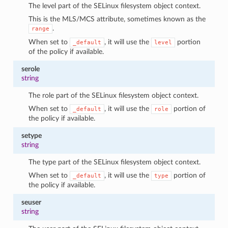
The level part of the SELinux filesystem object context.
This is the MLS/MCS attribute, sometimes known as the
.
range
When set to
, it will use the
portion
_default
level
of the policy if available.
serole
string
The role part of the SELinux filesystem object context.
When set to
, it will use the
portion of
_default
role
the policy if available.
setype
string
The type part of the SELinux filesystem object context.
When set to
, it will use the
portion of
_default
type
the policy if available.
seuser
string