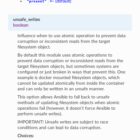
← (default)
"present"
unsafe_writes
boolean
Influence when to use atomic operation to prevent data
corruption or inconsistent reads from the target
filesystem object.
By default this module uses atomic operations to
prevent data corruption or inconsistent reads from the
target filesystem objects, but sometimes systems are
configured or just broken in ways that prevent this. One
example is docker mounted filesystem objects, which
cannot be updated atomically from inside the container
and can only be written in an unsafe manner.
This option allows Ansible to fall back to unsafe
methods of updating filesystem objects when atomic
operations fail (however, it doesn’t force Ansible to
perform unsafe writes).
IMPORTANT! Unsafe writes are subject to race
conditions and can lead to data corruption.
Choices: