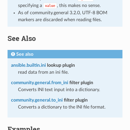
specifying a
, this makes no sense.
value
As of community.general 3.2.0, UTF-8 BOM
markers are discarded when reading files.
See Also
See also
ansible.builtin.ini
lookup plugin
read data from an ini file.
community.general.from_ini
filter plugin
Converts INI text input into a dictionary.
community.general.to_ini
filter plugin
Converts a dictionary to the INI file format.
Examples