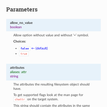
Parameters
allow_no_value
boolean
Allow option without value and without ‘=’ symbol.
Choices:
← (default)
false
true
attributes
aliases: attr
string
The attributes the resulting filesystem object should
have.
To get supported flags look at the man page for
on the target system.
chattr
This string should contain the attributes in the same