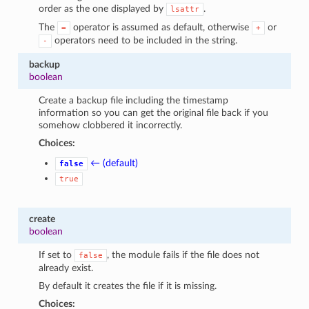
order as the one displayed by
.
lsattr
The
operator is assumed as default, otherwise
or
=
+
operators need to be included in the string.
-
backup
boolean
Create a backup file including the timestamp
information so you can get the original file back if you
somehow clobbered it incorrectly.
Choices:
← (default)
false
true
create
boolean
If set to
, the module fails if the file does not
false
already exist.
By default it creates the file if it is missing.
Choices: