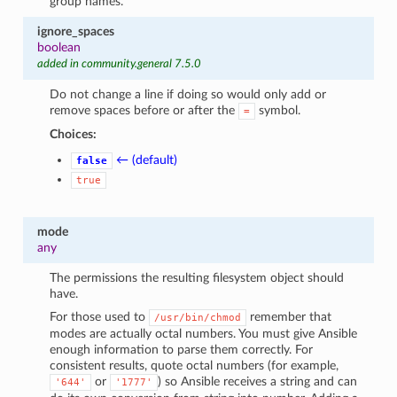
group names.
ignore_spaces
boolean
added in community.general 7.5.0
Do not change a line if doing so would only add or
remove spaces before or after the
symbol.
=
Choices:
← (default)
false
true
mode
any
The permissions the resulting filesystem object should
have.
For those used to
remember that
/usr/bin/chmod
modes are actually octal numbers. You must give Ansible
enough information to parse them correctly. For
consistent results, quote octal numbers (for example,
or
) so Ansible receives a string and can
'644'
'1777'