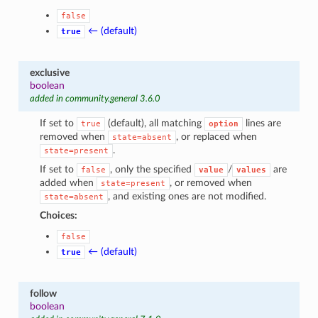
1
false
← (default)
true
exclusive
boolean
added in community.general 3.6.0
If set to
(default), all matching
lines are
true
option
removed when
, or replaced when
state=absent
.
state=present
If set to
, only the specified
/
are
false
value
values
added when
, or removed when
state=present
, and existing ones are not modified.
state=absent
Choices:
false
← (default)
true
follow
boolean