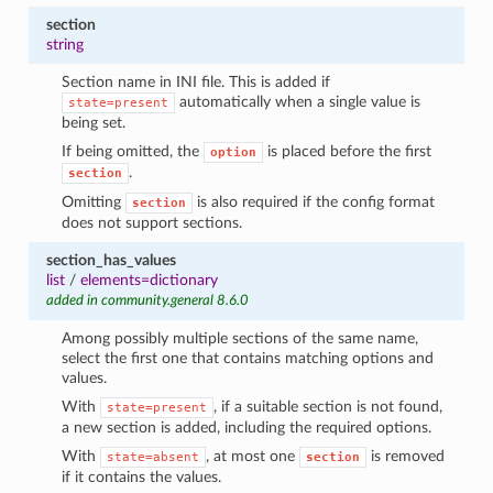
section
string
Section name in INI file. This is added if
automatically when a single value is
state=present
being set.
If being omitted, the
is placed before the first
option
.
section
Omitting
is also required if the config format
section
does not support sections.
section_has_values
list
/
elements=dictionary
added in community.general 8.6.0
Among possibly multiple sections of the same name,
select the first one that contains matching options and
values.
With
, if a suitable section is not found,
state=present
a new section is added, including the required options.
With
, at most one
is removed
state=absent
section
if it contains the values.