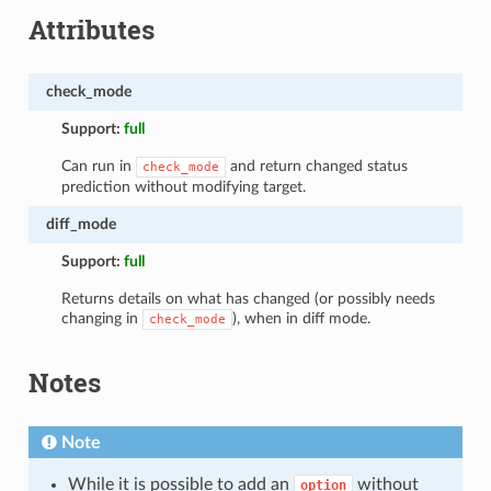
Attributes
check_mode
Support:
full
Can run in
and return changed status
check_mode
prediction without modifying target.
diff_mode
Support:
full
Returns details on what has changed (or possibly needs
changing in
), when in diff mode.
check_mode
Notes
Note
While it is possible to add an
without
option