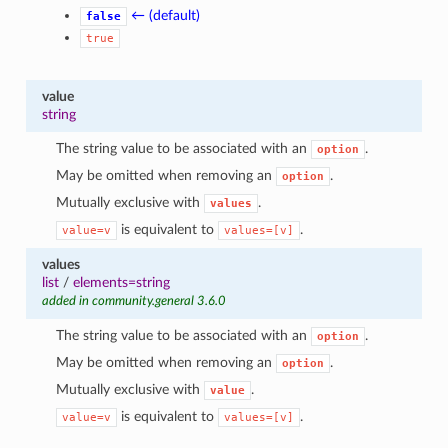
← (default)
false
true
value
string
The string value to be associated with an
.
option
May be omitted when removing an
.
option
Mutually exclusive with
.
values
is equivalent to
.
value=v
values=[v]
values
list
/
elements=string
added in community.general 3.6.0
The string value to be associated with an
.
option
May be omitted when removing an
.
option
Mutually exclusive with
.
value
is equivalent to
.
value=v
values=[v]