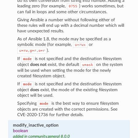
do its own conversion from string into number. Adding a
leading zero (for example,
) works sometimes, but
0755
can fail in loops and some other circumstances.
Giving Ansible a number without following either of
these rules will end up with a decimal number which will
have unexpected results.
As of Ansible 1.8, the mode may be specified as a
symbolic mode (for example,
or
u+rwx
).
u=rw,g=r,o=r
If
is not specified and the destination filesystem
mode
object
does not
exist, the default
on the system
umask
will be used when setting the mode for the newly
created filesystem object.
If
is not specified and the destination filesystem
mode
object
does
exist, the mode of the existing filesystem
object will be used.
Specifying
is the best way to ensure filesystem
mode
objects are created with the correct permissions. See
CVE-2020-1736 for further details.
modify_inactive_option
boolean
added in community.general 8.0.0