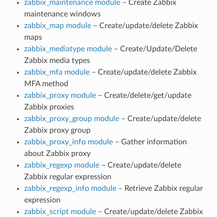
zabbix_maintenance module
– Create Zabbix
maintenance windows
zabbix_map module
– Create/update/delete Zabbix
maps
zabbix_mediatype module
– Create/Update/Delete
Zabbix media types
zabbix_mfa module
– Create/update/delete Zabbix
MFA method
zabbix_proxy module
– Create/delete/get/update
Zabbix proxies
zabbix_proxy_group module
– Create/update/delete
Zabbix proxy group
zabbix_proxy_info module
– Gather information
about Zabbix proxy
zabbix_regexp module
– Create/update/delete
Zabbix regular expression
zabbix_regexp_info module
– Retrieve Zabbix regular
expression
zabbix_script module
– Create/update/delete Zabbix