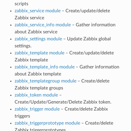
scripts
zabbix_service module
– Create/update/delete
Zabbix service
zabbix_service_info module
– Gather information
about Zabbix service
zabbix_settings module
– Update Zabbix global
settings.
zabbix_template module
– Create/update/delete
Zabbix template
zabbix_template_info module
– Gather information
about Zabbix template
zabbix_templategroup module
– Create/delete
Zabbix template groups
zabbix_token module
–
Create/Update/Generate/Delete Zabbix token.
zabbix_trigger module
– Create/delete Zabbix
triggers
zabbix_triggerprototype module
– Create/delete
Zabbix triggerprototypes