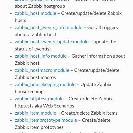
about Zabbix hostgroup
zabbix_host module
– Create/update/delete Zabbix
hosts
zabbix_host_events_info module
– Get all triggers
about a Zabbix host
zabbix_host_events_update module
– update the
status of event(s).
zabbix_host_info module
– Gather information about
Zabbix host
zabbix_hostmacro module
– Create/update/delete
Zabbix host macros
zabbix_housekeeping module
– Update Zabbix
housekeeping
zabbix_httptest module
– Create/delete Zabbix
httptests aka Web Scenarios
zabbix_item module
– Create/delete Zabbix items
zabbix_itemprototype module
– Create/delete
Zabbix item prototypes