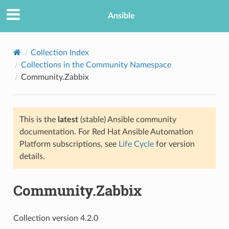
Ansible
Collection Index
Collections in the Community Namespace
Community.Zabbix
This is the
latest
(stable) Ansible community
documentation. For Red Hat Ansible Automation
Platform subscriptions, see
Life Cycle
for version
details.
Community.Zabbix
Collection version 4.2.0