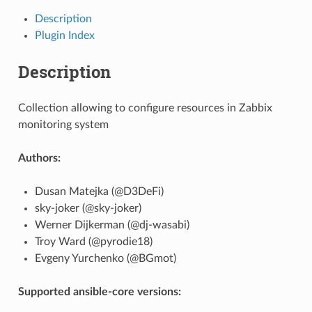
Description
Plugin Index
Description
Collection allowing to configure resources in Zabbix
monitoring system
Authors:
Dusan Matejka (@D3DeFi)
sky-joker (@sky-joker)
Werner Dijkerman (@dj-wasabi)
Troy Ward (@pyrodie18)
Evgeny Yurchenko (@BGmot)
Supported ansible-core versions: