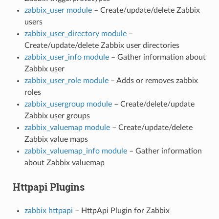
zabbix_user module
– Create/update/delete Zabbix
users
zabbix_user_directory module
–
Create/update/delete Zabbix user directories
zabbix_user_info module
– Gather information about
Zabbix user
zabbix_user_role module
– Adds or removes zabbix
roles
zabbix_usergroup module
– Create/delete/update
Zabbix user groups
zabbix_valuemap module
– Create/update/delete
Zabbix value maps
zabbix_valuemap_info module
– Gather information
about Zabbix valuemap
Httpapi Plugins
zabbix httpapi
– HttpApi Plugin for Zabbix