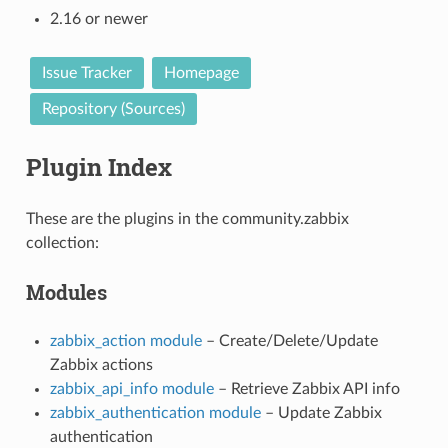
2.16 or newer
Issue Tracker
Homepage
Repository (Sources)
Plugin Index
These are the plugins in the community.zabbix
collection:
Modules
zabbix_action module
– Create/Delete/Update
Zabbix actions
zabbix_api_info module
– Retrieve Zabbix API info
zabbix_authentication module
– Update Zabbix
1
authentication