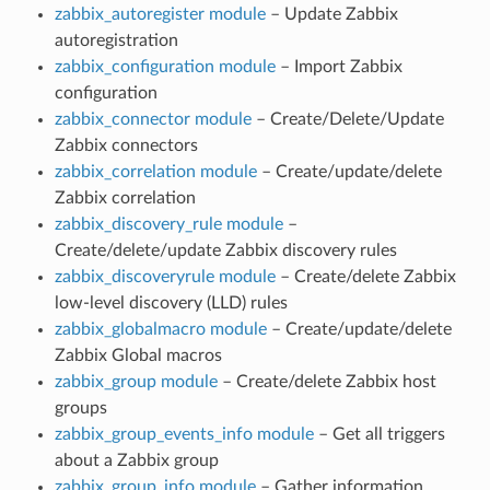
zabbix_autoregister module
– Update Zabbix
autoregistration
zabbix_configuration module
– Import Zabbix
configuration
zabbix_connector module
– Create/Delete/Update
Zabbix connectors
zabbix_correlation module
– Create/update/delete
Zabbix correlation
zabbix_discovery_rule module
–
Create/delete/update Zabbix discovery rules
zabbix_discoveryrule module
– Create/delete Zabbix
low-level discovery (LLD) rules
zabbix_globalmacro module
– Create/update/delete
Zabbix Global macros
zabbix_group module
– Create/delete Zabbix host
groups
zabbix_group_events_info module
– Get all triggers
about a Zabbix group
zabbix_group_info module
– Gather information