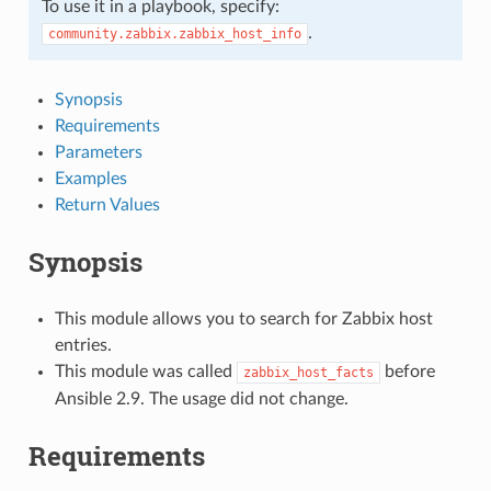
To use it in a playbook, specify:
.
community.zabbix.zabbix_host_info
Synopsis
Requirements
Parameters
Examples
Return Values
Synopsis
This module allows you to search for Zabbix host
entries.
This module was called
before
zabbix_host_facts
Ansible 2.9. The usage did not change.
Requirements