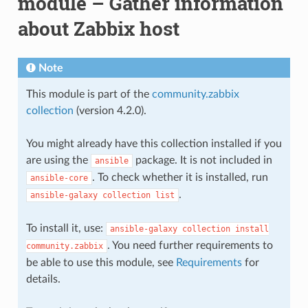
module – Gather information
about Zabbix host
Note
This module is part of the
community.zabbix
collection
(version 4.2.0).
You might already have this collection installed if you
are using the
package. It is not included in
ansible
. To check whether it is installed, run
ansible-core
.
ansible-galaxy
collection
list
To install it, use:
ansible-galaxy
collection
install
. You need further requirements to
community.zabbix
be able to use this module, see
Requirements
for
details.