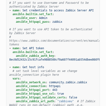
# If you want to use Username and Password to be 
authenticated by Zabbix Server
-
name
:
Set credentials to access Zabbix Server API
ansible.builtin.set_fact
:
ansible_user
:
Admin
ansible_httpapi_pass
:
zabbix
# If you want to use API token to be authenticated 
by Zabbix Server
# 
https://www.zabbix.com/documentation/current/en/manual/web
tokens
-
name
:
Set API token
ansible.builtin.set_fact
:
ansible_zabbix_auth_key
:
8ec0d52432c15c91fcafe9888500cf9a607f44091ab554dbee860f6b44
-
name
:
Get host info
# set task level variables as we change 
ansible_connection plugin here
vars
:
ansible_network_os
:
community.zabbix.zabbix
ansible_connection
:
httpapi
ansible_httpapi_port
:
443
ansible_httpapi_use_ssl
:
true
ansible_httpapi_validate_certs
:
false
ansible_zabbix_url_path
:
"zabbixeu"
# If Zabbix 
WebUI runs on non-default (zabbix) path ,e.g. 