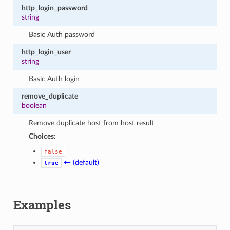
http_login_password
string
Basic Auth password
http_login_user
string
Basic Auth login
remove_duplicate
boolean
Remove duplicate host from host result
Choices:
false
← (default)
true
Examples