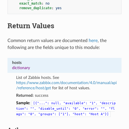
exact_match
:
no
remove_duplicate
:
yes
Return Values
Common return values are documented
here
, the
following are the fields unique to this module:
hosts
dictionary
List of Zabbix hosts. See
https://www.zabbix.com/documentation/4.0/manual/api
/reference/host/get
for list of host values.
Returned:
success
Sample:
[{"...":
null,
"available":
"1",
"descrip
tion":
"",
"disable_until":
"0",
"error":
"",
"fl
ags":
"0",
"groups":
["1"],
"host":
"Host
A"}]