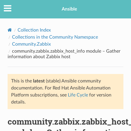
Ansible
Collection Index
Collections in the Community Namespace
Community.Zabbix
community.zabbix.zabbix_host_info module – Gather
information about Zabbix host
This is the
latest
(stable) Ansible community
TION
documentation. For Red Hat Ansible Automation
Platform subscriptions, see
Life Cycle
for version
details.
community.zabbix.zabbix_host