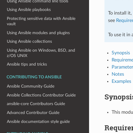
Using Ansible command line tools
Using Ansible playbooks
To install it
Protecting sensitive data with Ansible
see
Require
vault
Using Ansible modules and plugins
To use it in
Using Ansible collections
Using Ansible on Windows, BSD, and
Synopsis
z/OS UNIX
Requireme
Ansible tips and tricks
Parameter
Notes
CONTRIBUTING TO ANSIBLE
Examples
Ansible Community Guide
Synopsi
Ansible Collections Contributor Guide
ansible-core Contributors Guide
This modu
Advanced Contributor Guide
Ansible documentation style guide
Require