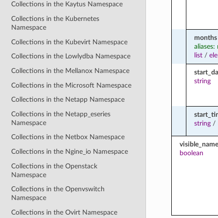
Collections in the Kaytus Namespace
Collections in the Kubernetes
Namespace
months
Collections in the Kubevirt Namespace
aliases
list
/
el
Collections in the Lowlydba Namespace
Collections in the Mellanox Namespace
start_d
string
Collections in the Microsoft Namespace
Collections in the Netapp Namespace
Collections in the Netapp_eseries
start_t
Namespace
string
/
Collections in the Netbox Namespace
visible_nam
Collections in the Ngine_io Namespace
boolean
Collections in the Openstack
Namespace
Collections in the Openvswitch
Namespace
Collections in the Ovirt Namespace