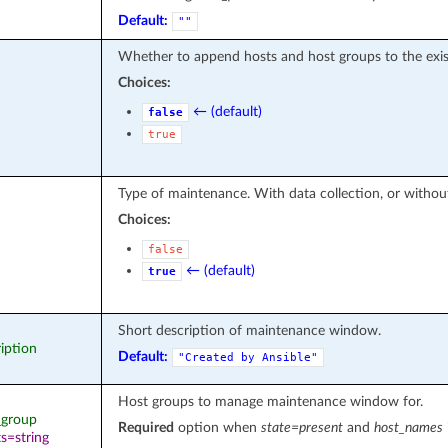
Default:
""
Whether to append hosts and host groups to the exi
Choices:
← (default)
false
true
Type of maintenance. With data collection, or withou
Choices:
false
← (default)
true
Short description of maintenance window.
ription
Default:
"Created
by
Ansible"
Host groups to manage maintenance window for.
t_group
Required
option when
state=present
and
host_names
s=string