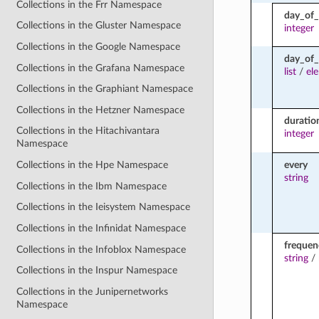
Collections in the Frr Namespace
day_of
Collections in the Gluster Namespace
integer
Collections in the Google Namespace
day_of
Collections in the Grafana Namespace
list
/
el
Collections in the Graphiant Namespace
Collections in the Hetzner Namespace
duratio
Collections in the Hitachivantara
integer
Namespace
every
Collections in the Hpe Namespace
string
Collections in the Ibm Namespace
Collections in the Ieisystem Namespace
Collections in the Infinidat Namespace
frequen
Collections in the Infoblox Namespace
string
/
Collections in the Inspur Namespace
Collections in the Junipernetworks
Namespace