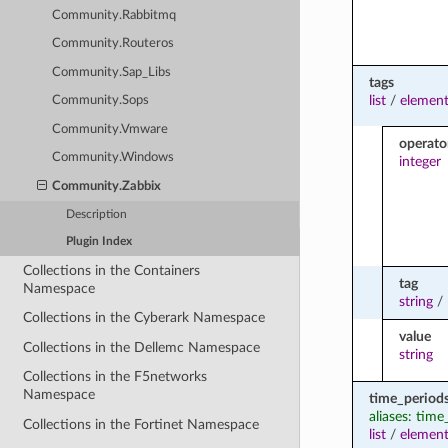
Community.Rabbitmq
Community.Routeros
Community.Sap_Libs
tags
list
/
element
Community.Sops
Community.Vmware
operato
Community.Windows
integer
Community.Zabbix
Description
Plugin Index
Collections in the Containers
tag
Namespace
string
/
Collections in the Cyberark Namespace
value
Collections in the Dellemc Namespace
string
Collections in the F5networks
Namespace
time_period
aliases: time
Collections in the Fortinet Namespace
list
/
element