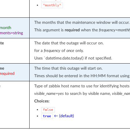
"monthly"
The months that the maintenance window will occur.
: month
This argument is
required
when the
frequency=monthl
ements=string
ate
The date that the outage will occur on.
for a
frequency
of
once
only.
Uses `datetime.date.today() if not specified.
ime
The time that this outage will start on.
required
Times should be entered in the HH:MM format using 
e
Type of zabbix host name to use for identifying hosts
visible_name=yes
to search by visible name,
visible_n
Choices:
false
← (default)
true