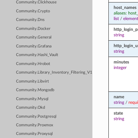
Community.Clickhouse
host_names
Community.Crypto
aliases: hos
list
/
element
Community.Dns
Community.Docker
http_login_
string
Community.General
http_login_u
Community.Grafana
string
Community.Hashi_Vault
minutes
Community.Hrobot
integer
Community.Library_Inventory_Filtering_V1
Community.Libvirt
Community.Mongodb
name
Community.Mysql
string
/
requ
Community.Okd
state
Community.Postgresql
string
Community.Proxmox
Community.Proxysql