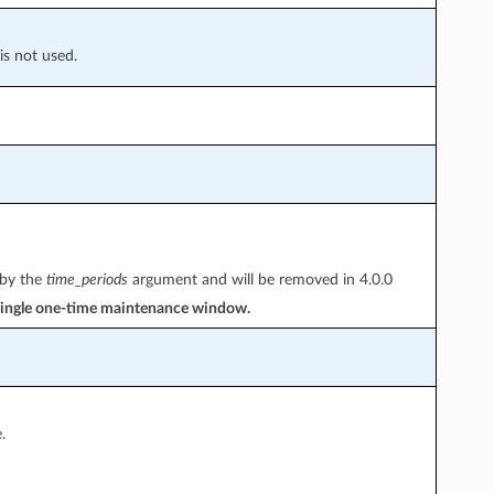
is not used.
 by the
time_periods
argument and will be removed in 4.0.0
a single one-time maintenance window.
.