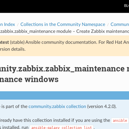
B
on Index
Collections in the Community Namespace
Communi
zabbix.zabbix_maintenance module – Create Zabbix maintenan
atest
(stable) Ansible community documentation. For Red Hat An
rsion details.
ity.zabbix.zabbix_maintenance m
nance windows
 is part of the
community.zabbix collection
(version 4.2.0).
ready have this collection installed if you are using the
ansible
s installed, run
.
ansible-galaxy
collection
list