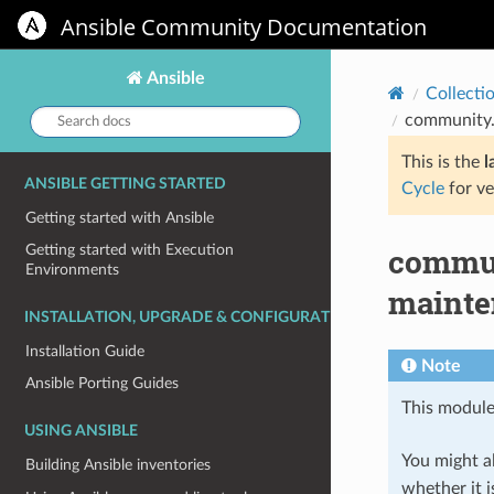
Ansible Community Documentation
Ansible
Collecti
Search
community.
docs:
This is the
l
ANSIBLE GETTING STARTED
Cycle
for ve
Getting started with Ansible
commun
Getting started with Execution
Environments
mainte
INSTALLATION, UPGRADE & CONFIGURATION
Installation Guide
Note
Ansible Porting Guides
This module
USING ANSIBLE
You might al
Building Ansible inventories
whether it i