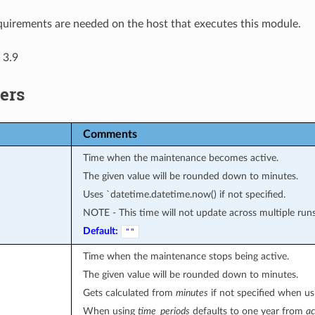
uirements are needed on the host that executes this module.
 3.9
ers
Comments
Time when the maintenance becomes active.
The given value will be rounded down to minutes.
Uses `datetime.datetime.now() if not specified.
NOTE - This time will not update across multiple runs u
Default:
""
Time when the maintenance stops being active.
The given value will be rounded down to minutes.
Gets calculated from
minutes
if not specified when u
When using
time_periods
defaults to one year from
ac