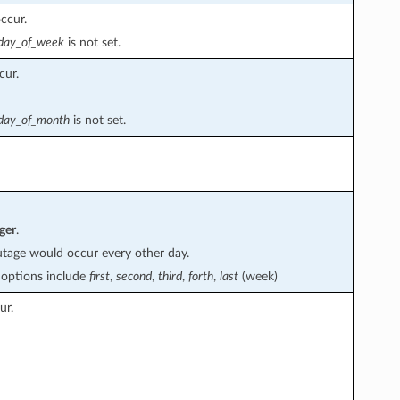
ccur.
day_of_week
is not set.
cur.
day_of_month
is not set.
ger
.
tage would occur every other day.
d options include
first
,
second
,
third
,
forth
,
last
(week)
ur.