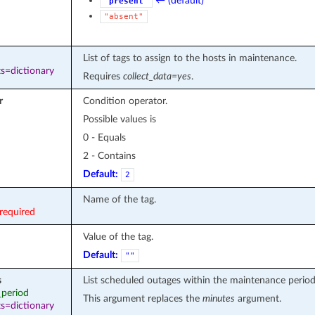
← (default)
"present"
"absent"
List of tags to assign to the hosts in maintenance.
s=dictionary
Requires
collect_data=yes
.
r
Condition operator.
Possible values is
0 - Equals
2 - Contains
Default:
2
Name of the tag.
required
Value of the tag.
Default:
""
s
List scheduled outages within the maintenance period
_period
This argument replaces the
minutes
argument.
s=dictionary