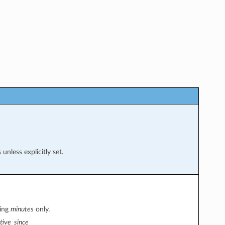
nless explicitly set.
sing
minutes
only.
tive_since