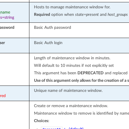
Hosts to manage maintenance window for.
t_name
Required
option when
state=present
and
host_groups
s=string
password
Basic Auth password
ser
Basic Auth login
Length of maintenance window in minutes.
Will default to 10 minutes if not explicitly set
This argument has been
DEPRECATED
and replaced
Use of this argument only allows for the creation of 
Unique name of maintenance window.
ired
Create or remove a maintenance window.
Maintenance window to remove is identified by name
Choices: