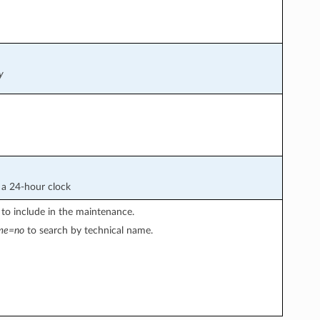
y
a 24-hour clock
 to include in the maintenance.
ame=no
to search by technical name.