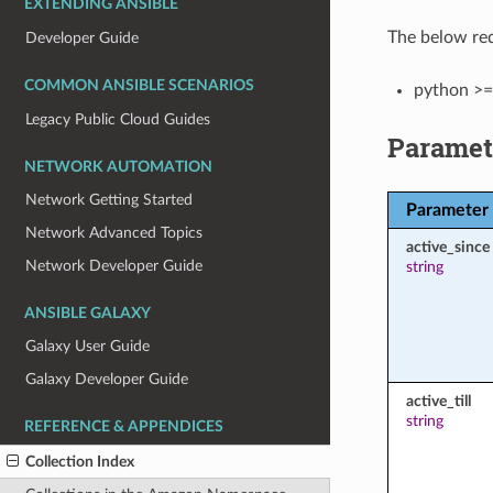
EXTENDING ANSIBLE
The below req
Developer Guide
COMMON ANSIBLE SCENARIOS
python >=
Legacy Public Cloud Guides
Paramet
NETWORK AUTOMATION
Network Getting Started
Parameter
Network Advanced Topics
active_since
Network Developer Guide
string
ANSIBLE GALAXY
Galaxy User Guide
Galaxy Developer Guide
active_till
string
REFERENCE & APPENDICES
Collection Index