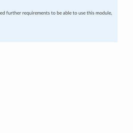
eed further requirements to be able to use this module,