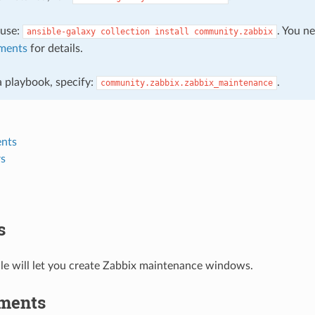
, use:
. You n
ansible-galaxy
collection
install
community.zabbix
ments
for details.
 a playbook, specify:
.
community.zabbix.zabbix_maintenance
nts
s
s
le will let you create Zabbix maintenance windows.
ments