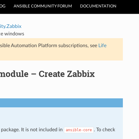
LOG
ANSIBLE COMMUNITY FORUM
DOCUMENTATION
ty.Zabbix
ce windows
sible Automation Platform subscriptions, see
Life
odule – Create Zabbix
package. It is not included in
. To check
ansible-core