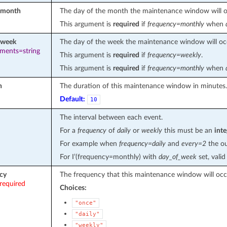
_month
The day of the month the maintenance window will o
This argument is
required
if
frequency=monthly
when
_week
The day of the week the maintenance window will oc
ements=string
This argument is
required
if
frequency=weekly
.
This argument is
required
if
frequency=monthly
when
n
The duration of this maintenance window in minutes.
Default:
10
The interval between each event.
For a
frequency
of
daily
or
weekly
this must be an
inte
For example when
frequency=daily
and
every=2
the ou
For I’(frequency=monthly) with
day_of_week
set, vali
cy
The frequency that this maintenance window will occ
required
Choices:
"once"
"daily"
"weekly"