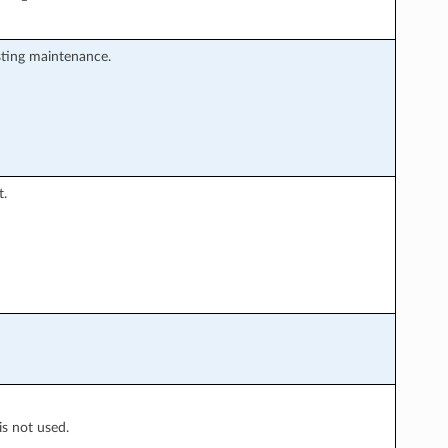
sting maintenance.
t.
is not used.