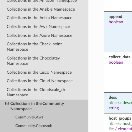
Collections in the Amazon Namespace
Collections in the Ansible Namespace
append
Collections in the Arista Namespace
boolean
Collections in the Awx Namespace
Collections in the Azure Namespace
Collections in the Check_point
Namespace
collect_data
Collections in the Chocolatey
boolean
Namespace
Collections in the Cisco Namespace
Collections in the Cloud Namespace
Collections in the Cloudscale_ch
Namespace
desc
aliases: desc
Collections in the Community
string
Namespace
Community.Aws
host_groups
aliases: hos
Community.Ciscosmb
list
/
element