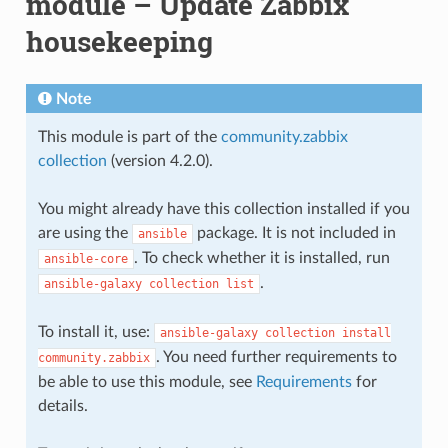
module – Update Zabbix
housekeeping
Note
This module is part of the
community.zabbix
collection
(version 4.2.0).
You might already have this collection installed if you
are using the
package. It is not included in
ansible
. To check whether it is installed, run
ansible-core
.
ansible-galaxy
collection
list
To install it, use:
ansible-galaxy
collection
install
. You need further requirements to
community.zabbix
be able to use this module, see
Requirements
for
details.