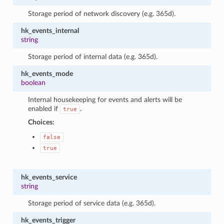
Storage period of network discovery (e.g. 365d).
hk_events_internal
string
Storage period of internal data (e.g. 365d).
hk_events_mode
boolean
Internal housekeeping for events and alerts will be
enabled if
.
true
Choices:
false
true
hk_events_service
string
Storage period of service data (e.g. 365d).
hk_events_trigger