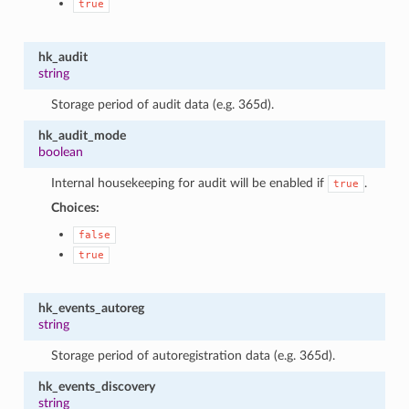
true
hk_audit
string
Storage period of audit data (e.g. 365d).
hk_audit_mode
boolean
Internal housekeeping for audit will be enabled if
.
true
Choices:
1
false
true
hk_events_autoreg
string
Storage period of autoregistration data (e.g. 365d).
hk_events_discovery
string