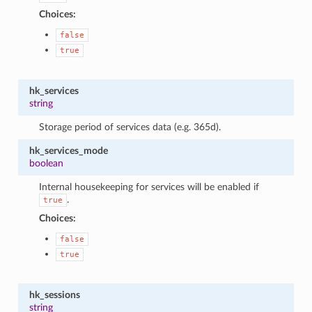
Choices:
false
true
hk_services
string
Storage period of services data (e.g. 365d).
hk_services_mode
boolean
Internal housekeeping for services will be enabled if
.
true
Choices:
false
true
hk_sessions
string