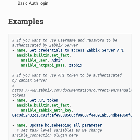
Basic Auth login
Examples
# If you want to use Username and Password to be 
authenticated by Zabbix Server
-
name
:
Set credentials to access Zabbix Server API
ansible.builtin.set_fact
:
ansible_user
:
Admin
ansible_httpapi_pass
:
zabbix
# If you want to use API token to be authenticated 
by Zabbix Server
# 
https://www.zabbix.com/documentation/current/en/manual/web
tokens
-
name
:
Set API token
ansible.builtin.set_fact
:
ansible_zabbix_auth_key
:
8ec0d52432c15c91fcafe9888500cf9a607f44091ab554dbee860f6b44
-
name
:
Update housekeeping all parameter
# set task level variables as we change 
ansible_connection plugin here