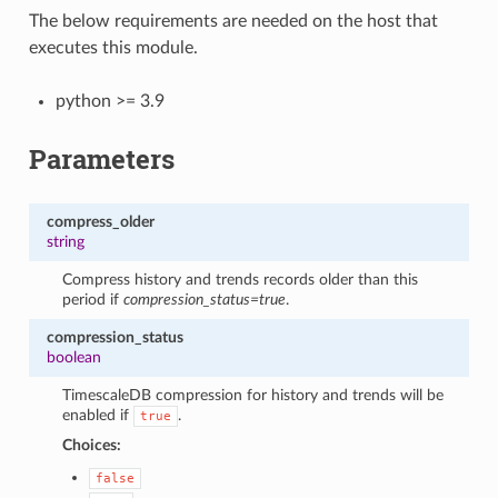
The below requirements are needed on the host that
executes this module.
python >= 3.9
Parameters
compress_older
string
Compress history and trends records older than this
period if
compression_status=true
.
compression_status
boolean
TimescaleDB compression for history and trends will be
enabled if
.
true
Choices:
false