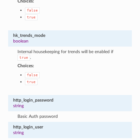
Choices:
false
true
hk_trends_mode
boolean
Internal housekeeping for trends will be enabled if
.
true
Choices:
false
true
http_login_password
string
Basic Auth password
http_login_user
string