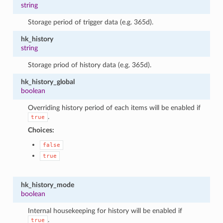
string
Storage period of trigger data (e.g. 365d).
hk_history
string
Storage priod of history data (e.g. 365d).
hk_history_global
boolean
Overriding history period of each items will be enabled if
.
true
Choices:
false
true
hk_history_mode
boolean
Internal housekeeping for history will be enabled if
.
true