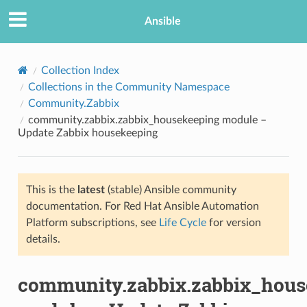
Ansible
Collection Index
Collections in the Community Namespace
Community.Zabbix
community.zabbix.zabbix_housekeeping module –
Update Zabbix housekeeping
This is the
latest
(stable) Ansible community
TION
documentation. For Red Hat Ansible Automation
Platform subscriptions, see
Life Cycle
for version
details.
community.zabbix.zabbix_hous