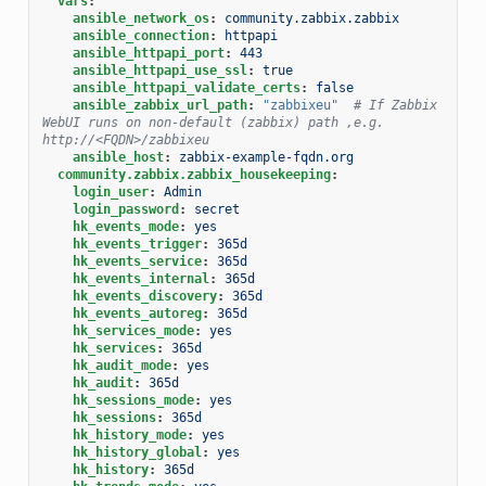
vars
:
ansible_network_os
:
community.zabbix.zabbix
ansible_connection
:
httpapi
ansible_httpapi_port
:
443
ansible_httpapi_use_ssl
:
true
ansible_httpapi_validate_certs
:
false
ansible_zabbix_url_path
:
"zabbixeu"
# If Zabbix 
WebUI runs on non-default (zabbix) path ,e.g. 
http://<FQDN>/zabbixeu
ansible_host
:
zabbix-example-fqdn.org
community.zabbix.zabbix_housekeeping
:
login_user
:
Admin
login_password
:
secret
hk_events_mode
:
yes
hk_events_trigger
:
365d
hk_events_service
:
365d
hk_events_internal
:
365d
hk_events_discovery
:
365d
hk_events_autoreg
:
365d
hk_services_mode
:
yes
hk_services
:
365d
hk_audit_mode
:
yes
hk_audit
:
365d
hk_sessions_mode
:
yes
hk_sessions
:
365d
hk_history_mode
:
yes
hk_history_global
:
yes
hk_history
:
365d