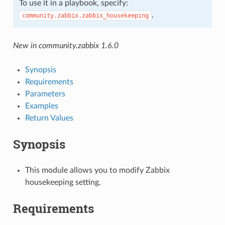
To use it in a playbook, specify:
.
community.zabbix.zabbix_housekeeping
New in community.zabbix 1.6.0
Synopsis
Requirements
Parameters
Examples
Return Values
Synopsis
This module allows you to modify Zabbix
housekeeping setting.
Requirements