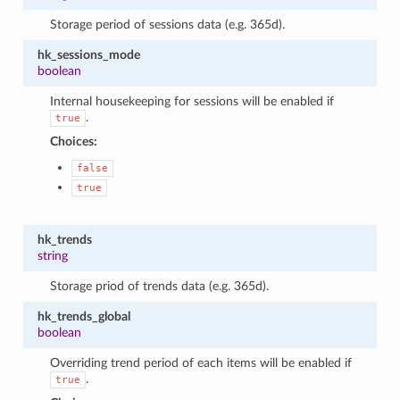
Storage period of sessions data (e.g. 365d).
hk_sessions_mode
boolean
Internal housekeeping for sessions will be enabled if
.
true
Choices:
false
true
hk_trends
string
Storage priod of trends data (e.g. 365d).
hk_trends_global
boolean
Overriding trend period of each items will be enabled if
.
true