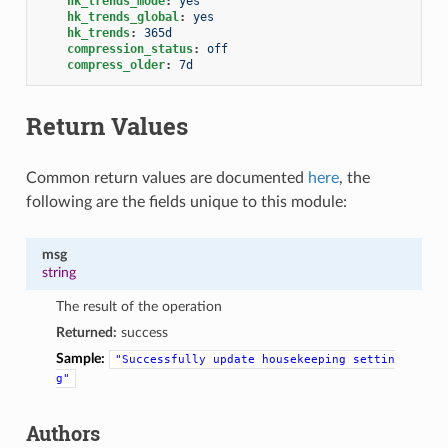
hk_trends_mode
:
yes
hk_trends_global
:
yes
hk_trends
:
365d
compression_status
:
off
compress_older
:
7d
Return Values
Common return values are documented
here
, the
following are the fields unique to this module:
msg
string
The result of the operation
Returned:
success
Sample:
"Successfully
update
housekeeping
settin
g"
Authors