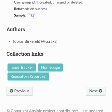
User group id, if created, changed or deleted.
Returned:
on success
Sample:
"42"
Authors
Tobias Birkefeld (@tcraxs)
Collection links
Issue Tracker
Homepage
Repository (Sources)
Previous
Next
© Copyright Ansible project contributors.
Last updated