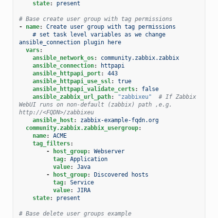
state
:
present
# Base create user group with tag permissions
-
name
:
Create user group with tag permissions
# set task level variables as we change 
ansible_connection plugin here
vars
:
ansible_network_os
:
community.zabbix.zabbix
ansible_connection
:
httpapi
ansible_httpapi_port
:
443
ansible_httpapi_use_ssl
:
true
ansible_httpapi_validate_certs
:
false
ansible_zabbix_url_path
:
"zabbixeu"
# If Zabbix 
WebUI runs on non-default (zabbix) path ,e.g. 
http://<FQDN>/zabbixeu
ansible_host
:
zabbix-example-fqdn.org
community.zabbix.zabbix_usergroup
:
name
:
ACME
tag_filters
:
-
host_group
:
Webserver
tag
:
Application
value
:
Java
-
host_group
:
Discovered hosts
tag
:
Service
value
:
JIRA
state
:
present
# Base delete user groups example