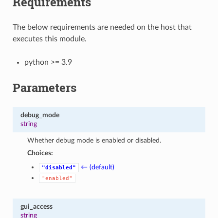
Requirements
The below requirements are needed on the host that
executes this module.
python >= 3.9
Parameters
debug_mode
string
Whether debug mode is enabled or disabled.
Choices:
← (default)
"disabled"
"enabled"
gui_access
string