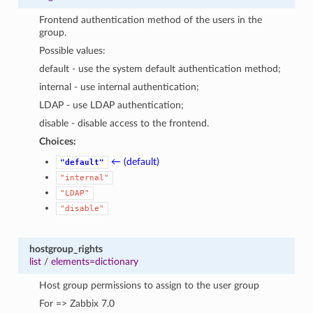
Frontend authentication method of the users in the
group.
Possible values:
default - use the system default authentication method;
internal - use internal authentication;
LDAP - use LDAP authentication;
disable - disable access to the frontend.
Choices:
← (default)
"default"
1
"internal"
"LDAP"
"disable"
hostgroup_rights
list
/
elements=dictionary
Host group permissions to assign to the user group
For => Zabbix 7.0