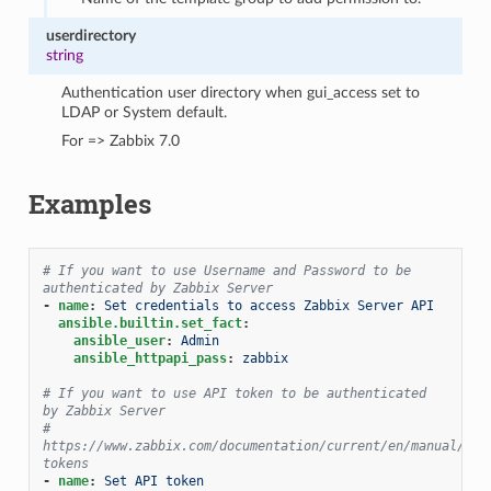
userdirectory
string
Authentication user directory when gui_access set to
LDAP or System default.
For => Zabbix 7.0
Examples
# If you want to use Username and Password to be 
authenticated by Zabbix Server
-
name
:
Set credentials to access Zabbix Server API
ansible.builtin.set_fact
:
ansible_user
:
Admin
ansible_httpapi_pass
:
zabbix
# If you want to use API token to be authenticated 
by Zabbix Server
# 
https://www.zabbix.com/documentation/current/en/manual/web
tokens
-
name
:
Set API token