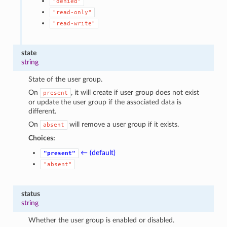
"denied"
"read-only"
"read-write"
state
string
State of the user group.
On
, it will create if user group does not exist
present
or update the user group if the associated data is
different.
On
will remove a user group if it exists.
absent
Choices:
← (default)
"present"
"absent"
status
string
Whether the user group is enabled or disabled.