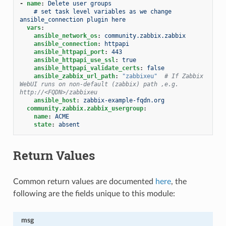
-
name
:
Delete user groups
# set task level variables as we change 
ansible_connection plugin here
vars
:
ansible_network_os
:
community.zabbix.zabbix
ansible_connection
:
httpapi
ansible_httpapi_port
:
443
ansible_httpapi_use_ssl
:
true
ansible_httpapi_validate_certs
:
false
ansible_zabbix_url_path
:
"zabbixeu"
# If Zabbix 
WebUI runs on non-default (zabbix) path ,e.g. 
http://<FQDN>/zabbixeu
ansible_host
:
zabbix-example-fqdn.org
community.zabbix.zabbix_usergroup
:
name
:
ACME
state
:
absent
Return Values
Common return values are documented
here
, the
following are the fields unique to this module:
msg