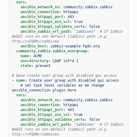
vars
:
ansible_network_os
:
community.zabbix.zabbix
ansible_connection
:
httpapi
ansible_httpapi_port
:
443
ansible_httpapi_use_ssl
:
true
ansible_httpapi_validate_certs
:
false
ansible_zabbix_url_path
:
"zabbixeu"
# If Zabbix 
WebUI runs on non-default (zabbix) path ,e.g. 
http://<FQDN>/zabbixeu
ansible_host
:
zabbix-example-fqdn.org
community.zabbix.zabbix_usergroup
:
name
:
ACME
userdirectory
:
LDAP infra 1
state
:
present
# Base create user group with disabled gui access
-
name
:
Create user group with disabled gui access
# set task level variables as we change 
ansible_connection plugin here
vars
:
ansible_network_os
:
community.zabbix.zabbix
ansible_connection
:
httpapi
ansible_httpapi_port
:
443
ansible_httpapi_use_ssl
:
true
ansible_httpapi_validate_certs
:
false
ansible_zabbix_url_path
:
"zabbixeu"
# If Zabbix 
WebUI runs on non-default (zabbix) path ,e.g. 
http://<FQDN>/zabbixeu