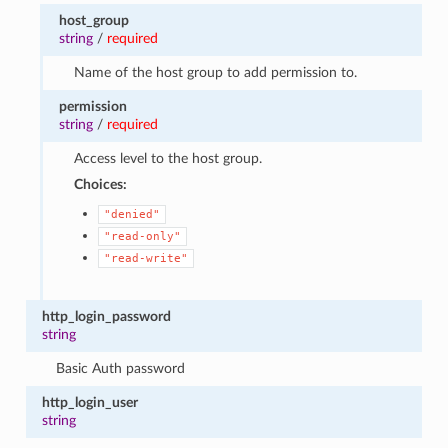
host_group
string
/
required
Name of the host group to add permission to.
permission
string
/
required
Access level to the host group.
Choices:
"denied"
"read-only"
"read-write"
http_login_password
string
Basic Auth password
http_login_user
string