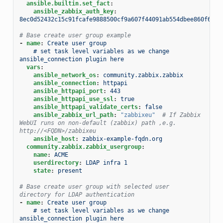
ansible.builtin.set_fact
:
ansible_zabbix_auth_key
:
8ec0d52432c15c91fcafe9888500cf9a607f44091ab554dbee860f6b44
# Base create user group example
-
name
:
Create user group
# set task level variables as we change 
ansible_connection plugin here
vars
:
ansible_network_os
:
community.zabbix.zabbix
ansible_connection
:
httpapi
ansible_httpapi_port
:
443
ansible_httpapi_use_ssl
:
true
ansible_httpapi_validate_certs
:
false
ansible_zabbix_url_path
:
"zabbixeu"
# If Zabbix 
WebUI runs on non-default (zabbix) path ,e.g. 
http://<FQDN>/zabbixeu
ansible_host
:
zabbix-example-fqdn.org
community.zabbix.zabbix_usergroup
:
name
:
ACME
userdirectory
:
LDAP infra 1
state
:
present
# Base create user group with selected user 
directory for LDAP authentication
-
name
:
Create user group
# set task level variables as we change 
ansible_connection plugin here