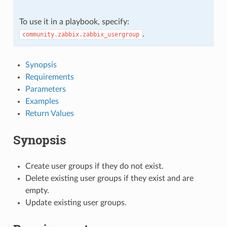
To use it in a playbook, specify:
.
community.zabbix.zabbix_usergroup
Synopsis
Requirements
Parameters
Examples
Return Values
Synopsis
Create user groups if they do not exist.
Delete existing user groups if they exist and are
empty.
Update existing user groups.