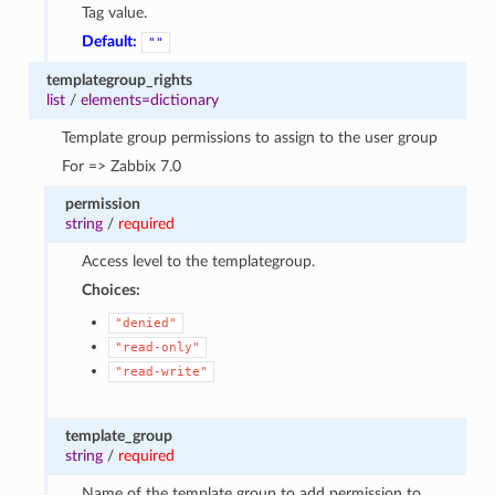
Tag value.
Default:
""
templategroup_rights
list
/
elements=dictionary
Template group permissions to assign to the user group
For => Zabbix 7.0
permission
string
/
required
Access level to the templategroup.
Choices:
"denied"
"read-only"
"read-write"
template_group
string
/
required
Name of the template group to add permission to.