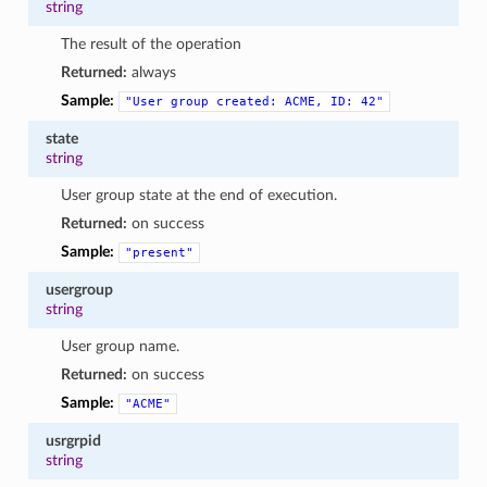
string
The result of the operation
Returned:
always
Sample:
"User
group
created:
ACME,
ID:
42"
state
string
User group state at the end of execution.
Returned:
on success
Sample:
"present"
usergroup
string
User group name.
Returned:
on success
Sample:
"ACME"
usrgrpid
string