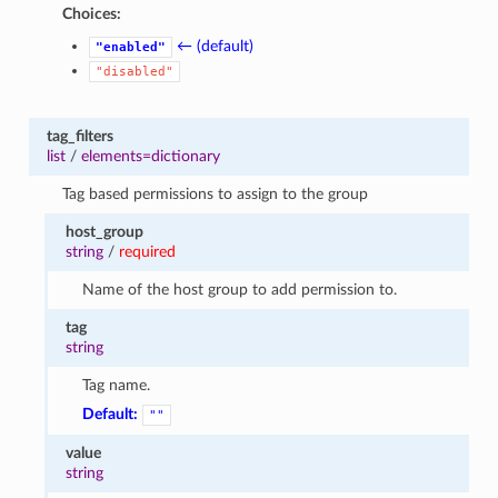
Choices:
← (default)
"enabled"
"disabled"
tag_filters
list
/
elements=dictionary
Tag based permissions to assign to the group
host_group
string
/
required
Name of the host group to add permission to.
tag
string
Tag name.
Default:
""
value
string