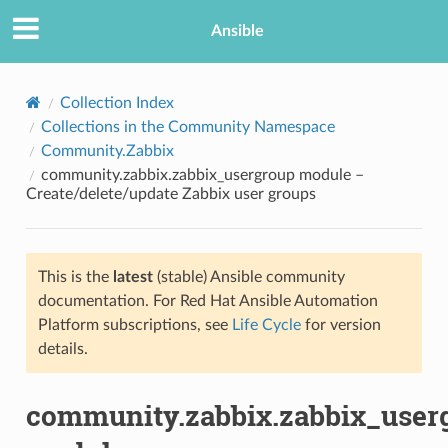
Ansible
Collection Index
Collections in the Community Namespace
Community.Zabbix
community.zabbix.zabbix_usergroup module –
Create/delete/update Zabbix user groups
This is the
latest
(stable) Ansible community
TION
documentation. For Red Hat Ansible Automation
Platform subscriptions, see
Life Cycle
for version
details.
community.zabbix.zabbix_user