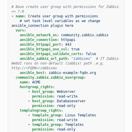
# Base create user group with permissions for Zabbix 
=> 7.0
-
name
:
Create user group with permissions
# set task level variables as we change 
ansible_connection plugin here
vars
:
ansible_network_os
:
community.zabbix.zabbix
ansible_connection
:
httpapi
ansible_httpapi_port
:
443
ansible_httpapi_use_ssl
:
true
ansible_httpapi_validate_certs
:
false
ansible_zabbix_url_path
:
"zabbixeu"
# If Zabbix 
WebUI runs on non-default (zabbix) path ,e.g. 
http://<FQDN>/zabbixeu
ansible_host
:
zabbix-example-fqdn.org
community.zabbix.zabbix_usergroup
:
name
:
ACME
hostgroup_rights
:
-
host_group
:
Webserver
permission
:
read-write
-
host_group
:
Databaseserver
permission
:
read-only
templategroup_rights
:
-
template_group
:
Linux Templates
permission
:
read-write
-
template_group
:
Templates
permission
:
read-only