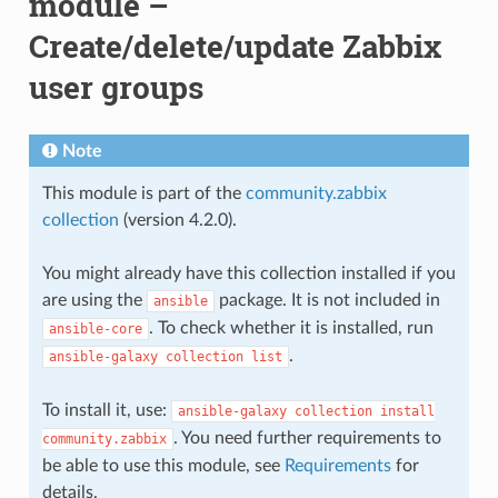
module –
Create/delete/update Zabbix
user groups
Note
This module is part of the
community.zabbix
collection
(version 4.2.0).
You might already have this collection installed if you
are using the
package. It is not included in
ansible
. To check whether it is installed, run
ansible-core
.
ansible-galaxy
collection
list
To install it, use:
ansible-galaxy
collection
install
. You need further requirements to
community.zabbix
be able to use this module, see
Requirements
for
details.