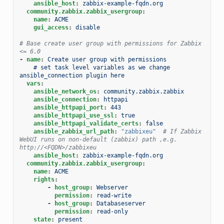
ansible_host
:
zabbix-example-fqdn.org
community.zabbix.zabbix_usergroup
:
name
:
ACME
gui_access
:
disable
# Base create user group with permissions for Zabbix 
<= 6.0
-
name
:
Create user group with permissions
# set task level variables as we change 
ansible_connection plugin here
vars
:
ansible_network_os
:
community.zabbix.zabbix
ansible_connection
:
httpapi
ansible_httpapi_port
:
443
ansible_httpapi_use_ssl
:
true
ansible_httpapi_validate_certs
:
false
ansible_zabbix_url_path
:
"zabbixeu"
# If Zabbix 
WebUI runs on non-default (zabbix) path ,e.g. 
http://<FQDN>/zabbixeu
ansible_host
:
zabbix-example-fqdn.org
community.zabbix.zabbix_usergroup
:
name
:
ACME
rights
:
-
host_group
:
Webserver
permission
:
read-write
-
host_group
:
Databaseserver
permission
:
read-only
state
:
present