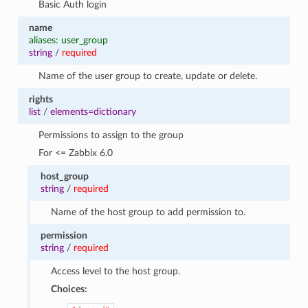
Basic Auth login
name
aliases: user_group
string
/
required
Name of the user group to create, update or delete.
rights
list
/
elements=dictionary
Permissions to assign to the group
For <= Zabbix 6.0
host_group
string
/
required
Name of the host group to add permission to.
permission
string
/
required
Access level to the host group.
Choices: