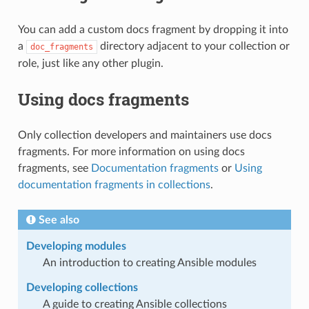
You can add a custom docs fragment by dropping it into
a
directory adjacent to your collection or
doc_fragments
role, just like any other plugin.
Using docs fragments
Only collection developers and maintainers use docs
fragments. For more information on using docs
fragments, see
Documentation fragments
or
Using
documentation fragments in collections
.
See also
Developing modules
An introduction to creating Ansible modules
Developing collections
A guide to creating Ansible collections