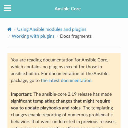
Ansible Core
Using Ansible modules and plugins
Working with plugins
Docs fragments
You are reading documentation for Ansible Core,
which contains no plugins except for those in
ansible.builtin. For documentation of the Ansible
package, go to
the latest documentation
.
Important:
The ansible-core 2.19 release has made
significant templating changes that might require
you to update playbooks and roles
. The templating
changes enable reporting of numerous problematic
behaviors that went undetected in previous releases,