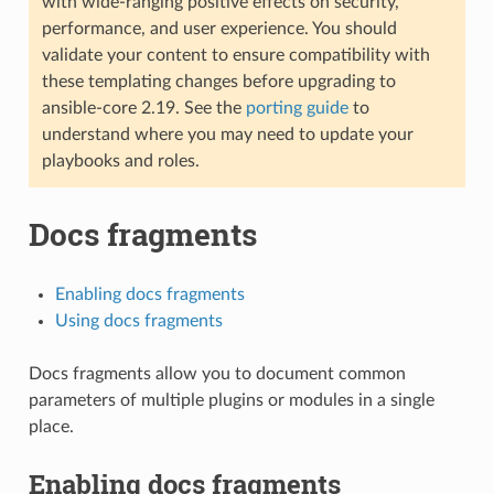
with wide-ranging positive effects on security,
performance, and user experience. You should
validate your content to ensure compatibility with
these templating changes before upgrading to
ansible-core 2.19. See the
porting guide
to
understand where you may need to update your
playbooks and roles.
Docs fragments
Enabling docs fragments
Using docs fragments
Docs fragments allow you to document common
parameters of multiple plugins or modules in a single
place.
Enabling docs fragments