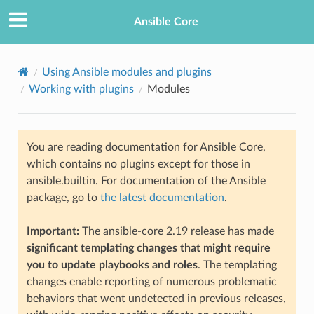
Ansible Core
Using Ansible modules and plugins
Working with plugins
Modules
You are reading documentation for Ansible Core,
which contains no plugins except for those in
ansible.builtin. For documentation of the Ansible
package, go to
the latest documentation
.
Important:
The ansible-core 2.19 release has made
significant templating changes that might require
you to update playbooks and roles
. The templating
changes enable reporting of numerous problematic
behaviors that went undetected in previous releases,