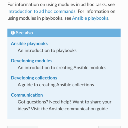
For information on using modules in ad hoc tasks, see
Introduction to ad hoc commands
. For information on
using modules in playbooks, see
Ansible playbooks
.
See also
Ansible playbooks
An introduction to playbooks
Developing modules
An introduction to creating Ansible modules
Developing collections
A guide to creating Ansible collections
Communication
Got questions? Need help? Want to share your
ideas? Visit the Ansible communication guide