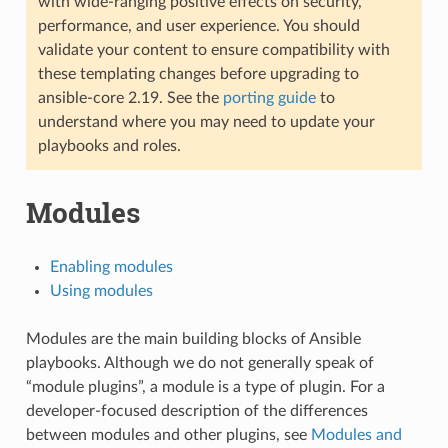
with wide-ranging positive effects on security,
performance, and user experience. You should
validate your content to ensure compatibility with
these templating changes before upgrading to
ansible-core 2.19. See the
porting guide
to
understand where you may need to update your
playbooks and roles.
Modules
Enabling modules
Using modules
Modules are the main building blocks of Ansible
playbooks. Although we do not generally speak of
“module plugins”, a module is a type of plugin. For a
developer-focused description of the differences
between modules and other plugins, see
Modules and