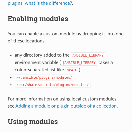
plugins: what is the difference?
.
Enabling modules
You can enable a custom module by dropping it into one
of these locations:
any directory added to the
ANSIBLE_LIBRARY
environment variable (
takes a
$ANSIBLE_LIBRARY
colon-separated list like
)
$PATH
~/.ansible/plugins/modules/
/usr/share/ansible/plugins/modules/
For more information on using local custom modules,
see
Adding a module or plugin outside of a collection
.
Using modules