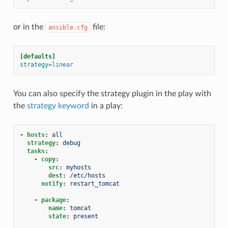
or in the
file:
ansible.cfg
[defaults]
strategy
=
linear
You can also specify the strategy plugin in the play with
the
strategy keyword
in a play:
-
hosts
:
all
strategy
:
debug
tasks
:
-
copy
:
src
:
myhosts
dest
:
/etc/hosts
notify
:
restart_tomcat
-
package
:
name
:
tomcat
state
:
present