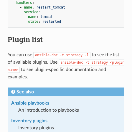
handlers
:
-
name
:
restart_tomcat
service
:
name
:
tomcat
state
:
restarted
Plugin list
You can use
to see the list
ansible-doc
-t
strategy
-l
of available plugins. Use
ansible-doc
-t
strategy
<plugin
to see plugin-specific documentation and
name>
examples.
See also
Ansible playbooks
An introduction to playbooks
Inventory plugins
Inventory plugins