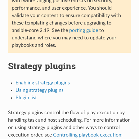
with wide-ranging positive effects on security,
performance, and user experience. You should
validate your content to ensure compatibility with
these templating changes before upgrading to
ansible-core 2.19. See the
porting guide
to
understand where you may need to update your
playbooks and roles.
Strategy plugins
Enabling strategy plugins
Using strategy plugins
Plugin list
Strategy plugins control the flow of play execution by
handling task and host scheduling. For more information
on using strategy plugins and other ways to control
execution order, see
Controlling playbook execution: