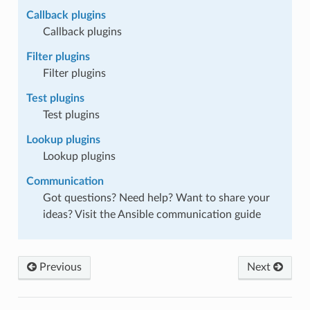
Callback plugins
Callback plugins
Filter plugins
Filter plugins
Test plugins
Test plugins
Lookup plugins
Lookup plugins
Communication
Got questions? Need help? Want to share your
ideas? Visit the Ansible communication guide
Previous
Next