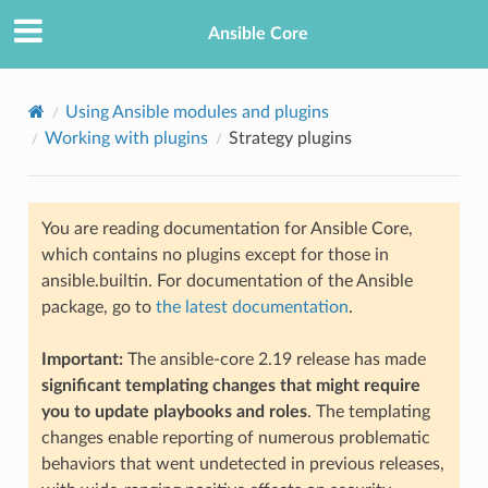
Ansible Core
Using Ansible modules and plugins
Working with plugins
Strategy plugins
You are reading documentation for Ansible Core,
which contains no plugins except for those in
ansible.builtin. For documentation of the Ansible
TION
package, go to
the latest documentation
.
Important:
The ansible-core 2.19 release has made
significant templating changes that might require
you to update playbooks and roles
. The templating
changes enable reporting of numerous problematic
behaviors that went undetected in previous releases,