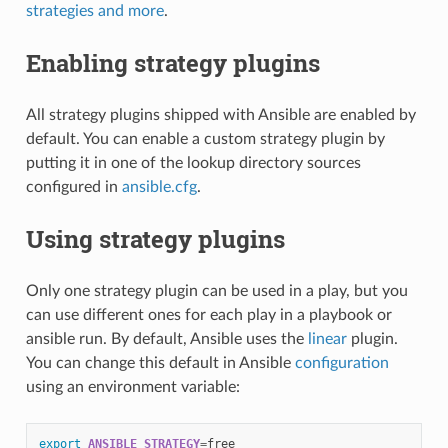
strategies and more
.
Enabling strategy plugins
All strategy plugins shipped with Ansible are enabled by
default. You can enable a custom strategy plugin by
putting it in one of the lookup directory sources
configured in
ansible.cfg
.
Using strategy plugins
Only one strategy plugin can be used in a play, but you
can use different ones for each play in a playbook or
ansible run. By default, Ansible uses the
linear
plugin.
You can change this default in Ansible
configuration
using an environment variable:
export
ANSIBLE_STRATEGY
=