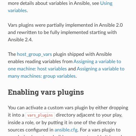
more details about variables in Ansible, see
Using
variables
.
Vars plugins were partially implemented in Ansible 2.0
and rewritten to be fully implemented starting with
Ansible 2.4.
The
host_group_vars
plugin shipped with Ansible
enables reading variables from
Assigning a variable to
one machine: host variables
and
Assigning a variable to
many machines: group variables
.
Enabling vars plugins
You can activate a custom vars plugin by either dropping
it into a
directory adjacent to your play,
vars_plugins
inside a role, or by putting it in one of the directory
sources configured in
ansible.cfg
. For a vars plugin to