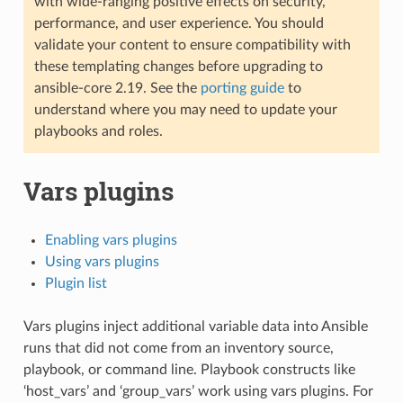
with wide-ranging positive effects on security,
performance, and user experience. You should
validate your content to ensure compatibility with
these templating changes before upgrading to
ansible-core 2.19. See the
porting guide
to
understand where you may need to update your
playbooks and roles.
Vars plugins
Enabling vars plugins
Using vars plugins
Plugin list
Vars plugins inject additional variable data into Ansible
runs that did not come from an inventory source,
playbook, or command line. Playbook constructs like
‘host_vars’ and ‘group_vars’ work using vars plugins. For