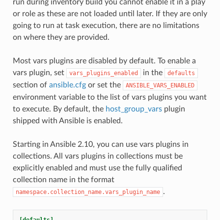
run during inventory build you cannot enable it in a play
or role as these are not loaded until later. If they are only
going to run at task execution, there are no limitations
on where they are provided.
Most vars plugins are disabled by default. To enable a
vars plugin, set
in the
vars_plugins_enabled
defaults
section of
ansible.cfg
or set the
ANSIBLE_VARS_ENABLED
environment variable to the list of vars plugins you want
to execute. By default, the
host_group_vars
plugin
shipped with Ansible is enabled.
Starting in Ansible 2.10, you can use vars plugins in
collections. All vars plugins in collections must be
explicitly enabled and must use the fully qualified
collection name in the format
.
namespace.collection_name.vars_plugin_name
[defaults]