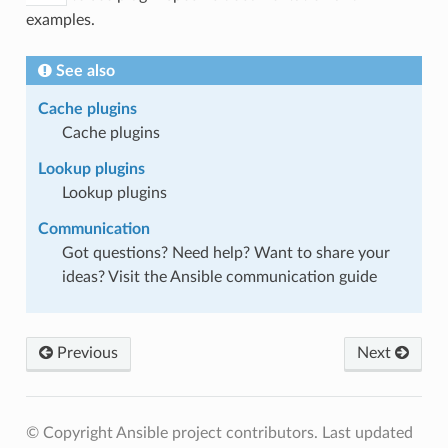
examples.
See also
Cache plugins
Cache plugins
Lookup plugins
Lookup plugins
Communication
Got questions? Need help? Want to share your
ideas? Visit the Ansible communication guide
Previous
Next
© Copyright Ansible project contributors.
Last updated