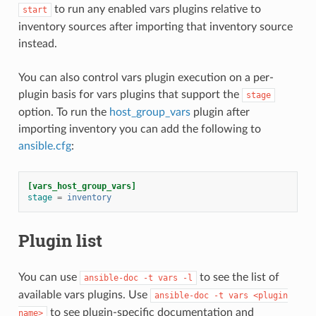
to run any enabled vars plugins relative to
start
inventory sources after importing that inventory source
instead.
You can also control vars plugin execution on a per-
plugin basis for vars plugins that support the
stage
option. To run the
host_group_vars
plugin after
importing inventory you can add the following to
ansible.cfg
:
[vars_host_group_vars]
stage
=
inventory
Plugin list
You can use
to see the list of
ansible-doc
-t
vars
-l
available vars plugins. Use
ansible-doc
-t
vars
<plugin
to see plugin-specific documentation and
name>