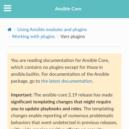
Ansible Core
Using Ansible modules and plugins
Working with plugins
Vars plugins
You are reading documentation for Ansible Core,
which contains no plugins except for those in
ansible.builtin. For documentation of the Ansible
TION
package, go to
the latest documentation
.
Important:
The ansible-core 2.19 release has made
significant templating changes that might require
you to update playbooks and roles
. The templating
changes enable reporting of numerous problematic
behaviors that went undetected in previous releases,