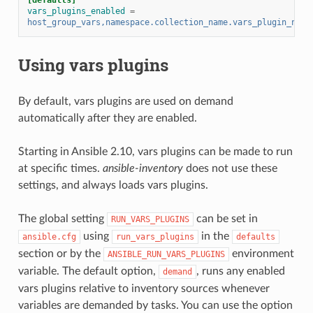
vars_plugins_enabled
=
host_group_vars,namespace.collection_name.vars_plugin_name
Using vars plugins
By default, vars plugins are used on demand
automatically after they are enabled.
Starting in Ansible 2.10, vars plugins can be made to run
at specific times.
ansible-inventory
does not use these
settings, and always loads vars plugins.
The global setting
can be set in
RUN_VARS_PLUGINS
using
in the
ansible.cfg
run_vars_plugins
defaults
section or by the
environment
ANSIBLE_RUN_VARS_PLUGINS
variable. The default option,
, runs any enabled
demand
vars plugins relative to inventory sources whenever
variables are demanded by tasks. You can use the option