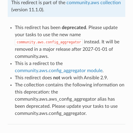
This redirect is part of the
community.aws collection
(version 11.1.0).
This redirect has been
deprecated
. Please update
your tasks to use the new name
instead. It will be
community.aws.config_aggregator
removed in a major release after 2027-01-01 of
community.aws.
This is a redirect to the
community.aws.config_aggregator module
.
This redirect does
not
work with Ansible 2.9.
The collection contains the following information on
this deprecation: the
community.aws.aws_config_aggregator alias has
been deprecated. Please update your tasks to use
community.aws.config_aggregator.