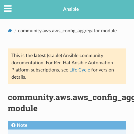
Ansible
community.aws.aws_config_aggregator module
This is the
latest
(stable) Ansible community
documentation. For Red Hat Ansible Automation
Platform subscriptions, see
Life Cycle
for version
details.
TION
community.aws.aws_config_agg
module
Note