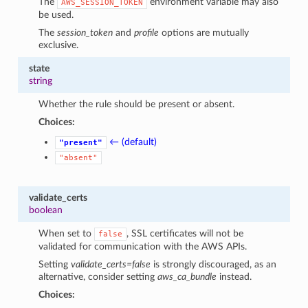
The
environment variable may also
AWS_SESSION_TOKEN
be used.
The
session_token
and
profile
options are mutually
exclusive.
state
string
Whether the rule should be present or absent.
Choices:
← (default)
"present"
"absent"
validate_certs
boolean
When set to
, SSL certificates will not be
false
validated for communication with the AWS APIs.
Setting
validate_certs=false
is strongly discouraged, as an
alternative, consider setting
aws_ca_bundle
instead.
Choices: