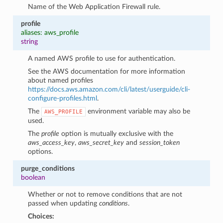
Name of the Web Application Firewall rule.
profile
aliases: aws_profile
string
A named AWS profile to use for authentication.
See the AWS documentation for more information
about named profiles
https://docs.aws.amazon.com/cli/latest/userguide/cli-
configure-profiles.html
.
The
environment variable may also be
AWS_PROFILE
used.
The
profile
option is mutually exclusive with the
aws_access_key
,
aws_secret_key
and
session_token
options.
purge_conditions
boolean
Whether or not to remove conditions that are not
passed when updating
conditions
.
Choices: