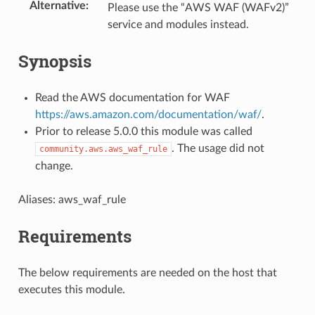
Alternative
:
Please use the “AWS WAF (WAFv2)”
service and modules instead.
Synopsis
Read the AWS documentation for WAF
https://aws.amazon.com/documentation/waf/
.
Prior to release 5.0.0 this module was called
. The usage did not
community.aws.aws_waf_rule
change.
Aliases: aws_waf_rule
Requirements
The below requirements are needed on the host that
executes this module.