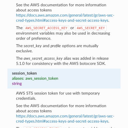
See the AWS documentation for more information
about access tokens
https://docs.aws.amazon.com/general/latest/gr/aws-sec-
cred-types.html#access-keys-and-secret-access-keys
.
The
or
AWS_SECRET_ACCESS_KEY
AWS_SECRET_KEY
environment variables may also be used in decreasing
order of preference.
The
secret_key
and
profile
options are mutually
exclusive.
The
aws_secret_access_key
alias was added in release
5.1.0 for consistency with the AWS botocore SDK.
session_token
aliases: aws_session_token
string
AWS STS session token for use with temporary
credentials.
See the AWS documentation for more information
about access tokens
https://docs.aws.amazon.com/general/latest/gr/aws-sec-
cred-types.html#access-keys-and-secret-access-keys
.