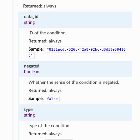
Returned:
always
data_id
string
ID of the condition.
Returned:
always
Sample:
"8251acdb-526c-42a8-92bc-d3d13e58416
6"
negated
boolean
Whether the sense of the condition is negated.
Returned:
always
Sample:
false
type
string
type of the condition.
Returned:
always