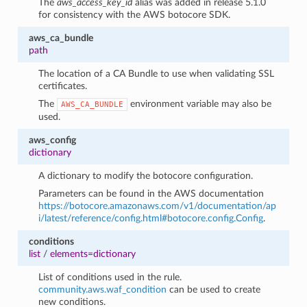
The
aws_access_key_id
alias was added in release 5.1.0
for consistency with the AWS botocore SDK.
aws_ca_bundle
path
The location of a CA Bundle to use when validating SSL
certificates.
The
environment variable may also be
AWS_CA_BUNDLE
used.
aws_config
dictionary
A dictionary to modify the botocore configuration.
Parameters can be found in the AWS documentation
https://botocore.amazonaws.com/v1/documentation/ap
i/latest/reference/config.html#botocore.config.Config
.
conditions
list
/
elements=dictionary
List of conditions used in the rule.
community.aws.waf_condition
can be used to create
new conditions.