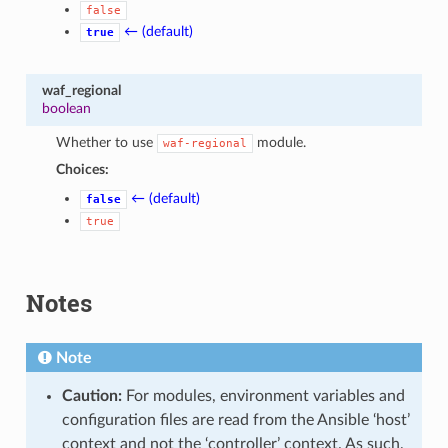
false
← (default)
true
waf_regional
boolean
Whether to use
module.
waf-regional
Choices:
← (default)
false
true
Notes
Note
Caution:
For modules, environment variables and
configuration files are read from the Ansible ‘host’
context and not the ‘controller’ context. As such,