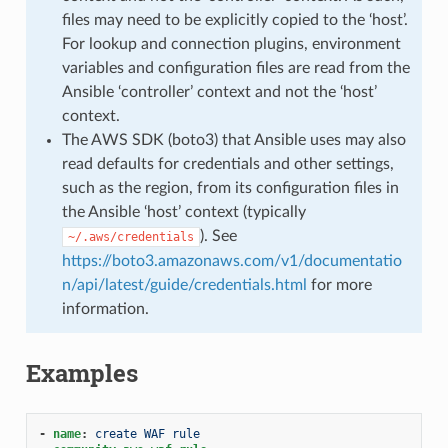
files may need to be explicitly copied to the ‘host’.
For lookup and connection plugins, environment
variables and configuration files are read from the
Ansible ‘controller’ context and not the ‘host’
context.
The AWS SDK (boto3) that Ansible uses may also
read defaults for credentials and other settings,
such as the region, from its configuration files in
the Ansible ‘host’ context (typically
). See
~/.aws/credentials
https://boto3.amazonaws.com/v1/documentatio
n/api/latest/guide/credentials.html
for more
information.
Examples
-
name
:
create WAF rule