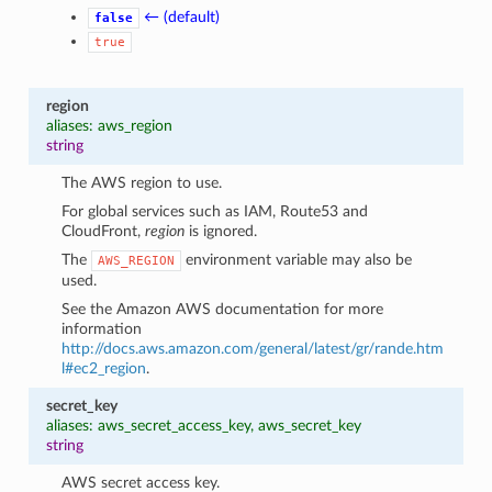
← (default)
false
true
region
aliases: aws_region
string
The AWS region to use.
For global services such as IAM, Route53 and
CloudFront,
region
is ignored.
The
environment variable may also be
AWS_REGION
used.
See the Amazon AWS documentation for more
information
http://docs.aws.amazon.com/general/latest/gr/rande.htm
l#ec2_region
.
secret_key
aliases: aws_secret_access_key, aws_secret_key
string
AWS secret access key.