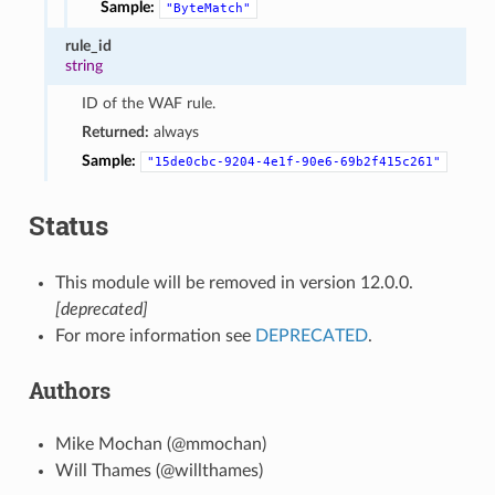
Sample:
"ByteMatch"
rule_id
string
ID of the WAF rule.
Returned:
always
Sample:
"15de0cbc-9204-4e1f-90e6-69b2f415c261"
Status
This module will be removed in version 12.0.0.
[deprecated]
For more information see
DEPRECATED
.
Authors
Mike Mochan (@mmochan)
Will Thames (@willthames)