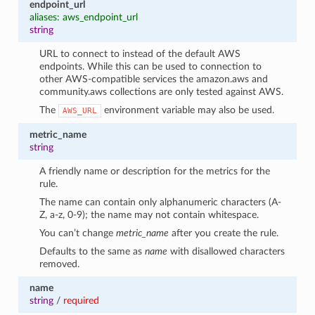
endpoint_url
aliases: aws_endpoint_url
string
URL to connect to instead of the default AWS
endpoints. While this can be used to connection to
other AWS-compatible services the amazon.aws and
community.aws collections are only tested against AWS.
The
environment variable may also be used.
AWS_URL
metric_name
string
A friendly name or description for the metrics for the
rule.
The name can contain only alphanumeric characters (A-
Z, a-z, 0-9); the name may not contain whitespace.
You can’t change
metric_name
after you create the rule.
Defaults to the same as
name
with disallowed characters
removed.
name
string
/
required