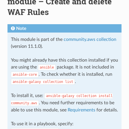
module – Create and delete
WAF Rules
Note
This module is part of the
community.aws collection
(version 11.1.0).
You might already have this collection installed if you
are using the
package. It is not included in
ansible
. To check whether it is installed, run
ansible-core
.
ansible-galaxy
collection
list
To install it, use:
ansible-galaxy
collection
install
. You need further requirements to be
community.aws
able to use this module, see
Requirements
for details.
To use it in a playbook, specify: