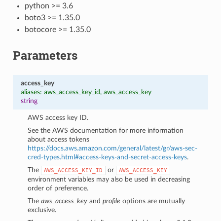
python >= 3.6
boto3 >= 1.35.0
botocore >= 1.35.0
Parameters
access_key
aliases: aws_access_key_id, aws_access_key
string
AWS access key ID.
See the AWS documentation for more information
about access tokens
https://docs.aws.amazon.com/general/latest/gr/aws-sec-
cred-types.html#access-keys-and-secret-access-keys
.
The
or
AWS_ACCESS_KEY_ID
AWS_ACCESS_KEY
1
environment variables may also be used in decreasing
order of preference.
The
aws_access_key
and
profile
options are mutually
exclusive.