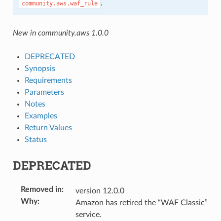
.
community.aws.waf_rule
New in community.aws 1.0.0
DEPRECATED
Synopsis
Requirements
Parameters
Notes
Examples
Return Values
Status
DEPRECATED
Removed in
:
version 12.0.0
Why
:
Amazon has retired the “WAF Classic”
service.