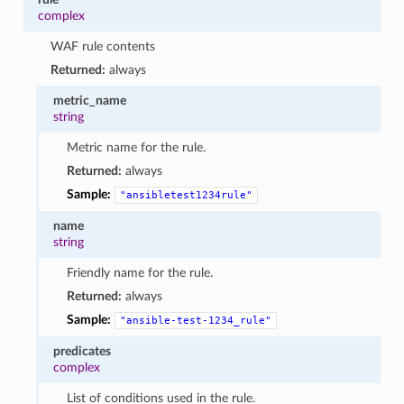
complex
WAF rule contents
Returned:
always
metric_name
string
Metric name for the rule.
Returned:
always
Sample:
"ansibletest1234rule"
name
string
Friendly name for the rule.
Returned:
always
Sample:
"ansible-test-1234_rule"
predicates
complex
List of conditions used in the rule.