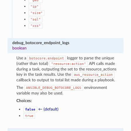
"geo"
"ip"
"size"
"sql"
"xss"
debug_botocore_endpoint_logs
boolean
Use a
logger to parse the unique
botocore.endpoint
(rather than total)
API calls made
"resource:action"
during a task, outputing the set to the resource_actions
key in the task results. Use the
aws_resource_action
callback to output to total list made during a playbook.
The
environment
ANSIBLE_DEBUG_BOTOCORE_LOGS
variable may also be used.
Choices:
← (default)
false
true