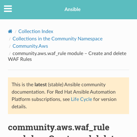
Ansible
Collection Index
Collections in the Community Namespace
Community.Aws
community.aws.waf_rule module – Create and delete
WAF Rules
This is the
latest
(stable) Ansible community
TION
documentation. For Red Hat Ansible Automation
Platform subscriptions, see
Life Cycle
for version
details.
community.aws.waf_rule