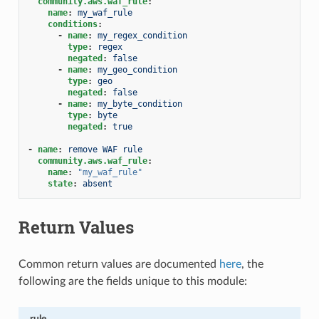
community.aws.waf_rule
:
name
:
my_waf_rule
conditions
:
-
name
:
my_regex_condition
type
:
regex
negated
:
false
-
name
:
my_geo_condition
type
:
geo
negated
:
false
-
name
:
my_byte_condition
type
:
byte
negated
:
true
-
name
:
remove WAF rule
community.aws.waf_rule
:
name
:
"my_waf_rule"
state
:
absent
Return Values
Common return values are documented
here
, the
following are the fields unique to this module:
rule