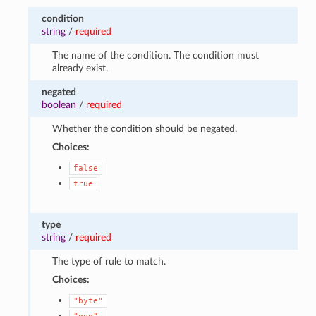
condition
string
/
required
The name of the condition. The condition must
already exist.
negated
boolean
/
required
Whether the condition should be negated.
Choices:
false
true
type
string
/
required
The type of rule to match.
Choices:
"byte"