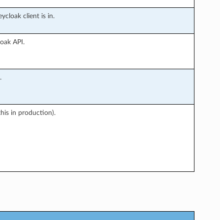
cloak client is in.
oak API.
.
this in production).