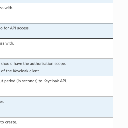
ss with.
o for API access.
ss with.
t should have the authorization scope.
of the Keycloak client.
 period (in seconds) to Keycloak API.
r.
to create.