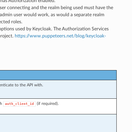
t has Authorization enabled.
ser connecting and the realm being used must have the
 an admin user would work, as would a separate realm
cted roles.
ptions used by Keycloak. The Authorization Services
roject.
https://www.puppeteers.net/blog/keycloak-
nticate to the API with.
th
(if required).
auth_client_id