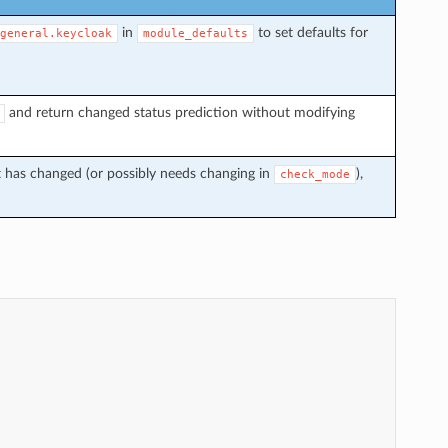
in
to set defaults for
general.keycloak
module_defaults
and return changed status prediction without modifying
t has changed (or possibly needs changing in
),
check_mode