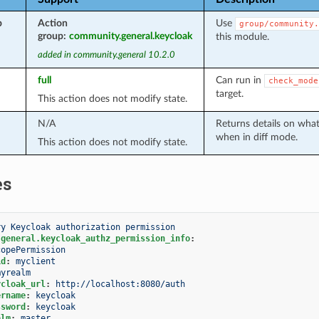
p
Action
Use
group/community.
group:
community.general.keycloak
this module.
added in community.general 10.2.0
full
Can run in
check_mode
target.
This action does not modify state.
N/A
Returns details on wha
when in diff mode.
This action does not modify state.
es
ry Keycloak authorization permission
.general.keycloak_authz_permission_info
:
copePermission
id
:
myclient
myrealm
ycloak_url
:
http://localhost:8080/auth
ername
:
keycloak
ssword
:
keycloak
alm
:
master