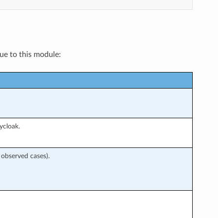
que to this module:
ycloak.
 observed cases).