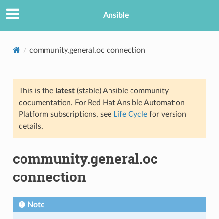
Ansible
community.general.oc connection
This is the
latest
(stable) Ansible community
documentation. For Red Hat Ansible Automation
Platform subscriptions, see
Life Cycle
for version
details.
TION
community.general.oc
connection
Note