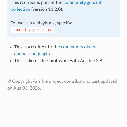
This redirect is part of the
community.general
collection
(version 13.2.0).
To use it in a playbook, specify:
.
community.general.oc
This is a redirect to the
community.okd.oc
connection plugin
.
This redirect does
not
work with Ansible 2.9.
© Copyright Ansible project contributors.
Last updated
on Aug 03, 2026.