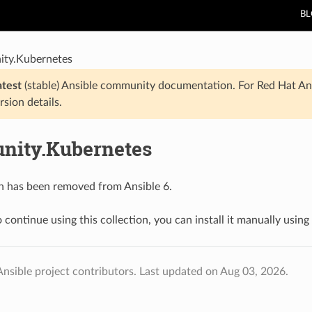
B
ty.Kubernetes
atest
(stable) Ansible community documentation. For Red Hat An
rsion details.
ity.Kubernetes
on has been removed from Ansible 6.
 continue using this collection, you can install it manually using
nsible project contributors.
Last updated on Aug 03, 2026.