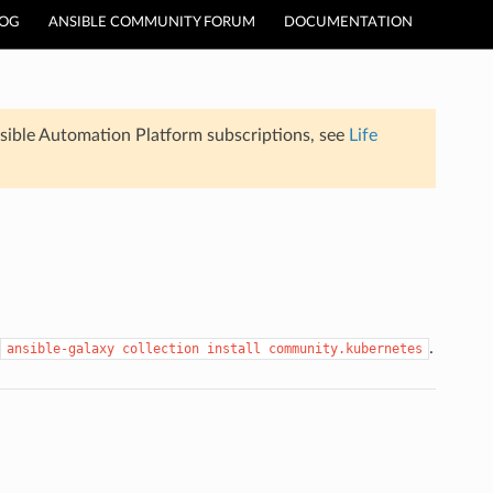
LOG
ANSIBLE COMMUNITY FORUM
DOCUMENTATION
sible Automation Platform subscriptions, see
Life
.
ansible-galaxy
collection
install
community.kubernetes