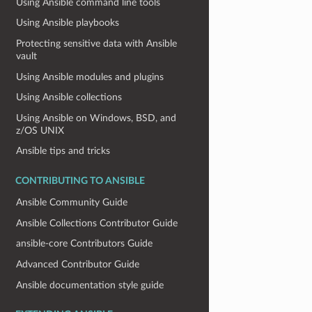
Using Ansible command line tools
Using Ansible playbooks
Protecting sensitive data with Ansible
vault
Using Ansible modules and plugins
Using Ansible collections
Using Ansible on Windows, BSD, and
z/OS UNIX
Ansible tips and tricks
CONTRIBUTING TO ANSIBLE
Ansible Community Guide
Ansible Collections Contributor Guide
ansible-core Contributors Guide
Advanced Contributor Guide
Ansible documentation style guide