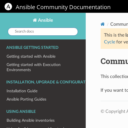
Ansible Community Documentation
Ansible
Communi
Search
docs:
This is the
l
Cycle
for ve
ANSIBLE GETTING STARTED
Getting started with Ansible
Commun
Getting started with Execution
Environments
This collecti
INSTALLATION, UPGRADE & CONFIGURATION
If you want to
Installation Guide
Ansible Porting Guides
© Copyright A
USING ANSIBLE
Building Ansible inventories