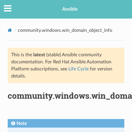
Ansible
community.windows.win_domain_object_info
This is the
latest
(stable) Ansible community
documentation. For Red Hat Ansible Automation
Platform subscriptions, see
Life Cycle
for version
details.
TION
community.windows.win_domai
Note