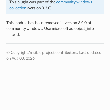
This plugin was part of the
community.windows
collection
(version 3.3.0).
This module has been removed in version 3.0.0 of
community.windows. Use microsoft.ad.object_info
instead.
© Copyright Ansible project contributors.
Last updated
on Aug 03, 2026.