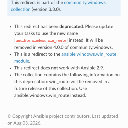
This redirect is part of the
community.windows
collection
(version 3.3.0).
This redirect has been
deprecated
. Please update
your tasks to use the new name
instead. It will be
ansible.windows.win_route
removed in version 4.0.0 of community.windows.
This is a redirect to the
ansible.windows.win_route
module
.
This redirect does
not
work with Ansible 2.9.
The collection contains the following information on
this deprecation: win_route will be removed in a
future release of this collection. Use
ansible.windows.win_route instead.
© Copyright Ansible project contributors.
Last updated
on Aug 03, 2026.