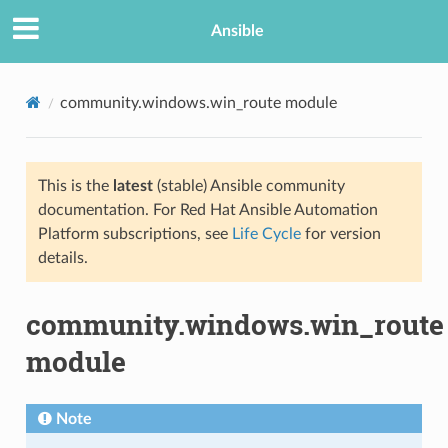
Ansible
community.windows.win_route module
This is the
latest
(stable) Ansible community
documentation. For Red Hat Ansible Automation
Platform subscriptions, see
Life Cycle
for version
details.
TION
community.windows.win_route
module
Note