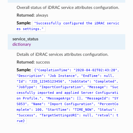
Overall status of iDRAC service attributes configuration.
Returned:
always
Sample:
"Successfully
configured
the
iDRAC
servic
es
settings."
service_status
dictionary
Details of iDRAC services attributes configuration.
Returned:
success
Sample:
{"CompletionTime":
"2020-04-02T02:43:28",
"Description":
"Job
Instance",
"EndTime":
null,
"Id":
"JID_12345123456",
"JobState":
"Completed",
"JobType":
"ImportConfiguration",
"Message":
"Suc
cessfully
imported
and
applied
Server
Configurati
on
Profile.",
"MessageArgs":
[],
"MessageId":
"SY
S053",
"Name":
"Import
Configuration",
"PercentCo
mplete":
100,
"StartTime":
"TIME_NOW",
"Status":
"Success",
"TargetSettingsURI":
null,
"retval":
t
rue}