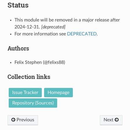
Status
This module will be removed in a major release after
2024-12-31.
[deprecated]
For more information see
DEPRECATED
.
Authors
Felix Stephen (@felixs88)
Collection links
Issue Tracker
Homepage
Repository (Sources)
Previous
Next