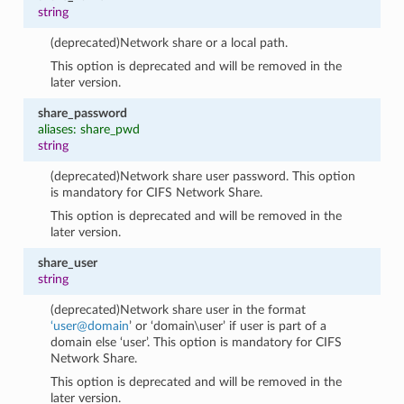
string
(deprecated)Network share or a local path.
This option is deprecated and will be removed in the
later version.
share_password
aliases: share_pwd
string
(deprecated)Network share user password. This option
is mandatory for CIFS Network Share.
This option is deprecated and will be removed in the
later version.
share_user
string
(deprecated)Network share user in the format
‘user
@
domain
’ or ‘domain\user’ if user is part of a
domain else ‘user’. This option is mandatory for CIFS
Network Share.
This option is deprecated and will be removed in the
later version.