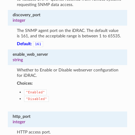
requesting SNMP data access.
discovery_port
integer
The SNMP agent port on the iDRAC. The default value
is 161, and the acceptable range is between 1 to 65535.
Default:
161
enable_web_server
string
Whether to Enable or Disable webserver configuration
for iDRAC.
Choices:
"Enabled"
"Disabled"
http_port
integer
HTTP access port.