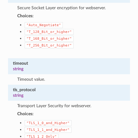
Secure Socket Layer encryption for webserver.
Choices:
"Auto_Negotiate"
"T_128_Bit_or_higher"
"T_168_Bit_or_higher"
"T_256_Bit_or_higher"
timeout
string
Timeout value.
tls_protocol
string
Transport Layer Security for webserver.
Choices:
"TLS_1_0_and_Higher"
"TLS_1_1_and_Higher"
"TLS_1_2_Only"