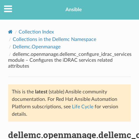
Ansible
Collection Index
Collections in the Dellemc Namespace
Dellemc.Openmanage
dellemc.openmanage.dellemc_configure_idrac_services
module – Configures the iDRAC services related
attributes
TION
This is the
latest
(stable) Ansible community
documentation. For Red Hat Ansible Automation
Platform subscriptions, see
Life Cycle
for version
details.
dellemc.openmanage.dellemc_c