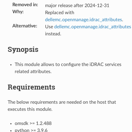
Removed in
:
major release after 2024-12-31
Why
:
Replaced with
dellemc.openmanage.idrac_attributes
.
Alternative
:
Use
dellemc.openmanage.idrac_attributes
instead.
Synopsis
This module allows to configure the iDRAC services
related attributes.
Requirements
The below requirements are needed on the host that
executes this module.
omsdk >= 1.2.488
python >= 3.9.6