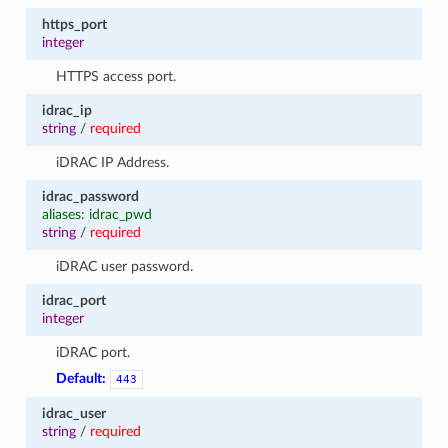
https_port
integer
HTTPS access port.
idrac_ip
string
/
required
iDRAC IP Address.
idrac_password
aliases: idrac_pwd
string
/
required
iDRAC user password.
idrac_port
integer
iDRAC port.
Default:
443
idrac_user
string
/
required