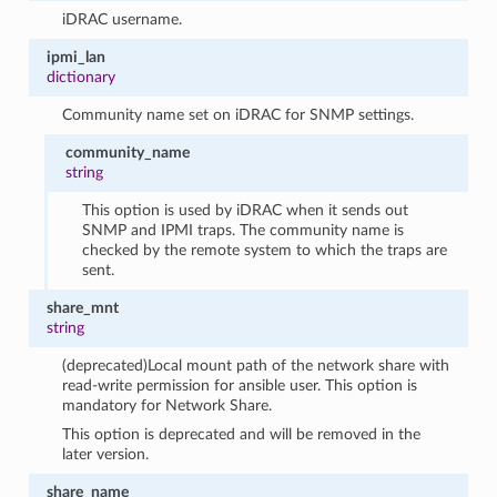
iDRAC username.
ipmi_lan
dictionary
Community name set on iDRAC for SNMP settings.
community_name
string
This option is used by iDRAC when it sends out
SNMP and IPMI traps. The community name is
checked by the remote system to which the traps are
sent.
share_mnt
string
(deprecated)Local mount path of the network share with
read-write permission for ansible user. This option is
mandatory for Network Share.
This option is deprecated and will be removed in the
later version.
share_name