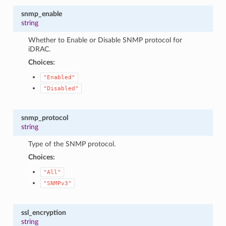
snmp_enable
string
Whether to Enable or Disable SNMP protocol for
iDRAC.
Choices:
"Enabled"
"Disabled"
snmp_protocol
string
Type of the SNMP protocol.
Choices:
"All"
"SNMPv3"
ssl_encryption
string