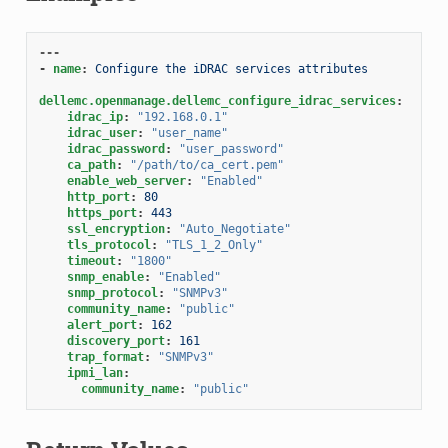
---
-
name
:
Configure the iDRAC services attributes
dellemc.openmanage.dellemc_configure_idrac_services
:
idrac_ip
:
"192.168.0.1"
idrac_user
:
"user_name"
idrac_password
:
"user_password"
ca_path
:
"/path/to/ca_cert.pem"
enable_web_server
:
"Enabled"
http_port
:
80
https_port
:
443
ssl_encryption
:
"Auto_Negotiate"
tls_protocol
:
"TLS_1_2_Only"
timeout
:
"1800"
snmp_enable
:
"Enabled"
snmp_protocol
:
"SNMPv3"
community_name
:
"public"
alert_port
:
162
discovery_port
:
161
trap_format
:
"SNMPv3"
ipmi_lan
:
community_name
:
"public"