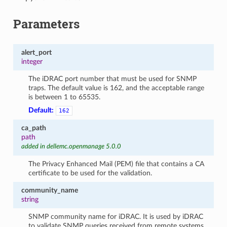
Parameters
alert_port
integer
The iDRAC port number that must be used for SNMP
traps. The default value is 162, and the acceptable range
is between 1 to 65535.
Default:
162
ca_path
path
added in dellemc.openmanage 5.0.0
The Privacy Enhanced Mail (PEM) file that contains a CA
certificate to be used for the validation.
community_name
string
SNMP community name for iDRAC. It is used by iDRAC
to validate SNMP queries received from remote systems