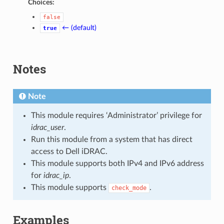
Choices:
false
← (default)
true
Notes
Note
This module requires ‘Administrator’ privilege for
idrac_user
.
Run this module from a system that has direct
access to Dell iDRAC.
This module supports both IPv4 and IPv6 address
for
idrac_ip
.
This module supports
.
check_mode
Examples