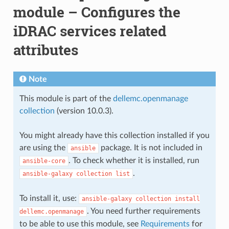
module – Configures the
iDRAC services related
attributes
Note
This module is part of the
dellemc.openmanage
collection
(version 10.0.3).
You might already have this collection installed if you
are using the
package. It is not included in
ansible
. To check whether it is installed, run
ansible-core
.
ansible-galaxy
collection
list
To install it, use:
ansible-galaxy
collection
install
. You need further requirements
dellemc.openmanage
to be able to use this module, see
Requirements
for