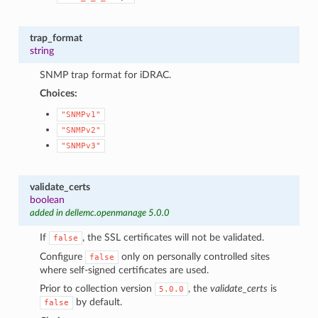
trap_format
string
SNMP trap format for iDRAC.
Choices:
"SNMPv1"
"SNMPv2"
"SNMPv3"
validate_certs
boolean
added in dellemc.openmanage 5.0.0
If
, the SSL certificates will not be validated.
false
Configure
only on personally controlled sites
false
where self-signed certificates are used.
Prior to collection version
, the
validate_certs
is
5.0.0
by default.
false