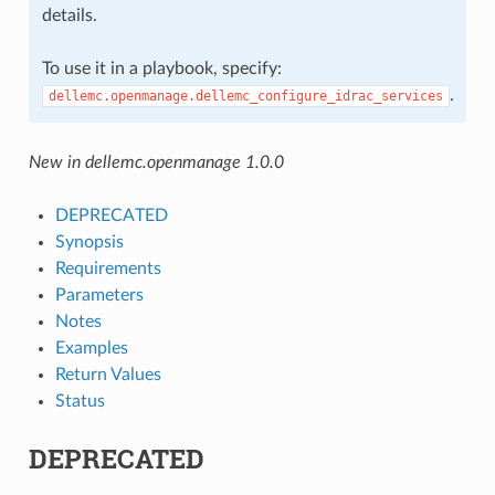
details.
To use it in a playbook, specify:
.
dellemc.openmanage.dellemc_configure_idrac_services
New in dellemc.openmanage 1.0.0
DEPRECATED
Synopsis
Requirements
Parameters
Notes
Examples
Return Values
Status
DEPRECATED