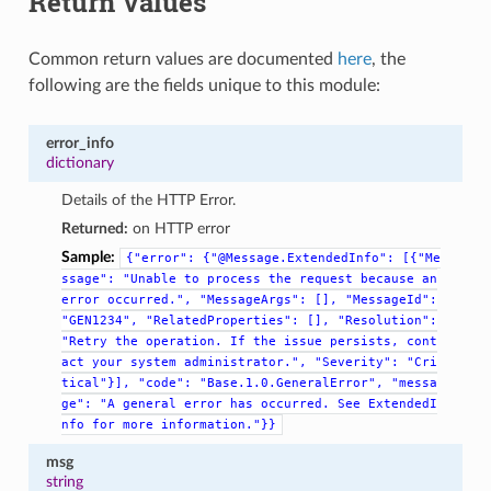
Return Values
Common return values are documented
here
, the
following are the fields unique to this module:
error_info
dictionary
Details of the HTTP Error.
Returned:
on HTTP error
Sample:
{"error":
{"@Message.ExtendedInfo":
[{"Me
ssage":
"Unable
to
process
the
request
because
an
error
occurred.",
"MessageArgs":
[],
"MessageId":
"GEN1234",
"RelatedProperties":
[],
"Resolution":
"Retry
the
operation.
If
the
issue
persists,
cont
act
your
system
administrator.",
"Severity":
"Cri
tical"}],
"code":
"Base.1.0.GeneralError",
"messa
ge":
"A
general
error
has
occurred.
See
ExtendedI
nfo
for
more
information."}}
msg
string