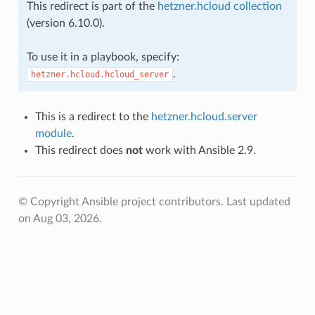
This redirect is part of the
hetzner.hcloud collection
(version 6.10.0).
To use it in a playbook, specify:
.
hetzner.hcloud.hcloud_server
This is a redirect to the
hetzner.hcloud.server
module
.
This redirect does
not
work with Ansible 2.9.
© Copyright Ansible project contributors.
Last updated
on Aug 03, 2026.