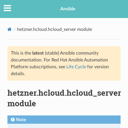
Ansible
hetzner.hcloud.hcloud_server module
This is the
latest
(stable) Ansible community
documentation. For Red Hat Ansible Automation
Platform subscriptions, see
Life Cycle
for version
details.
TION
hetzner.hcloud.hcloud_server
module
Note