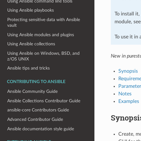
Using Ansible command line tools
Using Ansible playbooks
To install it
Protecting sensitive data with Ansible
module, se
vault
Using Ansible modules and plugins
To use it in
Using Ansible collections
Using Ansible on Windows, BSD, and
New in puresto
z/OS UNIX
Ansible tips and tricks
Synopsis
Requireme
CONTRIBUTING TO ANSIBLE
Parameter
Ansible Community Guide
Notes
Ansible Collections Contributor Guide
Examples
ansible-core Contributors Guide
Synopsi
Advanced Contributor Guide
Ansible documentation style guide
Create, mo