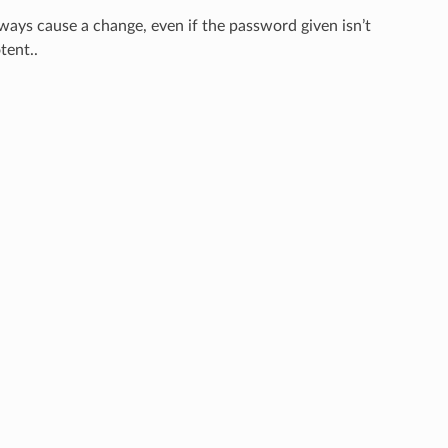
always cause a change, even if the password given isn’t
tent..