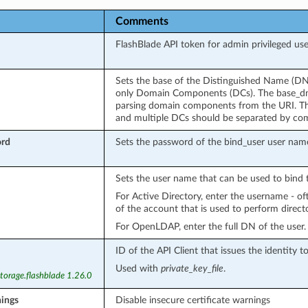
Comments
FlashBlade API token for admin privileged use
Sets the base of the Distinguished Name (DN)
only Domain Components (DCs). The base_dn w
parsing domain components from the URI. T
and multiple DCs should be separated by co
ord
Sets the password of the bind_user user nam
Sets the user name that can be used to bind t
For Active Directory, enter the username - 
of the account that is used to perform direct
For OpenLDAP, enter the full DN of the user.
ID of the API Client that issues the identity t
Used with
private_key_file
.
torage.flashblade 1.26.0
nings
Disable insecure certificate warnings