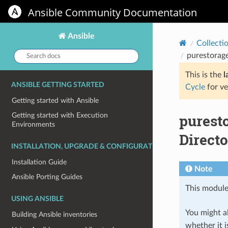
Ansible Community Documentation
Ansible
Collecti
Search
purestorage
docs:
This is the
l
ANSIBLE GETTING STARTED
Cycle
for ve
Getting started with Ansible
purest
Getting started with Execution
Environments
Directo
INSTALLATION, UPGRADE & CONFIGURATION
Installation Guide
Note
Ansible Porting Guides
This module
USING ANSIBLE
You might al
Building Ansible inventories
whether it i