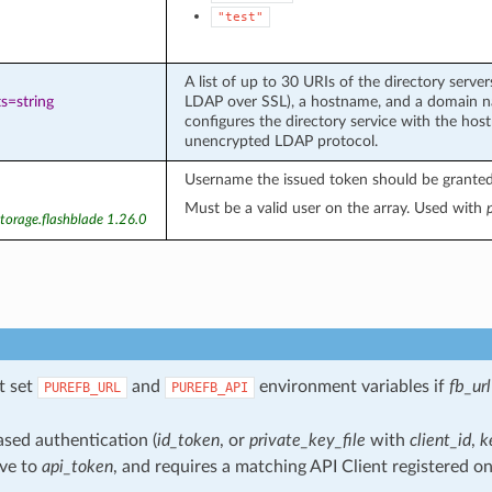
"test"
A list of up to 30 URIs of the directory serv
s=string
LDAP over SSL), a hostname, and a domain n
configures the directory service with the ho
unencrypted LDAP protocol.
Username the issued token should be granted
Must be a valid user on the array. Used with
torage.flashblade 1.26.0
t set
and
environment variables if
fb_url
PUREFB_URL
PUREFB_API
sed authentication (
id_token
, or
private_key_file
with
client_id
,
k
ive to
api_token
, and requires a matching API Client registered on