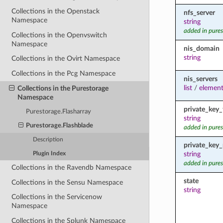
Collections in the Openstack
nfs_server
Namespace
string
added in pures
Collections in the Openvswitch
Namespace
nis_domain
string
Collections in the Ovirt Namespace
Collections in the Pcg Namespace
nis_servers
list
/
element
Collections in the Purestorage
Namespace
private_key_f
Purestorage.Flasharray
string
Purestorage.Flashblade
added in pures
Description
private_key
string
Plugin Index
added in pures
Collections in the Ravendb Namespace
state
Collections in the Sensu Namespace
string
Collections in the Servicenow
Namespace
Collections in the Splunk Namespace