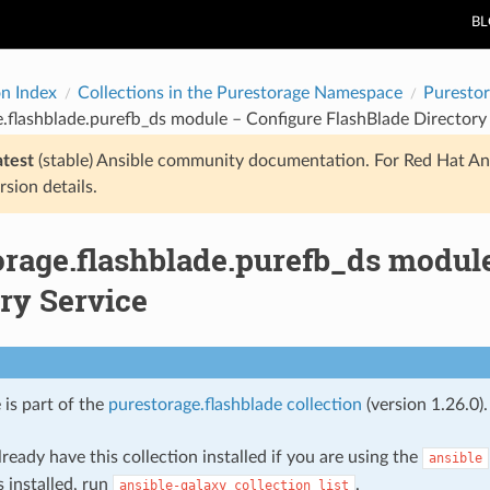
B
on Index
Collections in the Purestorage Namespace
Purestor
.flashblade.purefb_ds module – Configure FlashBlade Directory
atest
(stable) Ansible community documentation. For Red Hat An
rsion details.
orage.flashblade.purefb_ds modul
ry Service
 is part of the
purestorage.flashblade collection
(version 1.26.0).
ready have this collection installed if you are using the
ansible
s installed, run
.
ansible-galaxy
collection
list