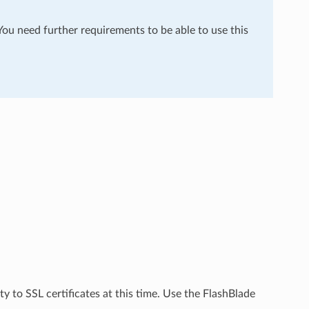
 You need further requirements to be able to use this
ty to SSL certificates at this time. Use the FlashBlade