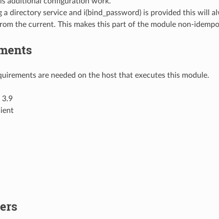
is additional configuration work.
g a directory service and i(bind_password) is provided this will 
from the current. This makes this part of the module non-idempo
ments
uirements are needed on the host that executes this module.
 3.9
ient
ers