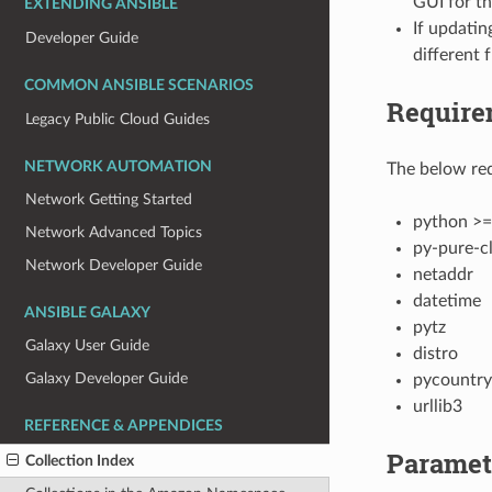
GUI for th
EXTENDING ANSIBLE
If updatin
Developer Guide
different 
COMMON ANSIBLE SCENARIOS
Require
Legacy Public Cloud Guides
NETWORK AUTOMATION
The below req
Network Getting Started
python >=
Network Advanced Topics
py-pure-cl
Network Developer Guide
netaddr
datetime
ANSIBLE GALAXY
pytz
Galaxy User Guide
distro
Galaxy Developer Guide
pycountry
urllib3
REFERENCE & APPENDICES
Paramet
Collection Index