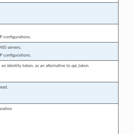
P configurations.
NIS servers.
P configurations.
an identity token, as an alternative to
api_token
.
pted.
uration