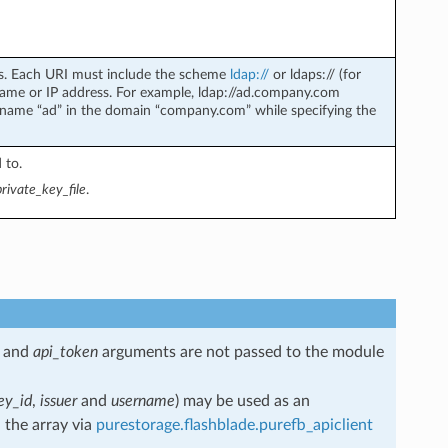
ers. Each URI must include the scheme
ldap://
or ldaps:// (for
ame or IP address. For example, ldap://ad.company.com
stname “ad” in the domain “company.com” while specifying the
 to.
private_key_file
.
and
api_token
arguments are not passed to the module
ey_id
,
issuer
and
username
) may be used as an
 the array via
purestorage.flashblade.purefb_apiclient