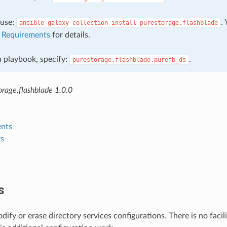
, use:
.
ansible-galaxy
collection
install
purestorage.flashblade
e
Requirements
for details.
 a playbook, specify:
.
purestorage.flashblade.purefb_ds
rage.flashblade 1.0.0
nts
s
s
dify or erase directory services configurations. There is no facili