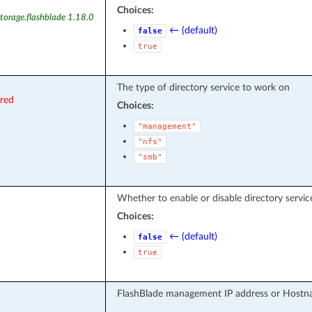
Choices:
torage.flashblade 1.18.0
← (default)
false
true
The type of directory service to work on
ired
Choices:
"management"
"nfs"
"smb"
Whether to enable or disable directory servic
Choices:
← (default)
false
true
FlashBlade management IP address or Hostn