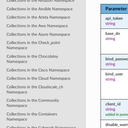
Collections in the Amazon Namespace
Parameter
Collections in the Ansible Namespace
Collections in the Arista Namespace
api_token
string
Collections in the Awx Namespace
base_dn
Collections in the Azure Namespace
string
Collections in the Check_point
Namespace
Collections in the Chocolatey
bind_passw
Namespace
string
Collections in the Cisco Namespace
bind_user
Collections in the Cloud Namespace
string
Collections in the Cloudscale_ch
Namespace
Collections in the Community
client_id
Namespace
string
Collections in the Containers
added in pures
Namespace
disable_war
Collections in the Cyberark Namespace