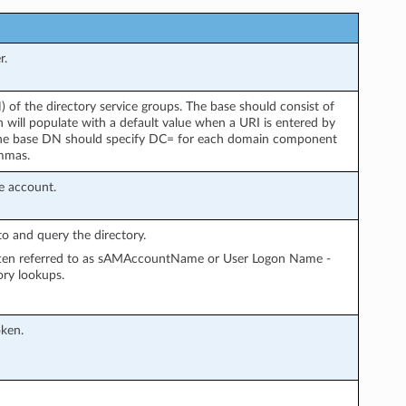
r.
 of the directory service groups. The base should consist of
ill populate with a default value when a URI is entered by
he base DN should specify DC= for each domain component
mmas.
e account.
o and query the directory.
often referred to as sAMAccountName or User Logon Name -
ory lookups.
oken.