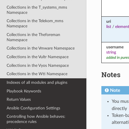
Collections in the T_systems_mms
Namespace
Collections in the Telekom_mms
uri
Namespace
list
/
element
Collections in the Theforeman
Namespace
username
Collections in the Vmware Namespace
string
Collections in the Vultr Namespace
added in pures
Collections in the Vyos Namespace
Notes
Collections in the Wti Namespace
Indexes of all modules and plugins
Note
Playbook Keywords
Return Values
You mus
Ansible Configuration Settings
directly
Token-ba
Controlling how Ansible behaves:
precedence rules
alternat