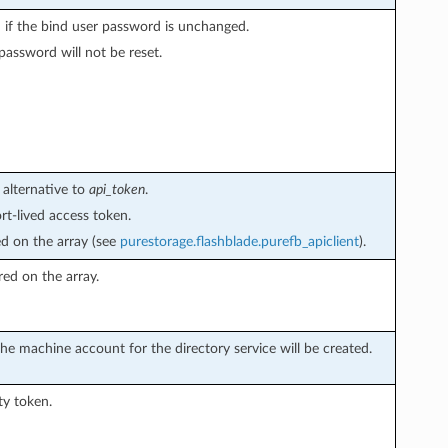
 if the bind user password is unchanged.
assword will not be reset.
 alternative to
api_token
.
rt-lived access token.
ed on the array (see
purestorage.flashblade.purefb_apiclient
).
red on the array.
he machine account for the directory service will be created.
ty token.