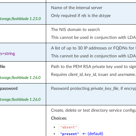
Name of the internal server
Only required if
nfs
is the
dstype
torage.flashblade 1.23.0
The NIS domain to search
This cannot be used in conjunction with LDA
A list of up to 30 IP addresses or FQDNs for 
s=string
This cannot be used in conjunction with LDA
ile
Path to the PEM RSA private key used to sign 
Requires
client_id
,
key_id
,
issuer
and
username
.
torage.flashblade 1.26.0
_password
Password protecting
private_key_file
, if encry
torage.flashblade 1.26.0
Create, delete or test directory service config
Choices:
"absent"
← (default)
"present"