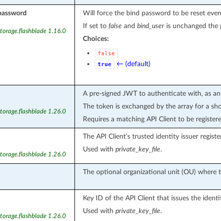
password
Will force the bind password to be reset even
If set to
false
and
bind_user
is unchanged the p
torage.flashblade 1.16.0
Choices:
false
← (default)
true
A pre-signed JWT to authenticate with, as an
The token is exchanged by the array for a sho
torage.flashblade 1.26.0
Requires a matching API Client to be register
The API Client’s trusted identity issuer registe
Used with
private_key_file
.
torage.flashblade 1.26.0
The optional organizational unit (OU) where t
Key ID of the API Client that issues the identi
Used with
private_key_file
.
torage.flashblade 1.26.0