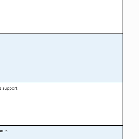
e support.
ame.