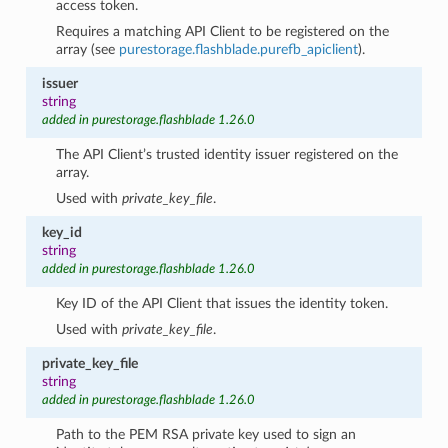
access token.
Requires a matching API Client to be registered on the
array (see
purestorage.flashblade.purefb_apiclient
).
issuer
string
added in purestorage.flashblade 1.26.0
The API Client’s trusted identity issuer registered on the
array.
Used with
private_key_file
.
key_id
string
added in purestorage.flashblade 1.26.0
Key ID of the API Client that issues the identity token.
Used with
private_key_file
.
private_key_file
string
added in purestorage.flashblade 1.26.0
Path to the PEM RSA private key used to sign an