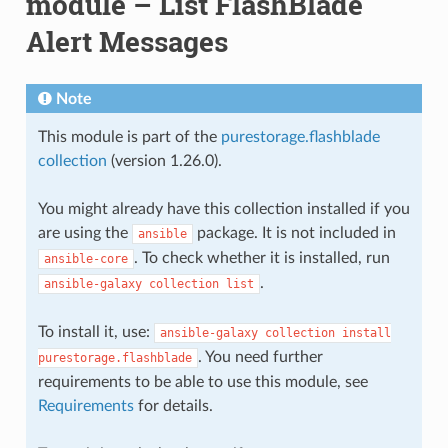
module – List FlashBlade
Alert Messages
Note
This module is part of the
purestorage.flashblade
collection
(version 1.26.0).
You might already have this collection installed if you
are using the
package. It is not included in
ansible
. To check whether it is installed, run
ansible-core
.
ansible-galaxy
collection
list
To install it, use:
ansible-galaxy
collection
install
. You need further
purestorage.flashblade
requirements to be able to use this module, see
Requirements
for details.