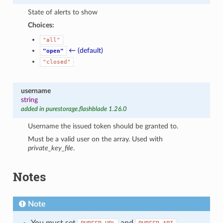
State of alerts to show
Choices:
"all"
← (default)
"open"
"closed"
username
string
added in purestorage.flashblade 1.26.0
Username the issued token should be granted to.
Must be a valid user on the array. Used with
private_key_file
.
Notes
Note
You must set
and