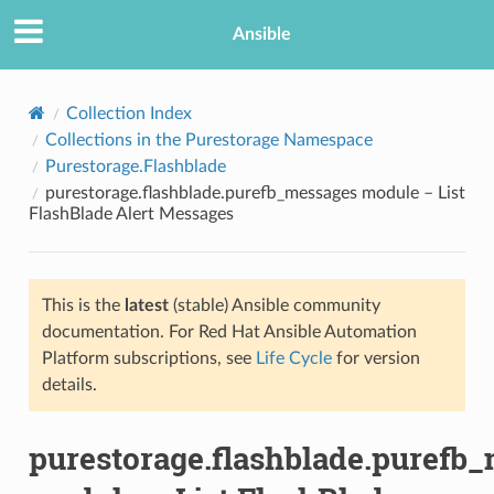
Ansible
Collection Index
Collections in the Purestorage Namespace
Purestorage.Flashblade
purestorage.flashblade.purefb_messages module – List
FlashBlade Alert Messages
This is the
latest
(stable) Ansible community
TION
documentation. For Red Hat Ansible Automation
Platform subscriptions, see
Life Cycle
for version
details.
purestorage.flashblade.purefb