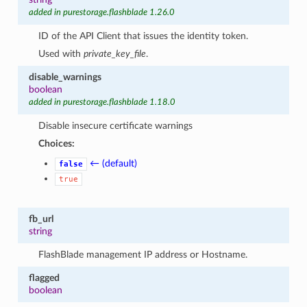
added in purestorage.flashblade 1.26.0
ID of the API Client that issues the identity token.
Used with
private_key_file
.
disable_warnings
boolean
added in purestorage.flashblade 1.18.0
Disable insecure certificate warnings
Choices:
← (default)
false
true
fb_url
string
FlashBlade management IP address or Hostname.
flagged
boolean