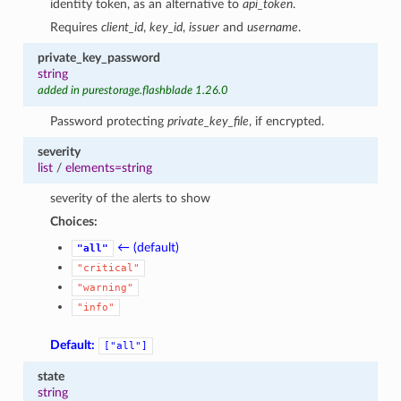
identity token, as an alternative to
api_token
.
Requires
client_id
,
key_id
,
issuer
and
username
.
private_key_password
string
added in purestorage.flashblade 1.26.0
Password protecting
private_key_file
, if encrypted.
severity
list
/
elements=string
severity of the alerts to show
Choices:
← (default)
"all"
"critical"
"warning"
"info"
Default:
["all"]
state
string