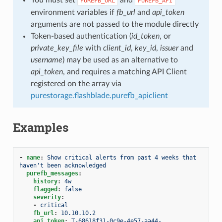
PUREFB_URL
PUREFB_API
environment variables if
fb_url
and
api_token
arguments are not passed to the module directly
Token-based authentication (
id_token
, or
private_key_file
with
client_id
,
key_id
,
issuer
and
username
) may be used as an alternative to
api_token
, and requires a matching API Client
registered on the array via
purestorage.flashblade.purefb_apiclient
Examples
-
name
:
Show critical alerts from past 4 weeks that 
haven't been acknowledged
purefb_messages
:
history
:
4w
flagged
:
false
severity
:
-
critical
fb_url
:
10.10.10.2
api_token
:
T-68618f31-0c9e-4e57-aa44-