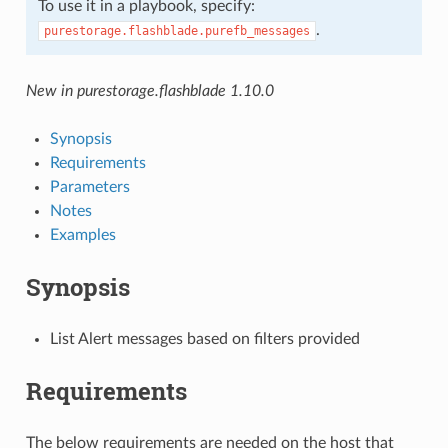
To use it in a playbook, specify:
.
purestorage.flashblade.purefb_messages
New in purestorage.flashblade 1.10.0
Synopsis
Requirements
Parameters
Notes
Examples
Synopsis
List Alert messages based on filters provided
Requirements
The below requirements are needed on the host that