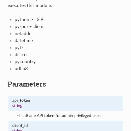
executes this module.
python >= 3.9
py-pure-client
netaddr
datetime
pytz
distro
pycountry
urllib3
Parameters
api_token
string
FlashBlade API token for admin privileged user.
client_id
string