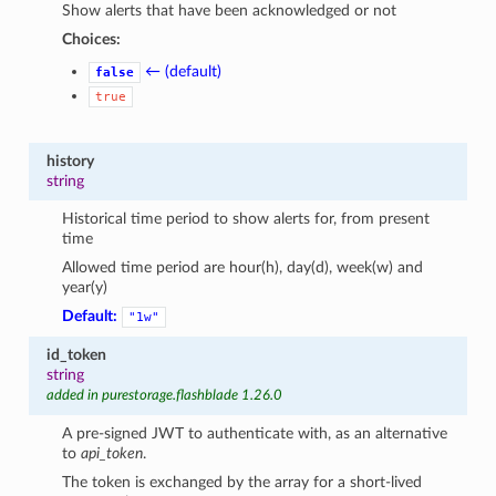
Show alerts that have been acknowledged or not
Choices:
← (default)
false
true
history
string
Historical time period to show alerts for, from present
time
Allowed time period are hour(h), day(d), week(w) and
year(y)
Default:
"1w"
id_token
string
added in purestorage.flashblade 1.26.0
A pre-signed JWT to authenticate with, as an alternative
to
api_token
.
The token is exchanged by the array for a short-lived