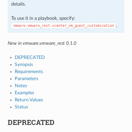
details.
To use it in a playbook, specify:
.
vmware.vmware_rest.vcenter_vm_guest_customization
New in vmware.vmware_rest 0.1.0
DEPRECATED
Synopsis
Requirements
Parameters
Notes
Examples
Return Values
Status
DEPRECATED