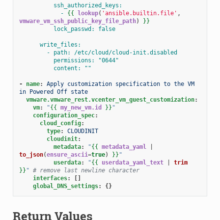
ssh_authorized_keys:
- 
{{
lookup
(
'ansible.builtin.file'
,
vmware_vm_ssh_public_key_file_path
)
}}
lock_passwd: false
write_files:
- path: /etc/cloud/cloud-init.disabled
permissions: "0644"
content: ""
-
name
:
Apply customization specification to the VM 
in Powered Off state
vmware.vmware_rest.vcenter_vm_guest_customization
:
vm
:
"
{{
my_new_vm.id
}}
"
configuration_spec
:
cloud_config
:
type
:
CLOUDINIT
cloudinit
:
metadata
:
"
{{
metadata_yaml
|
to_json
(
ensure_ascii
=
true
)
}}
"
userdata
:
"
{{
userdata_yaml_text
|
trim
}}
"
# remove last newline character
interfaces
:
[]
global_DNS_settings
:
{}
Return Values