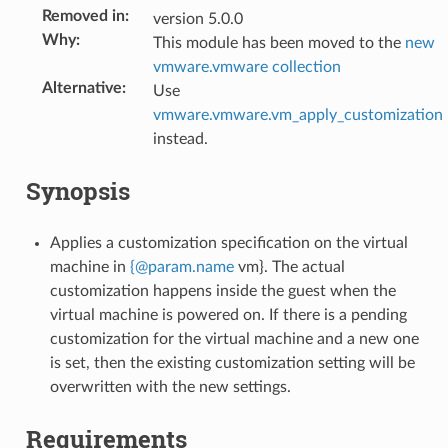
Removed in
:
version 5.0.0
Why
:
This module has been moved to the
new
vmware.vmware collection
Alternative
:
Use
vmware.vmware.vm_apply_customization
instead.
Synopsis
Applies a customization specification on the virtual
machine in
{
@
param
.
name
vm}. The actual
customization happens inside the guest when the
virtual machine is powered on. If there is a pending
customization for the virtual machine and a new one
is set, then the existing customization setting will be
overwritten with the new settings.
Requirements