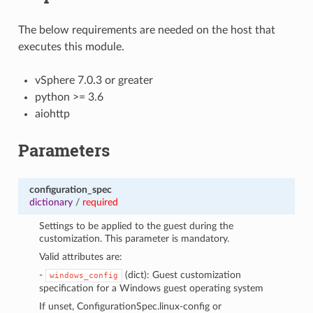
The below requirements are needed on the host that
executes this module.
vSphere 7.0.3 or greater
python >= 3.6
aiohttp
Parameters
configuration_spec
dictionary
/
required
Settings to be applied to the guest during the
customization. This parameter is mandatory.
Valid attributes are:
-
(dict): Guest customization
windows_config
specification for a Windows guest operating system
If unset, ConfigurationSpec.linux-config or