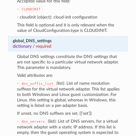
Accepted value for this field:
-
CLOUDINIT
- cloudinit (object): cloud-init configuration
This field is optional and it is only relevant when the
value of CloudConfiguration.type is CLOUDINIT.
global_DNS_settings
dictionary
/
required
Global DNS settings constitute the DNS settings that
are not specific to a particular virtual network adapter.
This parameter is mandatory.
Valid attributes are:
-
(list): List of name resolution
dns_suffix_list
suffixes for the virtual network adapter. This list applies
to both Windows and Linux guest customization. For
Linux, this setting is global, whereas in Windows, this
setting is listed on a per-adapter basis.
If unset, no DNS suffixes are set. ([‘set’])
-
(list): List of DNS servers, for a virtual
dns_servers
network adapter with a static IP address. If this list is
empty, then the guest operating system is expected to