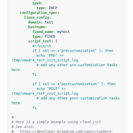
ipv4
:
type
:
DHCP
configuration_spec
:
linux_config
:
domain
:
test
hostname
:
fixed_name
:
myhost
type
:
FIXED
script_text
:
|
#!/bin/sh
if [ x$1 == x"precustomization" ]; then
echo "PRE" >> 
/tmp/vmware_rest_init_script.log
# add any other pre-customization tasks 
here
fi
if [ x$1 == x"postcustomization" ]; then
echo "POST" >> 
/tmp/vmware_rest_init_script.log
# add any other post-customization tasks 
here
fi
#
# Here is a simple example using cloud-init
# See also:
#   https://developer.broadcom.com/xapis/vsphere-