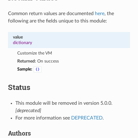
Common return values are documented
here
, the
following are the fields unique to this module:
value
dictionary
Customize the VM
Returned:
On success
Sample:
{}
Status
This module will be removed in version 5.0.0.
[deprecated]
For more information see
DEPRECATED
.
Authors