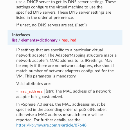
use a DHCP server to get its DNS server settings. These
settings configure the virtual machine to use the
specified DNS servers. These DNS server settings are
listed in the order of preference.
If unset, no DNS servers are set. ([‘set’])
interfaces
list
/
elements=dictionary
/
required
IP settings that are specific to a particular virtual
network adapter. The AdapterMapping structure maps a
network adapter’s MAC address to its IPSettings. May
be empty if there are no network adapters, else should
match number of network adapters configured for the
VM. This parameter is mandatory.
Valid attributes are:
-
(str): The MAC address of a network
mac_address
adapter being customized.
In vSphere 7.0 series, the MAC addresses must be
specified in the ascending order of pciSlotNumber,
otherwise a MAC address mismatch error will be
reported. For further details, see the
https://kb.vmware.com/s/article/87648