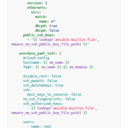
version
:
2
ethernets
:
nics
:
match
:
name
:
e*
dhcp4
:
true
dhcp6
:
false
public_ssh_keys
:
-
"
{{
lookup
(
'ansible.builtin.file'
,
vmware_vm_ssh_public_key_file_path
)
}}
"
userdata_yaml_text
:
|
#cloud-config
hostname: 
{{
vm_name
}}
fqdn: 
{{
vm_name
}}
.
{{
vm_domain
}}
disable_root: false
ssh_pwauth: false
ssh_deletekeys: true
ssh:
emit_keys_to_console: false
no_ssh_fingerprints: false
ssh_authorized_keys:
- 
{{
lookup
(
'ansible.builtin.file'
,
vmware_vm_ssh_public_key_file_path
)
}}
users:
- name: root