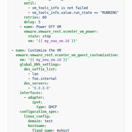
until
:
-
vm_tools_info is not failed
-
vm_tools_info.value.run_state == "RUNNING"
retries
:
60
delay
:
5
-
name
:
Power Off VM
vmware.vmware_rest.vcenter_vm_power
:
state
:
stop
vm
:
"
{{
my_new_vm.id
}}
"
-
name
:
Customize the VM
vmware.vmware_rest.vcenter_vm_guest_customization
:
vm
:
"
{{
my_new_vm.id
}}
"
global_DNS_settings
:
dns_suffix_list
:
-
lan
-
foo.internal
dns_servers
:
-
"8.8.8.8"
interfaces
:
-
adapter
:
ipv4
:
type
:
DHCP
configuration_spec
:
linux_config
:
domain
:
test
hostname
:
fixed_name
:
myhost