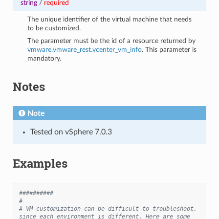
string
/
required
The unique identifier of the virtual machine that needs
to be customized.
The parameter must be the id of a resource returned by
vmware.vmware_rest.vcenter_vm_info
. This parameter is
mandatory.
Notes
Note
Tested on vSphere 7.0.3
Examples
##########
#
# VM customization can be difficult to troubleshoot, 
since each environment is different. Here are some 