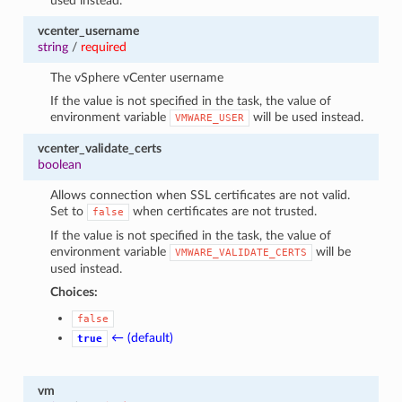
used instead.
vcenter_username
string
/
required
The vSphere vCenter username
If the value is not specified in the task, the value of
environment variable
will be used instead.
VMWARE_USER
vcenter_validate_certs
boolean
Allows connection when SSL certificates are not valid.
Set to
when certificates are not trusted.
false
If the value is not specified in the task, the value of
environment variable
will be
VMWARE_VALIDATE_CERTS
used instead.
Choices:
false
← (default)
true
vm