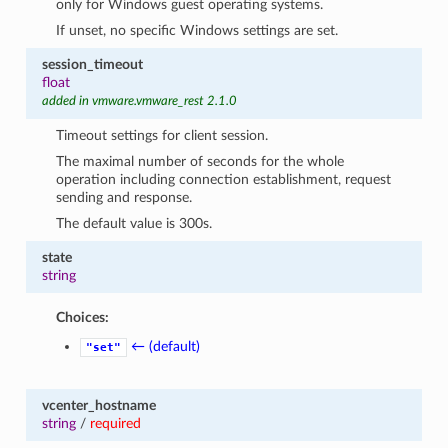
only for Windows guest operating systems.
If unset, no specific Windows settings are set.
session_timeout
float
added in vmware.vmware_rest 2.1.0
Timeout settings for client session.
The maximal number of seconds for the whole
operation including connection establishment, request
sending and response.
The default value is 300s.
state
string
Choices:
← (default)
"set"
vcenter_hostname
string
/
required