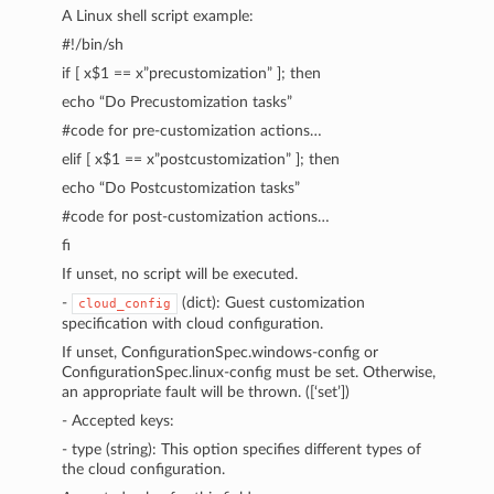
A Linux shell script example:
#!/bin/sh
if [ x$1 == x”precustomization” ]; then
echo “Do Precustomization tasks”
#code for pre-customization actions…
elif [ x$1 == x”postcustomization” ]; then
echo “Do Postcustomization tasks”
#code for post-customization actions…
fi
If unset, no script will be executed.
-
(dict): Guest customization
cloud_config
specification with cloud configuration.
If unset, ConfigurationSpec.windows-config or
ConfigurationSpec.linux-config must be set. Otherwise,
an appropriate fault will be thrown. ([‘set’])
- Accepted keys:
- type (string): This option specifies different types of
the cloud configuration.