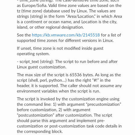
- time_zone (string): The case-sensitive time zone, such
as Europe/Sofia. Valid time zone values are based on the
tz (time zone) database used by Linux. The values are
strings (string) in the form “Area/Location,” in which Area
is a continent or ocean name, and Location is the city,
island, or other regional designation.
See the
https://kb.vmware.com/kb/2145518
for a list of
supported time zones for different versions in Linux.
If unset, time zone is not modified inside guest
operating system.
- script_text (string): The script to run before and after
Linux guest customization.
The max size of the script is 65536 bytes. As long as the
script (shell, perl, python…) has the right “#!” in the
header, it is supported. The caller should not assume any
environment variables when the script is run.
The script is invoked by the customization engine using
the command line: 1) with argument “precustomization”
before customization, 2) with argument
“postcustomization” after customization. The script
should parse this argument and implement pre-
customization or post-customization task code details in
the corresponding block.