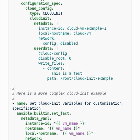
configuration_spec
:
cloud_config
:
type
:
CLOUDINIT
cloudinit
:
metadata
:
|
instance-id: cloud-vm-example-1
local-hostname: cloud-vm
network:
config: disabled
userdata
:
|
#cloud-config
disable_root: 0
write_files:
- content: |
This is a test
path: /root/cloud-init-example
#
# Here is a more complex cloud-init example
#
-
name
:
Set cloud-init variables for customization 
specification
ansible.builtin.set_fact
:
metadata_yaml
:
instance-id
:
"
{{
vm_name
}}
"
hostname
:
"
{{
vm_name
}}
"
local-hostname
:
"
{{
vm_name
}}
"
network
: