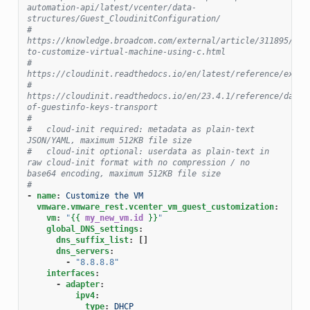
automation-api/latest/vcenter/data-
structures/Guest_CloudinitConfiguration/
#   
https://knowledge.broadcom.com/external/article/311895/how
to-customize-virtual-machine-using-c.html
#   
https://cloudinit.readthedocs.io/en/latest/reference/examp
#   
https://cloudinit.readthedocs.io/en/23.4.1/reference/datas
of-guestinfo-keys-transport
#
#   cloud-init required: metadata as plain-text 
JSON/YAML, maximum 512KB file size
#   cloud-init optional: userdata as plain-text in 
raw cloud-init format with no compression / no 
base64 encoding, maximum 512KB file size
#
-
name
:
Customize the VM
vmware.vmware_rest.vcenter_vm_guest_customization
:
vm
:
"
{{
my_new_vm.id
}}
"
global_DNS_settings
:
dns_suffix_list
:
[]
dns_servers
:
-
"8.8.8.8"
interfaces
:
-
adapter
:
ipv4
:
type
:
DHCP