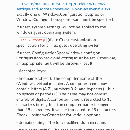
hardware/manufacture/desktop/update-windows-
settings-and-scripts-create-your-own-answer-file-sxs
Exactly one of WindowsConfiguration.sysprep or
WindowsConfiguration.sysprep-xml must be specified.
If unset, sysprep settings will not be applied to the
windows guest operating system.
-
(dict): Guest customization
linux_config
specification for a linux guest operating system
If unset, ConfigurationSpec.windows-config or
ConfigurationSpec.cloud-config must be set. Otherwise,
an appropriate fault will be thrown. ([‘set’])
- Accepted keys:
- hostname (object): The computer name of the
(Windows) virtual machine. A computer name may
contain letters (A-Z), numbers(0-9) and hyphens (-) but
no spaces or periods (.). The name may not consist
entirely of digits. A computer name is restricted to 15
characters in length. If the computer name is longer
than 15 characters, it will be truncated to 15 characters.
Check HostnameGenerator for various options.
- domain (string): The fully qualified domain name.