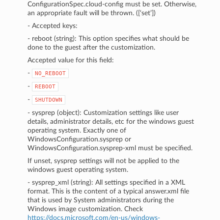
ConfigurationSpec.cloud-config must be set. Otherwise,
an appropriate fault will be thrown. ([‘set’])
- Accepted keys:
- reboot (string): This option specifies what should be
done to the guest after the customization.
Accepted value for this field:
-
NO_REBOOT
-
REBOOT
-
SHUTDOWN
- sysprep (object): Customization settings like user
details, administrator details, etc for the windows guest
operating system. Exactly one of
WindowsConfiguration.sysprep or
WindowsConfiguration.sysprep-xml must be specified.
If unset, sysprep settings will not be applied to the
windows guest operating system.
- sysprep_xml (string): All settings specified in a XML
format. This is the content of a typical answer.xml file
that is used by System administrators during the
Windows image customization. Check
https://docs.microsoft.com/en-us/windows-