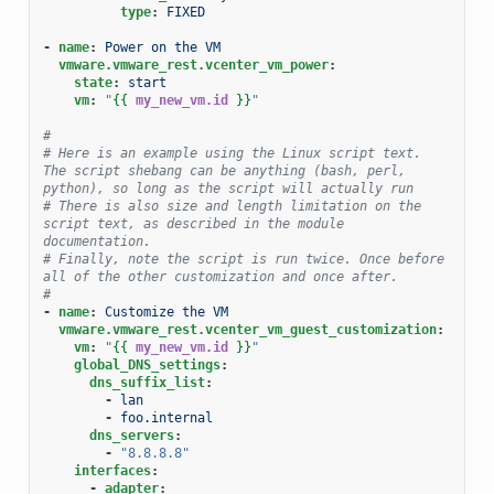
type
:
FIXED
-
name
:
Power on the VM
vmware.vmware_rest.vcenter_vm_power
:
state
:
start
vm
:
"
{{
my_new_vm.id
}}
"
#
# Here is an example using the Linux script text. 
The script shebang can be anything (bash, perl, 
python), so long as the script will actually run
# There is also size and length limitation on the 
script text, as described in the module 
documentation.
# Finally, note the script is run twice. Once before 
all of the other customization and once after.
#
-
name
:
Customize the VM
vmware.vmware_rest.vcenter_vm_guest_customization
:
vm
:
"
{{
my_new_vm.id
}}
"
global_DNS_settings
:
dns_suffix_list
:
-
lan
-
foo.internal
dns_servers
:
-
"8.8.8.8"
interfaces
:
-
adapter
: