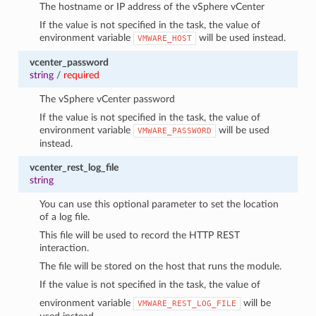
The hostname or IP address of the vSphere vCenter
If the value is not specified in the task, the value of
environment variable
will be used instead.
VMWARE_HOST
vcenter_password
string
/
required
The vSphere vCenter password
If the value is not specified in the task, the value of
environment variable
will be used
VMWARE_PASSWORD
instead.
vcenter_rest_log_file
string
You can use this optional parameter to set the location
of a log file.
This file will be used to record the HTTP REST
interaction.
The file will be stored on the host that runs the module.
If the value is not specified in the task, the value of
environment variable
will be
VMWARE_REST_LOG_FILE