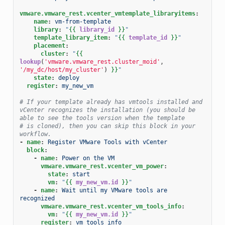
vmware.vmware_rest.vcenter_vmtemplate_libraryitems
:
name
:
vm-from-template
library
:
"
{{
library_id
}}
"
template_library_item
:
"
{{
template_id
}}
"
placement
:
cluster
:
"
{{
lookup
(
'vmware.vmware_rest.cluster_moid'
,
'/my_dc/host/my_cluster'
)
}}
"
state
:
deploy
register
:
my_new_vm
# If your template already has vmtools installed and 
vCenter recognizes the installation (you should be 
able to see the tools version when the template
# is cloned), then you can skip this block in your 
workflow.
-
name
:
Register VMware Tools with vCenter
block
:
-
name
:
Power on the VM
vmware.vmware_rest.vcenter_vm_power
:
state
:
start
vm
:
"
{{
my_new_vm.id
}}
"
-
name
:
Wait until my VMware tools are 
recognized
vmware.vmware_rest.vcenter_vm_tools_info
:
vm
:
"
{{
my_new_vm.id
}}
"
register
:
vm_tools_info