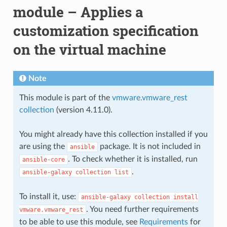
module – Applies a
customization specification
on the virtual machine
Note
This module is part of the
vmware.vmware_rest
collection
(version 4.11.0).
You might already have this collection installed if you
are using the
package. It is not included in
ansible
. To check whether it is installed, run
ansible-core
.
ansible-galaxy
collection
list
To install it, use:
ansible-galaxy
collection
install
. You need further requirements
vmware.vmware_rest
to be able to use this module, see
Requirements
for