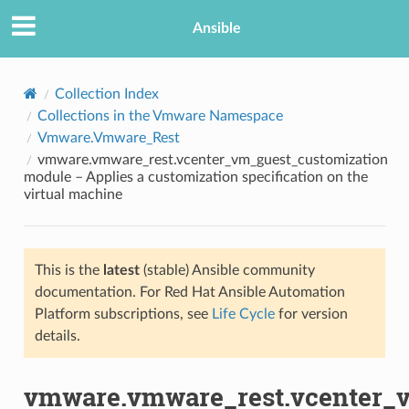
Ansible
Collection Index
Collections in the Vmware Namespace
Vmware.Vmware_Rest
vmware.vmware_rest.vcenter_vm_guest_customization
module – Applies a customization specification on the
virtual machine
TION
This is the
latest
(stable) Ansible community
documentation. For Red Hat Ansible Automation
Platform subscriptions, see
Life Cycle
for version
details.
vmware.vmware_rest.vcenter_