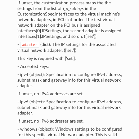
If unset, the customization process maps the the
settings from the list of
i_p_settings
in the
CustomizationSpec.interfaces to the virtual machine’s
network adapters, in PCI slot order. The first virtual
network adapter on the PCI bus is assigned
interfaces[0].IPSettings, the second adapter is assigned
interfaces[1].IPSettings, and so on. ([‘set’])
-
(dict): The IP settings for the associated
adapter
virtual network adapter. ([‘set’])
This key is required with [‘set’].
- Accepted keys:
- ipv4 (object): Specification to configure IPv4 address,
subnet mask and gateway info for this virtual network
adapter.
If unset, no IPv4 addresses are set.
- ipv6 (object): Specification to configure IPv6 address,
subnet mask and gateway info for this virtual network
adapter.
If unset, no IPv6 addresses are set.
- windows (object): Windows settings to be configured
for this specific virtual Network adapter. This is valid