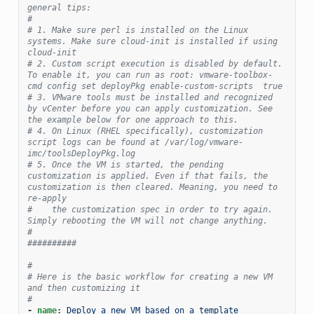
general tips:
#
# 1. Make sure perl is installed on the Linux 
systems. Make sure cloud-init is installed if using 
cloud-init
# 2. Custom script execution is disabled by default. 
To enable it, you can run as root: vmware-toolbox-
cmd config set deployPkg enable-custom-scripts  true
# 3. VMware tools must be installed and recognized 
by vCenter before you can apply customization. See 
the example below for one approach to this.
# 4. On Linux (RHEL specifically), customization 
script logs can be found at /var/log/vmware-
imc/toolsDeployPkg.log
# 5. Once the VM is started, the pending 
customization is applied. Even if that fails, the 
customization is then cleared. Meaning, you need to 
re-apply
#    the customization spec in order to try again. 
Simply rebooting the VM will not change anything.
#
##########
#
# Here is the basic workflow for creating a new VM 
and then customizing it
#
-
name
:
Deploy a new VM based on a template