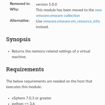
Removed in
:
version 5.0.0
Why
:
This module has been moved to the
new
vmware.vmware collection
Alternative
:
Use
vmware.vmware.vm_resource_info
instead.
Synopsis
Returns the memory-related settings of a virtual
machine.
Requirements
The below requirements are needed on the host that
executes this module.
vSphere 7.0.3 or greater
python >= 3.6