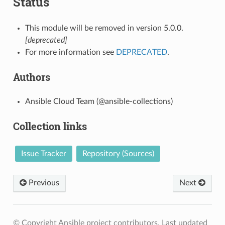
Status
This module will be removed in version 5.0.0.
[deprecated]
For more information see
DEPRECATED
.
Authors
Ansible Cloud Team (@ansible-collections)
Collection links
Issue Tracker
Repository (Sources)
Previous
Next
© Copyright Ansible project contributors.
Last updated