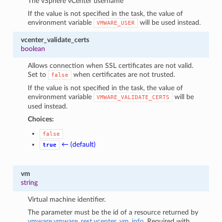
The vSphere vCenter username
If the value is not specified in the task, the value of
environment variable
will be used instead.
VMWARE_USER
vcenter_validate_certs
boolean
Allows connection when SSL certificates are not valid.
Set to
when certificates are not trusted.
false
If the value is not specified in the task, the value of
environment variable
will be
VMWARE_VALIDATE_CERTS
used instead.
Choices:
false
← (default)
true
vm
string
Virtual machine identifier.
The parameter must be the id of a resource returned by
vmware.vmware_rest.vcenter_vm_info
. Required with