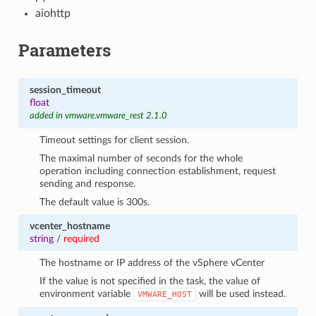
aiohttp
Parameters
session_timeout
float
added in vmware.vmware_rest 2.1.0
Timeout settings for client session.
The maximal number of seconds for the whole
operation including connection establishment, request
sending and response.
The default value is 300s.
vcenter_hostname
string
/
required
The hostname or IP address of the vSphere vCenter
If the value is not specified in the task, the value of
environment variable
will be used instead.
VMWARE_HOST