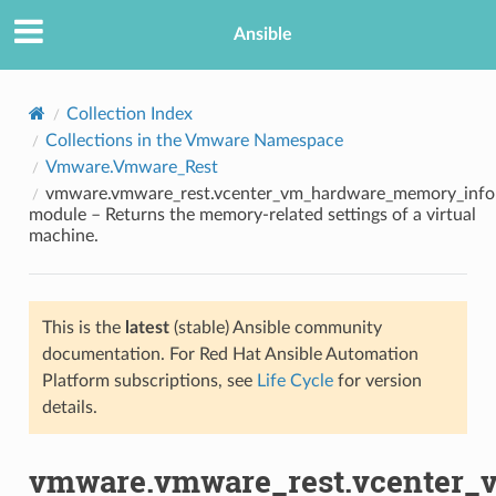
Ansible
Collection Index
Collections in the Vmware Namespace
Vmware.Vmware_Rest
vmware.vmware_rest.vcenter_vm_hardware_memory_info
module – Returns the memory-related settings of a virtual
machine.
TION
This is the
latest
(stable) Ansible community
documentation. For Red Hat Ansible Automation
Platform subscriptions, see
Life Cycle
for version
details.
vmware.vmware_rest.vcenter