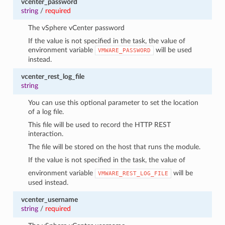
vcenter_password
string
/
required
The vSphere vCenter password
If the value is not specified in the task, the value of
environment variable
will be used
VMWARE_PASSWORD
instead.
vcenter_rest_log_file
string
You can use this optional parameter to set the location
of a log file.
This file will be used to record the HTTP REST
interaction.
The file will be stored on the host that runs the module.
If the value is not specified in the task, the value of
environment variable
will be
VMWARE_REST_LOG_FILE
used instead.
vcenter_username
string
/
required