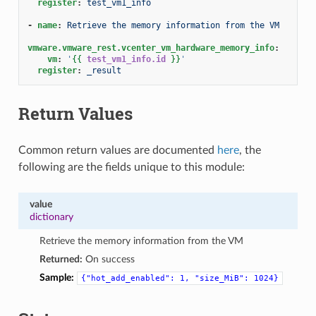
register
:
test_vm1_info
-
name
:
Retrieve the memory information from the VM
vmware.vmware_rest.vcenter_vm_hardware_memory_info
:
vm
:
'
{{
test_vm1_info.id
}}
'
register
:
_result
Return Values
Common return values are documented
here
, the
following are the fields unique to this module:
value
dictionary
Retrieve the memory information from the VM
Returned:
On success
Sample:
{"hot_add_enabled":
1,
"size_MiB":
1024}