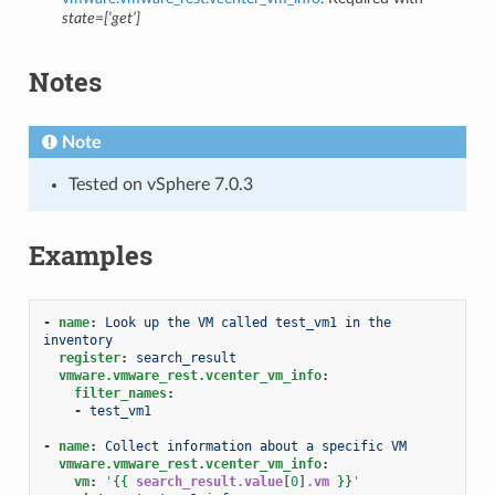
state=[‘get’]
Notes
Note
Tested on vSphere 7.0.3
Examples
-
name
:
Look up the VM called test_vm1 in the 
inventory
register
:
search_result
vmware.vmware_rest.vcenter_vm_info
:
filter_names
:
-
test_vm1
-
name
:
Collect information about a specific VM
vmware.vmware_rest.vcenter_vm_info
:
vm
:
'
{{
search_result.value
[
0
]
.vm
}}
'