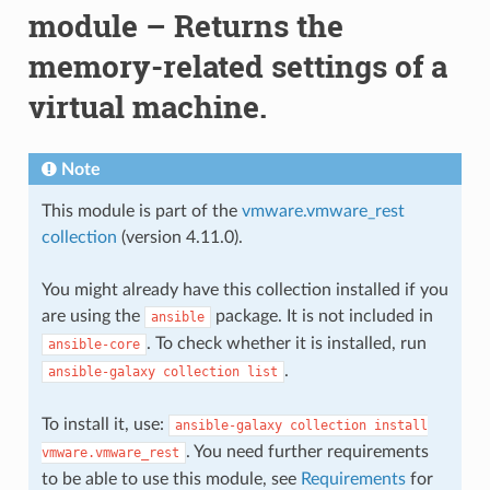
module – Returns the
memory-related settings of a
virtual machine.
Note
This module is part of the
vmware.vmware_rest
collection
(version 4.11.0).
You might already have this collection installed if you
are using the
package. It is not included in
ansible
. To check whether it is installed, run
ansible-core
.
ansible-galaxy
collection
list
To install it, use:
ansible-galaxy
collection
install
. You need further requirements
vmware.vmware_rest
to be able to use this module, see
Requirements
for