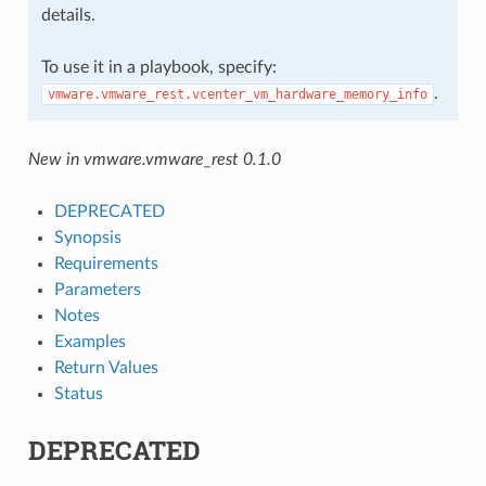
details.
To use it in a playbook, specify:
.
vmware.vmware_rest.vcenter_vm_hardware_memory_info
New in vmware.vmware_rest 0.1.0
DEPRECATED
Synopsis
Requirements
Parameters
Notes
Examples
Return Values
Status
DEPRECATED