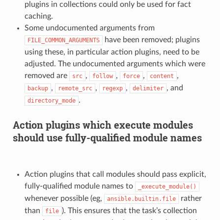
plugins in collections could only be used for fact
caching.
Some undocumented arguments from
have been removed; plugins
FILE_COMMON_ARGUMENTS
using these, in particular action plugins, need to be
adjusted. The undocumented arguments which were
removed are
,
,
,
,
src
follow
force
content
,
,
,
, and
backup
remote_src
regexp
delimiter
.
directory_mode
Action plugins which execute modules
should use fully-qualified module names
Action plugins that call modules should pass explicit,
fully-qualified module names to
_execute_module()
whenever possible (eg,
rather
ansible.builtin.file
than
). This ensures that the task’s collection
file