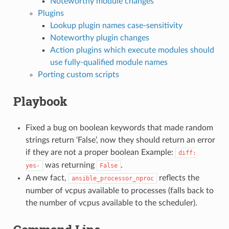
Noteworthy module changes
Plugins
Lookup plugin names case-sensitivity
Noteworthy plugin changes
Action plugins which execute modules should
use fully-qualified module names
Porting custom scripts
Playbook
Fixed a bug on boolean keywords that made random
strings return ‘False’, now they should return an error
if they are not a proper boolean Example:
diff:
was returning
.
yes-
False
A new fact,
reflects the
ansible_processor_nproc
number of vcpus available to processes (falls back to
the number of vcpus available to the scheduler).