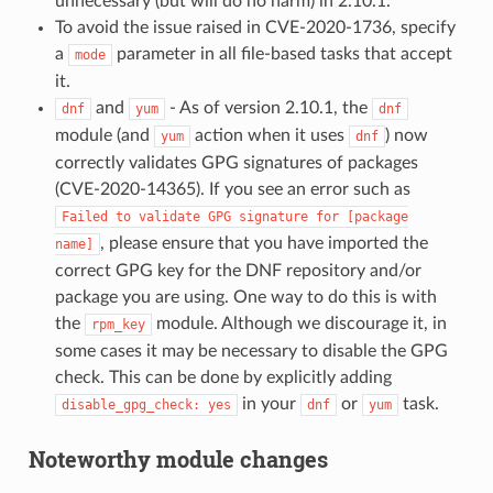
unnecessary (but will do no harm) in 2.10.1.
To avoid the issue raised in CVE-2020-1736, specify
a
parameter in all file-based tasks that accept
mode
it.
and
- As of version 2.10.1, the
dnf
yum
dnf
module (and
action when it uses
) now
yum
dnf
correctly validates GPG signatures of packages
(CVE-2020-14365). If you see an error such as
Failed
to
validate
GPG
signature
for
[package
, please ensure that you have imported the
name]
correct GPG key for the DNF repository and/or
package you are using. One way to do this is with
the
module. Although we discourage it, in
rpm_key
some cases it may be necessary to disable the GPG
check. This can be done by explicitly adding
in your
or
task.
disable_gpg_check:
yes
dnf
yum
Noteworthy module changes