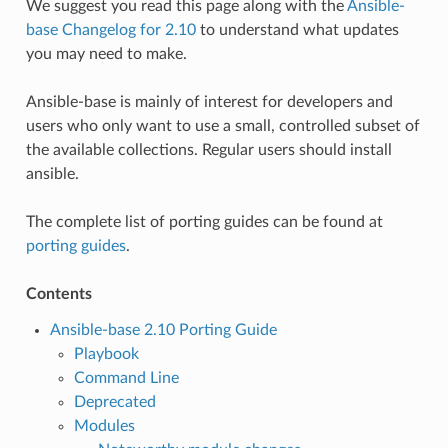
We suggest you read this page along with the
Ansible-
base Changelog for 2.10
to understand what updates
you may need to make.
Ansible-base is mainly of interest for developers and
users who only want to use a small, controlled subset of
the available collections. Regular users should install
ansible.
The complete list of porting guides can be found at
porting guides
.
Contents
Ansible-base 2.10 Porting Guide
Playbook
Command Line
Deprecated
Modules