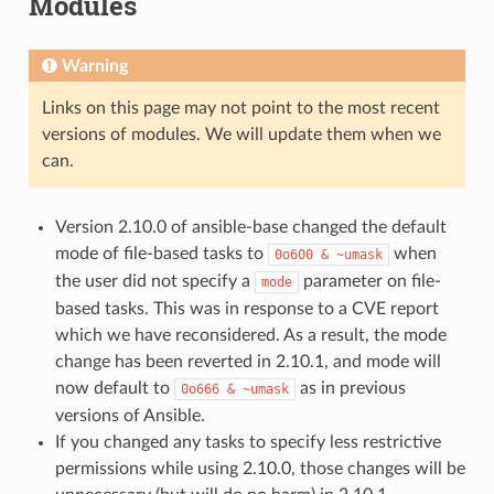
Modules
Warning
Links on this page may not point to the most recent
versions of modules. We will update them when we
can.
Version 2.10.0 of ansible-base changed the default
mode of file-based tasks to
when
0o600
&
~umask
the user did not specify a
parameter on file-
mode
based tasks. This was in response to a CVE report
which we have reconsidered. As a result, the mode
change has been reverted in 2.10.1, and mode will
now default to
as in previous
0o666
&
~umask
versions of Ansible.
If you changed any tasks to specify less restrictive
permissions while using 2.10.0, those changes will be