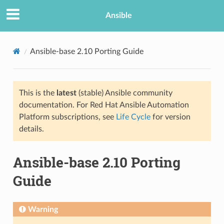
Ansible
Ansible-base 2.10 Porting Guide
This is the
latest
(stable) Ansible community
documentation. For Red Hat Ansible Automation
Platform subscriptions, see
Life Cycle
for version
details.
TION
Ansible-base 2.10 Porting
Guide
Warning