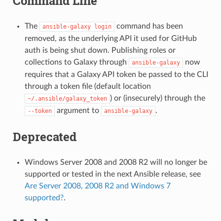
Command Line
The
command has been
ansible-galaxy
login
removed, as the underlying API it used for GitHub
auth is being shut down. Publishing roles or
collections to Galaxy through
now
ansible-galaxy
requires that a Galaxy API token be passed to the CLI
through a token file (default location
) or (insecurely) through the
~/.ansible/galaxy_token
argument to
.
--token
ansible-galaxy
Deprecated
Windows Server 2008 and 2008 R2 will no longer be
supported or tested in the next Ansible release, see
Are Server 2008, 2008 R2 and Windows 7
supported?
.