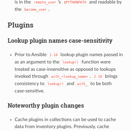
is in the
’s
and readable by
remote_user
$PYTHONPATH
the
.
become_user
Plugins
Lookup plugin names case-sensitivity
Prior to Ansible
lookup plugin names passed in
2.10
as an argument to the
function were
lookup()
treated as case-insensitive as opposed to lookups
invoked through
.
brings
with_<lookup_name>
2.10
consistency to
and
to be both
lookup()
with_
case-sensitive.
Noteworthy plugin changes
Cache plugins in collections can be used to cache
data from inventory plugins. Previously, cache