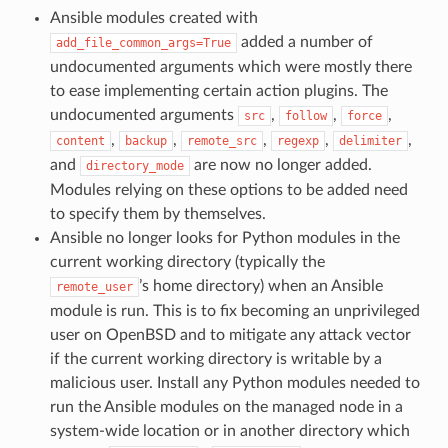
Ansible modules created with
added a number of
add_file_common_args=True
undocumented arguments which were mostly there
to ease implementing certain action plugins. The
undocumented arguments
,
,
,
src
follow
force
,
,
,
,
,
content
backup
remote_src
regexp
delimiter
and
are now no longer added.
directory_mode
Modules relying on these options to be added need
to specify them by themselves.
Ansible no longer looks for Python modules in the
current working directory (typically the
’s home directory) when an Ansible
remote_user
module is run. This is to fix becoming an unprivileged
user on OpenBSD and to mitigate any attack vector
if the current working directory is writable by a
malicious user. Install any Python modules needed to
run the Ansible modules on the managed node in a
system-wide location or in another directory which