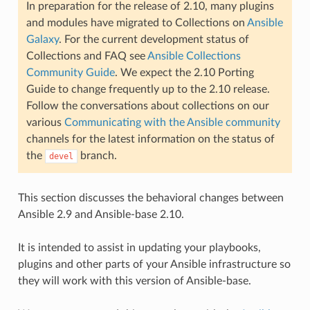
In preparation for the release of 2.10, many plugins
and modules have migrated to Collections on
Ansible
Galaxy
. For the current development status of
Collections and FAQ see
Ansible Collections
Community Guide
. We expect the 2.10 Porting
Guide to change frequently up to the 2.10 release.
Follow the conversations about collections on our
various
Communicating with the Ansible community
channels for the latest information on the status of
the
branch.
devel
This section discusses the behavioral changes between
Ansible 2.9 and Ansible-base 2.10.
It is intended to assist in updating your playbooks,
plugins and other parts of your Ansible infrastructure so
they will work with this version of Ansible-base.