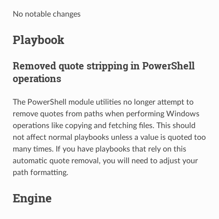
No notable changes
Playbook
Removed quote stripping in PowerShell
operations
The PowerShell module utilities no longer attempt to
remove quotes from paths when performing Windows
operations like copying and fetching files. This should
not affect normal playbooks unless a value is quoted too
many times. If you have playbooks that rely on this
automatic quote removal, you will need to adjust your
path formatting.
Engine