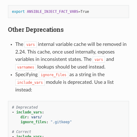
export
ANSIBLE_INJECT_FACT_VARS
=
Other Deprecations
The
internal variable cache will be removed in
vars
2.24. This cache, once used internally, exposes
variables in inconsistent states. The
and
vars
lookups should be used instead.
varnames
Specifying
as a string in the
ignore_files
module is deprecated. Use a list
include_vars
instead:
# Deprecated
-
include_vars
:
dir
:
vars/
ignore_files
:
".gitkeep"
# Correct
-
include_vars
: