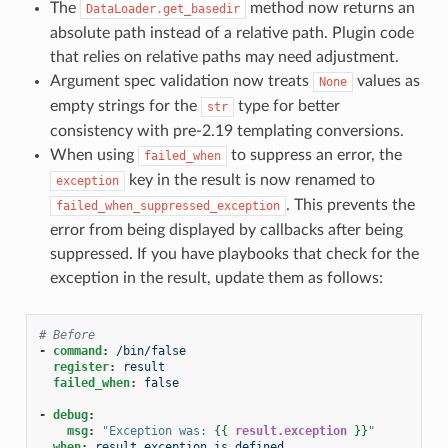
The
method now returns an
DataLoader.get_basedir
absolute path instead of a relative path. Plugin code
that relies on relative paths may need adjustment.
Argument spec validation now treats
values as
None
empty strings for the
type for better
str
consistency with pre-2.19 templating conversions.
When using
to suppress an error, the
failed_when
key in the result is now renamed to
exception
. This prevents the
failed_when_suppressed_exception
error from being displayed by callbacks after being
suppressed. If you have playbooks that check for the
exception in the result, update them as follows:
# Before
-
command
:
/bin/false
register
:
result
failed_when
:
false
-
debug
:
msg
:
"Exception
was:
{{
result.exception
}}
"
when
:
result.exception is defined