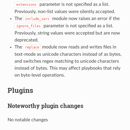
parameter is not specified as a list.
extensions
Previously, non-list values were silently accepted.
The
module now raises an error if the
include_vars
parameter is not specified as a list.
ignore_files
Previously, string values were accepted but are now
deprecated.
The
module now reads and writes files in
replace
text-mode as unicode characters instead of as bytes,
and switches regex matching to unicode characters
instead of bytes. This may affect playbooks that rely
on byte-level operations.
Plugins
Noteworthy plugin changes
No notable changes