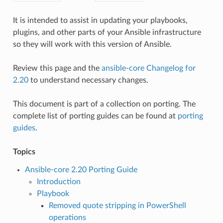
It is intended to assist in updating your playbooks,
plugins, and other parts of your Ansible infrastructure
so they will work with this version of Ansible.
Review this page and the
ansible-core Changelog for
2.20
to understand necessary changes.
This document is part of a collection on porting. The
complete list of porting guides can be found at
porting
guides
.
Topics
Ansible-core 2.20 Porting Guide
Introduction
Playbook
Removed quote stripping in PowerShell
operations