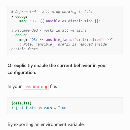
# Deprecated - will stop working in 2.24
-
debug
:
msg
:
"OS:
{{
ansible_os_distribution
}}
"
# Recommended - works in all versions
-
debug
:
msg
:
"OS:
{{
ansible_facts
[
'distribution'
]
}}
"
# Note: 'ansible_' prefix is removed inside 
ansible_facts
Or explicitly enable the current behavior in your
configuration:
In your
file:
ansible.cfg
[defaults]
inject_facts_as_vars
=
True
By exporting an environment variable: