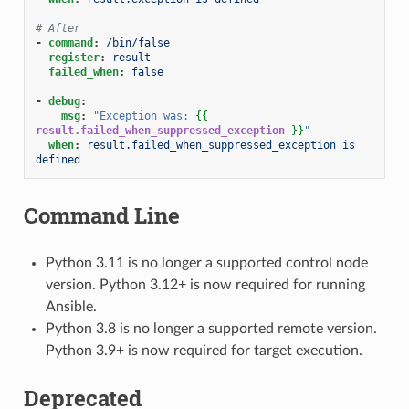
# After
-
command
:
/bin/false
register
:
result
failed_when
:
false
-
debug
:
msg
:
"Exception
was:
{{
result.failed_when_suppressed_exception
}}
"
when
:
result.failed_when_suppressed_exception is 
defined
Command Line
Python 3.11 is no longer a supported control node
version. Python 3.12+ is now required for running
Ansible.
Python 3.8 is no longer a supported remote version.
Python 3.9+ is now required for target execution.
Deprecated