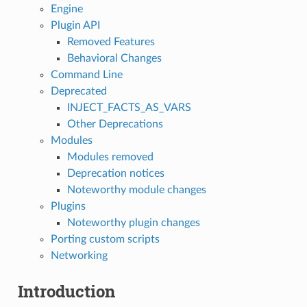
Engine
Plugin API
Removed Features
Behavioral Changes
Command Line
Deprecated
INJECT_FACTS_AS_VARS
Other Deprecations
Modules
Modules removed
Deprecation notices
Noteworthy module changes
Plugins
Noteworthy plugin changes
Porting custom scripts
Networking
Introduction