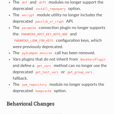
The
and
modules no longer support the
dnf
dnf5
deprecated
option.
install_repoquery
The
module utility no longer includes the
encrypt
deprecated
API.
passlib_or_crypt
The
connection plugin no longer supports
paramiko
the
and
PARAMIKO_HOST_KEY_AUTO_ADD
configuration keys, which
PARAMIKO_LOOK_FOR_KEYS
were previously deprecated.
The
call has been removed.
py3compat.environ
Vars plugins that do not inherit from
BaseVarsPlugin
and define a
method can no longer use the
get_vars
deprecated
or
get_host_vars
get_group_vars
fallback.
The
module no longer supports the
yum_repository
deprecated
option.
keepcache
Behavioral Changes