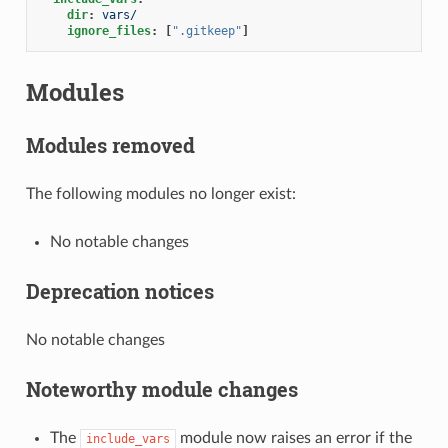
dir
:
vars/
ignore_files
:
[
".gitkeep"
]
Modules
Modules removed
The following modules no longer exist:
No notable changes
Deprecation notices
No notable changes
Noteworthy module changes
The
module now raises an error if the
include_vars