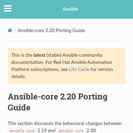
Ansible
Ansible-core 2.20 Porting Guide
This is the
latest
(stable) Ansible community
documentation. For Red Hat Ansible Automation
Platform subscriptions, see
Life Cycle
for version
details.
TION
Ansible-core 2.20 Porting
Guide
This section discusses the behavioral changes between
2.19 and
2.20.
ansible-core
ansible-core