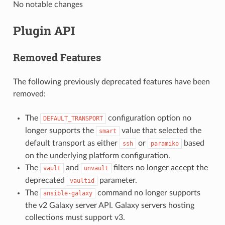
No notable changes
Plugin API
Removed Features
The following previously deprecated features have been
removed:
The
configuration option no
DEFAULT_TRANSPORT
longer supports the
value that selected the
smart
default transport as either
or
based
ssh
paramiko
on the underlying platform configuration.
The
and
filters no longer accept the
vault
unvault
deprecated
parameter.
vaultid
The
command no longer supports
ansible-galaxy
the v2 Galaxy server API. Galaxy servers hosting
collections must support v3.