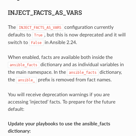
INJECT_FACTS_AS_VARS
The
configuration currently
INJECT_FACTS_AS_VARS
defaults to
, but this is now deprecated and it will
True
switch to
in Ansible 2.24.
False
When enabled, facts are available both inside the
dictionary and as individual variables in
ansible_facts
the main namespace. In the
dictionary,
ansible_facts
the
prefix is removed from fact names.
ansible_
You will receive deprecation warnings if you are
accessing ‘injected’ facts. To prepare for the future
default:
Update your playbooks to use the ansible_facts
dictionary: