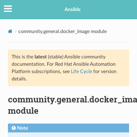
Ansible
community.general.docker_image module
This is the
latest
(stable) Ansible community
documentation. For Red Hat Ansible Automation
Platform subscriptions, see
Life Cycle
for version
details.
TION
community.general.docker_im
module
Note