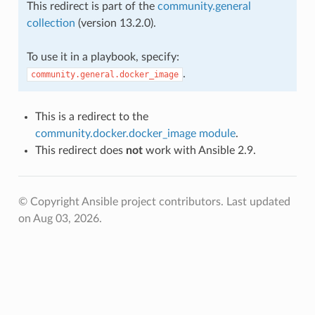
This redirect is part of the
community.general
collection
(version 13.2.0).
To use it in a playbook, specify:
.
community.general.docker_image
This is a redirect to the
community.docker.docker_image module
.
This redirect does
not
work with Ansible 2.9.
© Copyright Ansible project contributors.
Last updated
on Aug 03, 2026.