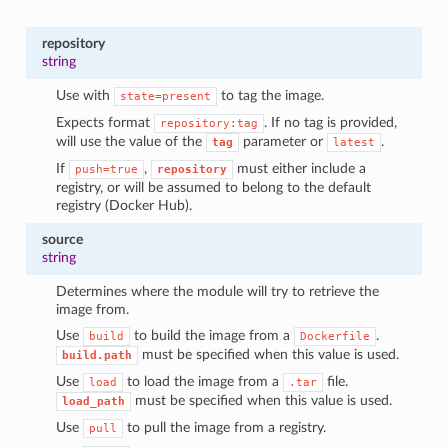
repository
string
Use with
to tag the image.
state=present
Expects format
. If no tag is provided,
repository:tag
will use the value of the
parameter or
.
tag
latest
If
,
must either include a
push=true
repository
registry, or will be assumed to belong to the default
registry (Docker Hub).
source
string
Determines where the module will try to retrieve the
image from.
Use
to build the image from a
.
build
Dockerfile
must be specified when this value is used.
build.path
Use
to load the image from a
file.
load
.tar
must be specified when this value is used.
load_path
Use
to pull the image from a registry.
pull