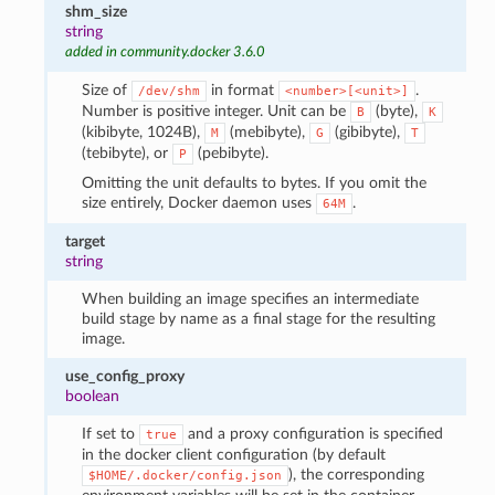
shm_size
string
added in community.docker 3.6.0
Size of
in format
.
/dev/shm
<number>[<unit>]
Number is positive integer. Unit can be
(byte),
B
K
(kibibyte, 1024B),
(mebibyte),
(gibibyte),
M
G
T
(tebibyte), or
(pebibyte).
P
Omitting the unit defaults to bytes. If you omit the
size entirely, Docker daemon uses
.
64M
target
string
When building an image specifies an intermediate
build stage by name as a final stage for the resulting
image.
use_config_proxy
boolean
If set to
and a proxy configuration is specified
true
in the docker client configuration (by default
), the corresponding
$HOME/.docker/config.json