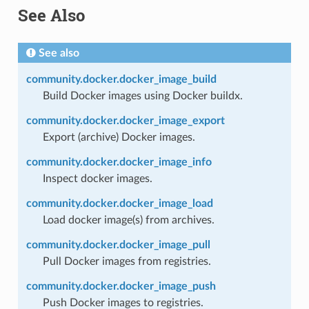
See Also
See also
community.docker.docker_image_build
Build Docker images using Docker buildx.
community.docker.docker_image_export
Export (archive) Docker images.
community.docker.docker_image_info
Inspect docker images.
community.docker.docker_image_load
Load docker image(s) from archives.
community.docker.docker_image_pull
Pull Docker images from registries.
community.docker.docker_image_push
Push Docker images to registries.