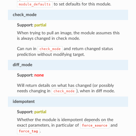
to set defaults for this module.
module_defaults
check_mode
Support:
partial
When trying to pull an image, the module assumes this
is always changed in check mode.
Can run in
and return changed status
check_mode
prediction without modifying target.
diff_mode
Support:
none
Will return details on what has changed (or possibly
needs changing in
), when in diff mode.
check_mode
idempotent
Support:
partial
Whether the module is idempotent depends on the
exact parameters, in particular of
and
force_source
.
force_tag