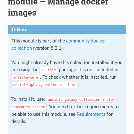
module – Manage docker
images
Note
This module is part of the
community.docker
collection
(version 5.2.1).
You might already have this collection installed if you
are using the
package. It is not included in
ansible
. To check whether it is installed, run
ansible-core
.
ansible-galaxy
collection
list
To install it, use:
ansible-galaxy
collection
install
. You need further requirements to
community.docker
be able to use this module, see
Requirements
for
details.