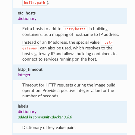
).
build.path
etc_hosts
dictionary
Extra hosts to add to
in building
/etc/hosts
containers, as a mapping of hostname to IP address.
Instead of an IP address, the special value
host-
can also be used, which resolves to the
gateway
host’s gateway IP and allows building containers to
connect to services running on the host.
http_timeout
integer
Timeout for HTTP requests during the image build
operation. Provide a positive integer value for the
number of seconds.
labels
dictionary
added in community.docker 3.6.0
Dictionary of key value pairs.