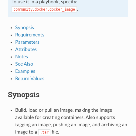
To use it in a playbook, specify:
.
community.docker.docker_image
Synopsis
Requirements
Parameters
Attributes
Notes
See Also
Examples
Return Values
Synopsis
Build, load or pull an image, making the image
available for creating containers. Also supports
tagging an image, pushing an image, and archiving an
image to a
file.
.tar