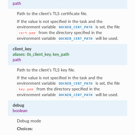
path
Path to the client’s TLS certificate file.
If the value is not specified in the task and the
environment variable
is set, the file
DOCKER_CERT_PATH
from the directory specified in the
cert.pem
environment variable
will be used.
DOCKER_CERT_PATH
client_key
aliases: tls_client_key, key_path
path
Path to the client’s TLS key file.
If the value is not specified in the task and the
environment variable
is set, the file
DOCKER_CERT_PATH
from the directory specified in the
key.pem
environment variable
will be used.
DOCKER_CERT_PATH
debug
boolean
Debug mode
Choices: