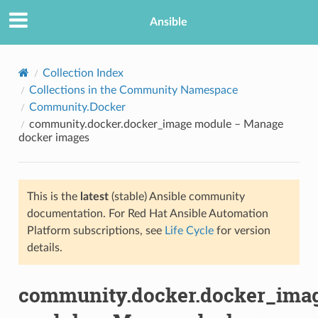
Ansible
Collection Index
Collections in the Community Namespace
Community.Docker
community.docker.docker_image module – Manage
docker images
This is the
latest
(stable) Ansible community
TION
documentation. For Red Hat Ansible Automation
Platform subscriptions, see
Life Cycle
for version
details.
community.docker.docker_ima