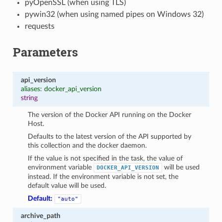
pyOpenSSL (when using TLS)
pywin32 (when using named pipes on Windows 32)
requests
Parameters
api_version
aliases: docker_api_version
string
The version of the Docker API running on the Docker
Host.
Defaults to the latest version of the API supported by
this collection and the docker daemon.
If the value is not specified in the task, the value of
environment variable
will be used
DOCKER_API_VERSION
instead. If the environment variable is not set, the
default value will be used.
1
Default:
"auto"
archive_path