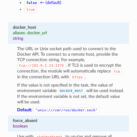
← (default)
false
true
docker_host
aliases: docker_url
string
The URL or Unix socket path used to connect to the
Docker API. To connect to a remote host, provide the
TCP connection string. For example,
. If TLS is used to encrypt the
tcp://192.0.2.23:2376
connection, the module will automatically replace
tcp
in the connection URL with
.
https
If the value is not specified in the task, the value of
environment variable
will be used instead.
DOCKER_HOST
If the environment variable is not set, the default value
will be used.
Default:
"unix:///var/run/docker.sock"
force_absent
boolean
Use with
to un-tag and remove all
state=absent