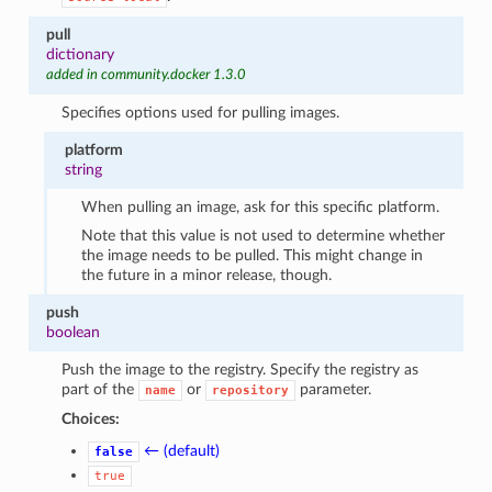
pull
dictionary
added in community.docker 1.3.0
Specifies options used for pulling images.
platform
string
When pulling an image, ask for this specific platform.
Note that this value is not used to determine whether
the image needs to be pulled. This might change in
the future in a minor release, though.
push
boolean
Push the image to the registry. Specify the registry as
part of the
or
parameter.
name
repository
Choices:
← (default)
false
true