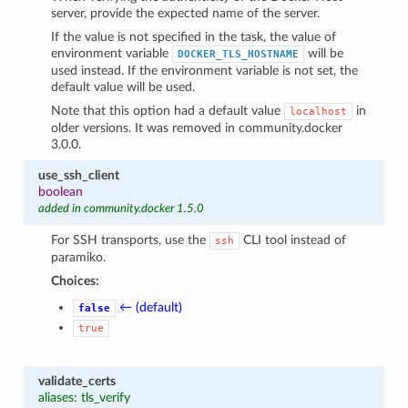
server, provide the expected name of the server.
If the value is not specified in the task, the value of
environment variable
will be
DOCKER_TLS_HOSTNAME
used instead. If the environment variable is not set, the
default value will be used.
Note that this option had a default value
in
localhost
older versions. It was removed in community.docker
3.0.0.
use_ssh_client
boolean
added in community.docker 1.5.0
For SSH transports, use the
CLI tool instead of
ssh
paramiko.
Choices:
← (default)
false
true
validate_certs
aliases: tls_verify