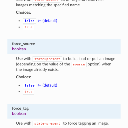
images matching the specified name.
Choices:
← (default)
false
true
force_source
boolean
Use with
to build, load or pull an image
state=present
(depending on the value of the
option) when
source
the image already exists.
Choices:
← (default)
false
true
force_tag
boolean
Use with
to force tagging an image.
state=present