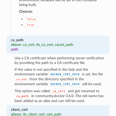
environment variables will be set in the container
being built.
Choices:
false
true
ca_path
aliases: ca_cert, tls_ca_cert, cacert_path
path
Use a CA certificate when performing server verification
by providing the path to a CA certificate file.
If the value is not specified in the task and the
environment variable
is set, the file
DOCKER_CERT_PATH
from the directory specified in the
ca.pem
environment variable
will be used.
DOCKER_CERT_PATH
This option was called
and got renamed to
ca_cert
in community.docker 3.6.0. The old name has
ca_path
been added as an alias and can still be used.
client_cert
aliases: tls_client_cert, cert_path