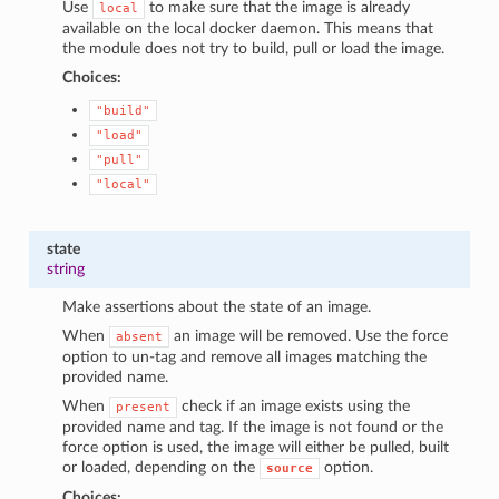
Use
to make sure that the image is already
local
available on the local docker daemon. This means that
the module does not try to build, pull or load the image.
Choices:
"build"
"load"
"pull"
"local"
state
string
Make assertions about the state of an image.
When
an image will be removed. Use the force
absent
option to un-tag and remove all images matching the
provided name.
When
check if an image exists using the
present
provided name and tag. If the image is not found or the
force option is used, the image will either be pulled, built
or loaded, depending on the
option.
source
Choices: