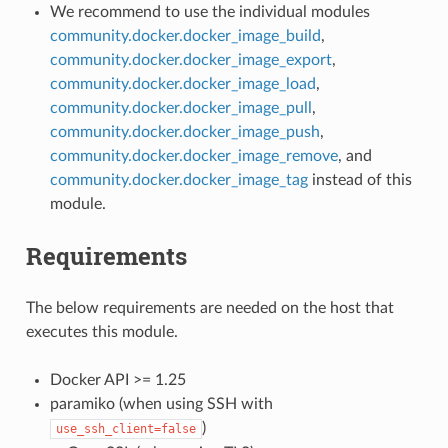
We recommend to use the individual modules
community.docker.docker_image_build
,
community.docker.docker_image_export
,
community.docker.docker_image_load
,
community.docker.docker_image_pull
,
community.docker.docker_image_push
,
community.docker.docker_image_remove
, and
community.docker.docker_image_tag
instead of this
module.
Requirements
The below requirements are needed on the host that
executes this module.
Docker API >= 1.25
paramiko (when using SSH with
)
use_ssh_client=false