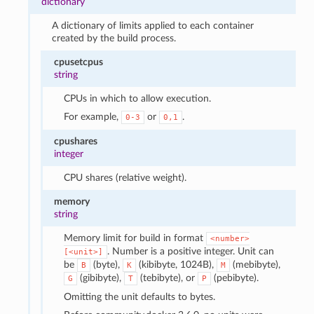
dictionary
A dictionary of limits applied to each container
created by the build process.
cpusetcpus
string
CPUs in which to allow execution.
For example,
or
.
0-3
0,1
cpushares
integer
CPU shares (relative weight).
memory
string
Memory limit for build in format
<number>
. Number is a positive integer. Unit can
[<unit>]
be
(byte),
(kibibyte, 1024B),
(mebibyte),
B
K
M
(gibibyte),
(tebibyte), or
(pebibyte).
G
T
P
Omitting the unit defaults to bytes.