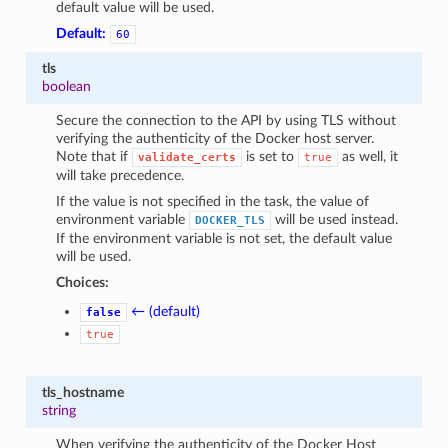
default value will be used.
Default:
60
tls
boolean
Secure the connection to the API by using TLS without
verifying the authenticity of the Docker host server.
Note that if
is set to
as well, it
validate_certs
true
will take precedence.
If the value is not specified in the task, the value of
environment variable
will be used instead.
DOCKER_TLS
If the environment variable is not set, the default value
will be used.
Choices:
← (default)
false
true
tls_hostname
string
When verifying the authenticity of the Docker Host