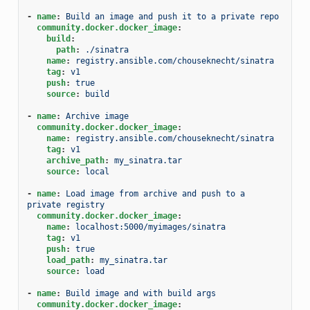
-
name
:
Build an image and push it to a private repo
community.docker.docker_image
:
build
:
path
:
./sinatra
name
:
registry.ansible.com/chouseknecht/sinatra
tag
:
v1
push
:
true
source
:
build
-
name
:
Archive image
community.docker.docker_image
:
name
:
registry.ansible.com/chouseknecht/sinatra
tag
:
v1
archive_path
:
my_sinatra.tar
source
:
local
-
name
:
Load image from archive and push to a 
private registry
community.docker.docker_image
:
name
:
localhost:5000/myimages/sinatra
tag
:
v1
push
:
true
load_path
:
my_sinatra.tar
source
:
load
-
name
:
Build image and with build args
community.docker.docker_image
: