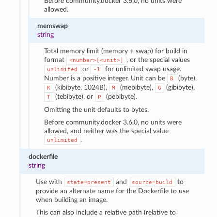
Before community.docker 3.6.0, no units were
allowed.
memswap
string
Total memory limit (memory + swap) for build in
format
, or the special values
<number>[<unit>]
or
for unlimited swap usage.
unlimited
-1
Number is a positive integer. Unit can be
(byte),
B
(kibibyte, 1024B),
(mebibyte),
(gibibyte),
K
M
G
(tebibyte), or
(pebibyte).
T
P
Omitting the unit defaults to bytes.
Before community.docker 3.6.0, no units were
allowed, and neither was the special value
.
unlimited
dockerfile
string
Use with
and
to
state=present
source=build
provide an alternate name for the Dockerfile to use
when building an image.
This can also include a relative path (relative to