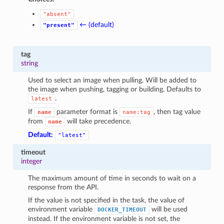
"absent"
← (default)
"present"
tag
string
Used to select an image when pulling. Will be added to
the image when pushing, tagging or building. Defaults to
.
latest
If
parameter format is
, then tag value
name
name:tag
from
will take precedence.
name
Default:
"latest"
timeout
integer
The maximum amount of time in seconds to wait on a
response from the API.
If the value is not specified in the task, the value of
environment variable
will be used
DOCKER_TIMEOUT
instead. If the environment variable is not set, the