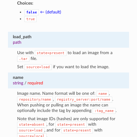
Choices:
← (default)
false
true
load_path
path
Use with
to load an image from a
state=present
file.
.tar
Set
if you want to load the image.
source=load
name
string
/
required
Image name. Name format will be one of:
,
name
,
.
repository/name
registry_server:port/name
When pushing or pulling an image the name can
optionally include the tag by appending
.
:tag_name
Note that image IDs (hashes) are only supported for
, for
with
state=absent
state=present
, and for
with
source=load
state=present
.
source=local