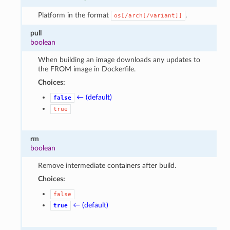
Platform in the format
.
os[/arch[/variant]]
pull
boolean
When building an image downloads any updates to
the FROM image in Dockerfile.
Choices:
← (default)
false
true
rm
boolean
Remove intermediate containers after build.
Choices:
false
← (default)
true