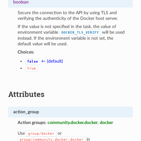
boolean
Secure the connection to the API by using TLS and
verifying the authenticity of the Docker host server.
If the value is not specified in the task, the value of
environment variable
will be used
DOCKER_TLS_VERIFY
instead. If the environment variable is not set, the
default value will be used.
Choices:
← (default)
false
true
Attributes
action_group
Action groups:
community.docker.docker
,
docker
Use
or
group/docker
in
group/community.docker.docker