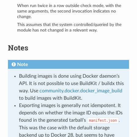
When run twice in a row outside check mode, with the
same arguments, the second invocation indicates no
change.
This assumes that the system controlled/queried by the
module has not changed in a relevant way.
Notes
Note
Building images is done using Docker daemon’s
API. It is not possible to use BuildKit / buildx this
way. Use
community.docker.docker_image_build
to build images with BuildKit.
Exporting images is generally not idempotent. It
depends on whether the image ID equals the IDs
found in the generated tarball’s
.
manifest.json
This was the case with the default storage
backend up to Docker 28, but seems to have