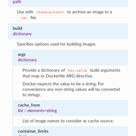
path
Use with
to archive an image to a
state=present
file.
.tar
build
dictionary
Specifies options used for building images.
args
dictionary
Provide a dictionary of
build arguments
key:value
that map to Dockerfile ARG directive.
Docker expects the value to be a string. For
convenience any non-string values will be converted
to strings.
cache_from
list
/
elements=string
List of image names to consider as cache source.
container_limits