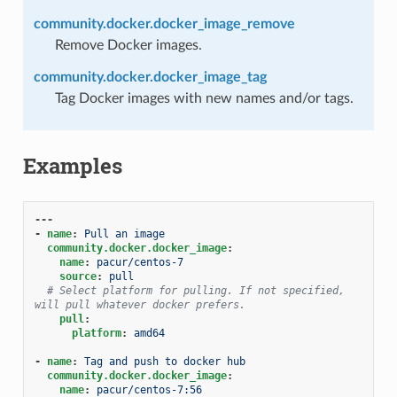
community.docker.docker_image_remove
Remove Docker images.
community.docker.docker_image_tag
Tag Docker images with new names and/or tags.
Examples
---
-
name
:
Pull an image
community.docker.docker_image
:
name
:
pacur/centos-7
source
:
pull
# Select platform for pulling. If not specified, 
will pull whatever docker prefers.
pull
:
platform
:
amd64
-
name
:
Tag and push to docker hub
community.docker.docker_image
:
name
:
pacur/centos-7:56