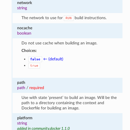
network
string
The network to use for
build instructions.
RUN
nocache
boolean
Do not use cache when building an image.
Choices:
← (default)
false
true
path
path
/
required
Use with state ‘present’ to build an image. Will be the
path to a directory containing the context and
Dockerfile for building an image.
platform
string
added in community.docker 1.1.0