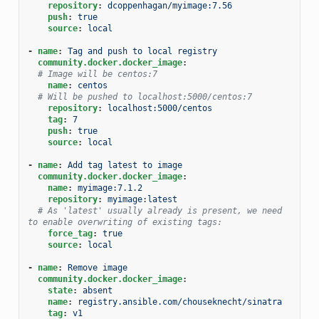
repository
:
dcoppenhagan/myimage:7.56
push
:
true
source
:
local
-
name
:
Tag and push to local registry
community.docker.docker_image
:
# Image will be centos:7
name
:
centos
# Will be pushed to localhost:5000/centos:7
repository
:
localhost:5000/centos
tag
:
7
push
:
true
source
:
local
-
name
:
Add tag latest to image
community.docker.docker_image
:
name
:
myimage:7.1.2
repository
:
myimage:latest
# As 'latest' usually already is present, we need 
to enable overwriting of existing tags:
force_tag
:
true
source
:
local
-
name
:
Remove image
community.docker.docker_image
:
state
:
absent
name
:
registry.ansible.com/chouseknecht/sinatra
tag
:
v1