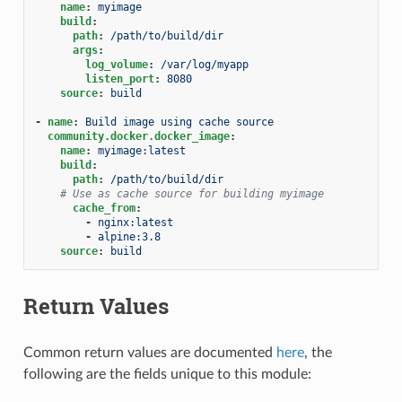
name
:
myimage
build
:
path
:
/path/to/build/dir
args
:
log_volume
:
/var/log/myapp
listen_port
:
8080
source
:
build
-
name
:
Build image using cache source
community.docker.docker_image
:
name
:
myimage:latest
build
:
path
:
/path/to/build/dir
# Use as cache source for building myimage
cache_from
:
-
nginx:latest
-
alpine:3.8
source
:
build
Return Values
Common return values are documented
here
, the
following are the fields unique to this module: