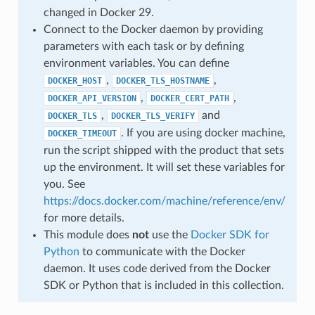
changed in Docker 29.
Connect to the Docker daemon by providing
parameters with each task or by defining
environment variables. You can define
,
,
DOCKER_HOST
DOCKER_TLS_HOSTNAME
,
,
DOCKER_API_VERSION
DOCKER_CERT_PATH
,
and
DOCKER_TLS
DOCKER_TLS_VERIFY
. If you are using docker machine,
DOCKER_TIMEOUT
run the script shipped with the product that sets
up the environment. It will set these variables for
you. See
https://docs.docker.com/machine/reference/env/
for more details.
This module does
not
use the
Docker SDK for
Python
to communicate with the Docker
daemon. It uses code derived from the Docker
SDK or Python that is included in this collection.