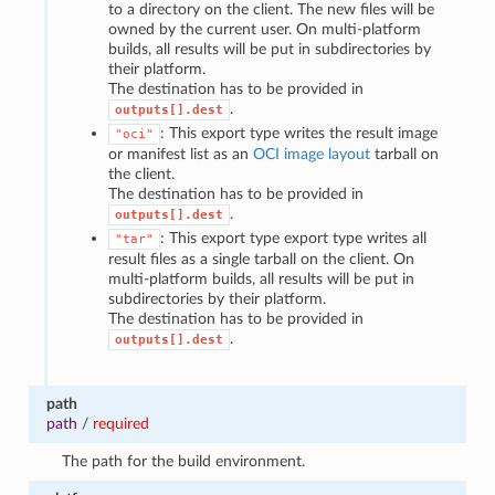
to a directory on the client. The new files will be
owned by the current user. On multi-platform
builds, all results will be put in subdirectories by
their platform.
The destination has to be provided in
.
outputs[].dest
: This export type writes the result image
"oci"
or manifest list as an
OCI image layout
tarball on
the client.
The destination has to be provided in
.
outputs[].dest
: This export type export type writes all
"tar"
result files as a single tarball on the client. On
multi-platform builds, all results will be put in
subdirectories by their platform.
The destination has to be provided in
.
outputs[].dest
path
path
/
required
The path for the build environment.