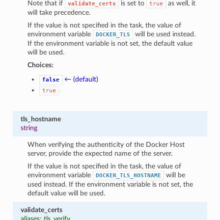
Note that if
is set to
as well, it
validate_certs
true
will take precedence.
If the value is not specified in the task, the value of
environment variable
will be used instead.
DOCKER_TLS
If the environment variable is not set, the default value
will be used.
Choices:
← (default)
false
true
tls_hostname
string
When verifying the authenticity of the Docker Host
server, provide the expected name of the server.
If the value is not specified in the task, the value of
environment variable
will be
DOCKER_TLS_HOSTNAME
used instead. If the environment variable is not set, the
default value will be used.
validate_certs
aliases: tls_verify