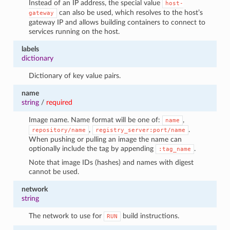
Instead of an IP address, the special value
host-
can also be used, which resolves to the host’s
gateway
gateway IP and allows building containers to connect to
services running on the host.
labels
dictionary
Dictionary of key value pairs.
name
string
/
required
Image name. Name format will be one of:
,
name
,
.
repository/name
registry_server:port/name
When pushing or pulling an image the name can
optionally include the tag by appending
.
:tag_name
Note that image IDs (hashes) and names with digest
cannot be used.
network
string
The network to use for
build instructions.
RUN