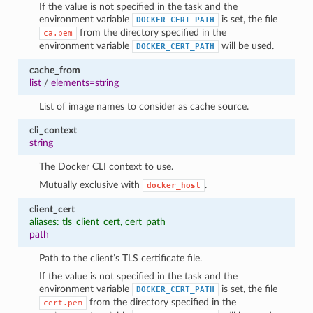
If the value is not specified in the task and the
environment variable
is set, the file
DOCKER_CERT_PATH
from the directory specified in the
ca.pem
environment variable
will be used.
DOCKER_CERT_PATH
cache_from
list
/
elements=string
List of image names to consider as cache source.
cli_context
string
The Docker CLI context to use.
Mutually exclusive with
.
docker_host
client_cert
aliases: tls_client_cert, cert_path
path
Path to the client’s TLS certificate file.
If the value is not specified in the task and the
environment variable
is set, the file
DOCKER_CERT_PATH
from the directory specified in the
cert.pem