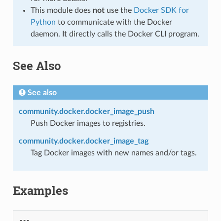
This module does
not
use the
Docker SDK for
Python
to communicate with the Docker
daemon. It directly calls the Docker CLI program.
See Also
See also
community.docker.docker_image_push
Push Docker images to registries.
community.docker.docker_image_tag
Tag Docker images with new names and/or tags.
Examples
---