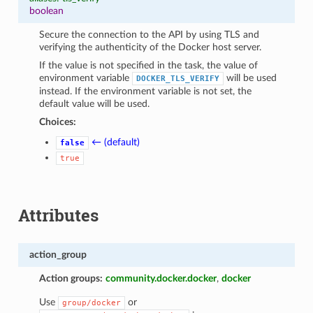
boolean
Secure the connection to the API by using TLS and
verifying the authenticity of the Docker host server.
If the value is not specified in the task, the value of
environment variable
will be used
DOCKER_TLS_VERIFY
instead. If the environment variable is not set, the
default value will be used.
Choices:
← (default)
false
true
Attributes
action_group
Action groups:
community.docker.docker
,
docker
Use
or
group/docker