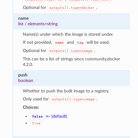
Optional for
.
outputs[].type=docker
name
list
/
elements=string
Name(s) under which the image is stored under.
If not provided,
and
will be used.
name
tag
Optional for
.
outputs[].type=image
This can be a list of strings since community.docker
4.2.0.
push
boolean
Whether to push the built image to a registry.
Only used for
.
outputs[].type=image
Choices:
← (default)
false
true