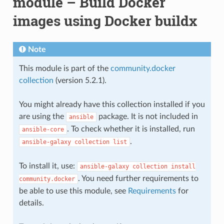
module – Build Docker
images using Docker buildx
Note
This module is part of the
community.docker
collection
(version 5.2.1).
You might already have this collection installed if you
are using the
package. It is not included in
ansible
. To check whether it is installed, run
ansible-core
.
ansible-galaxy
collection
list
To install it, use:
ansible-galaxy
collection
install
. You need further requirements to
community.docker
be able to use this module, see
Requirements
for
details.