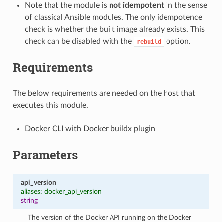
Note that the module is
not idempotent
in the sense
of classical Ansible modules. The only idempotence
check is whether the built image already exists. This
check can be disabled with the
option.
rebuild
Requirements
The below requirements are needed on the host that
executes this module.
Docker CLI with Docker buildx plugin
Parameters
api_version
aliases: docker_api_version
string
The version of the Docker API running on the Docker