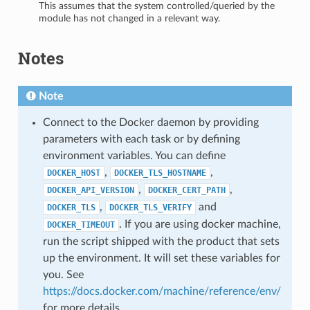
This assumes that the system controlled/queried by the
module has not changed in a relevant way.
Notes
Note
Connect to the Docker daemon by providing
parameters with each task or by defining
environment variables. You can define
,
,
DOCKER_HOST
DOCKER_TLS_HOSTNAME
,
,
DOCKER_API_VERSION
DOCKER_CERT_PATH
,
and
DOCKER_TLS
DOCKER_TLS_VERIFY
. If you are using docker machine,
DOCKER_TIMEOUT
run the script shipped with the product that sets
up the environment. It will set these variables for
you. See
https://docs.docker.com/machine/reference/env/
for more details.