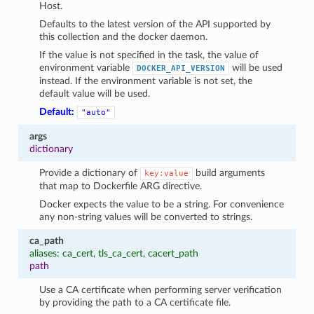
Host.
Defaults to the latest version of the API supported by
this collection and the docker daemon.
If the value is not specified in the task, the value of
environment variable
will be used
DOCKER_API_VERSION
instead. If the environment variable is not set, the
default value will be used.
Default:
"auto"
args
dictionary
Provide a dictionary of
build arguments
key:value
that map to Dockerfile ARG directive.
Docker expects the value to be a string. For convenience
any non-string values will be converted to strings.
ca_path
aliases: ca_cert, tls_ca_cert, cacert_path
1
path
Use a CA certificate when performing server verification
by providing the path to a CA certificate file.