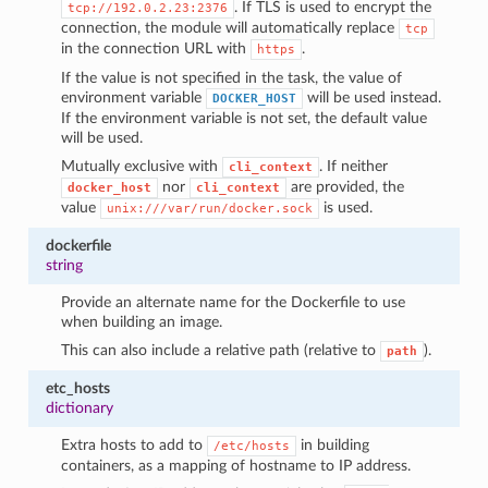
. If TLS is used to encrypt the
tcp://192.0.2.23:2376
connection, the module will automatically replace
tcp
in the connection URL with
.
https
If the value is not specified in the task, the value of
environment variable
will be used instead.
DOCKER_HOST
If the environment variable is not set, the default value
will be used.
Mutually exclusive with
. If neither
cli_context
nor
are provided, the
docker_host
cli_context
value
is used.
unix:///var/run/docker.sock
dockerfile
string
Provide an alternate name for the Dockerfile to use
when building an image.
This can also include a relative path (relative to
).
path
etc_hosts
dictionary
Extra hosts to add to
in building
/etc/hosts
containers, as a mapping of hostname to IP address.