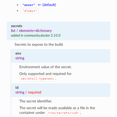
← (default)
"never"
"always"
secrets
list
/
elements=dictionary
added in community.docker 3.10.0
Secrets to expose to the build.
env
string
Environment value of the secret.
Only supported and required for
.
secrets[].type=env
id
string
/
required
The secret identifier.
The secret will be made available as a file in the
container under
.
/run/secrets/<id>