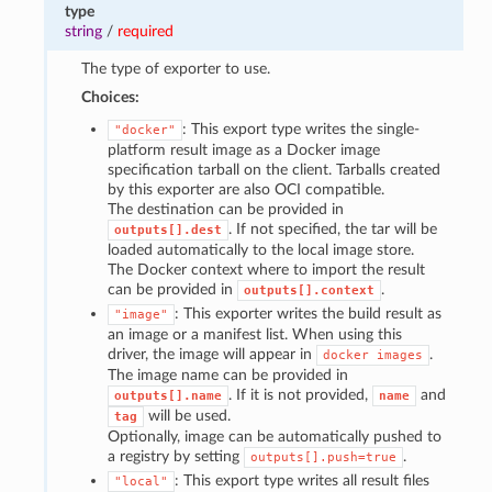
type
string
/
required
The type of exporter to use.
Choices:
: This export type writes the single-
"docker"
platform result image as a Docker image
specification tarball on the client. Tarballs created
by this exporter are also OCI compatible.
The destination can be provided in
. If not specified, the tar will be
outputs[].dest
loaded automatically to the local image store.
The Docker context where to import the result
can be provided in
.
outputs[].context
: This exporter writes the build result as
"image"
an image or a manifest list. When using this
driver, the image will appear in
.
docker
images
The image name can be provided in
. If it is not provided,
and
outputs[].name
name
will be used.
tag
Optionally, image can be automatically pushed to
a registry by setting
.
outputs[].push=true
: This export type writes all result files
"local"