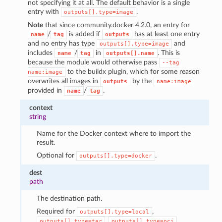
not specifying it at all. The default behavior is a single
entry with
.
outputs[].type=image
Note
that since community.docker 4.2.0, an entry for
/
is added if
has at least one entry
name
tag
outputs
and no entry has type
and
outputs[].type=image
includes
/
in
. This is
name
tag
outputs[].name
because the module would otherwise pass
--tag
to the buildx plugin, which for some reason
name:image
overwrites all images in
by the
outputs
name:image
provided in
/
.
name
tag
context
string
Name for the Docker context where to import the
result.
Optional for
.
outputs[].type=docker
dest
path
The destination path.
Required for
,
outputs[].type=local
,
.
outputs[].type=tar
outputs[].type=oci