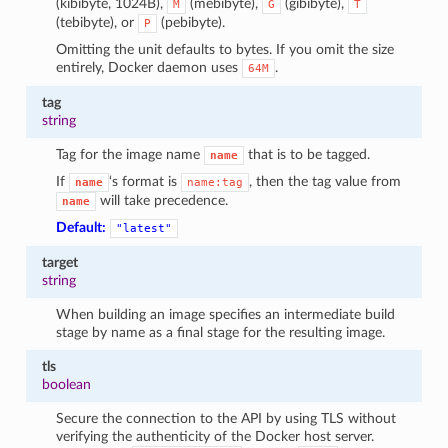
(kibibyte, 1024B),
(mebibyte),
(gibibyte),
M
G
T
(tebibyte), or
(pebibyte).
P
Omitting the unit defaults to bytes. If you omit the size
entirely, Docker daemon uses
.
64M
tag
string
Tag for the image name
that is to be tagged.
name
If
‘s format is
, then the tag value from
name
name:tag
will take precedence.
name
Default:
"latest"
target
string
When building an image specifies an intermediate build
stage by name as a final stage for the resulting image.
tls
boolean
Secure the connection to the API by using TLS without
verifying the authenticity of the Docker host server.