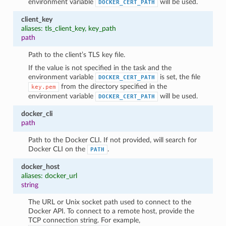
environment variable
will be used.
DOCKER_CERT_PATH
client_key
aliases: tls_client_key, key_path
path
Path to the client’s TLS key file.
If the value is not specified in the task and the
environment variable
is set, the file
DOCKER_CERT_PATH
from the directory specified in the
key.pem
environment variable
will be used.
DOCKER_CERT_PATH
docker_cli
path
Path to the Docker CLI. If not provided, will search for
Docker CLI on the
.
PATH
docker_host
aliases: docker_url
string
The URL or Unix socket path used to connect to the
Docker API. To connect to a remote host, provide the
TCP connection string. For example,