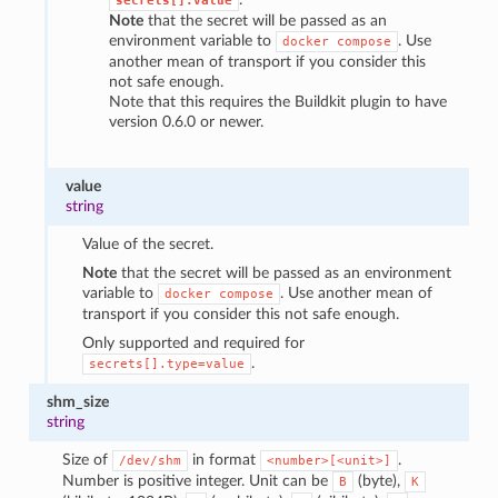
secrets[].value
Note
that the secret will be passed as an
environment variable to
. Use
docker
compose
another mean of transport if you consider this
not safe enough.
Note that this requires the Buildkit plugin to have
version 0.6.0 or newer.
value
string
Value of the secret.
Note
that the secret will be passed as an environment
variable to
. Use another mean of
docker
compose
transport if you consider this not safe enough.
Only supported and required for
.
secrets[].type=value
shm_size
string
Size of
in format
.
/dev/shm
<number>[<unit>]
Number is positive integer. Unit can be
(byte),
B
K