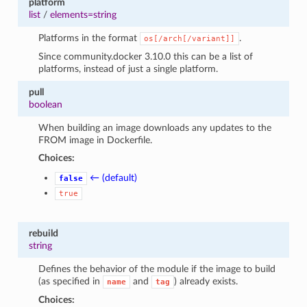
platform
list
/
elements=string
Platforms in the format
.
os[/arch[/variant]]
Since community.docker 3.10.0 this can be a list of
platforms, instead of just a single platform.
pull
boolean
When building an image downloads any updates to the
FROM image in Dockerfile.
Choices:
← (default)
false
true
rebuild
string
Defines the behavior of the module if the image to build
(as specified in
and
) already exists.
name
tag
Choices: