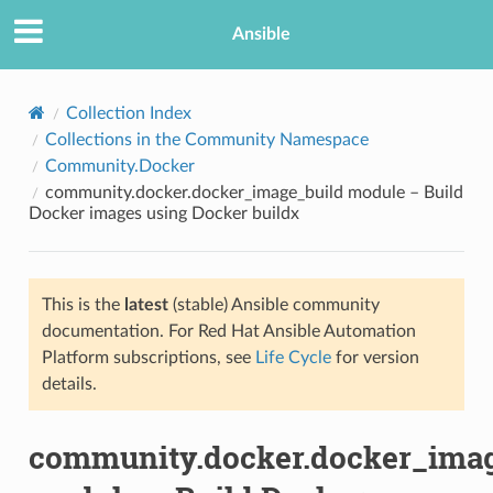
Ansible
Collection Index
Collections in the Community Namespace
Community.Docker
community.docker.docker_image_build module – Build
Docker images using Docker buildx
This is the
latest
(stable) Ansible community
TION
documentation. For Red Hat Ansible Automation
Platform subscriptions, see
Life Cycle
for version
details.
community.docker.docker_imag