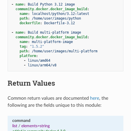
-
name
:
Build Python 3.12 image
community.docker.docker_image_build
:
name
:
localhost/python/3.12:latest
path
:
/home/user/images/python
dockerfile
:
Dockerfile-3.12
-
name
:
Build multi-platform image
community.docker.docker_image_build
:
name
:
multi-platform-image
tag
:
"1.5.2"
path
:
/home/user/images/multi-platform
platform
:
-
linux/amd64
-
linux/arm64/v8
Return Values
Common return values are documented
here
, the
following are the fields unique to this module:
command
list
/
elements=string