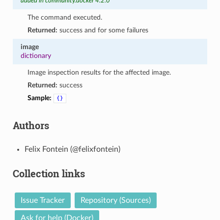
added in community.docker 4.2.0
The command executed.
Returned:
success and for some failures
image
dictionary
Image inspection results for the affected image.
Returned:
success
Sample:
{}
Authors
Felix Fontein (@felixfontein)
Collection links
Issue Tracker
Repository (Sources)
Ask for help (Docker)