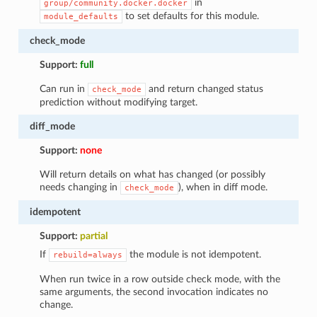
in
group/community.docker.docker
to set defaults for this module.
module_defaults
check_mode
Support:
full
Can run in
and return changed status
check_mode
prediction without modifying target.
diff_mode
Support:
none
Will return details on what has changed (or possibly
needs changing in
), when in diff mode.
check_mode
idempotent
Support:
partial
If
the module is not idempotent.
rebuild=always
When run twice in a row outside check mode, with the
same arguments, the second invocation indicates no
change.