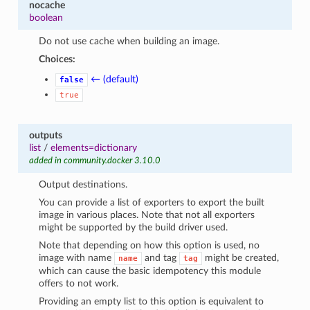
nocache
boolean
Do not use cache when building an image.
Choices:
← (default)
false
true
outputs
list
/
elements=dictionary
added in community.docker 3.10.0
Output destinations.
You can provide a list of exporters to export the built
image in various places. Note that not all exporters
might be supported by the build driver used.
Note that depending on how this option is used, no
image with name
and tag
might be created,
name
tag
which can cause the basic idempotency this module
offers to not work.
Providing an empty list to this option is equivalent to