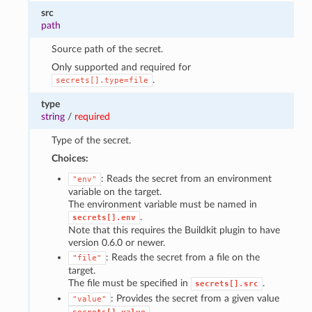
src
path
Source path of the secret.
Only supported and required for
.
secrets[].type=file
type
string
/
required
Type of the secret.
Choices:
: Reads the secret from an environment
"env"
variable on the target.
The environment variable must be named in
.
secrets[].env
Note that this requires the Buildkit plugin to have
version 0.6.0 or newer.
: Reads the secret from a file on the
"file"
target.
The file must be specified in
.
secrets[].src
: Provides the secret from a given value
"value"
.