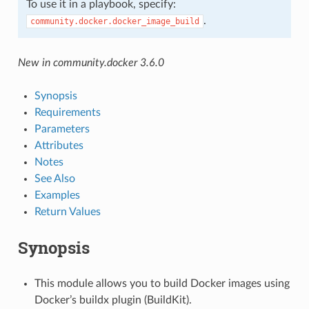
To use it in a playbook, specify:
.
community.docker.docker_image_build
New in community.docker 3.6.0
Synopsis
Requirements
Parameters
Attributes
Notes
See Also
Examples
Return Values
Synopsis
This module allows you to build Docker images using
Docker’s buildx plugin (BuildKit).