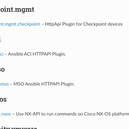
oint.mgmt
nt.mgmt.checkpoint
– HttpApi Plugin for Checkpoint devices
i
ci
– Ansible ACI HTTPAPI Plugin.
so
.mso
– MSO Ansible HTTPAPI Plugin.
os
s.nxos
– Use NX-API to run commands on Cisco NX-OS platfor
ity.vmware