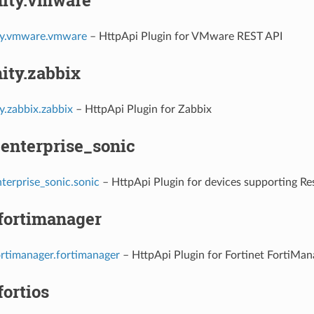
y.vmware.vmware
– HttpApi Plugin for VMware REST API
ty.zabbix
.zabbix.zabbix
– HttpApi Plugin for Zabbix
.enterprise_sonic
terprise_sonic.sonic
– HttpApi Plugin for devices supporting R
.fortimanager
ortimanager.fortimanager
– HttpApi Plugin for Fortinet FortiMan
fortios