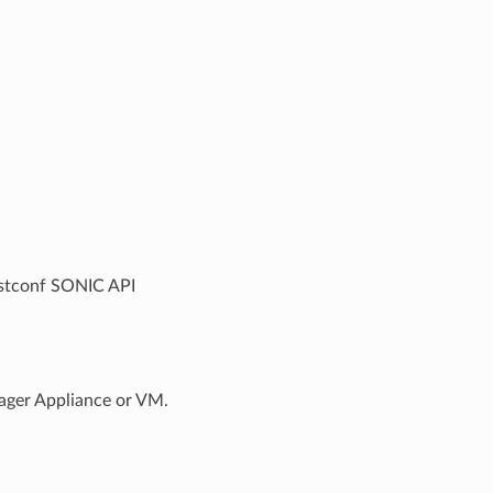
estconf SONIC API
ager Appliance or VM.