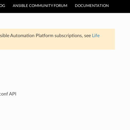
LOG
ANSIBLE COMMUNITY FORUM
DOCUMENTATION
sible Automation Platform subscriptions, see
Life
conf API