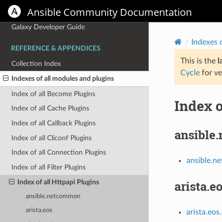
Ansible Community Documentation
Galaxy User Guide
Galaxy Developer Guide
Indexes 
REFERENCE & APPENDICES
This is the
l
Collection Index
Cycle
for ve
Indexes of all modules and plugins
Index of all Become Plugins
Index o
Index of all Cache Plugins
Index of all Callback Plugins
ansible
Index of all Cliconf Plugins
Index of all Connection Plugins
ansible.n
Index of all Filter Plugins
Index of all Httpapi Plugins
arista.e
ansible.netcommon
arista.eos
arista.eos