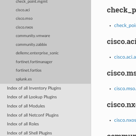
check_point.mgmt
check_p
cisco.aci
cisco.mso
check_poi
cisco.nxos
community.vmware
cisco.ac
community.zabbix
dellemc.enterprise_sonic
cisco.aci.a
fortinet.fortimanager
cisco.m
fortinet.fortios
splunk.es
Index of all Inventory Plugins
cisco.mso
Index of all Lookup Plugins
cisco.nx
Index of all Modules
Index of all Netconf Plugins
cisco.nxo
Index of all Roles
Index of all Shell Plugins
commun