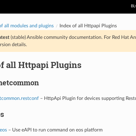
B
of all modules and plugins
Index of all Httpapi Plugins
atest
(stable) Ansible community documentation. For Red Hat An
rsion details.
f all Httpapi Plugins
.netcommon
etcommon.restconf
– HttpApi Plugin for devices supporting Rest
os
.eos
– Use eAPI to run command on eos platform