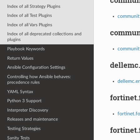
Index of all Strategy Plugins
Index of all Test Plugins
communit
Index of all Vars Plugins
communi
Index of all deprecated collections and
plugins
community
Playbook Keywords
Return Values
dellemc
Ansible Configuration Settings
Controlling how Ansible behaves:
dellemc.en
precedence rules
YAML Syntax
fortinet
Python 3 Support
Interpreter Discovery
fortinet.f
Releases and maintenance
fortinet.
Testing Strategies
Sanity Tests