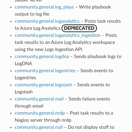
community.general.log_plays
– Write playbook
output to log file
community.general.loganalytics
– Posts task results
to Azure Log Analytics
DEPRECATED
community.general.loganalytics_ingestion
– Posts
task results to an Azure Log Analytics workspace
using the new Logs Ingestion API
community.general.logdna
– Sends playbook logs to
LogDNA
community.general.logentries
– Sends events to
Logentries
community.general.logstash
– Sends events to
Logstash
community.general.mail
– Sends failure events
through email
community.general.nrdp
– Post task results to a
Nagios server through nrdp
community.general.null
– Do not display stuff to