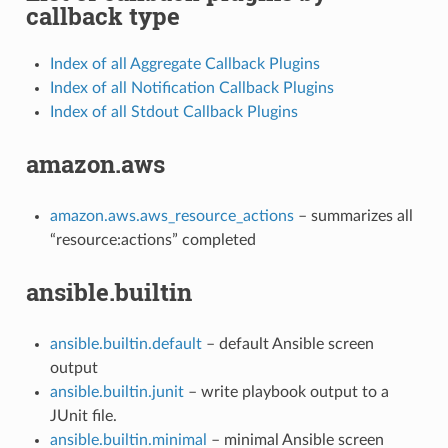
callback type
Index of all Aggregate Callback Plugins
Index of all Notification Callback Plugins
Index of all Stdout Callback Plugins
amazon.aws
amazon.aws.aws_resource_actions
– summarizes all
“resource:actions” completed
ansible.builtin
ansible.builtin.default
– default Ansible screen
output
ansible.builtin.junit
– write playbook output to a
JUnit file.
ansible.builtin.minimal
– minimal Ansible screen