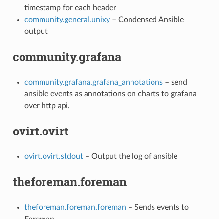
timestamp for each header
community.general.unixy
– Condensed Ansible
output
community.grafana
community.grafana.grafana_annotations
– send
ansible events as annotations on charts to grafana
over http api.
ovirt.ovirt
ovirt.ovirt.stdout
– Output the log of ansible
theforeman.foreman
theforeman.foreman.foreman
– Sends events to
Foreman