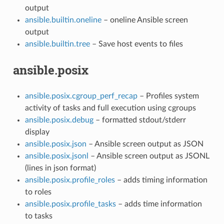
output
ansible.builtin.oneline
– oneline Ansible screen
output
ansible.builtin.tree
– Save host events to files
ansible.posix
ansible.posix.cgroup_perf_recap
– Profiles system
activity of tasks and full execution using cgroups
ansible.posix.debug
– formatted stdout/stderr
display
ansible.posix.json
– Ansible screen output as JSON
ansible.posix.jsonl
– Ansible screen output as JSONL
(lines in json format)
ansible.posix.profile_roles
– adds timing information
to roles
ansible.posix.profile_tasks
– adds time information
to tasks