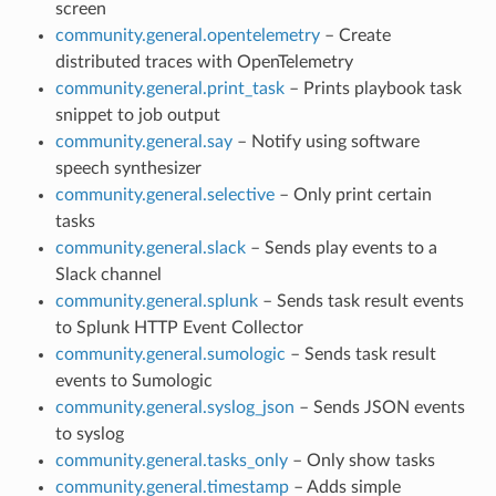
screen
community.general.opentelemetry
– Create
distributed traces with OpenTelemetry
community.general.print_task
– Prints playbook task
snippet to job output
community.general.say
– Notify using software
speech synthesizer
community.general.selective
– Only print certain
tasks
community.general.slack
– Sends play events to a
Slack channel
community.general.splunk
– Sends task result events
to Splunk HTTP Event Collector
community.general.sumologic
– Sends task result
events to Sumologic
community.general.syslog_json
– Sends JSON events
to syslog
community.general.tasks_only
– Only show tasks
community.general.timestamp
– Adds simple