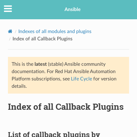
Ansible
Indexes of all modules and plugins
Index of all Callback Plugins
This is the
latest
(stable) Ansible community
documentation. For Red Hat Ansible Automation
Platform subscriptions, see
Life Cycle
for version
details.
TION
Index of all Callback Plugins
List of callback plugins by