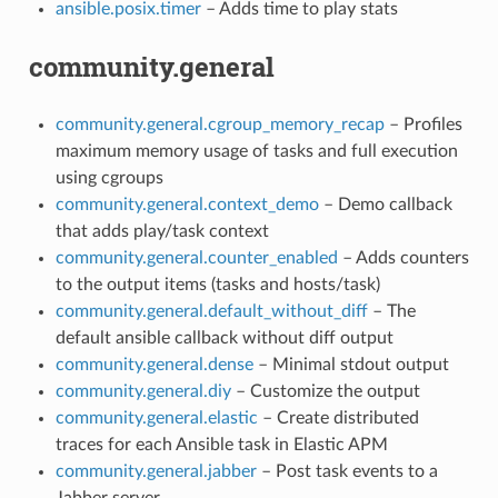
ansible.posix.timer
– Adds time to play stats
community.general
community.general.cgroup_memory_recap
– Profiles
maximum memory usage of tasks and full execution
using cgroups
community.general.context_demo
– Demo callback
that adds play/task context
community.general.counter_enabled
– Adds counters
to the output items (tasks and hosts/task)
community.general.default_without_diff
– The
default ansible callback without diff output
community.general.dense
– Minimal stdout output
community.general.diy
– Customize the output
community.general.elastic
– Create distributed
traces for each Ansible task in Elastic APM
community.general.jabber
– Post task events to a
Jabber server