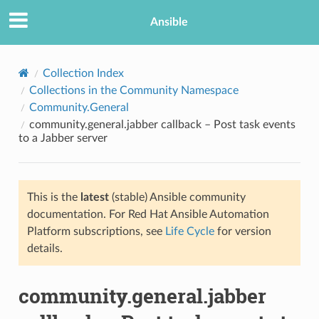
Ansible
Collection Index
Collections in the Community Namespace
Community.General
community.general.jabber callback – Post task events
to a Jabber server
This is the
latest
(stable) Ansible community
TION
documentation. For Red Hat Ansible Automation
Platform subscriptions, see
Life Cycle
for version
details.
community.general.jabber