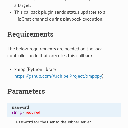
a target.
This callback plugin sends status updates to a
HipChat channel during playbook execution.
Requirements
The below requirements are needed on the local
controller node that executes this callback.
xmpp (Python library
https://github.com/ArchipelProject/xmpppy
)
Parameters
password
string
/
required
Password for the user to the Jabber server.