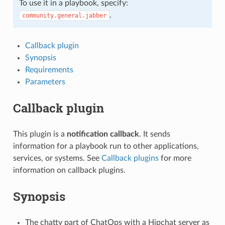
To use it in a playbook, specify:
.
community.general.jabber
Callback plugin
Synopsis
Requirements
Parameters
Callback plugin
This plugin is a
notification callback
. It sends
information for a playbook run to other applications,
services, or systems. See
Callback plugins
for more
information on callback plugins.
Synopsis
The chatty part of ChatOps with a Hipchat server as