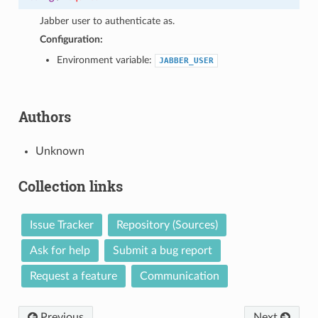
1
Jabber user to authenticate as.
Configuration:
Environment variable:
JABBER_USER
Authors
Unknown
Collection links
Issue Tracker
Repository (Sources)
Ask for help
Submit a bug report
Request a feature
Communication
Previous
Next