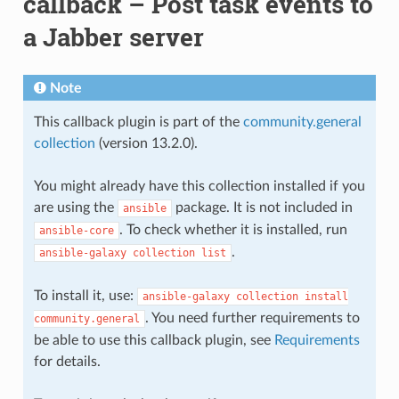
callback – Post task events to
a Jabber server
Note
This callback plugin is part of the
community.general
collection
(version 13.2.0).
You might already have this collection installed if you
are using the
package. It is not included in
ansible
. To check whether it is installed, run
ansible-core
.
ansible-galaxy
collection
list
To install it, use:
ansible-galaxy
collection
install
. You need further requirements to
community.general
be able to use this callback plugin, see
Requirements
for details.