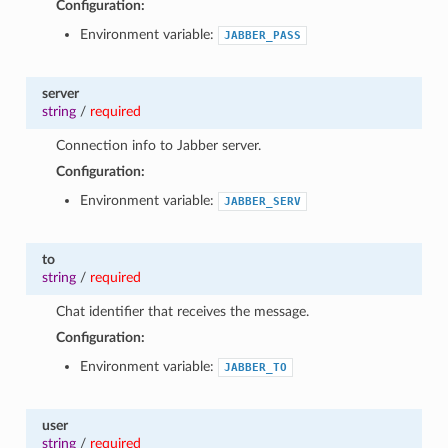
Configuration:
Environment variable:
JABBER_PASS
server
string
/
required
Connection info to Jabber server.
Configuration:
Environment variable:
JABBER_SERV
to
string
/
required
Chat identifier that receives the message.
Configuration:
Environment variable:
JABBER_TO
user
string
/
required