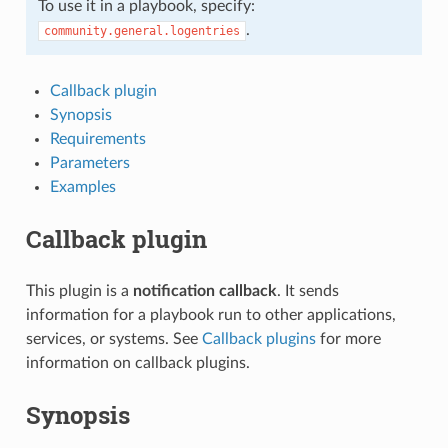
To use it in a playbook, specify:
.
community.general.logentries
Callback plugin
Synopsis
Requirements
Parameters
Examples
Callback plugin
This plugin is a
notification callback
. It sends
information for a playbook run to other applications,
services, or systems. See
Callback plugins
for more
information on callback plugins.
Synopsis