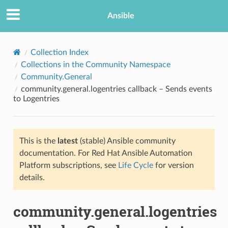
Ansible
Collection Index
Collections in the Community Namespace
Community.General
community.general.logentries callback – Sends events
to Logentries
This is the
latest
(stable) Ansible community
TION
documentation. For Red Hat Ansible Automation
Platform subscriptions, see
Life Cycle
for version
details.
community.general.logentries