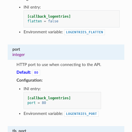
1
INI entry:
[callback_logentries]
flatten
=
false
Environment variable:
LOGENTRIES_FLATTEN
port
integer
HTTP port to use when connecting to the API.
Default:
80
Configuration:
INI entry:
[callback_logentries]
port
=
80
Environment variable:
LOGENTRIES_PORT
tls_port