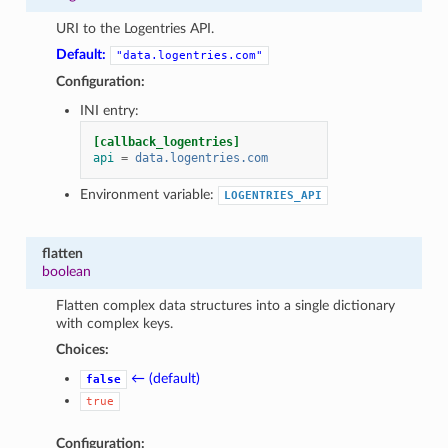
URI to the Logentries API.
Default:
"data.logentries.com"
Configuration:
INI entry:
[callback_logentries]
api
=
data.logentries.com
Environment variable:
LOGENTRIES_API
flatten
boolean
Flatten complex data structures into a single dictionary
with complex keys.
Choices:
← (default)
false
true
Configuration: