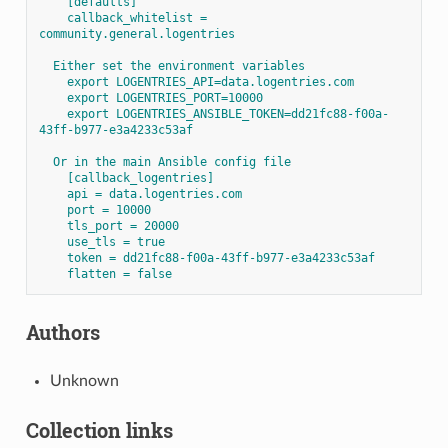
[defaults]
callback_whitelist = 
community.general.logentries
Either set the environment variables
export LOGENTRIES_API=data.logentries.com
export LOGENTRIES_PORT=10000
export LOGENTRIES_ANSIBLE_TOKEN=dd21fc88-f00a-
43ff-b977-e3a4233c53af
Or in the main Ansible config file
[callback_logentries]
api = data.logentries.com
port = 10000
tls_port = 20000
use_tls = true
token = dd21fc88-f00a-43ff-b977-e3a4233c53af
flatten = false
Authors
Unknown
Collection links