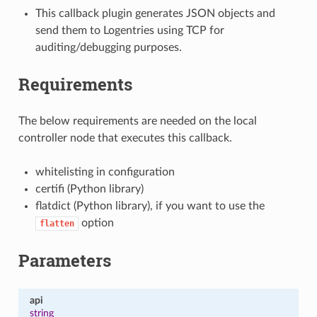
This callback plugin generates JSON objects and
send them to Logentries using TCP for
auditing/debugging purposes.
Requirements
The below requirements are needed on the local
controller node that executes this callback.
whitelisting in configuration
certifi (Python library)
flatdict (Python library), if you want to use the
option
flatten
Parameters
api
string