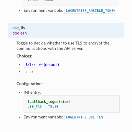
Environment variable:
LOGENTRIES_ANSIBLE_TOKEN
use_tls
boolean
Toggle to decide whether to use TLS to encrypt the
communications with the API server.
Choices:
← (default)
false
true
Configuration:
INI entry:
[callback_logentries]
use_tls
=
false
Environment variable:
LOGENTRIES_USE_TLS