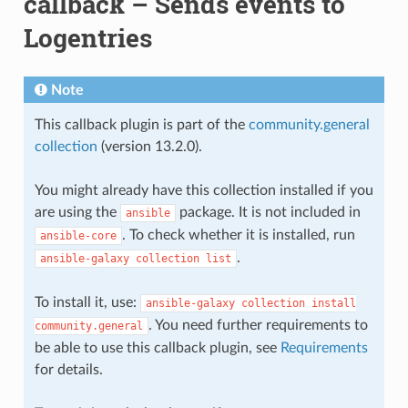
callback – Sends events to
Logentries
Note
This callback plugin is part of the
community.general
collection
(version 13.2.0).
You might already have this collection installed if you
are using the
package. It is not included in
ansible
. To check whether it is installed, run
ansible-core
.
ansible-galaxy
collection
list
To install it, use:
ansible-galaxy
collection
install
. You need further requirements to
community.general
be able to use this callback plugin, see
Requirements
for details.