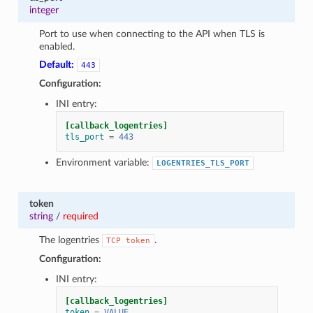
integer
Port to use when connecting to the API when TLS is
enabled.
Default:
443
Configuration:
INI entry:
[callback_logentries]
tls_port
=
443
Environment variable:
LOGENTRIES_TLS_PORT
token
string
/
required
The logentries
.
TCP
token
Configuration:
INI entry:
[callback_logentries]
token
=
VALUE