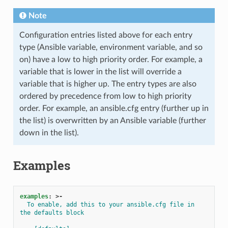
Note
Configuration entries listed above for each entry
type (Ansible variable, environment variable, and so
on) have a low to high priority order. For example, a
variable that is lower in the list will override a
variable that is higher up. The entry types are also
ordered by precedence from low to high priority
order. For example, an ansible.cfg entry (further up in
the list) is overwritten by an Ansible variable (further
down in the list).
Examples
examples
:
>-
To enable, add this to your ansible.cfg file in 
the defaults block