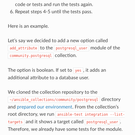
code or tests and run the tests again.
Repeat steps 4-5 until the tests pass.
Here is an example.
Let’s say we decided to add a new option called
to the
module of the
add_attribute
postgresql_user
collection.
community.postgresql
The option is boolean. If set to
, it adds an
yes
additional attribute to a database user.
We cloned the collection repository to the
directory
~/ansible_collections/community/postgresql
and
prepared our environment
. From the collection’s
root directory, we run
ansible-test
integration
--list-
and it shows a target called
.
targets
postgresql_user
Therefore, we already have some tests for the module.