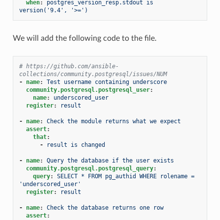
when
:
postgres_version_resp.stdout is 
version('9.4', '>=')
We will add the following code to the file.
# https://github.com/ansible-
collections/community.postgresql/issues/NUM
-
name
:
Test username containing underscore
community.postgresql.postgresql_user
:
name
:
underscored_user
register
:
result
-
name
:
Check the module returns what we expect
assert
:
that
:
-
result is changed
-
name
:
Query the database if the user exists
community.postgresql.postgresql_query
:
query
:
SELECT * FROM pg_authid WHERE rolename = 
'underscored_user'
register
:
result
-
name
:
Check the database returns one row
assert
: