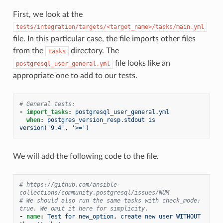
First, we look at the
tests/integration/targets/<target_name>/tasks/main.yml
file. In this particular case, the file imports other files
from the
directory. The
tasks
file looks like an
postgresql_user_general.yml
appropriate one to add to our tests.
# General tests:
-
import_tasks
:
postgresql_user_general.yml
when
:
postgres_version_resp.stdout is 
version('9.4', '>=')
We will add the following code to the file.
# https://github.com/ansible-
collections/community.postgresql/issues/NUM
# We should also run the same tasks with check_mode: 
true. We omit it here for simplicity.
-
name
:
Test for new_option, create new user WITHOUT 