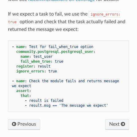
If we expect a task to fail, we use the
ignore_errors:
option and check that the task actually failed and
true
returned the message we expect:
-
name
:
Test for fail_when_true option
community.postgresql.postgresql_user
:
name
:
test_user
fail_when_true
:
true
register
:
result
ignore_errors
:
true
-
name
:
Check the module fails and returns message 
we expect
assert
:
that
:
-
result is failed
-
result.msg == 'The message we expect'
Previous
Next