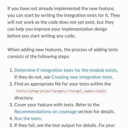
If you have not already implemented the new feature,
you can start by writing the integration tests for it. They
will not work as the code does not yet exist, but they
can help you improve your implementation design
before you start writing any code.
When adding new features, the process of adding tests
consists of the following steps:
Determine if integration tests for the module exists
.
If they do not, see
Creating new integration tests
.
Find an appropriate file for your tests within the
tests/integration/targets/<target_name>/tasks
directory.
Cover your feature with tests. Refer to the
Recommendations on coverage
section for details.
Run the tests
.
If they fail, see the test output for details. Fix your