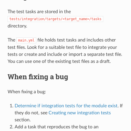
The test tasks are stored in the
tests/integration/targets/<target_name>/tasks
directory.
The
file holds test tasks and includes other
main.yml
test files. Look for a suitable test file to integrate your
tests or create and include or import a separate test file.
You can use one of the existing test files as a draft.
When fixing a bug
When fixing a bug:
Determine if integration tests for the module exist
. If
they do not, see
Creating new integration tests
section.
Add a task that reproduces the bug to an