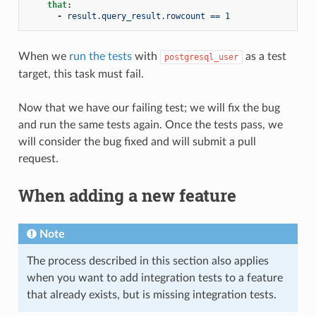
that
:
-
result.query_result.rowcount == 1
When we
run the tests
with
as a test
postgresql_user
target, this task must fail.
Now that we have our failing test; we will fix the bug
and run the same tests again. Once the tests pass, we
will consider the bug fixed and will submit a pull
request.
When adding a new feature
Note
The process described in this section also applies
when you want to add integration tests to a feature
that already exists, but is missing integration tests.