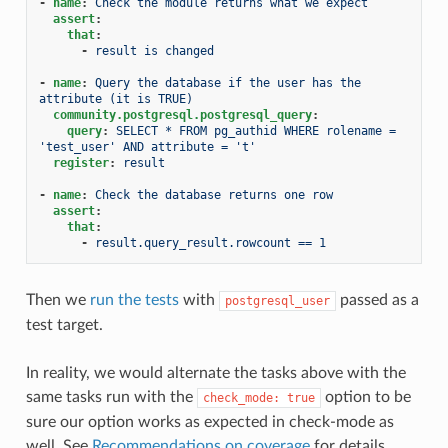
-
name
:
Check the module returns what we expect
assert
:
that
:
-
result is changed
-
name
:
Query the database if the user has the 
attribute (it is TRUE)
community.postgresql.postgresql_query
:
query
:
SELECT * FROM pg_authid WHERE rolename = 
'test_user' AND attribute = 't'
register
:
result
-
name
:
Check the database returns one row
assert
:
that
:
-
result.query_result.rowcount == 1
Then we
run the tests
with
passed as a
postgresql_user
test target.
In reality, we would alternate the tasks above with the
same tasks run with the
option to be
check_mode:
true
sure our option works as expected in check-mode as
well. See
Recommendations on coverage
for details.