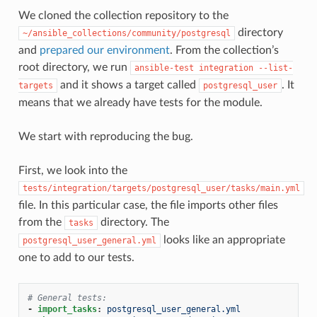
We cloned the collection repository to the
directory
~/ansible_collections/community/postgresql
and
prepared our environment
. From the collection’s
root directory, we run
ansible-test
integration
--list-
and it shows a target called
. It
targets
postgresql_user
means that we already have tests for the module.
We start with reproducing the bug.
First, we look into the
tests/integration/targets/postgresql_user/tasks/main.yml
file. In this particular case, the file imports other files
from the
directory. The
tasks
looks like an appropriate
postgresql_user_general.yml
one to add to our tests.
# General tests:
-
import_tasks
:
postgresql_user_general.yml