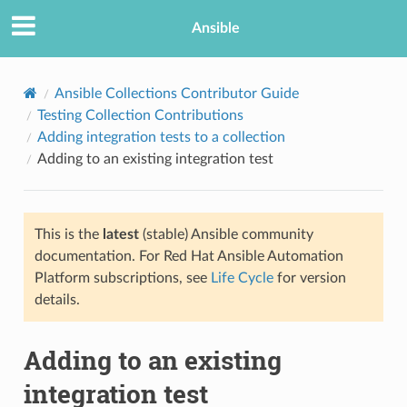
Ansible
Ansible Collections Contributor Guide
Testing Collection Contributions
Adding integration tests to a collection
Adding to an existing integration test
This is the
latest
(stable) Ansible community
documentation. For Red Hat Ansible Automation
TION
Platform subscriptions, see
Life Cycle
for version
details.
Adding to an existing
integration test