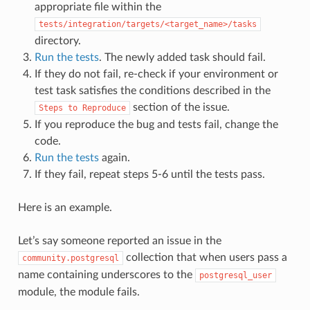
appropriate file within the
tests/integration/targets/<target_name>/tasks
directory.
Run the tests
. The newly added task should fail.
If they do not fail, re-check if your environment or
test task satisfies the conditions described in the
section of the issue.
Steps
to
Reproduce
If you reproduce the bug and tests fail, change the
code.
Run the tests
again.
If they fail, repeat steps 5-6 until the tests pass.
Here is an example.
Let’s say someone reported an issue in the
collection that when users pass a
community.postgresql
name containing underscores to the
postgresql_user
module, the module fails.