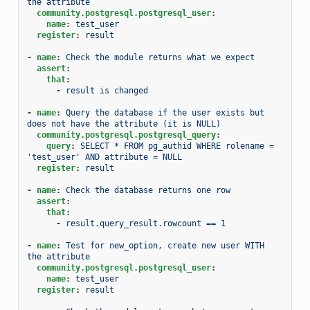
the attribute
community.postgresql.postgresql_user
:
name
:
test_user
register
:
result
-
name
:
Check the module returns what we expect
assert
:
that
:
-
result is changed
-
name
:
Query the database if the user exists but 
does not have the attribute (it is NULL)
community.postgresql.postgresql_query
:
query
:
SELECT * FROM pg_authid WHERE rolename = 
'test_user' AND attribute = NULL
register
:
result
-
name
:
Check the database returns one row
assert
:
that
:
-
result.query_result.rowcount == 1
-
name
:
Test for new_option, create new user WITH 
the attribute
community.postgresql.postgresql_user
:
name
:
test_user
register
:
result