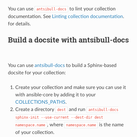
You can use
to lint your collection
antsibull-docs
documentation. See
Linting collection documentation
.
for details.
Build a docsite with antsibull-docs
You can use
antsibull-docs
to build a Sphinx-based
docsite for your collection:
Create your collection and make sure you can use it
with ansible-core by adding it to your
COLLECTIONS_PATHS
.
Create a directory
and run
dest
antsibull-docs
sphinx-init
--use-current
--dest-dir
dest
, where
is the name
namespace.name
namespace.name
of your collection.