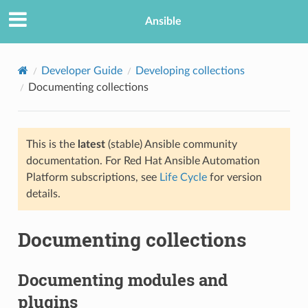
Ansible
Developer Guide
Developing collections
Documenting collections
This is the
latest
(stable) Ansible community
documentation. For Red Hat Ansible Automation
Platform subscriptions, see
Life Cycle
for version
details.
TION
Documenting collections
Documenting modules and
plugins