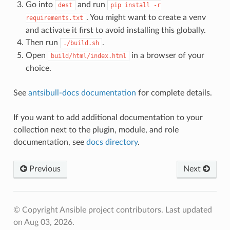
Go into
and run
dest
pip
install
-r
. You might want to create a venv
requirements.txt
and activate it first to avoid installing this globally.
Then run
.
./build.sh
Open
in a browser of your
build/html/index.html
choice.
See
antsibull-docs documentation
for complete details.
If you want to add additional documentation to your
collection next to the plugin, module, and role
documentation, see
docs directory
.
Previous
Next
© Copyright Ansible project contributors.
Last updated
on Aug 03, 2026.