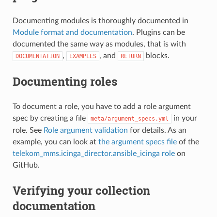
Documenting modules is thoroughly documented in
Module format and documentation
. Plugins can be
documented the same way as modules, that is with
,
, and
blocks.
DOCUMENTATION
EXAMPLES
RETURN
Documenting roles
To document a role, you have to add a role argument
spec by creating a file
in your
meta/argument_specs.yml
role. See
Role argument validation
for details. As an
example, you can look at
the argument specs file
of the
telekom_mms.icinga_director.ansible_icinga role
on
GitHub.
Verifying your collection
documentation