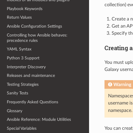
collection) ev
Playbook Keywords
Return Values
Create a n
Get an API
Ansible Configuration Settings
Specify th
Controlling how Ansible behaves:
precedence rules
Creating 
YAML Syntax
Python 3 Support
You must uplo
Interpreter Discovery
Galaxy userna
Releases and maintenance
Testing Strategies
Warning
Sanity Tests
Namespaces 
Frequently Asked Questions
username is
namespace.
Glossary
Ansible Reference: Module Utilities
You can creat
Special Variables