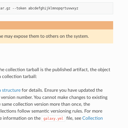
tar.gz
--token
ne may expose them to others on the system.
he collection tarball is the published artifact, the object
collection tarball:
 structure
for details. Ensure you have updated the
w version number. You cannot make changes to existing
he same collection version more than once, the
llections follow semantic versioning rules. For more
re information on the
file, see
Collection
galaxy.yml