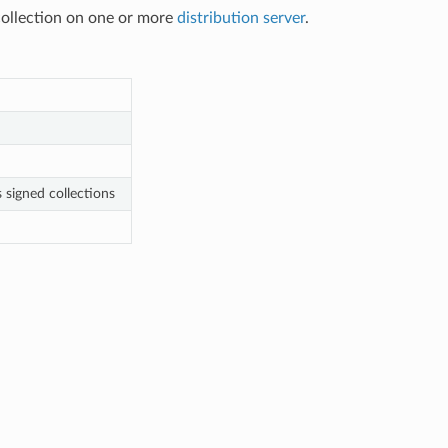
 collection on one or more
distribution server
.
 signed collections