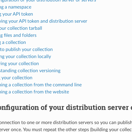
ng a namespace
g your API token
ying your API token and distribution server
our collection tarball
g files and folders
 a collection
to publish your collection
ing your collection locally
ing your collection
tanding collection versioning
 your collection
hing a collection from the command line
hing a collection from the website
configuration of your distribution server 
onnection to one or more distribution servers so you can publish
erver once. You must repeat the other steps (building your collec