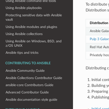
Using Ansible command line tools
To distribute
Using Ansible playbooks
Distribution s
Protecting sensitive data with Ansible
vault
Distribution
Using Ansible modules and plugins
Ansible Gala
Using Ansible collections
Pulp 3 Galax
Using Ansible on Windows, BSD, and
z/OS UNIX
Red Hat Au
Ansible tips and tricks
Privately h
CONTRIBUTING TO ANSIBLE
Distributing c
Ansible Community Guide
Ansible Collections Contributor Guide
Initial co
ansible-core Contributors Guide
Building y
Preparing 
Advanced Contributor Guide
Publishing
Ansible documentation style guide
Initial co