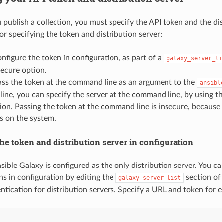
 publish a collection, you must specify the API token and the di
or specifying the token and distribution server:
nfigure the token in configuration, as part of a
galaxy_server_li
ecure option.
ass the token at the command line as an argument to the
ansibl
ne, you can specify the server at the command line, by using the 
ion. Passing the token at the command line is insecure, becaus
s on the system.
he token and distribution server in configuration
sible Galaxy is configured as the only distribution server. You c
ns in configuration by editing the
section of
galaxy_server_list
tication for distribution servers. Specify a URL and token for e