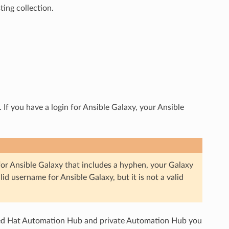
ting collection.
If you have a login for Ansible Galaxy, your Ansible
or Ansible Galaxy that includes a hyphen, your Galaxy
alid username for Ansible Galaxy, but it is not a valid
 Red Hat Automation Hub and private Automation Hub you