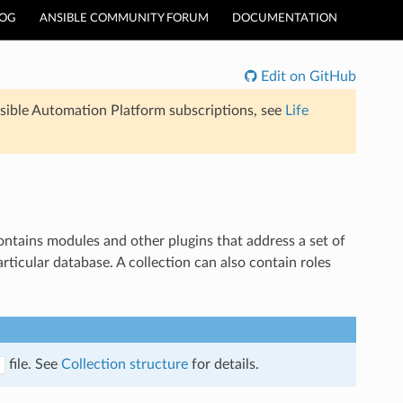
LOG
ANSIBLE COMMUNITY FORUM
DOCUMENTATION
Edit on GitHub
sible Automation Platform subscriptions, see
Life
 contains modules and other plugins that address a set of
rticular database. A collection can also contain roles
file. See
Collection structure
for details.