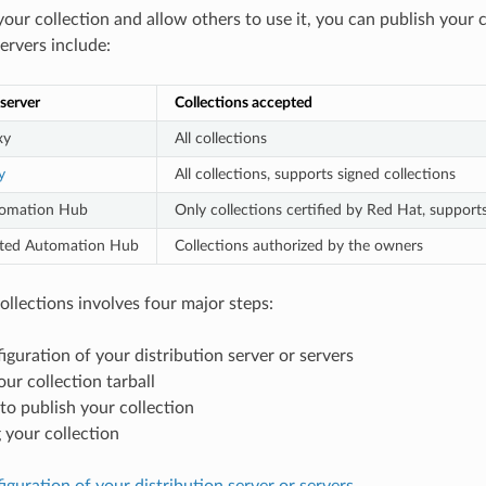
 your collection and allow others to use it, you can publish your
ervers include:
 server
Collections accepted
xy
All collections
y
All collections, supports signed collections
tomation Hub
Only collections certified by Red Hat, supports
osted Automation Hub
Collections authorized by the owners
ollections involves four major steps:
nfiguration of your distribution server or servers
our collection tarball
to publish your collection
 your collection
nfiguration of your distribution server or servers