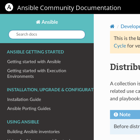
Ansible Community Documentation
Ansible
Develop
Search
docs:
This is the
l
Cycle
for ve
ANSIBLE GETTING STARTED
Getting started with Ansible
Distrib
Getting started with Execution
Environments
A collection i
INSTALLATION, UPGRADE & CONFIGURATION
related use c
and playbook
Installation Guide
Ansible Porting Guides
Note
USING ANSIBLE
Before dist
Building Ansible inventories