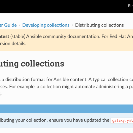
B
er Guide
Developing collections
Distributing collections
atest
(stable) Ansible community documentation. For Red Hat An
rsion details.
uting collections
s a distribution format for Ansible content. A typical collection
ases. For example, a collection might automate administering a pa
s.
ributing your collection, ensure you have updated the
galaxy.yml