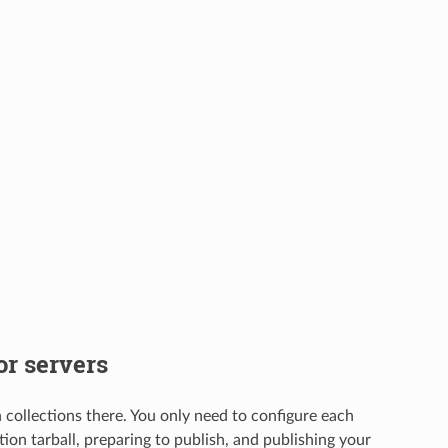
or servers
 collections there. You only need to configure each
tion tarball, preparing to publish, and publishing your