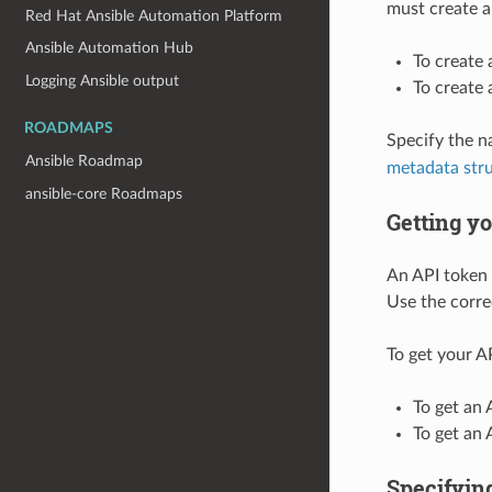
must create a
Red Hat Ansible Automation Platform
Ansible Automation Hub
To create
Logging Ansible output
To create
ROADMAPS
Specify the 
Ansible Roadmap
metadata str
ansible-core Roadmaps
Getting y
An API token 
Use the corre
To get your A
To get an 
To get an
Specifying