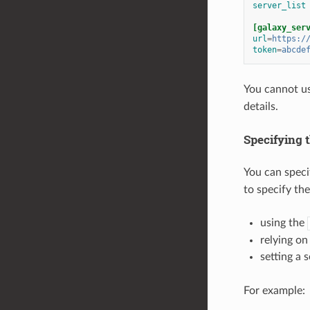
server_list
[galaxy_ser
url
=
https:/
token
=
abcde
You cannot u
details.
Specifying 
You can speci
to specify th
using the
relying on
setting a 
For example: