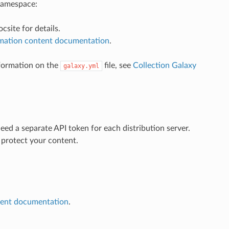
 namespace:
csite for details.
mation content documentation
.
nformation on the
file, see
Collection Galaxy
galaxy.yml
eed a separate API token for each distribution server.
 protect your content.
tent documentation
.