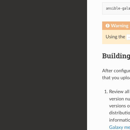
ansible-gal
Warning
Using the
-
Building
After configur
that you uploa
Review all
version nu
versions o
distributi
informatio
Galaxy me