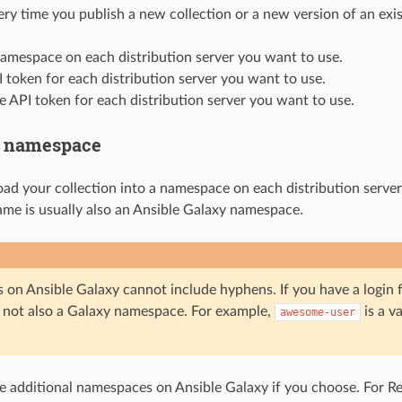
ery time you publish a new collection or a new version of an exis
amespace on each distribution server you want to use.
 token for each distribution server you want to use.
e API token for each distribution server you want to use.
a namespace
ad your collection into a namespace on each distribution server. 
me is usually also an Ansible Galaxy namespace.
on Ansible Galaxy cannot include hyphens. If you have a login f
 not also a Galaxy namespace. For example,
is a v
awesome-user
e additional namespaces on Ansible Galaxy if you choose. For