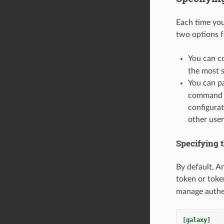
Each time you
two options f
You can co
the most s
You can p
command li
configurat
other user
Specifying t
By default, An
token or toke
manage authen
[galaxy]