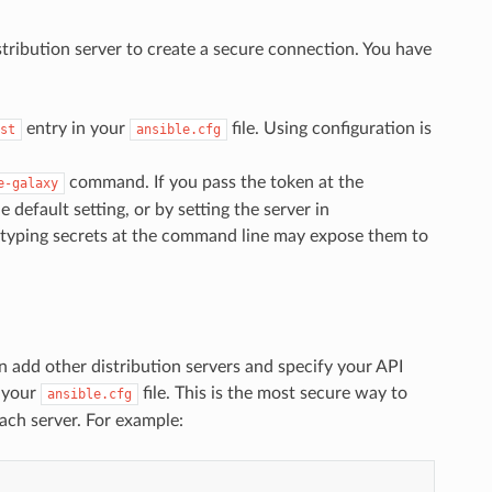
stribution server to create a secure connection. You have
entry in your
file. Using configuration is
st
ansible.cfg
command. If you pass the token at the
e-galaxy
default setting, or by setting the server in
e typing secrets at the command line may expose them to
an add other distribution servers and specify your API
 your
file. This is the most secure way to
ansible.cfg
ach server. For example: