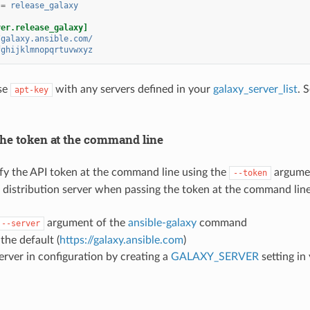
=
release_galaxy
ver.release_galaxy]
/galaxy.ansible.com/
fghijklmnopqrtuvwxyz
se
with any servers defined in your
galaxy_server_list
. 
apt-key
the token at the command line
fy the API token at the command line using the
argume
--token
e distribution server when passing the token at the command line
argument of the
ansible-galaxy
command
--server
 the default (
https://galaxy.ansible.com
)
server in configuration by creating a
GALAXY_SERVER
setting in