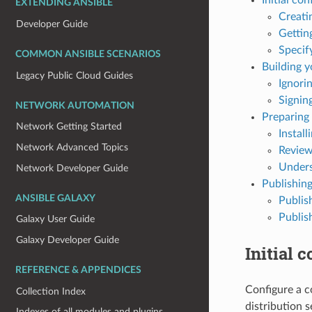
EXTENDING ANSIBLE
Creati
Developer Guide
Gettin
Specif
COMMON ANSIBLE SCENARIOS
Building y
Legacy Public Cloud Guides
Ignorin
Signing
NETWORK AUTOMATION
Preparing 
Network Getting Started
Install
Network Advanced Topics
Review
Unders
Network Developer Guide
Publishing
ANSIBLE GALAXY
Publis
Publis
Galaxy User Guide
Galaxy Developer Guide
Initial 
REFERENCE & APPENDICES
Configure a c
Collection Index
distribution s
Indexes of all modules and plugins