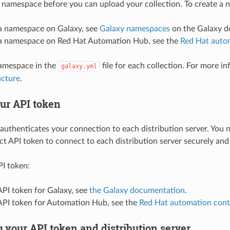
 namespace before you can upload your collection. To create a
 a namespace on Galaxy, see
Galaxy namespaces
on the Galaxy do
 a namespace on Red Hat Automation Hub, see the
Red Hat auto
namespace in the
file for each collection. For more i
galaxy.yml
ucture
.
our API token
authenticates your connection to each distribution server. You n
ct API token to connect to each distribution server securely and
PI token:
API token for Galaxy, see
the Galaxy documentation
.
 API token for Automation Hub, see the
Red Hat automation con
 your API token and distribution server