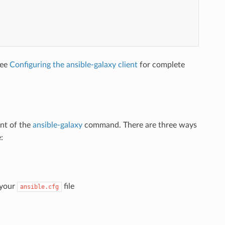
See
Configuring the ansible-galaxy client
for complete
nt of the
ansible-galaxy
command. There are three ways
:
 your
file
ansible.cfg