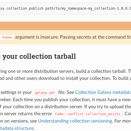
axy
collection
publish
path/to/my_namespace-my_collection-1.0.0.
argument is insecure. Passing secrets at the command li
-token
 your collection tarball
ing one or more distribution servers, build a collection tarball. T
d and other users download to install your collection. To build a 
 settings in your
file. See
Collection Galaxy metadata
galaxy.yml
mber. Each time you publish your collection, it must have a ne
f your collection on a distribution server. If you try to upload t
on server returns the error
. Co
Code:
conflict.collection_exists
n on versions, see
Understanding collection versioning
. For mo
tadata structure
.