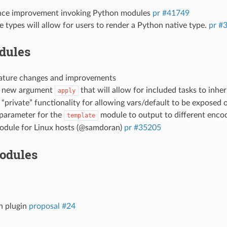
ce improvement invoking Python modules
pr #41749
ve types will allow for users to render a Python native type.
pr #
dules
eature changes and improvements
e new argument
that will allow for included tasks to inher
apply
“private” functionality for allowing vars/default to be exposed o
 parameter for the
module to output to different enco
template
dule for Linux hosts (@samdoran)
pr #35205
odules
h plugin
proposal #24