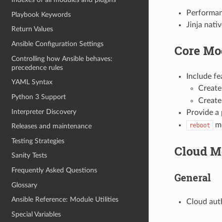
Performan
Playbook Keywords
Jinja nati
Return Values
Ansible Configuration Settings
Core Mo
Controlling how Ansible behaves:
precedence rules
Include f
YAML Syntax
Creat
Python 3 Support
Create 
Interpreter Discovery
Provide a
mo
reboot
Releases and maintenance
Testing Strategies
Cloud M
Sanity Tests
Frequently Asked Questions
General
Glossary
Ansible Reference: Module Utilities
Cloud aut
Special Variables