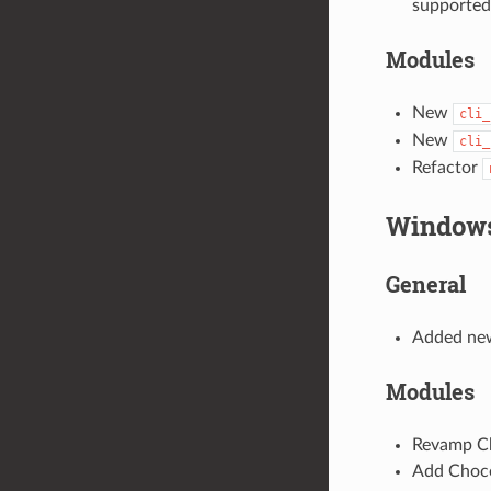
supported
Modules
New
cli_
New
cli_
Refactor
Window
General
Added new
Modules
Revamp Cho
Add Choco