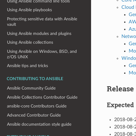
Using Ansible command line tools
Cloud
Using Ansible playbooks
Gen
Protecting sensitive data with Ansible
A
vault
Az
Using Ansible modules and plugins
Netwo
Using Ansible collections
Gen
Mo
Using Ansible on Windows, BSD, and
z/OS UNIX
Wind
Gen
Ansible tips and tricks
Mo
CONTRIBUTING TO ANSIBLE
Release
Ansible Community Guide
Ansible Collections Contributor Guide
Expected
ansible-core Contributors Guide
Advanced Contributor Guide
2018-08-2
Ansible documentation style guide
2018-08-2
2018-08-3