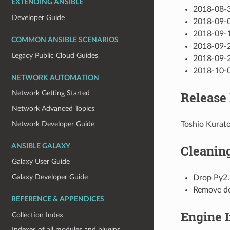
EXTENDING ANSIBLE
2018-08-3
Developer Guide
2018-09-0
2018-09-1
COMMON ANSIBLE SCENARIOS
2018-09-2
Legacy Public Cloud Guides
2018-09-2
2018-10-0
NETWORK AUTOMATION
Release
Network Getting Started
Network Advanced Topics
Network Developer Guide
Toshio Kurat
ANSIBLE GALAXY
Cleanin
Galaxy User Guide
Galaxy Developer Guide
Drop Py2.
Remove de
REFERENCE & APPENDICES
Engine 
Collection Index
Indexes of all modules and plugins