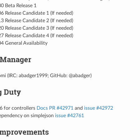
0 Beta Release 1
6 Release Candidate 1 (If needed)
3 Release Candidate 2 (If needed)
0 Release Candidate 3 (If needed)
7 Release Candidate 4 (If needed)
4 General Availability
 Manager
omi (IRC: abadger1999; GitHub: @abadger)
g Duty
6 for controllers
Docs PR #42971
and
issue #42972
pendency on simplejson
issue #42761
Improvements