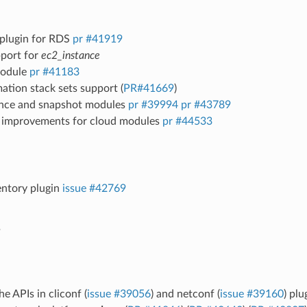
 plugin for RDS
pr #41919
port for
ec2_instance
odule
pr #41183
tion stack sets support (
PR#41669
)
nce and snapshot modules
pr #39994
pr #43789
 improvements for cloud modules
pr #44533
entory plugin
issue #42769
k
he APIs in cliconf (
issue #39056
) and netconf (
issue #39160
) pl