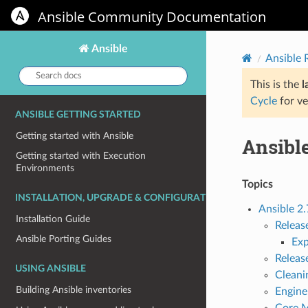
Ansible Community Documentation
Ansible
Ansible
Search
docs:
This is the
l
Cycle
for ve
ANSIBLE GETTING STARTED
Getting started with Ansible
Ansible
Getting started with Execution
Environments
Topics
INSTALLATION, UPGRADE & CONFIGURATION
Ansible 2.
Installation Guide
Releas
Ansible Porting Guides
Ex
Releas
USING ANSIBLE
Cleani
Building Ansible inventories
Engine
Core 