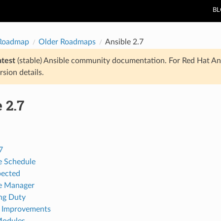
B
 Roadmap
Older Roadmaps
Ansible 2.7
atest
(stable) Ansible community documentation. For Red Hat An
rsion details.
 2.7
7
e Schedule
pected
e Manager
ng Duty
 Improvements
Modules