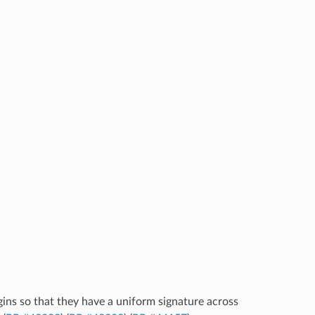
ugins so that they have a uniform signature across