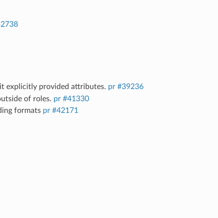
32738
it explicitly provided attributes.
pr #39236
utside of roles.
pr #41330
ding formats
pr #42171