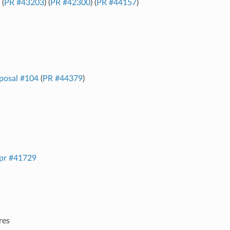
 (
PR #43203
) (
PR #42300
) (
PR #44157
)
posal #104
(
PR #44379
)
pr #41729
res