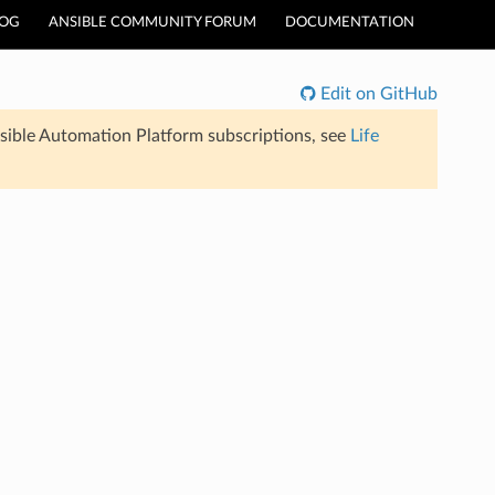
LOG
ANSIBLE COMMUNITY FORUM
DOCUMENTATION
Edit on GitHub
sible Automation Platform subscriptions, see
Life