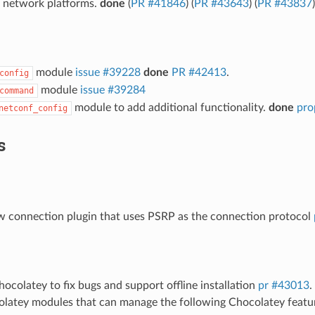
 network platforms.
done
(
PR #41846
) (
PR #43643
) (
PR #43837
)
module
issue #39228
done
PR #42413
.
config
module
issue #39284
command
module to add additional functionality.
done
pro
netconf_config
s
 connection plugin that uses PSRP as the connection protocol
colatey to fix bugs and support offline installation
pr #43013
.
latey modules that can manage the following Chocolatey featu