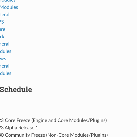
 Modules
eral
WS
ure
rk
eral
dules
ows
eral
dules
 Schedule
3 Core Freeze (Engine and Core Modules/Plugins)
3 Alpha Release 1
0 Community Freeze (Non-Core Modules/Plugins)