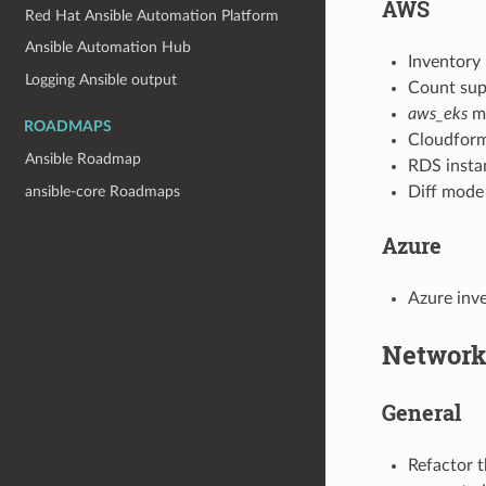
AWS
Red Hat Ansible Automation Platform
Ansible Automation Hub
Inventory
Logging Ansible output
Count sup
aws_eks
m
ROADMAPS
Cloudforma
Ansible Roadmap
RDS insta
Diff mode
ansible-core Roadmaps
Azure
Azure inv
Networ
General
Refactor t