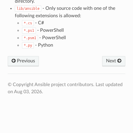
directory.
- Only source code with one of the
lib/ansible
following extensions is allowed:
- C#
*.cs
- PowerShell
*.ps1
- PowerShell
*.psm1
- Python
*.py
Previous
Next
© Copyright Ansible project contributors.
Last updated
on Aug 03, 2026.