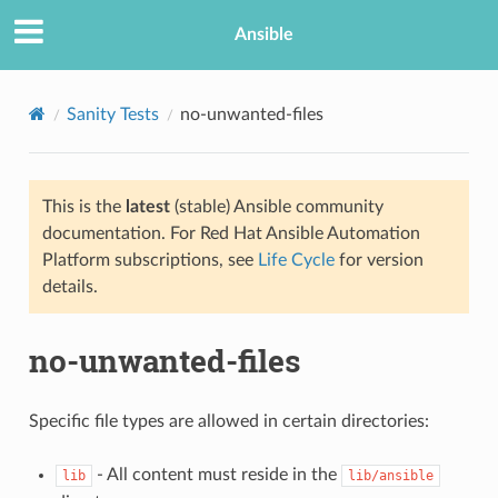
Ansible
Sanity Tests
no-unwanted-files
This is the
latest
(stable) Ansible community
documentation. For Red Hat Ansible Automation
Platform subscriptions, see
Life Cycle
for version
details.
no-unwanted-files
Specific file types are allowed in certain directories:
- All content must reside in the
lib
lib/ansible