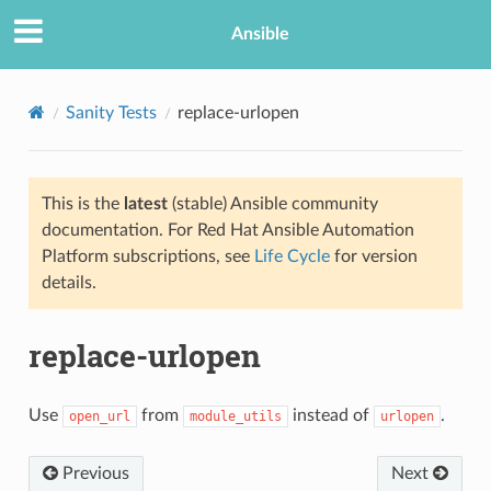
Ansible
Sanity Tests
replace-urlopen
This is the
latest
(stable) Ansible community
documentation. For Red Hat Ansible Automation
Platform subscriptions, see
Life Cycle
for version
details.
replace-urlopen
Use
from
instead of
.
open_url
module_utils
urlopen
Previous
Next