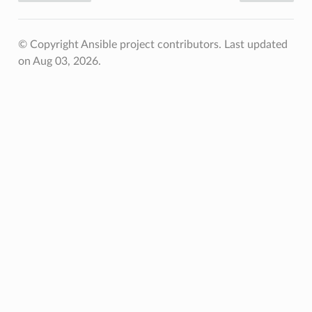
© Copyright Ansible project contributors.
Last updated
on Aug 03, 2026.