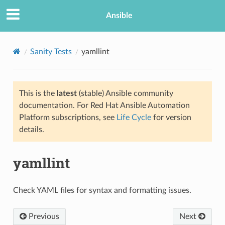
Ansible
Sanity Tests
yamllint
This is the
latest
(stable) Ansible community
documentation. For Red Hat Ansible Automation
Platform subscriptions, see
Life Cycle
for version
details.
yamllint
Check YAML files for syntax and formatting issues.
Previous
Next