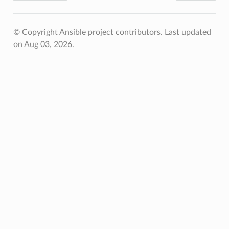
© Copyright Ansible project contributors.
Last updated
on Aug 03, 2026.