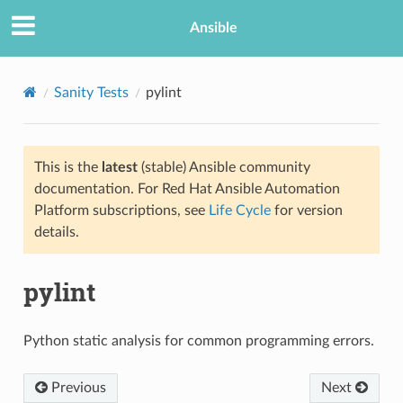
Ansible
Sanity Tests
pylint
This is the
latest
(stable) Ansible community
documentation. For Red Hat Ansible Automation
Platform subscriptions, see
Life Cycle
for version
details.
pylint
Python static analysis for common programming errors.
Previous
Next