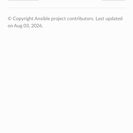
© Copyright Ansible project contributors.
Last updated
on Aug 03, 2026.