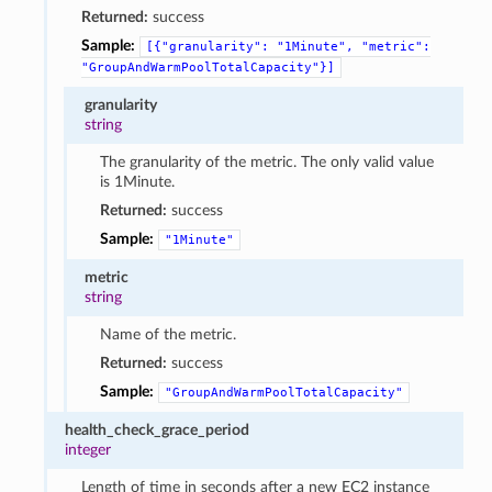
Returned:
success
Sample:
[{"granularity":
"1Minute",
"metric":
"GroupAndWarmPoolTotalCapacity"}]
granularity
string
The granularity of the metric. The only valid value
is 1Minute.
Returned:
success
Sample:
"1Minute"
metric
string
Name of the metric.
Returned:
success
Sample:
"GroupAndWarmPoolTotalCapacity"
health_check_grace_period
integer
Length of time in seconds after a new EC2 instance