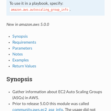
To use it in a playbook, specify:
.
amazon.aws.autoscaling_group_info
New in amazon.aws 5.0.0
Synopsis
Requirements
Parameters
Notes
Examples
Return Values
Synopsis
Gather information about EC2 Auto Scaling Groups
(ASGs) in AWS.
Prior to release 5.0.0 this module was called
community.aws.ec2_asg_info
. The usage did not