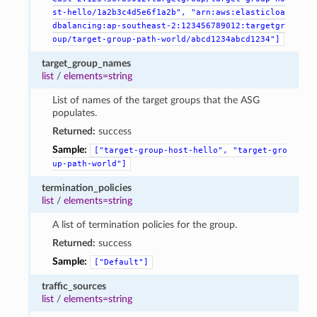
st-hello/1a2b3c4d5e6f1a2b",
"arn:aws:elasticloa
dbalancing:ap-southeast-2:123456789012:targetgr
oup/target-group-path-world/abcd1234abcd1234"]
target_group_names
list
/
elements=string
List of names of the target groups that the ASG
populates.
Returned:
success
Sample:
["target-group-host-hello",
"target-gro
up-path-world"]
termination_policies
list
/
elements=string
A list of termination policies for the group.
Returned:
success
Sample:
["Default"]
traffic_sources
list
/
elements=string