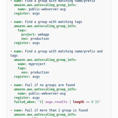
-
name
:
Find a group with matching name/prefix
amazon.aws.autoscaling_group_info
:
name
:
public-webserver-asg
register
:
asgs
-
name
:
Find a group with matching tags
amazon.aws.autoscaling_group_info
:
tags
:
project
:
webapp
env
:
production
register
:
asgs
-
name
:
Find a group with matching name/prefix and 
tags
amazon.aws.autoscaling_group_info
:
name
:
myproject
tags
:
env
:
production
register
:
asgs
-
name
:
Fail if no groups are found
amazon.aws.autoscaling_group_info
:
name
:
public-webserver-asg
register
:
asgs
failed_when
:
"
{{
asgs.results
|
length
==
0
}}
"
-
name
:
Fail if more than 1 group is found
amazon.aws.autoscaling_group_info
: