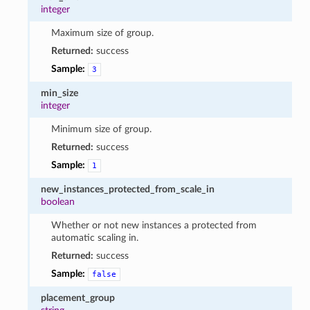
integer
Maximum size of group.
Returned:
success
Sample:
3
min_size
integer
Minimum size of group.
Returned:
success
Sample:
1
new_instances_protected_from_scale_in
boolean
Whether or not new instances a protected from
automatic scaling in.
Returned:
success
Sample:
false
placement_group