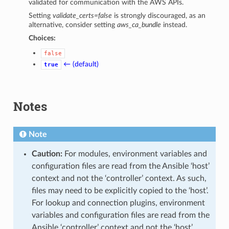
validated for communication with the AWS APIs.
Setting
validate_certs=false
is strongly discouraged, as an
alternative, consider setting
aws_ca_bundle
instead.
Choices:
false
← (default)
true
Notes
Note
Caution:
For modules, environment variables and
configuration files are read from the Ansible ‘host’
context and not the ‘controller’ context. As such,
files may need to be explicitly copied to the ‘host’.
For lookup and connection plugins, environment
variables and configuration files are read from the
Ansible ‘controller’ context and not the ‘host’