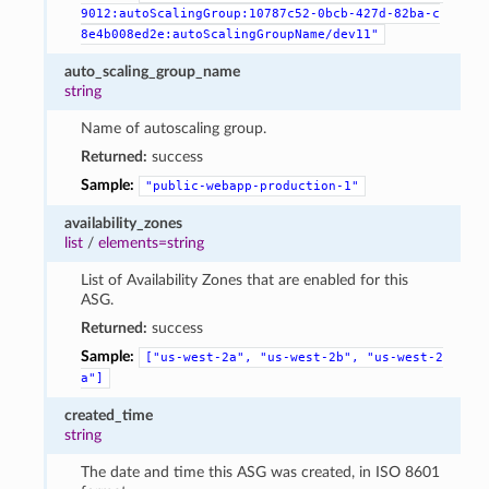
9012:autoScalingGroup:10787c52-0bcb-427d-82ba-c
8e4b008ed2e:autoScalingGroupName/dev11"
auto_scaling_group_name
string
Name of autoscaling group.
Returned:
success
Sample:
"public-webapp-production-1"
availability_zones
list
/
elements=string
List of Availability Zones that are enabled for this
ASG.
Returned:
success
Sample:
["us-west-2a",
"us-west-2b",
"us-west-2
a"]
created_time
string
The date and time this ASG was created, in ISO 8601