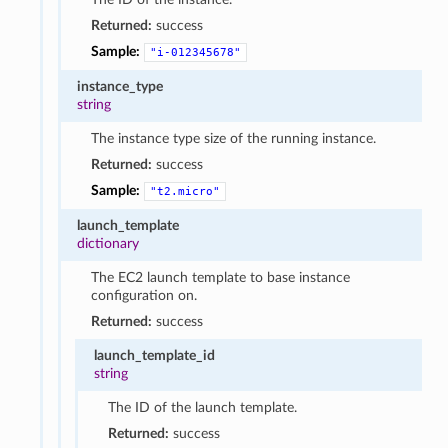
Returned:
success
Sample:
"i-012345678"
instance_type
string
The instance type size of the running instance.
Returned:
success
Sample:
"t2.micro"
launch_template
dictionary
The EC2 launch template to base instance
configuration on.
Returned:
success
launch_template_id
string
The ID of the launch template.
Returned:
success