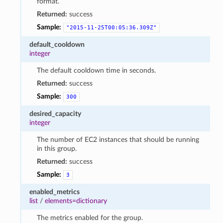
format.
Returned:
success
Sample:
"2015-11-25T00:05:36.309Z"
default_cooldown
integer
The default cooldown time in seconds.
Returned:
success
Sample:
300
desired_capacity
integer
The number of EC2 instances that should be running
in this group.
Returned:
success
Sample:
3
enabled_metrics
list
/
elements=dictionary
The metrics enabled for the group.