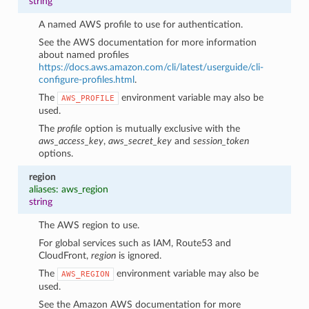
string
A named AWS profile to use for authentication.
See the AWS documentation for more information
about named profiles
https://docs.aws.amazon.com/cli/latest/userguide/cli-
configure-profiles.html
.
The
environment variable may also be
AWS_PROFILE
used.
The
profile
option is mutually exclusive with the
aws_access_key
,
aws_secret_key
and
session_token
options.
region
aliases: aws_region
string
The AWS region to use.
For global services such as IAM, Route53 and
CloudFront,
region
is ignored.
The
environment variable may also be
AWS_REGION
used.
See the Amazon AWS documentation for more