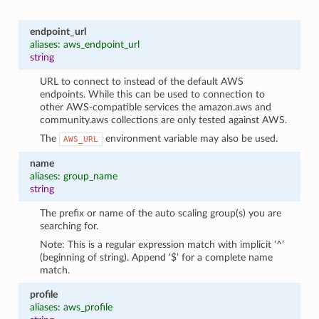
endpoint_url
aliases: aws_endpoint_url
string
URL to connect to instead of the default AWS
endpoints. While this can be used to connection to
other AWS-compatible services the amazon.aws and
community.aws collections are only tested against AWS.
The
environment variable may also be used.
AWS_URL
name
aliases: group_name
string
The prefix or name of the auto scaling group(s) you are
searching for.
Note: This is a regular expression match with implicit ‘^’
(beginning of string). Append ‘$’ for a complete name
match.
profile
aliases: aws_profile