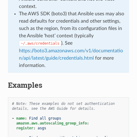
context.
The AWS SDK (boto3) that Ansible uses may also
read defaults for credentials and other settings,
such as the region, from its configuration files in
the Ansible ‘host’ context (typically
). See
~/.aws/credentials
https://boto3.amazonaws.com/v1/documentatio
n/api/latest/guide/credentials.html
for more
information.
Examples
# Note: These examples do not set authentication 
details, see the AWS Guide for details.
-
name
:
Find all groups
amazon.aws.autoscaling_group_info
:
register
:
asgs