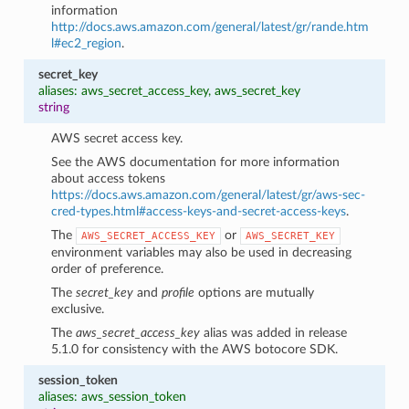
information
http://docs.aws.amazon.com/general/latest/gr/rande.htm
l#ec2_region
.
secret_key
aliases: aws_secret_access_key, aws_secret_key
string
AWS secret access key.
See the AWS documentation for more information
about access tokens
https://docs.aws.amazon.com/general/latest/gr/aws-sec-
cred-types.html#access-keys-and-secret-access-keys
.
The
or
AWS_SECRET_ACCESS_KEY
AWS_SECRET_KEY
environment variables may also be used in decreasing
order of preference.
The
secret_key
and
profile
options are mutually
exclusive.
The
aws_secret_access_key
alias was added in release
5.1.0 for consistency with the AWS botocore SDK.
session_token
aliases: aws_session_token