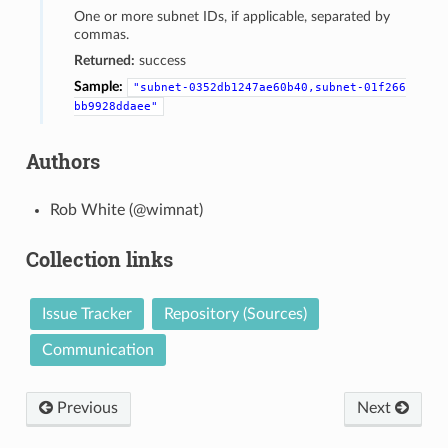
One or more subnet IDs, if applicable, separated by
commas.
Returned:
success
Sample:
"subnet-0352db1247ae60b40,subnet-01f266
bb9928ddaee"
Authors
Rob White (@wimnat)
Collection links
Issue Tracker
Repository (Sources)
Communication
Previous
Next