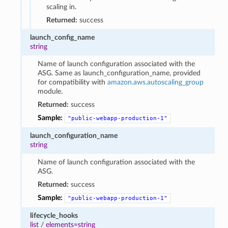
scaling in.
Returned:
success
launch_config_name
string
Name of launch configuration associated with the
ASG. Same as launch_configuration_name, provided
for compatibility with
amazon.aws.autoscaling_group
module.
Returned:
success
Sample:
"public-webapp-production-1"
launch_configuration_name
string
Name of launch configuration associated with the
ASG.
Returned:
success
Sample:
"public-webapp-production-1"
lifecycle_hooks
list
/
elements=string