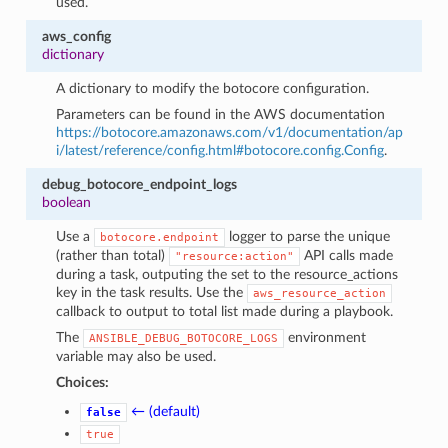
used.
aws_config
dictionary
A dictionary to modify the botocore configuration.
Parameters can be found in the AWS documentation
https://botocore.amazonaws.com/v1/documentation/ap
i/latest/reference/config.html#botocore.config.Config
.
debug_botocore_endpoint_logs
boolean
Use a
logger to parse the unique
botocore.endpoint
(rather than total)
API calls made
"resource:action"
during a task, outputing the set to the resource_actions
key in the task results. Use the
aws_resource_action
callback to output to total list made during a playbook.
The
environment
ANSIBLE_DEBUG_BOTOCORE_LOGS
variable may also be used.
Choices:
← (default)
false
true