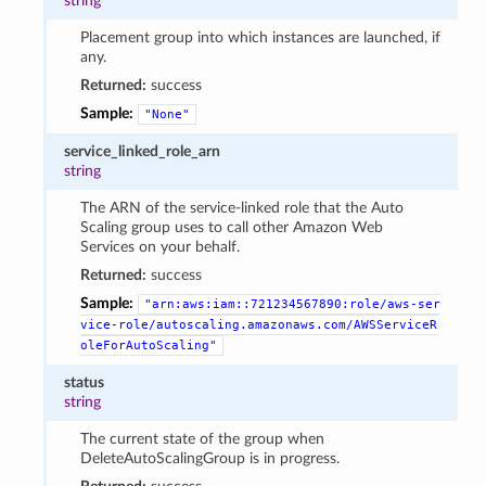
string
Placement group into which instances are launched, if
any.
Returned:
success
Sample:
"None"
service_linked_role_arn
string
The ARN of the service-linked role that the Auto
Scaling group uses to call other Amazon Web
Services on your behalf.
Returned:
success
Sample:
"arn:aws:iam::721234567890:role/aws-ser
vice-role/autoscaling.amazonaws.com/AWSServiceR
oleForAutoScaling"
status
string
The current state of the group when
DeleteAutoScalingGroup is in progress.