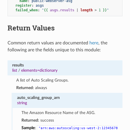
name
:
public-webserver-asg
register
:
asgs
failed_when
:
"
{{
asgs.results
|
length
>
1
}}
"
Return Values
Common return values are documented
here
, the
following are the fields unique to this module:
results
list
/
elements=dictionary
A list of Auto Scaling Groups.
Returned:
always
auto_scaling_group_arn
string
The Amazon Resource Name of the ASG.
Returned:
success
Sample:
"arn:aws:autoscaling:us-west-2:12345678