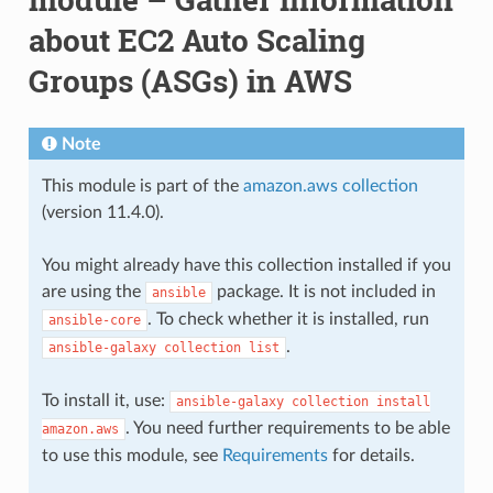
about EC2 Auto Scaling
Groups (ASGs) in AWS
Note
This module is part of the
amazon.aws collection
(version 11.4.0).
You might already have this collection installed if you
are using the
package. It is not included in
ansible
. To check whether it is installed, run
ansible-core
.
ansible-galaxy
collection
list
To install it, use:
ansible-galaxy
collection
install
. You need further requirements to be able
amazon.aws
to use this module, see
Requirements
for details.