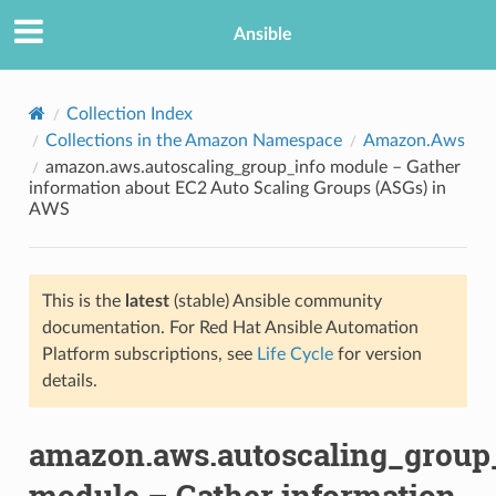
Ansible
Collection Index
Collections in the Amazon Namespace
Amazon.Aws
amazon.aws.autoscaling_group_info module – Gather
information about EC2 Auto Scaling Groups (ASGs) in
AWS
This is the
latest
(stable) Ansible community
TION
documentation. For Red Hat Ansible Automation
Platform subscriptions, see
Life Cycle
for version
details.
amazon.aws.autoscaling_group
module – Gather information