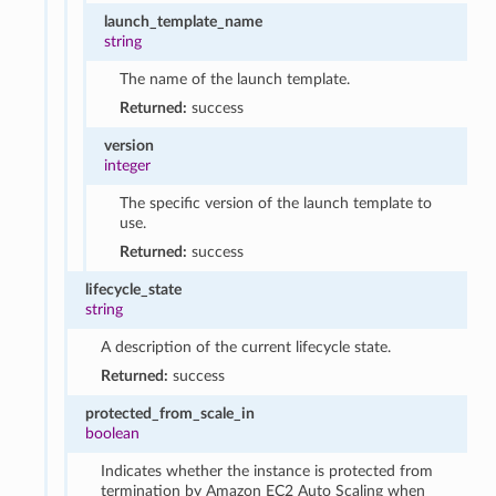
launch_template_name
string
The name of the launch template.
Returned:
success
version
integer
The specific version of the launch template to
use.
Returned:
success
lifecycle_state
string
A description of the current lifecycle state.
Returned:
success
protected_from_scale_in
boolean
Indicates whether the instance is protected from
termination by Amazon EC2 Auto Scaling when