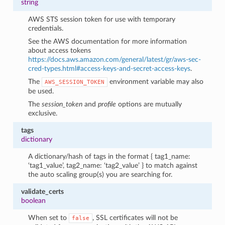
string
AWS STS session token for use with temporary
credentials.
See the AWS documentation for more information
about access tokens
https://docs.aws.amazon.com/general/latest/gr/aws-sec-
cred-types.html#access-keys-and-secret-access-keys
.
The
environment variable may also
AWS_SESSION_TOKEN
be used.
The
session_token
and
profile
options are mutually
exclusive.
tags
dictionary
A dictionary/hash of tags in the format { tag1_name:
‘tag1_value’, tag2_name: ‘tag2_value’ } to match against
the auto scaling group(s) you are searching for.
validate_certs
boolean
When set to
, SSL certificates will not be
false