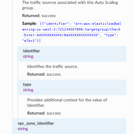
The traffic sources associated with this Auto Scaling
group.
Returned:
success
Sample:
[{"identifier":
"arn:aws:elasticloadbal
ancing:us-west-2:721234567890:targetgroup/Check
-Exter-A4XXXXXXXXXX/8aXXXXXXXXXXXXXX",
"type":
"elbv2"}]
identifier
string
Identifies the traffic source.
Returned:
success
type
string
Provides additional context for the value of
Identifier.
Returned:
success
vpc_zone_identifier
string