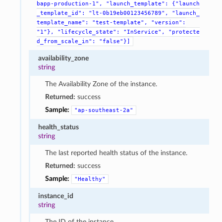
bapp-production-1",
"launch_template":
{"launch
_template_id":
"lt-0b19eb00123456789",
"launch_
template_name":
"test-template",
"version":
"1"},
"lifecycle_state":
"InService",
"protecte
d_from_scale_in":
"false"}]
availability_zone
string
The Availability Zone of the instance.
Returned:
success
Sample:
"ap-southeast-2a"
health_status
string
The last reported health status of the instance.
Returned:
success
Sample:
"Healthy"
instance_id
string
The ID of the instance.