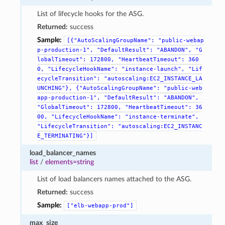
List of lifecycle hooks for the ASG.
Returned:
success
Sample:
[{"AutoScalingGroupName":
"public-webap
p-production-1",
"DefaultResult":
"ABANDON",
"G
lobalTimeout":
172800,
"HeartbeatTimeout":
360
0,
"LifecycleHookName":
"instance-launch",
"Lif
ecycleTransition":
"autoscaling:EC2_INSTANCE_LA
UNCHING"},
{"AutoScalingGroupName":
"public-web
app-production-1",
"DefaultResult":
"ABANDON",
"GlobalTimeout":
172800,
"HeartbeatTimeout":
36
00,
"LifecycleHookName":
"instance-terminate",
"LifecycleTransition":
"autoscaling:EC2_INSTANC
E_TERMINATING"}]
load_balancer_names
list
/
elements=string
List of load balancers names attached to the ASG.
Returned:
success
Sample:
["elb-webapp-prod"]
max_size