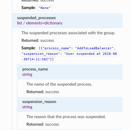
Returned:
success
Sample:
"None"
suspended_processes
list
/
elements=dictionary
The suspended processes associated with the group.
Returned:
success
Sample:
[{"process_name":
"AddToLoadBalancer",
"suspension_reason":
"User
suspended
at
2018-08
-30T14:11:58Z"}]
process_name
string
The name of the suspended process.
Returned:
success
suspension_reason
string
The reason that the process was suspended.
Returned:
success