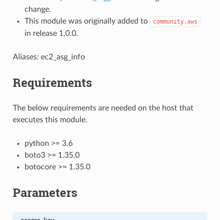
change.
This module was originally added to
community.aws
in release 1.0.0.
Aliases: ec2_asg_info
Requirements
The below requirements are needed on the host that
executes this module.
python >= 3.6
boto3 >= 1.35.0
botocore >= 1.35.0
Parameters