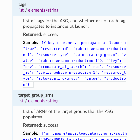
tags
list
/
elements=string
List of tags for the ASG, and whether or not each tag
propagates to instances at launch.
Returned:
success
Sample:
[{"key":
"Name",
"propagate_at_launch":
"true",
"resource_id":
"public-webapp-productio
n-1",
"resource_type":
"auto-scaling-group",
"v
alue":
"public-webapp-production-1"},
{"key":
"env",
"propagate_at_launch":
"true",
"resource
_id":
"public-webapp-production-1",
"resource_t
ype":
"auto-scaling-group",
"value":
"productio
n"}]
target_group_arns
list
/
elements=string
List of ARNs of the target groups that the ASG
populates.
Returned:
success
Sample:
["arn:aws:elasticloadbalancing:ap-south
east-2:123456789012:targetgroup/target-group-ho