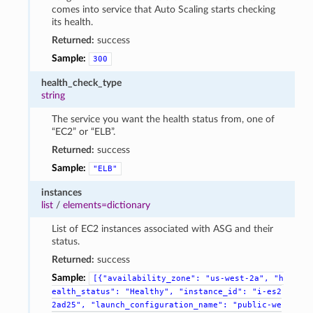
comes into service that Auto Scaling starts checking
its health.
Returned:
success
Sample:
300
health_check_type
string
The service you want the health status from, one of
“EC2” or “ELB”.
Returned:
success
Sample:
"ELB"
instances
list
/
elements=dictionary
List of EC2 instances associated with ASG and their
status.
Returned:
success
Sample:
[{"availability_zone":
"us-west-2a",
"h
ealth_status":
"Healthy",
"instance_id":
"i-es2
2ad25",
"launch_configuration_name":
"public-we