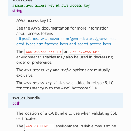
access_key
aliases: aws_access_key_id, aws_access_key
string
AWS access key ID.
See the AWS documentation for more information
about access tokens
https://docs.aws.amazon.com/general/latest/gr/aws-sec-
cred-types.html#access-keys-and-secret-access-keys
.
The
or
AWS_ACCESS_KEY_ID
AWS_ACCESS_KEY
environment variables may also be used in decreasing
order of preference.
The
aws_access_key
and
profile
options are mutually
exclusive.
The
aws_access_key_id
alias was added in release 5.1.0
for consistency with the AWS botocore SDK.
aws_ca_bundle
path
The location of a CA Bundle to use when validating SSL
certificates.
The
environment variable may also be
AWS_CA_BUNDLE