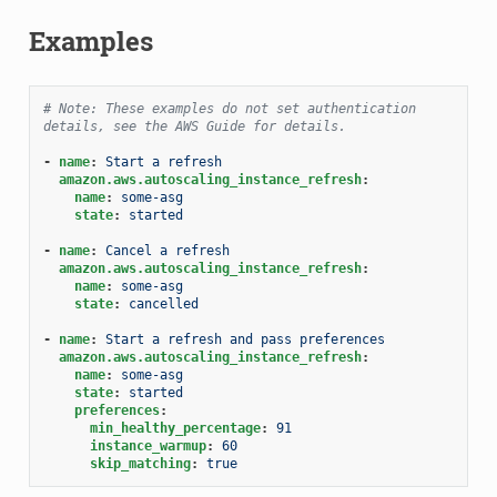
Examples
# Note: These examples do not set authentication 
details, see the AWS Guide for details.
-
name
:
Start a refresh
amazon.aws.autoscaling_instance_refresh
:
name
:
some-asg
state
:
started
-
name
:
Cancel a refresh
amazon.aws.autoscaling_instance_refresh
:
name
:
some-asg
state
:
cancelled
-
name
:
Start a refresh and pass preferences
amazon.aws.autoscaling_instance_refresh
:
name
:
some-asg
state
:
started
preferences
:
min_healthy_percentage
:
91
instance_warmup
:
60
skip_matching
:
true