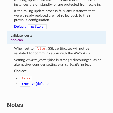
instances are on standby or are protected from scale in.
If the rolling update process fails, any instances that
were already replaced are not rolled back to their
previous configuration.
Default:
"Rolling"
validate_certs
boolean
When set to
, SSL certificates will not be
false
validated for communication with the AWS APIs.
Setting
validate_certs=false
is strongly discouraged, as an
alternative, consider setting
aws_ca_bundle
instead.
Choices:
false
← (default)
true
Notes