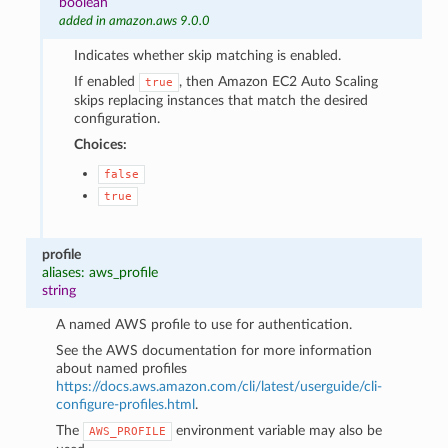
boolean
added in amazon.aws 9.0.0
Indicates whether skip matching is enabled.
If enabled
, then Amazon EC2 Auto Scaling
true
skips replacing instances that match the desired
configuration.
Choices:
false
true
profile
aliases: aws_profile
string
A named AWS profile to use for authentication.
See the AWS documentation for more information
about named profiles
https://docs.aws.amazon.com/cli/latest/userguide/cli-
configure-profiles.html
.
The
environment variable may also be
AWS_PROFILE