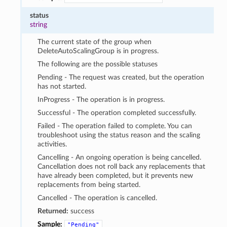
status
string
The current state of the group when
DeleteAutoScalingGroup is in progress.
The following are the possible statuses
Pending - The request was created, but the operation
has not started.
InProgress - The operation is in progress.
Successful - The operation completed successfully.
Failed - The operation failed to complete. You can
troubleshoot using the status reason and the scaling
activities.
Cancelling - An ongoing operation is being cancelled.
Cancellation does not roll back any replacements that
have already been completed, but it prevents new
replacements from being started.
Cancelled - The operation is cancelled.
Returned:
success
Sample:
"Pending"