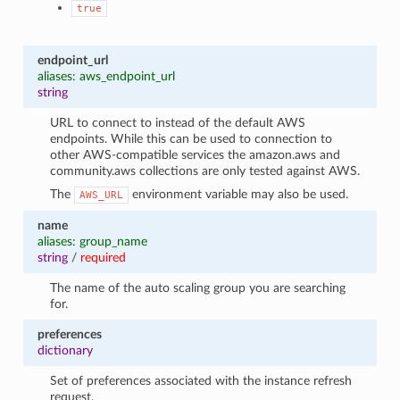
true
endpoint_url
aliases: aws_endpoint_url
string
URL to connect to instead of the default AWS
endpoints. While this can be used to connection to
other AWS-compatible services the amazon.aws and
community.aws collections are only tested against AWS.
The
environment variable may also be used.
AWS_URL
name
aliases: group_name
string
/
required
The name of the auto scaling group you are searching
for.
preferences
dictionary
Set of preferences associated with the instance refresh
request.