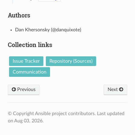
Authors
Dan Khersonsky (@danquixote)
Collection links
Issue Tracker
Repository (Sources)
Communication
Previous
Next
© Copyright Ansible project contributors.
Last updated
on Aug 03, 2026.