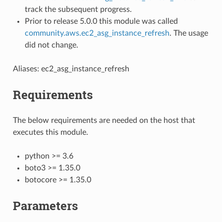
track the subsequent progress.
Prior to release 5.0.0 this module was called
community.aws.ec2_asg_instance_refresh
. The usage
did not change.
Aliases: ec2_asg_instance_refresh
Requirements
The below requirements are needed on the host that
executes this module.
python >= 3.6
boto3 >= 1.35.0
botocore >= 1.35.0
Parameters