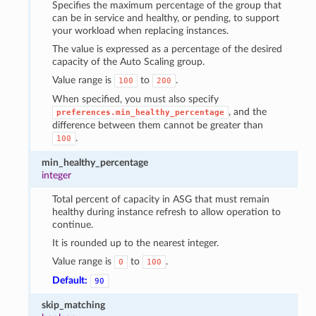
Specifies the maximum percentage of the group that
can be in service and healthy, or pending, to support
your workload when replacing instances.
The value is expressed as a percentage of the desired
capacity of the Auto Scaling group.
Value range is
to
.
100
200
When specified, you must also specify
, and the
preferences.min_healthy_percentage
difference between them cannot be greater than
.
100
min_healthy_percentage
integer
Total percent of capacity in ASG that must remain
healthy during instance refresh to allow operation to
continue.
It is rounded up to the nearest integer.
Value range is
to
.
0
100
Default:
90
skip_matching