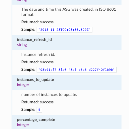
The date and time this ASG was created, in ISO 8601
format.
Returned:
success
Sample:
"2015-11-25T00:05:36.309Z"
instance_refresh_id
string
Instance refresh id.
Returned:
success
Sample:
"08b91cf7-8fa6-48af-b6a6-d227f40f1b9b"
instances_to_update
integer
number of instances to update.
Returned:
success
Sample:
5
percentage_complete
integer