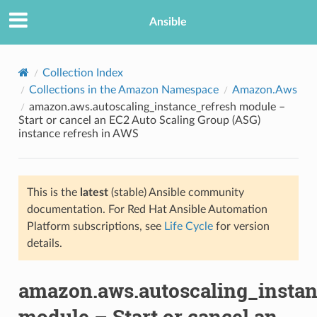
Ansible
Collection Index
Collections in the Amazon Namespace
Amazon.Aws
amazon.aws.autoscaling_instance_refresh module –
Start or cancel an EC2 Auto Scaling Group (ASG)
instance refresh in AWS
This is the
latest
(stable) Ansible community
TION
documentation. For Red Hat Ansible Automation
Platform subscriptions, see
Life Cycle
for version
details.
amazon.aws.autoscaling_instan
module – Start or cancel an