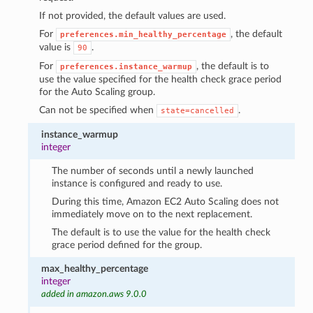
If not provided, the default values are used.
For
, the default
preferences.min_healthy_percentage
value is
.
90
For
, the default is to
preferences.instance_warmup
use the value specified for the health check grace period
for the Auto Scaling group.
Can not be specified when
.
state=cancelled
instance_warmup
integer
The number of seconds until a newly launched
instance is configured and ready to use.
During this time, Amazon EC2 Auto Scaling does not
immediately move on to the next replacement.
The default is to use the value for the health check
grace period defined for the group.
max_healthy_percentage
integer
added in amazon.aws 9.0.0