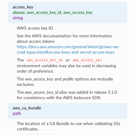
access_key
aliases: aws_access_key_id, aws_access_key
string
AWS access key ID.
See the AWS documentation for more information
about access tokens
https://docs.aws.amazon.com/general/latest/gr/aws-sec-
cred-types.html#access-keys-and-secret-access-keys
.
The
or
AWS_ACCESS_KEY_ID
AWS_ACCESS_KEY
environment variables may also be used in decreasing
order of preference.
The
aws_access_key
and
profile
options are mutually
exclusive.
The
aws_access_key_id
alias was added in release 5.1.0
for consistency with the AWS botocore SDK.
aws_ca_bundle
path
The location of a CA Bundle to use when validating SSL
certificates.