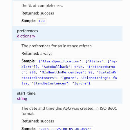
the % of completeness.
Returned:
success
Sample:
100
preferences
dictionary
The preferences for an instance refresh.
Returned:
always
Sample:
{"AlarmSpecification":
{"Alarms":
["my-
alarm"]},
"AutoRollback":
true,
"InstanceWarmu
p":
200,
"MinHealthyPercentage":
90,
"ScaleInPr
otectedInstances":
"Ignore",
"SkipMatching":
fa
lse,
"StandbyInstances":
"Ignore"}
start_time
string
The date and time this ASG was created, in ISO 8601
format.
Returned:
success
Sample:
"2015-11-25T00:05:36.309Z"