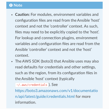
Note
Caution:
For modules, environment variables and
configuration files are read from the Ansible ‘host’
context and not the ‘controller’ context. As such,
files may need to be explicitly copied to the ‘host’.
For lookup and connection plugins, environment
variables and configuration files are read from the
Ansible ‘controller’ context and not the ‘host’
context.
The AWS SDK (boto3) that Ansible uses may also
read defaults for credentials and other settings,
such as the region, from its configuration files in
the Ansible ‘host’ context (typically
). See
~/.aws/credentials
https://boto3.amazonaws.com/v1/documentatio
n/api/latest/guide/credentials.html
for more
information.