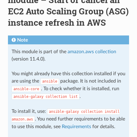
EC2 Auto Scaling Group (ASG)
instance refresh in AWS
Note
This module is part of the
amazon.aws collection
(version 11.4.0).
You might already have this collection installed if you
are using the
package. It is not included in
ansible
. To check whether it is installed, run
ansible-core
.
ansible-galaxy
collection
list
To install it, use:
ansible-galaxy
collection
install
. You need further requirements to be able
amazon.aws
to use this module, see
Requirements
for details.