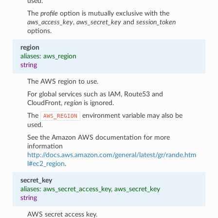
used.
The
profile
option is mutually exclusive with the
aws_access_key
,
aws_secret_key
and
session_token
options.
region
aliases: aws_region
string
The AWS region to use.
For global services such as IAM, Route53 and
CloudFront,
region
is ignored.
The
environment variable may also be
AWS_REGION
used.
See the Amazon AWS documentation for more
information
http://docs.aws.amazon.com/general/latest/gr/rande.htm
l#ec2_region
.
secret_key
aliases: aws_secret_access_key, aws_secret_key
string
AWS secret access key.