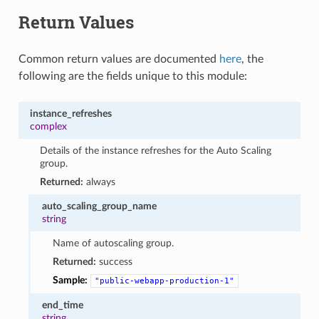
Return Values
Common return values are documented
here
, the
following are the fields unique to this module:
instance_refreshes
complex
Details of the instance refreshes for the Auto Scaling
group.
Returned:
always
auto_scaling_group_name
string
Name of autoscaling group.
Returned:
success
Sample:
"public-webapp-production-1"
end_time
string