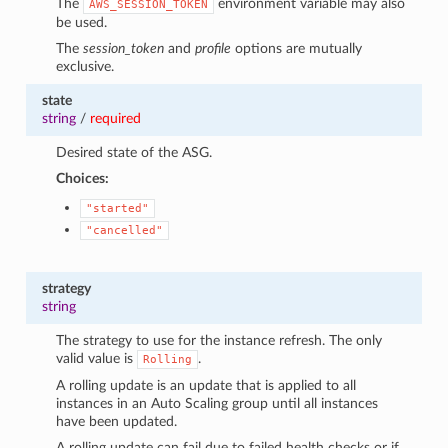
The
environment variable may also
AWS_SESSION_TOKEN
be used.
The
session_token
and
profile
options are mutually
exclusive.
state
string
/
required
Desired state of the ASG.
Choices:
"started"
"cancelled"
strategy
string
The strategy to use for the instance refresh. The only
valid value is
.
Rolling
A rolling update is an update that is applied to all
instances in an Auto Scaling group until all instances
have been updated.
A rolling update can fail due to failed health checks or if