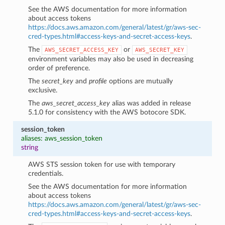
See the AWS documentation for more information
about access tokens
https://docs.aws.amazon.com/general/latest/gr/aws-sec-
cred-types.html#access-keys-and-secret-access-keys
.
The
or
AWS_SECRET_ACCESS_KEY
AWS_SECRET_KEY
environment variables may also be used in decreasing
order of preference.
The
secret_key
and
profile
options are mutually
exclusive.
The
aws_secret_access_key
alias was added in release
5.1.0 for consistency with the AWS botocore SDK.
session_token
aliases: aws_session_token
string
AWS STS session token for use with temporary
credentials.
See the AWS documentation for more information
about access tokens
https://docs.aws.amazon.com/general/latest/gr/aws-sec-
cred-types.html#access-keys-and-secret-access-keys
.