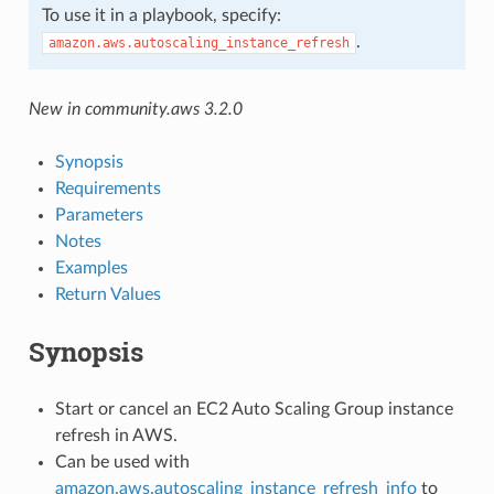
To use it in a playbook, specify:
.
amazon.aws.autoscaling_instance_refresh
New in community.aws 3.2.0
Synopsis
Requirements
Parameters
Notes
Examples
Return Values
Synopsis
Start or cancel an EC2 Auto Scaling Group instance
refresh in AWS.
Can be used with
amazon.aws.autoscaling_instance_refresh_info
to