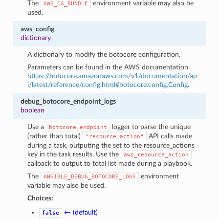
The
environment variable may also be
AWS_CA_BUNDLE
used.
aws_config
dictionary
A dictionary to modify the botocore configuration.
Parameters can be found in the AWS documentation
https://botocore.amazonaws.com/v1/documentation/ap
i/latest/reference/config.html#botocore.config.Config
.
debug_botocore_endpoint_logs
boolean
Use a
logger to parse the unique
botocore.endpoint
(rather than total)
API calls made
"resource:action"
during a task, outputing the set to the resource_actions
key in the task results. Use the
aws_resource_action
callback to output to total list made during a playbook.
The
environment
ANSIBLE_DEBUG_BOTOCORE_LOGS
variable may also be used.
Choices:
← (default)
false