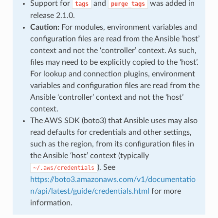
Support for
and
was added in
tags
purge_tags
release 2.1.0.
Caution:
For modules, environment variables and
configuration files are read from the Ansible ‘host’
context and not the ‘controller’ context. As such,
files may need to be explicitly copied to the ‘host’.
For lookup and connection plugins, environment
variables and configuration files are read from the
Ansible ‘controller’ context and not the ‘host’
context.
The AWS SDK (boto3) that Ansible uses may also
read defaults for credentials and other settings,
such as the region, from its configuration files in
the Ansible ‘host’ context (typically
). See
~/.aws/credentials
https://boto3.amazonaws.com/v1/documentatio
n/api/latest/guide/credentials.html
for more
information.