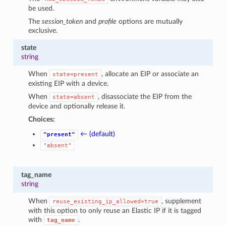
be used.
The
session_token
and
profile
options are mutually
exclusive.
state
string
When
, allocate an EIP or associate an
state=present
existing EIP with a device.
When
, disassociate the EIP from the
state=absent
device and optionally release it.
Choices:
← (default)
"present"
"absent"
tag_name
string
When
, supplement
reuse_existing_ip_allowed=true
with this option to only reuse an Elastic IP if it is tagged
with
.
tag_name