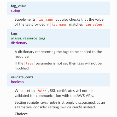
tag_value
string
Supplements
but also checks that the value
tag_name
of the tag provided in
matches
.
tag_name
tag_value
tags
aliases: resource_tags
dictionary
A dictionary representing the tags to be applied to the
resource.
If the
parameter is not set then tags will not be
tags
modified.
validate_certs
boolean
When set to
, SSL certificates will not be
false
validated for communication with the AWS APIs.
Setting
validate_certs=false
is strongly discouraged, as an
alternative, consider setting
aws_ca_bundle
instead.
Choices: