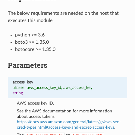
The below requirements are needed on the host that
executes this module.
python >= 3.6
boto3 >= 1.35.0
botocore >= 1.35.0
Parameters
access_key
aliases: aws_access_key_id, aws_access_key
string
AWS access key ID.
See the AWS documentation for more information
about access tokens
https://docs.aws.amazon.com/general/latest/gr/aws-sec-
cred-types.html#access-keys-and-secret-access-keys
.