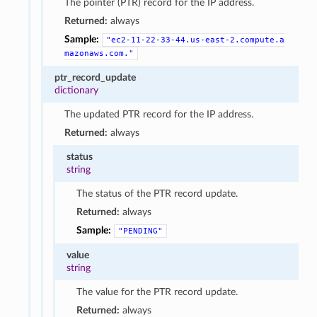
The pointer (PTR) record for the IP address.
Returned:
always
Sample:
"ec2-11-22-33-44.us-east-2.compute.a
mazonaws.com."
ptr_record_update
dictionary
The updated PTR record for the IP address.
Returned:
always
status
string
The status of the PTR record update.
Returned:
always
Sample:
"PENDING"
value
string
The value for the PTR record update.
Returned:
always