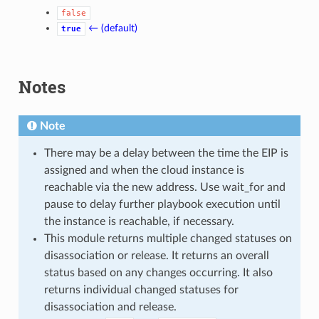
false
← (default)
true
Notes
Note
There may be a delay between the time the EIP is
assigned and when the cloud instance is
reachable via the new address. Use wait_for and
pause to delay further playbook execution until
the instance is reachable, if necessary.
This module returns multiple changed statuses on
disassociation or release. It returns an overall
status based on any changes occurring. It also
returns individual changed statuses for
disassociation and release.