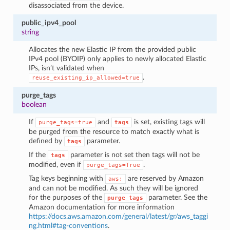
disassociated from the device.
public_ipv4_pool
string
Allocates the new Elastic IP from the provided public
IPv4 pool (BYOIP) only applies to newly allocated Elastic
IPs, isn’t validated when
.
reuse_existing_ip_allowed=true
purge_tags
boolean
If
and
is set, existing tags will
purge_tags=true
tags
be purged from the resource to match exactly what is
defined by
parameter.
tags
If the
parameter is not set then tags will not be
tags
modified, even if
.
purge_tags=True
Tag keys beginning with
are reserved by Amazon
aws:
and can not be modified. As such they will be ignored
for the purposes of the
parameter. See the
purge_tags
Amazon documentation for more information
https://docs.aws.amazon.com/general/latest/gr/aws_taggi
ng.html#tag-conventions
.