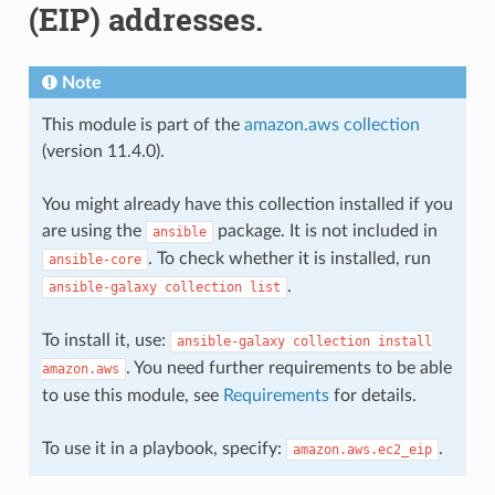
(EIP) addresses.
Note
This module is part of the
amazon.aws collection
(version 11.4.0).
You might already have this collection installed if you
are using the
package. It is not included in
ansible
. To check whether it is installed, run
ansible-core
.
ansible-galaxy
collection
list
To install it, use:
ansible-galaxy
collection
install
. You need further requirements to be able
amazon.aws
to use this module, see
Requirements
for details.
To use it in a playbook, specify:
.
amazon.aws.ec2_eip