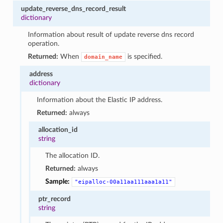
update_reverse_dns_record_result
dictionary
Information about result of update reverse dns record
operation.
Returned:
When
is specified.
domain_name
address
dictionary
Information about the Elastic IP address.
Returned:
always
allocation_id
string
The allocation ID.
Returned:
always
Sample:
"eipalloc-00a11aa111aaa1a11"
ptr_record
string