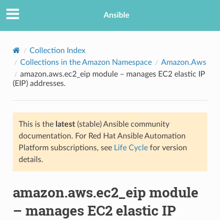
Ansible
Collection Index
Collections in the Amazon Namespace
Amazon.Aws
amazon.aws.ec2_eip module – manages EC2 elastic IP
(EIP) addresses.
This is the
latest
(stable) Ansible community
documentation. For Red Hat Ansible Automation
TION
Platform subscriptions, see
Life Cycle
for version
details.
amazon.aws.ec2_eip module
– manages EC2 elastic IP