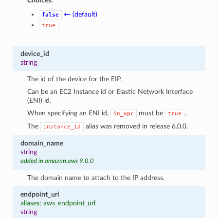
Choices:
← (default)
false
true
device_id
string
The id of the device for the EIP.
Can be an EC2 Instance id or Elastic Network Interface
(ENI) id.
When specifying an ENI id,
must be
.
in_vpc
true
The
alias was removed in release 6.0.0.
instance_id
domain_name
string
added in amazon.aws 9.0.0
The domain name to attach to the IP address.
endpoint_url
aliases: aws_endpoint_url
string