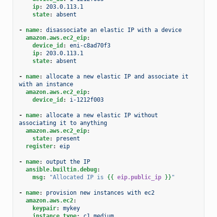
ip
:
203.0.113.1
state
:
absent
-
name
:
disassociate an elastic IP with a device
amazon.aws.ec2_eip
:
device_id
:
eni-c8ad70f3
ip
:
203.0.113.1
state
:
absent
-
name
:
allocate a new elastic IP and associate it 
with an instance
amazon.aws.ec2_eip
:
device_id
:
i-1212f003
-
name
:
allocate a new elastic IP without 
associating it to anything
amazon.aws.ec2_eip
:
state
:
present
register
:
eip
-
name
:
output the IP
ansible.builtin.debug
:
msg
:
"Allocated
IP
is
{{
eip.public_ip
}}
"
-
name
:
provision new instances with ec2
amazon.aws.ec2
:
keypair
:
mykey
instance_type
:
c1.medium