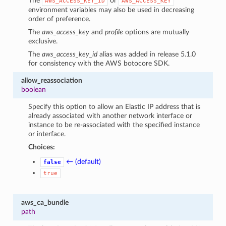
The
or
AWS_ACCESS_KEY_ID
AWS_ACCESS_KEY
environment variables may also be used in decreasing
order of preference.
The
aws_access_key
and
profile
options are mutually
exclusive.
The
aws_access_key_id
alias was added in release 5.1.0
for consistency with the AWS botocore SDK.
allow_reassociation
boolean
Specify this option to allow an Elastic IP address that is
already associated with another network interface or
instance to be re-associated with the specified instance
or interface.
Choices:
← (default)
false
true
aws_ca_bundle
path