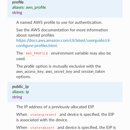
profile
aliases: aws_profile
string
A named AWS profile to use for authentication.
See the AWS documentation for more information
about named profiles
https://docs.aws.amazon.com/cli/latest/userguide/cli-
configure-profiles.html
.
The
environment variable may also be
AWS_PROFILE
used.
The
profile
option is mutually exclusive with the
aws_access_key
,
aws_secret_key
and
session_token
options.
public_ip
aliases: ip
string
The IP address of a previously allocated EIP.
When
and device is specified, the EIP
state=present
is associated with the device.
When
and device is specified, the EIP is
state=absent