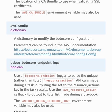
The location of a CA Bundle to use when validating SSL
certificates.
The
environment variable may also be
AWS_CA_BUNDLE
used.
aws_config
dictionary
A dictionary to modify the botocore configuration.
Parameters can be found in the AWS documentation
https://botocore.amazonaws.com/v1/documentation/ap
i/latest/reference/config.html#botocore.config.Config
.
debug_botocore_endpoint_logs
boolean
Use a
logger to parse the unique
botocore.endpoint
(rather than total)
API calls made
"resource:action"
during a task, outputing the set to the resource_actions
key in the task results. Use the
aws_resource_action
callback to output to total list made during a playbook.
The
environment
ANSIBLE_DEBUG_BOTOCORE_LOGS
variable may also be used.