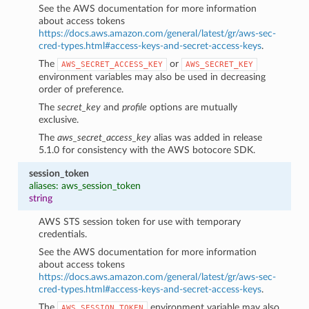
See the AWS documentation for more information
about access tokens
https://docs.aws.amazon.com/general/latest/gr/aws-sec-
cred-types.html#access-keys-and-secret-access-keys
.
The
or
AWS_SECRET_ACCESS_KEY
AWS_SECRET_KEY
environment variables may also be used in decreasing
order of preference.
The
secret_key
and
profile
options are mutually
exclusive.
The
aws_secret_access_key
alias was added in release
5.1.0 for consistency with the AWS botocore SDK.
session_token
aliases: aws_session_token
string
AWS STS session token for use with temporary
credentials.
See the AWS documentation for more information
about access tokens
https://docs.aws.amazon.com/general/latest/gr/aws-sec-
cred-types.html#access-keys-and-secret-access-keys
.
The
environment variable may also
AWS_SESSION_TOKEN