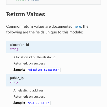
Return Values
Common return values are documented
here
, the
following are the fields unique to this module:
allocation_id
string
Allocation id of the elastic ip.
Returned:
on success
Sample:
"eipalloc-51aa3a6c"
public_ip
string
An elastic ip address.
Returned:
on success
Sample:
"203.0.113.1"