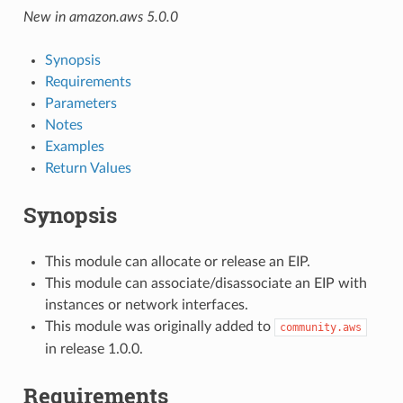
New in amazon.aws 5.0.0
Synopsis
Requirements
Parameters
Notes
Examples
Return Values
Synopsis
This module can allocate or release an EIP.
This module can associate/disassociate an EIP with
instances or network interfaces.
This module was originally added to
community.aws
in release 1.0.0.
Requirements