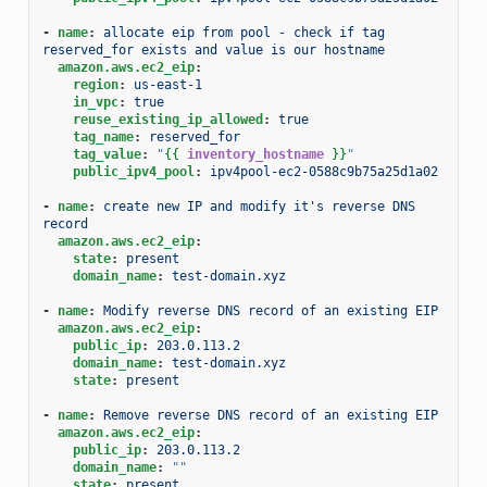
-
name
:
allocate eip from pool - check if tag 
reserved_for exists and value is our hostname
amazon.aws.ec2_eip
:
region
:
us-east-1
in_vpc
:
true
reuse_existing_ip_allowed
:
true
tag_name
:
reserved_for
tag_value
:
"
{{
inventory_hostname
}}
"
public_ipv4_pool
:
ipv4pool-ec2-0588c9b75a25d1a02
-
name
:
create new IP and modify it's reverse DNS 
record
amazon.aws.ec2_eip
:
state
:
present
domain_name
:
test-domain.xyz
-
name
:
Modify reverse DNS record of an existing EIP
amazon.aws.ec2_eip
:
public_ip
:
203.0.113.2
domain_name
:
test-domain.xyz
state
:
present
-
name
:
Remove reverse DNS record of an existing EIP
amazon.aws.ec2_eip
:
public_ip
:
203.0.113.2
domain_name
:
""
state
:
present