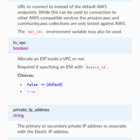
URL to connect to instead of the default AWS
endpoints. While this can be used to connection to
other AWS-compatible services the amazon.aws and
community.aws collections are only tested against AWS.
The
environment variable may also be used.
AWS_URL
in_vpc
boolean
Allocate an EIP inside a VPC or not.
Required if specifying an ENI with
.
device_id
Choices:
← (default)
false
true
private_ip_address
string
The primary or secondary private IP address to associate
with the Elastic IP address.