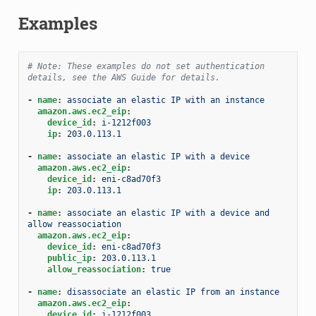
Examples
# Note: These examples do not set authentication 
details, see the AWS Guide for details.
-
name
:
associate an elastic IP with an instance
amazon.aws.ec2_eip
:
device_id
:
i-1212f003
ip
:
203.0.113.1
-
name
:
associate an elastic IP with a device
amazon.aws.ec2_eip
:
device_id
:
eni-c8ad70f3
ip
:
203.0.113.1
-
name
:
associate an elastic IP with a device and 
allow reassociation
amazon.aws.ec2_eip
:
device_id
:
eni-c8ad70f3
public_ip
:
203.0.113.1
allow_reassociation
:
true
-
name
:
disassociate an elastic IP from an instance
amazon.aws.ec2_eip
:
device_id
:
i-1212f003