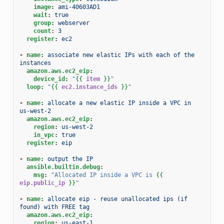
image
:
ami-40603AD1
wait
:
true
group
:
webserver
count
:
3
register
:
ec2
-
name
:
associate new elastic IPs with each of the 
instances
amazon.aws.ec2_eip
:
device_id
:
"
{{
item
}}
"
loop
:
"
{{
ec2.instance_ids
}}
"
-
name
:
allocate a new elastic IP inside a VPC in 
us-west-2
amazon.aws.ec2_eip
:
region
:
us-west-2
in_vpc
:
true
register
:
eip
-
name
:
output the IP
ansible.builtin.debug
:
msg
:
"Allocated
IP
inside
a
VPC
is
{{
eip.public_ip
}}
"
-
name
:
allocate eip - reuse unallocated ips (if 
found) with FREE tag
amazon.aws.ec2_eip
:
region
:
us-east-1