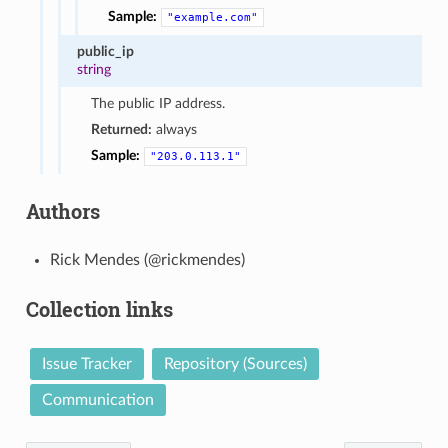
Sample:
"example.com"
public_ip
string
The public IP address.
Returned:
always
Sample:
"203.0.113.1"
Authors
Rick Mendes (@rickmendes)
Collection links
Issue Tracker
Repository (Sources)
Communication