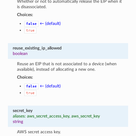
Whether or not to automatically release the EIP when it
is disassociated.
Choices:
← (default)
false
true
reuse_existing_ip_allowed
boolean
Reuse an EIP that is not associated to a device (when
available), instead of allocating a new one.
Choices:
← (default)
false
true
secret_key
aliases: aws_secret_access_key, aws_secret_key
string
AWS secret access key.