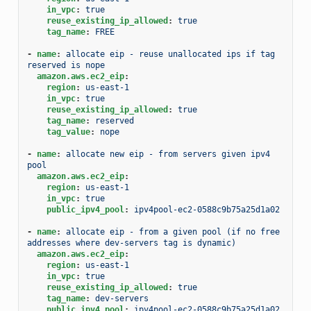
in_vpc
:
true
reuse_existing_ip_allowed
:
true
tag_name
:
FREE
-
name
:
allocate eip - reuse unallocated ips if tag 
reserved is nope
amazon.aws.ec2_eip
:
region
:
us-east-1
in_vpc
:
true
reuse_existing_ip_allowed
:
true
tag_name
:
reserved
tag_value
:
nope
-
name
:
allocate new eip - from servers given ipv4 
pool
amazon.aws.ec2_eip
:
region
:
us-east-1
in_vpc
:
true
public_ipv4_pool
:
ipv4pool-ec2-0588c9b75a25d1a02
-
name
:
allocate eip - from a given pool (if no free 
addresses where dev-servers tag is dynamic)
amazon.aws.ec2_eip
:
region
:
us-east-1
in_vpc
:
true
reuse_existing_ip_allowed
:
true
tag_name
:
dev-servers
public_ipv4_pool
:
ipv4pool-ec2-0588c9b75a25d1a02