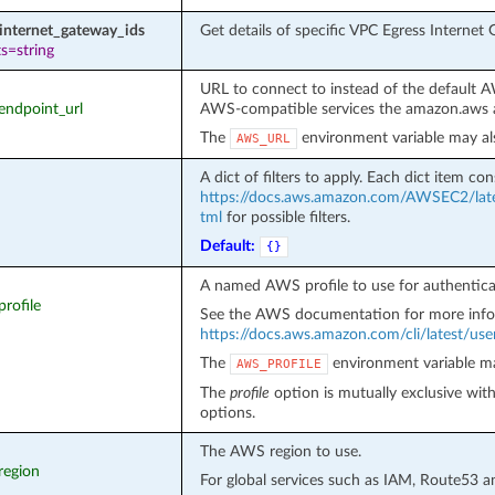
internet_gateway_ids
Get details of specific VPC Egress Internet
s=string
URL to connect to instead of the default 
_endpoint_url
AWS-compatible services the amazon.aws a
The
environment variable may al
AWS_URL
A dict of filters to apply. Each dict item cons
https://docs.aws.amazon.com/AWSEC2/late
tml
for possible filters.
Default:
{}
A named AWS profile to use for authentica
profile
See the AWS documentation for more info
https://docs.aws.amazon.com/cli/latest/user
The
environment variable ma
AWS_PROFILE
The
profile
option is mutually exclusive wit
options.
The AWS region to use.
region
For global services such as IAM, Route53 