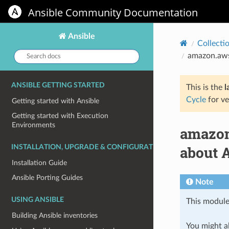
Ansible Community Documentation
Ansible
Collecti
Search
amazon.aws
docs:
ANSIBLE GETTING STARTED
This is the
l
Cycle
for ve
Getting started with Ansible
Getting started with Execution
Environments
amazon
about 
INSTALLATION, UPGRADE & CONFIGURATION
Installation Guide
Ansible Porting Guides
Note
USING ANSIBLE
This module
Building Ansible inventories
You might al