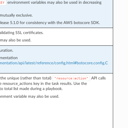
environment variables may also be used in decreasing
KEY
mutually exclusive.
elease 5.1.0 for consistency with the AWS botocore SDK.
idating SSL certificates.
may also be used.
uration.
umentation
ntation/api/latest/reference/config.html#botocore.config.C
the unique (rather than total)
API calls
"resource:action"
e resource_actions key in the task results. Use the
o total list made during a playbook.
nment variable may also be used.