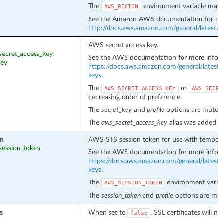
The
environment variable may
AWS_REGION
See the Amazon AWS documentation for m
http://docs.aws.amazon.com/general/latest
AWS secret access key.
_secret_access_key,
See the AWS documentation for more info
key
https://docs.aws.amazon.com/general/lates
keys
.
The
or
AWS_SECRET_ACCESS_KEY
AWS_SEC
decreasing order of preference.
The
secret_key
and
profile
options are mutua
The
aws_secret_access_key
alias was added 
en
AWS STS session token for use with tempor
_session_token
See the AWS documentation for more info
https://docs.aws.amazon.com/general/lates
keys
.
The
environment vari
AWS_SESSION_TOKEN
The
session_token
and
profile
options are mu
s
When set to
, SSL certificates wil
false