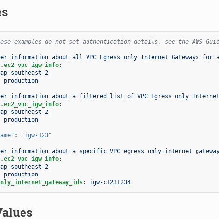
es
hese examples do not set authentication details, see the AWS Gui
her information about all VPC Egress only Internet Gateways for 
s.ec2_vpc_igw_info
:
ap-southeast-2
:
production
her information about a filtered list of VPC Egress only Interne
s.ec2_vpc_igw_info
:
ap-southeast-2
:
production
:
Name"
:
"igw-123"
her information about a specific VPC egress only internet gatewa
s.ec2_vpc_igw_info
:
ap-southeast-2
:
production
only_internet_gateway_ids
:
igw-c1231234
Values