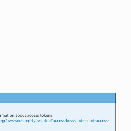
rmation about access tokens
t/gr/aws-sec-cred-types.html#access-keys-and-secret-access-