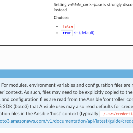
Setting
validate_certs=false
is strongly disco
instead.
Choices:
false
← (default)
true
For modules, environment variables and configuration files are 
ler’ context. As such, files may need to be explicitly copied to t
s and configuration files are read from the Ansible ‘controller’ co
SDK (boto3) that Ansible uses may also read defaults for credent
tion files in the Ansible ‘host’ context (typically
~/.aws/credenti
boto3.amazonaws.com/v1/documentation/api/latest/guide/crede