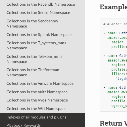
Collections in the Ravendb Namespace
Exampl
Collections in the Sensu Namespace
Collections in the Servicenow
# # Note: T
Namespace
-
name
:
Gat
Collections in the Splunk Namespace
amazon.aw
region
:
Collections in the T_systems_mms
profile
Namespace
-
name
:
Gat
Collections in the Telekom_mms
amazon.aw
Namespace
region
:
profile
Collections in the Theforeman
filters
Namespace
"tag:
Collections in the Vmware Namespace
-
name
:
Gat
Collections in the Vultr Namespace
amazon.aw
region
:
Collections in the Vyos Namespace
profile
egress_
Collections in the Wti Namespace
Indexes of all modules and plugins
Return 
Playbook Keywords