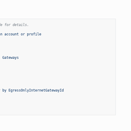
de for details.
an account or profile
t Gateways
y by EgressOnlyInternetGatewayId