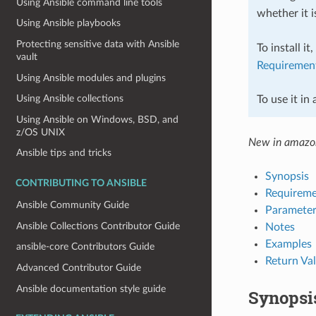
Using Ansible command line tools
whether it i
Using Ansible playbooks
Protecting sensitive data with Ansible
To install it
vault
Requiremen
Using Ansible modules and plugins
Using Ansible collections
To use it in
Using Ansible on Windows, BSD, and
z/OS UNIX
New in amazo
Ansible tips and tricks
Synopsis
CONTRIBUTING TO ANSIBLE
Requireme
Ansible Community Guide
Parameter
Ansible Collections Contributor Guide
Notes
Examples
ansible-core Contributors Guide
Return Va
Advanced Contributor Guide
Ansible documentation style guide
Synopsi