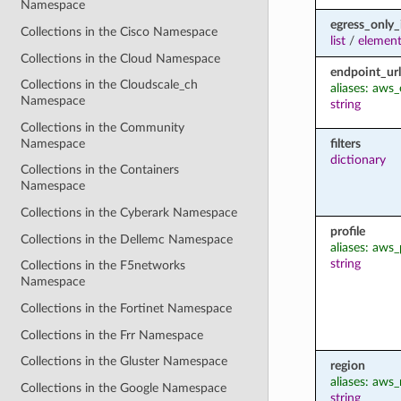
Namespace
egress_only_
Collections in the Cisco Namespace
list
/
element
Collections in the Cloud Namespace
endpoint_url
Collections in the Cloudscale_ch
aliases: aws
Namespace
string
Collections in the Community
Namespace
filters
dictionary
Collections in the Containers
Namespace
Collections in the Cyberark Namespace
profile
Collections in the Dellemc Namespace
aliases: aws_
string
Collections in the F5networks
Namespace
Collections in the Fortinet Namespace
Collections in the Frr Namespace
Collections in the Gluster Namespace
region
aliases: aws_
Collections in the Google Namespace
string