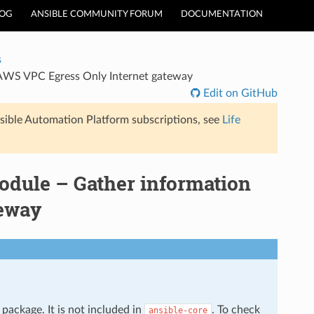
LOG
ANSIBLE COMMUNITY FORUM
DOCUMENTATION
s
AWS VPC Egress Only Internet gateway
Edit on GitHub
sible Automation Platform subscriptions, see
Life
dule – Gather information
teway
package. It is not included in
. To check
ansible-core