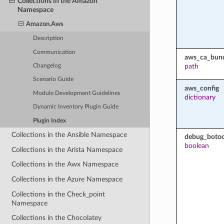
Collections in the Amazon
Namespace
Amazon.Aws
Description
Communication
aws_ca_bun
path
Changelog
Scenario Guide
aws_config
Module Development Guidelines
dictionary
Dynamic Inventory Plugin Guide
Plugin Index
Collections in the Ansible Namespace
debug_botoc
boolean
Collections in the Arista Namespace
Collections in the Awx Namespace
Collections in the Azure Namespace
Collections in the Check_point
Namespace
Collections in the Chocolatey