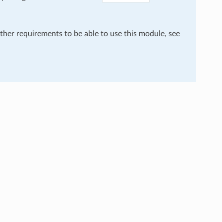
rther requirements to be able to use this module, see