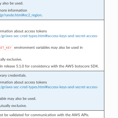
 also be used.
ore information
/gr/rande.html#ec2_region
.
rmation about access tokens
t/gr/aws-sec-cred-types.html#access-keys-and-secret-access-
environment variables may also be used in
RET_KEY
lly exclusive.
in release 5.1.0 for consistency with the AWS botocore SDK.
ary credentials.
rmation about access tokens
t/gr/aws-sec-cred-types.html#access-keys-and-secret-access-
able may also be used.
tually exclusive.
l not be validated for communication with the AWS APIs.