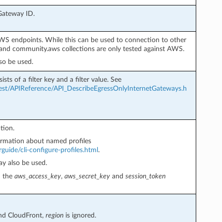
 Gateway ID.
AWS endpoints. While this can be used to connection to other
nd community.aws collections are only tested against AWS.
so be used.
ists of a filter key and a filter value. See
st/APIReference/API_DescribeEgressOnlyInternetGateways.h
tion.
rmation about named profiles
guide/cli-configure-profiles.html
.
y also be used.
h the
aws_access_key
,
aws_secret_key
and
session_token
and CloudFront,
region
is ignored.