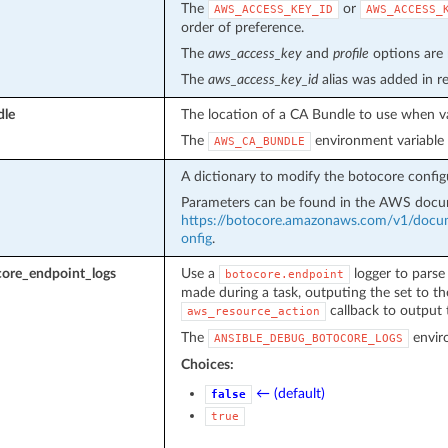
The
or
AWS_ACCESS_KEY_ID
AWS_ACCESS_
order of preference.
The
aws_access_key
and
profile
options are 
The
aws_access_key_id
alias was added in r
dle
The location of a CA Bundle to use when val
The
environment variable 
AWS_CA_BUNDLE
A dictionary to modify the botocore config
Parameters can be found in the AWS doc
https://botocore.amazonaws.com/v1/docume
onfig
.
ore_endpoint_logs
Use a
logger to parse 
botocore.endpoint
made during a task, outputing the set to th
callback to output t
aws_resource_action
The
enviro
ANSIBLE_DEBUG_BOTOCORE_LOGS
Choices:
← (default)
false
true