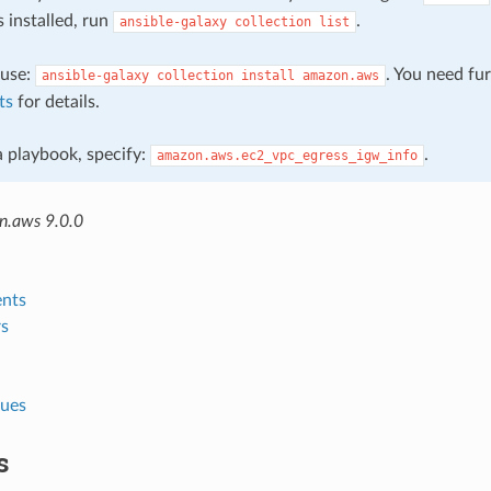
s installed, run
.
ansible-galaxy
collection
list
, use:
. You need fu
ansible-galaxy
collection
install
amazon.aws
ts
for details.
 a playbook, specify:
.
amazon.aws.ec2_vpc_egress_igw_info
n.aws 9.0.0
nts
s
lues
s