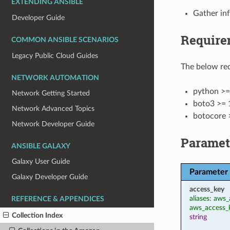
EXTENDING ANSIBLE
Gather in
Developer Guide
Require
COMMON ANSIBLE SCENARIOS
Legacy Public Cloud Guides
The below req
NETWORK AUTOMATION
python >=
Network Getting Started
boto3 >= 
Network Advanced Topics
botocore 
Network Developer Guide
Paramet
ANSIBLE GALAXY
Galaxy User Guide
Parameter
Galaxy Developer Guide
access_key
aliases: aws_
REFERENCE & APPENDICES
aws_access_
Collection Index
string