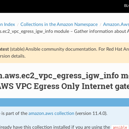
B
on Index
Collections in the Amazon Namespace
Amazon.Aw
.ec2_vpc_egress_igw_info module – Gather information about 
atest
(stable) Ansible community documentation. For Red Hat An
rsion details.
.aws.ec2_vpc_egress_igw_info mo
AWS VPC Egress Only Internet ga
 is part of the
amazon.aws collection
(version 11.4.0).
ready have this collection installed if you are using the
ansible