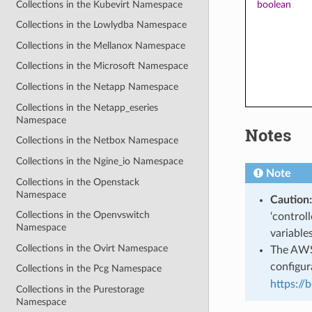
Collections in the Kubevirt Namespace
boolean
Collections in the Lowlydba Namespace
Collections in the Mellanox Namespace
Collections in the Microsoft Namespace
Collections in the Netapp Namespace
Collections in the Netapp_eseries
Namespace
Notes
Collections in the Netbox Namespace
Collections in the Ngine_io Namespace
Note
Collections in the Openstack
Namespace
Caution:
Collections in the Openvswitch
‘control
Namespace
variable
Collections in the Ovirt Namespace
The AWS 
configura
Collections in the Pcg Namespace
https://
Collections in the Purestorage
Namespace