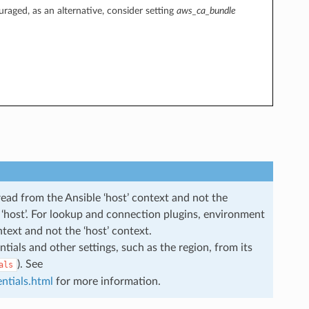
uraged, as an alternative, consider setting
aws_ca_bundle
read from the Ansible ‘host’ context and not the
he ‘host’. For lookup and connection plugins, environment
ntext and not the ‘host’ context.
ials and other settings, such as the region, from its
). See
als
ntials.html
for more information.