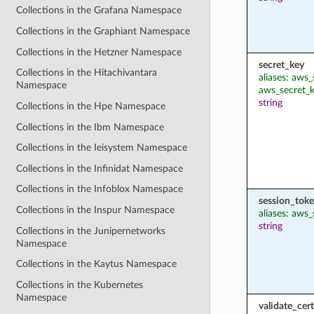
Collections in the Grafana Namespace
Collections in the Graphiant Namespace
Collections in the Hetzner Namespace
secret_key
Collections in the Hitachivantara
aliases: aws
Namespace
aws_secret_
string
Collections in the Hpe Namespace
Collections in the Ibm Namespace
Collections in the Ieisystem Namespace
Collections in the Infinidat Namespace
Collections in the Infoblox Namespace
session_tok
Collections in the Inspur Namespace
aliases: aws
string
Collections in the Junipernetworks
Namespace
Collections in the Kaytus Namespace
Collections in the Kubernetes
Namespace
validate_cert