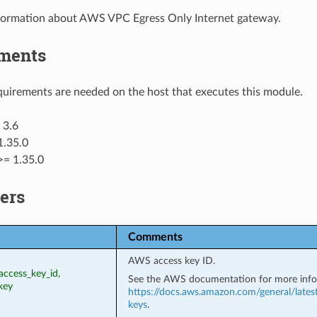
formation about AWS VPC Egress Only Internet gateway.
ments
uirements are needed on the host that executes this module.
 3.6
1.35.0
>= 1.35.0
ers
Comments
AWS access key ID.
access_key_id,
See the AWS documentation for more info
key
https://docs.aws.amazon.com/general/lates
keys
.