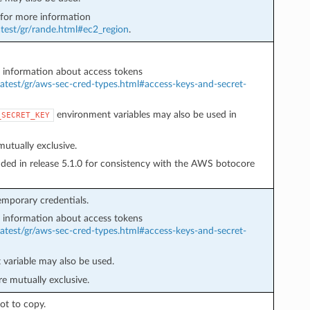
or more information
test/gr/rande.html#ec2_region
.
information about access tokens
atest/gr/aws-sec-cred-types.html#access-keys-and-secret-
environment variables may also be used in
_SECRET_KEY
utually exclusive.
ded in release 5.1.0 for consistency with the AWS botocore
mporary credentials.
information about access tokens
atest/gr/aws-sec-cred-types.html#access-keys-and-secret-
variable may also be used.
e mutually exclusive.
ot to copy.