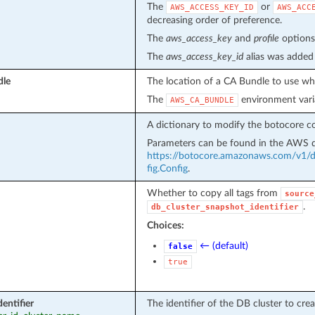
The
or
AWS_ACCESS_KEY_ID
AWS_ACC
decreasing order of preference.
The
aws_access_key
and
profile
options 
The
aws_access_key_id
alias was added 
dle
The location of a CA Bundle to use whe
The
environment vari
AWS_CA_BUNDLE
A dictionary to modify the botocore co
Parameters can be found in the AWS
https://botocore.amazonaws.com/v1/do
fig.Config
.
Whether to copy all tags from
source
.
db_cluster_snapshot_identifier
Choices:
← (default)
false
true
entifier
The identifier of the DB cluster to crea