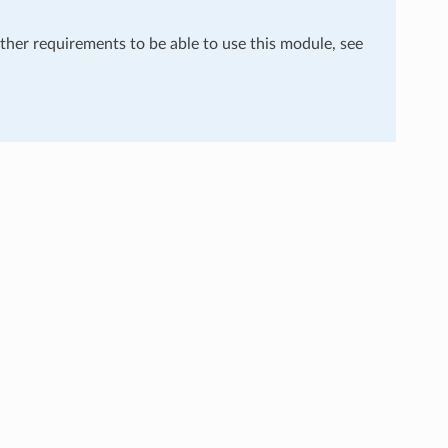
rther requirements to be able to use this module, see