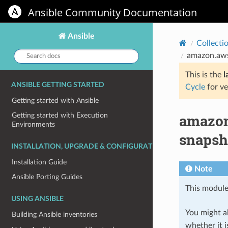
Ansible Community Documentation
Ansible
Collecti
Search
amazon.aws
docs:
This is the
l
ANSIBLE GETTING STARTED
Cycle
for ve
Getting started with Ansible
amazon
Getting started with Execution
Environments
snapsho
INSTALLATION, UPGRADE & CONFIGURATION
Installation Guide
Note
Ansible Porting Guides
This module
USING ANSIBLE
You might al
Building Ansible inventories
whether it i