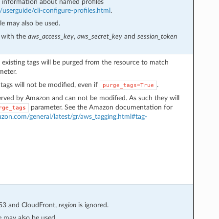
information about named profiles
userguide/cli-configure-profiles.html
.
e may also be used.
e with the
aws_access_key
,
aws_secret_key
and
session_token
, existing tags will be purged from the resource to match
eter.
tags will not be modified, even if
.
purge_tags=True
erved by Amazon and can not be modified. As such they will
parameter. See the Amazon documentation for
rge_tags
azon.com/general/latest/gr/aws_tagging.html#tag-
e53 and CloudFront,
region
is ignored.
 may also be used.