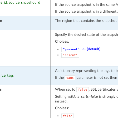
rce_id, source_snapshot_id
If the source snapshot is in the same A
If the source snapshot is in a differen
on
The region that contains the snapshot 
Specify the desired state of the snapsh
Choices:
← (default)
"present"
"absent"
A dictionary representing the tags to b
urce_tags
If the
parameter is not set then 
tags
s
When set to
, SSL certificate
false
Setting
validate_certs=false
is strongly 
instead.
Choices:
false