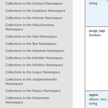
string
Collections in the Grafana Namespace
Collections in the Graphiant Namespace
Collections in the Hetzner Namespace
Collections in the Hitachivantara
Namespace
purge_tags
boolean
Collections in the Hpe Namespace
Collections in the Ibm Namespace
Collections in the Ieisystem Namespace
Collections in the Infinidat Namespace
Collections in the Infoblox Namespace
Collections in the Inspur Namespace
Collections in the Junipernetworks
Namespace
Collections in the Kaytus Namespace
region
Collections in the Kubernetes
aliases: aws_
Namespace
string