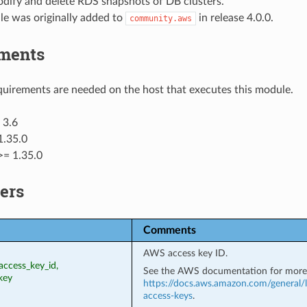
odify and delete RDS snapshots of DB clusters.
le was originally added to
in release 4.0.0.
community.aws
ments
uirements are needed on the host that executes this module.
 3.6
1.35.0
>= 1.35.0
ers
Comments
AWS access key ID.
access_key_id,
See the AWS documentation for more 
key
https://docs.aws.amazon.com/general/l
access-keys
.