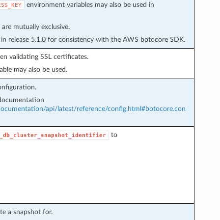
environment variables may also be used in
ESS_KEY
are mutually exclusive.
in release 5.1.0 for consistency with the AWS botocore SDK.
n validating SSL certificates.
able may also be used.
nfiguration.
 documentation
cumentation/api/latest/reference/config.html#botocore.con
to
_db_cluster_snapshot_identifier
te a snapshot for.