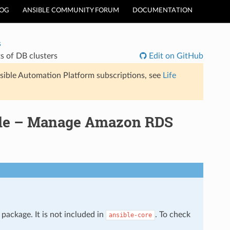
LOG
ANSIBLE COMMUNITY FORUM
DOCUMENTATION
s
 of DB clusters
Edit on GitHub
sible Automation Platform subscriptions, see
Life
ule – Manage Amazon RDS
package. It is not included in
. To check
ansible-core