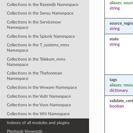
aliases: sou
Collections in the Ravendb Namespace
string
Collections in the Sensu Namespace
Collections in the Servicenow
source_regi
Namespace
string
Collections in the Splunk Namespace
state
string
Collections in the T_systems_mms
Namespace
Collections in the Telekom_mms
Namespace
Collections in the Theforeman
Namespace
tags
aliases: reso
Collections in the Vmware Namespace
dictionary
Collections in the Vultr Namespace
validate_cert
Collections in the Vyos Namespace
boolean
Collections in the Wti Namespace
Indexes of all modules and plugins
Playbook Keywords