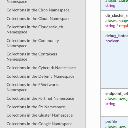
aliases: clus
Namespace
string
Collections in the Cisco Namespace
db_cluster_s
Collections in the Cloud Namespace
aliases: sna
string
/
requ
Collections in the Cloudscale_ch
Namespace
debug_botoc
Collections in the Community
boolean
Namespace
Collections in the Containers
Namespace
Collections in the Cyberark Namespace
Collections in the Dellemc Namespace
Collections in the F5networks
Namespace
endpoint_url
Collections in the Fortinet Namespace
aliases: aws
string
Collections in the Frr Namespace
Collections in the Gluster Namespace
profile
Collections in the Google Namespace
aliases: aws_