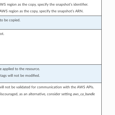
WS region as the copy, specify the snapshot’s identifier.
t AWS region as the copy, specify the snapshot’s ARN.
to be copied.
ot.
e applied to the resource.
tags will not be modified.
s will not be validated for communication with the AWS APIs.
discouraged, as an alternative, consider setting
aws_ca_bundle