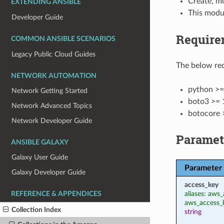
Create, m
EXTENDING ANSIBLE
This modu
Developer Guide
Require
COMMON ANSIBLE SCENARIOS
Legacy Public Cloud Guides
The below req
NETWORK AUTOMATION
python >=
Network Getting Started
boto3 >= 
Network Advanced Topics
botocore 
Network Developer Guide
Paramet
ANSIBLE GALAXY
Galaxy User Guide
Parameter
Galaxy Developer Guide
access_key
aliases: aws_
REFERENCE & APPENDICES
aws_access_
Collection Index
string