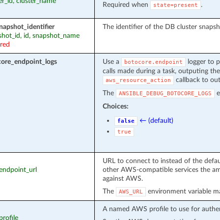
ter_id, cluster_name
Required when
.
state=present
napshot_identifier
The identifier of the DB cluster snapsh
pshot_id, id, snapshot_name
ired
ore_endpoint_logs
Use a
logger to p
botocore.endpoint
calls made during a task, outputing the
callback to out
aws_resource_action
The
e
ANSIBLE_DEBUG_BOTOCORE_LOGS
Choices:
← (default)
false
true
URL to connect to instead of the defa
_endpoint_url
other AWS-compatible services the am
against AWS.
The
environment variable ma
AWS_URL
A named AWS profile to use for authen
profile