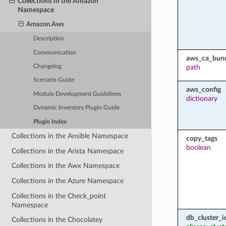
Collections in the Amazon
Namespace
Amazon.Aws
Description
Communication
aws_ca_bun
path
Changelog
Scenario Guide
aws_config
Module Development Guidelines
dictionary
Dynamic Inventory Plugin Guide
Plugin Index
Collections in the Ansible Namespace
copy_tags
boolean
Collections in the Arista Namespace
Collections in the Awx Namespace
Collections in the Azure Namespace
Collections in the Check_point
Namespace
db_cluster_id
Collections in the Chocolatey