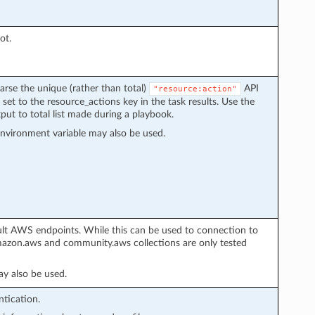
ot.
arse the unique (rather than total)
API
"resource:action"
 set to the resource_actions key in the task results. Use the
put to total list made during a playbook.
nvironment variable may also be used.
ult AWS endpoints. While this can be used to connection to
azon.aws and community.aws collections are only tested
y also be used.
tication.