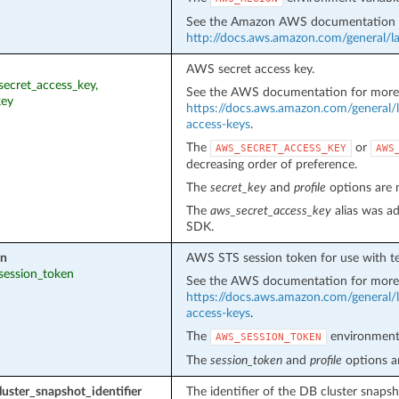
See the Amazon AWS documentation f
http://docs.aws.amazon.com/general/la
AWS secret access key.
_secret_access_key,
See the AWS documentation for more 
key
https://docs.aws.amazon.com/general/l
access-keys
.
The
or
AWS_SECRET_ACCESS_KEY
AWS
decreasing order of preference.
The
secret_key
and
profile
options are m
The
aws_secret_access_key
alias was ad
SDK.
en
AWS STS session token for use with te
_session_token
See the AWS documentation for more 
https://docs.aws.amazon.com/general/l
access-keys
.
The
environment 
AWS_SESSION_TOKEN
The
session_token
and
profile
options ar
uster_snapshot_identifier
The identifier of the DB cluster snapsh