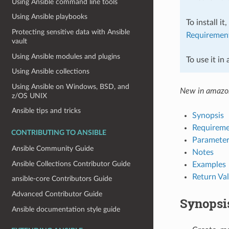
Using Ansible command line tools
Using Ansible playbooks
To install it
Protecting sensitive data with Ansible
Requiremen
vault
Using Ansible modules and plugins
To use it in
Using Ansible collections
Using Ansible on Windows, BSD, and
New in amazo
z/OS UNIX
Ansible tips and tricks
Synopsis
Requireme
CONTRIBUTING TO ANSIBLE
Parameter
Ansible Community Guide
Notes
Ansible Collections Contributor Guide
Examples
Return Va
ansible-core Contributors Guide
Advanced Contributor Guide
Synopsi
Ansible documentation style guide