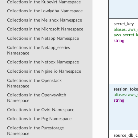
Collections in the Kubevirt Namespace
Collections in the Lowlydba Namespace
Collections in the Mellanox Namespace
secret_key
Collections in the Microsoft Namespace
aliases: aws
aws_secret_
Collections in the Netapp Namespace
string
Collections in the Netapp_eseries
Namespace
Collections in the Netbox Namespace
Collections in the Ngine_io Namespace
Collections in the Openstack
Namespace
session_tok
aliases: aws
Collections in the Openvswitch
string
Namespace
Collections in the Ovirt Namespace
Collections in the Pcg Namespace
Collections in the Purestorage
Namespace
source_db_cl