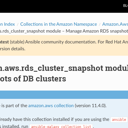
B
on Index
Collections in the Amazon Namespace
Amazon.Aw
.rds_cluster_snapshot module – Manage Amazon RDS snapshots
atest
(stable) Ansible community documentation. For Red Hat An
rsion details.
.aws.rds_cluster_snapshot mod
ts of DB clusters
 is part of the
amazon.aws collection
(version 11.4.0).
ready have this collection installed if you are using the
ansible
s installed, run
.
ansible-galaxy
collection
list