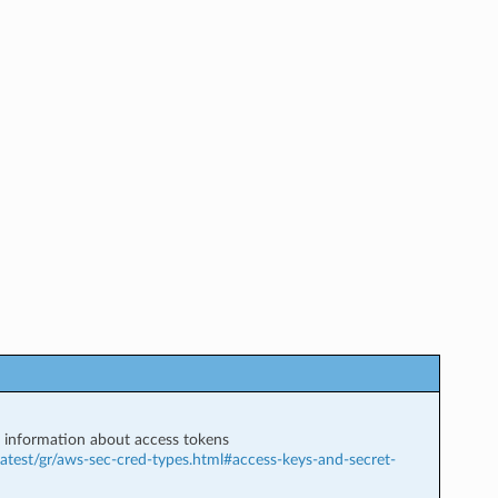
information about access tokens
atest/gr/aws-sec-cred-types.html#access-keys-and-secret-