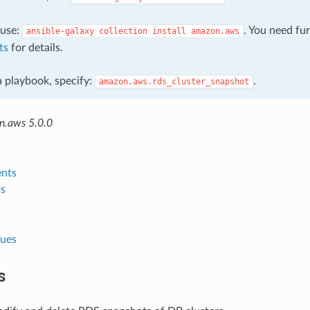
, use:
. You need fu
ansible-galaxy
collection
install
amazon.aws
ts
for details.
 a playbook, specify:
.
amazon.aws.rds_cluster_snapshot
n.aws 5.0.0
nts
s
lues
s