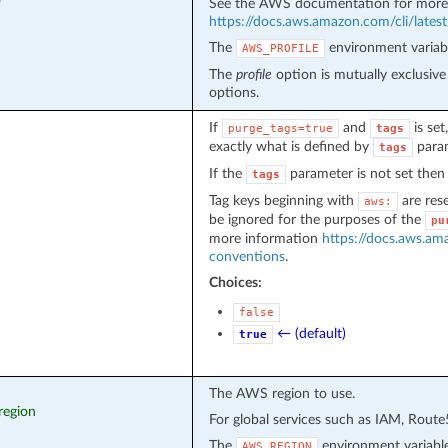
See the AWS documentation for more 
https://docs.aws.amazon.com/cli/latest/
The
environment variabl
AWS_PROFILE
The
profile
option is mutually exclusiv
options.
If
and
is set
purge_tags=true
tags
exactly what is defined by
param
tags
If the
parameter is not set then 
tags
Tag keys beginning with
are res
aws:
be ignored for the purposes of the
pu
more information
https://docs.aws.am
conventions
.
Choices:
false
← (default)
true
The AWS region to use.
region
For global services such as IAM, Rout
The
environment variable
AWS_REGION