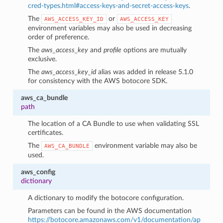
cred-types.html#access-keys-and-secret-access-keys
.
The
or
AWS_ACCESS_KEY_ID
AWS_ACCESS_KEY
environment variables may also be used in decreasing
order of preference.
The
aws_access_key
and
profile
options are mutually
exclusive.
The
aws_access_key_id
alias was added in release 5.1.0
for consistency with the AWS botocore SDK.
aws_ca_bundle
path
The location of a CA Bundle to use when validating SSL
certificates.
The
environment variable may also be
AWS_CA_BUNDLE
used.
aws_config
dictionary
A dictionary to modify the botocore configuration.
Parameters can be found in the AWS documentation
https://botocore.amazonaws.com/v1/documentation/ap