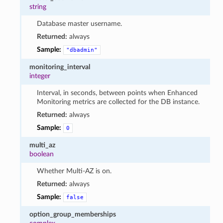
string
Database master username.
Returned:
always
Sample:
"dbadmin"
monitoring_interval
integer
Interval, in seconds, between points when Enhanced
Monitoring metrics are collected for the DB instance.
Returned:
always
Sample:
0
multi_az
boolean
Whether Multi-AZ is on.
Returned:
always
Sample:
false
option_group_memberships