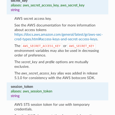
secret_key
aliases: aws_secret_access_key, aws_secret_key
string
AWS secret access key.
See the AWS documentation for more information
about access tokens
https://docs.aws.amazon.com/general/latest/gr/aws-sec-
cred-types.html#access-keys-and-secret-access-keys
.
The
or
AWS_SECRET_ACCESS_KEY
AWS_SECRET_KEY
environment variables may also be used in decreasing
order of preference.
The
secret_key
and
profile
options are mutually
exclusive.
The
aws_secret_access_key
alias was added in release
5.1.0 for consistency with the AWS botocore SDK.
session_token
aliases: aws_session_token
string
AWS STS session token for use with temporary
credentials.