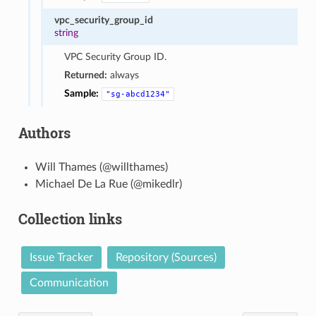
vpc_security_group_id
string
VPC Security Group ID.
Returned:
always
Sample:
"sg-abcd1234"
Authors
Will Thames (@willthames)
Michael De La Rue (@mikedlr)
Collection links
Issue Tracker
Repository (Sources)
Communication