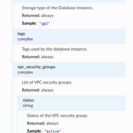
Storage type of the Database instance.
Returned:
always
Sample:
"gp2"
tags
complex
Tags used by the database instance.
Returned:
always
vpc_security_groups
complex
List of VPC security groups.
Returned:
always
status
string
Status of the VPC security group.
Returned:
always
Sample:
"active"