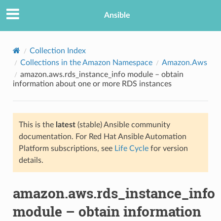
Ansible
Collection Index
Collections in the Amazon Namespace
Amazon.Aws
amazon.aws.rds_instance_info module – obtain
information about one or more RDS instances
This is the
latest
(stable) Ansible community
documentation. For Red Hat Ansible Automation
TION
Platform subscriptions, see
Life Cycle
for version
details.
amazon.aws.rds_instance_info
module – obtain information