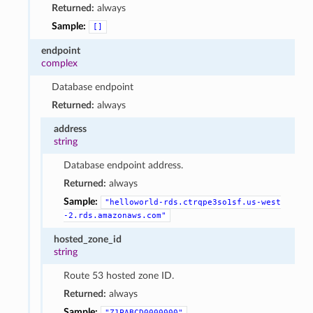
Returned:
always
Sample:
[]
endpoint
complex
Database endpoint
Returned:
always
address
string
Database endpoint address.
Returned:
always
Sample:
"helloworld-rds.ctrqpe3so1sf.us-west
-2.rds.amazonaws.com"
hosted_zone_id
string
Route 53 hosted zone ID.
Returned:
always
Sample:
"Z1PABCD0000000"