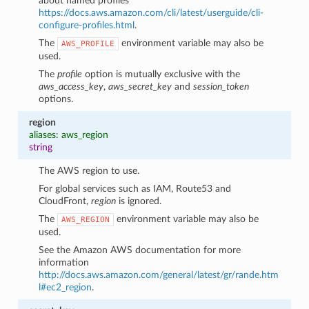
about named profiles
https://docs.aws.amazon.com/cli/latest/userguide/cli-
configure-profiles.html
.
The
environment variable may also be
AWS_PROFILE
used.
The
profile
option is mutually exclusive with the
aws_access_key
,
aws_secret_key
and
session_token
options.
region
aliases: aws_region
string
The AWS region to use.
For global services such as IAM, Route53 and
CloudFront,
region
is ignored.
The
environment variable may also be
AWS_REGION
used.
See the Amazon AWS documentation for more
information
http://docs.aws.amazon.com/general/latest/gr/rande.htm
l#ec2_region
.