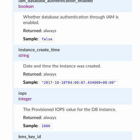
iam_database_authentication_enabled
boolean
Whether database authentication through IAM is
enabled.
Returned:
always
Sample:
false
instance_create_time
string
Date and time the instance was created.
Returned:
always
Sample:
"2017-10-10T04:00:07.434000+00:00"
iops
integer
The Provisioned IOPS value for the DB instance.
Returned:
always
Sample:
1000
kms_key_id