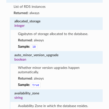
List of RDS instances
Returned:
always
allocated_storage
integer
Gigabytes of storage allocated to the database.
Returned:
always
Sample:
10
auto_minor_version_upgrade
boolean
Whether minor version upgrades happen
automatically.
Returned:
always
Sample:
true
availability_zone
string
Availability Zone in which the database resides.