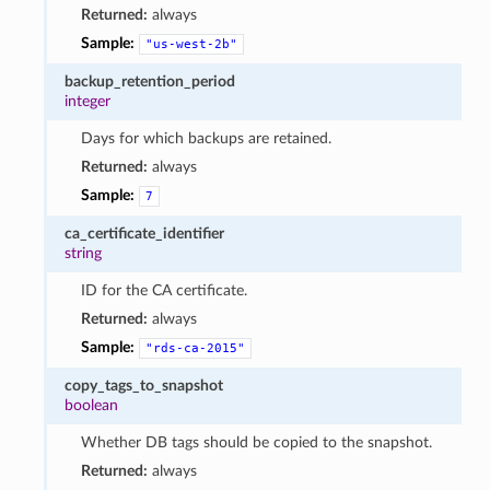
Returned:
always
Sample:
"us-west-2b"
backup_retention_period
integer
Days for which backups are retained.
Returned:
always
Sample:
7
ca_certificate_identifier
string
ID for the CA certificate.
Returned:
always
Sample:
"rds-ca-2015"
copy_tags_to_snapshot
boolean
Whether DB tags should be copied to the snapshot.
Returned:
always