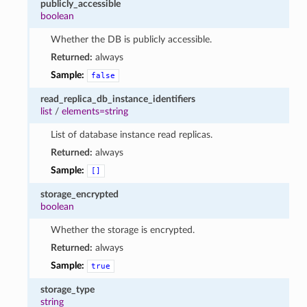
publicly_accessible
boolean
Whether the DB is publicly accessible.
Returned:
always
Sample:
false
read_replica_db_instance_identifiers
list
/
elements=string
List of database instance read replicas.
Returned:
always
Sample:
[]
storage_encrypted
boolean
Whether the storage is encrypted.
Returned:
always
Sample:
true
storage_type
string