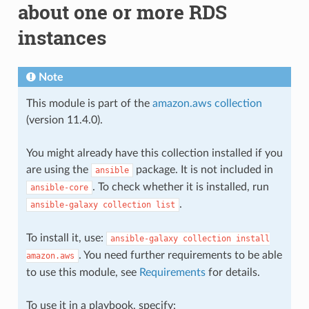
about one or more RDS
instances
Note
This module is part of the
amazon.aws collection
(version 11.4.0).
You might already have this collection installed if you
are using the
package. It is not included in
ansible
. To check whether it is installed, run
ansible-core
.
ansible-galaxy
collection
list
To install it, use:
ansible-galaxy
collection
install
. You need further requirements to be able
amazon.aws
to use this module, see
Requirements
for details.
To use it in a playbook, specify: