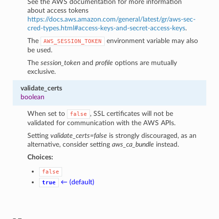
See the AWS documentation for more information
about access tokens
https://docs.aws.amazon.com/general/latest/gr/aws-sec-
cred-types.html#access-keys-and-secret-access-keys
.
The
environment variable may also
AWS_SESSION_TOKEN
be used.
The
session_token
and
profile
options are mutually
exclusive.
validate_certs
boolean
When set to
, SSL certificates will not be
false
validated for communication with the AWS APIs.
Setting
validate_certs=false
is strongly discouraged, as an
alternative, consider setting
aws_ca_bundle
instead.
Choices:
false
← (default)
true