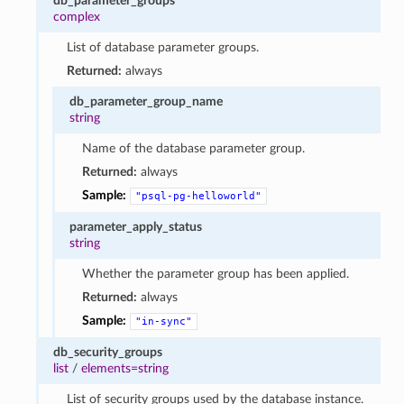
db_parameter_groups
complex
List of database parameter groups.
Returned:
always
db_parameter_group_name
string
Name of the database parameter group.
Returned:
always
Sample:
"psql-pg-helloworld"
parameter_apply_status
string
Whether the parameter group has been applied.
Returned:
always
Sample:
"in-sync"
db_security_groups
list
/
elements=string
List of security groups used by the database instance.