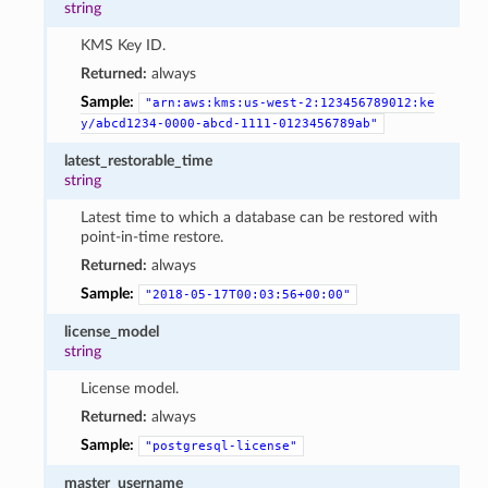
string
KMS Key ID.
Returned:
always
Sample:
"arn:aws:kms:us-west-2:123456789012:ke
y/abcd1234-0000-abcd-1111-0123456789ab"
latest_restorable_time
string
Latest time to which a database can be restored with
point-in-time restore.
Returned:
always
Sample:
"2018-05-17T00:03:56+00:00"
license_model
string
License model.
Returned:
always
Sample:
"postgresql-license"
master_username