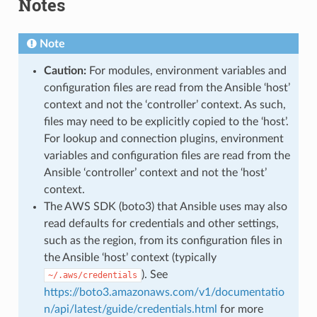
Notes
Note
Caution:
For modules, environment variables and
configuration files are read from the Ansible ‘host’
context and not the ‘controller’ context. As such,
files may need to be explicitly copied to the ‘host’.
For lookup and connection plugins, environment
variables and configuration files are read from the
Ansible ‘controller’ context and not the ‘host’
context.
The AWS SDK (boto3) that Ansible uses may also
read defaults for credentials and other settings,
such as the region, from its configuration files in
the Ansible ‘host’ context (typically
). See
~/.aws/credentials
https://boto3.amazonaws.com/v1/documentatio
n/api/latest/guide/credentials.html
for more