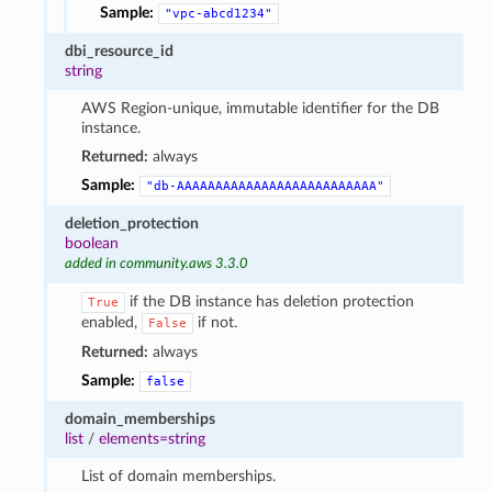
Sample:
"vpc-abcd1234"
dbi_resource_id
string
AWS Region-unique, immutable identifier for the DB
instance.
Returned:
always
Sample:
"db-AAAAAAAAAAAAAAAAAAAAAAAAAA"
deletion_protection
boolean
added in community.aws 3.3.0
if the DB instance has deletion protection
True
enabled,
if not.
False
Returned:
always
Sample:
false
domain_memberships
list
/
elements=string
List of domain memberships.