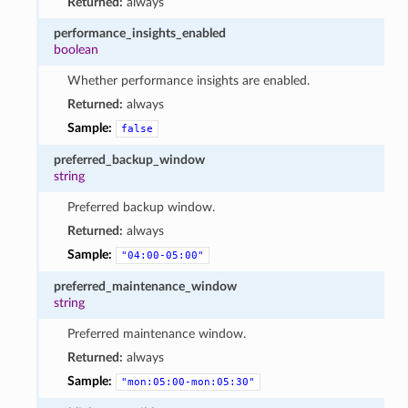
Returned:
always
performance_insights_enabled
boolean
Whether performance insights are enabled.
Returned:
always
Sample:
false
preferred_backup_window
string
Preferred backup window.
Returned:
always
Sample:
"04:00-05:00"
preferred_maintenance_window
string
Preferred maintenance window.
Returned:
always
Sample:
"mon:05:00-mon:05:30"