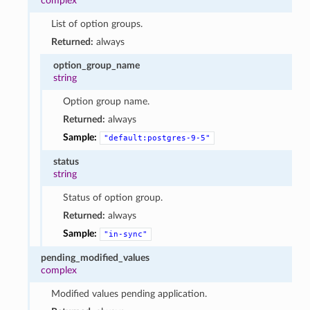
complex
List of option groups.
Returned:
always
option_group_name
string
Option group name.
Returned:
always
Sample:
"default:postgres-9-5"
status
string
Status of option group.
Returned:
always
Sample:
"in-sync"
pending_modified_values
complex
Modified values pending application.