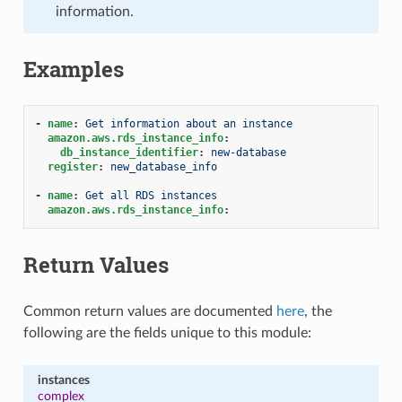
information.
Examples
-
name
:
Get information about an instance
amazon.aws.rds_instance_info
:
db_instance_identifier
:
new-database
register
:
new_database_info
-
name
:
Get all RDS instances
amazon.aws.rds_instance_info
:
Return Values
Common return values are documented
here
, the
following are the fields unique to this module:
instances
complex