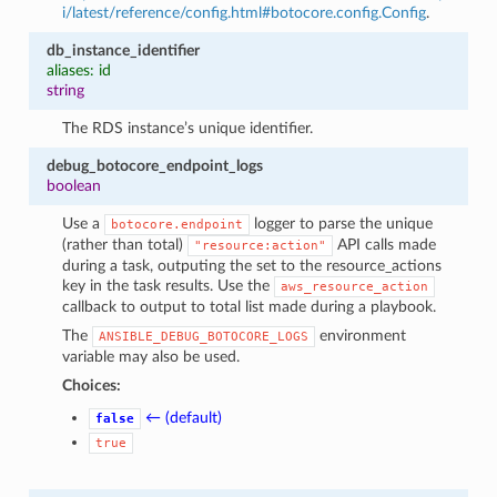
i/latest/reference/config.html#botocore.config.Config
.
db_instance_identifier
aliases: id
string
The RDS instance’s unique identifier.
debug_botocore_endpoint_logs
boolean
Use a
logger to parse the unique
botocore.endpoint
(rather than total)
API calls made
"resource:action"
during a task, outputing the set to the resource_actions
key in the task results. Use the
aws_resource_action
callback to output to total list made during a playbook.
The
environment
ANSIBLE_DEBUG_BOTOCORE_LOGS
variable may also be used.
Choices:
← (default)
false
true