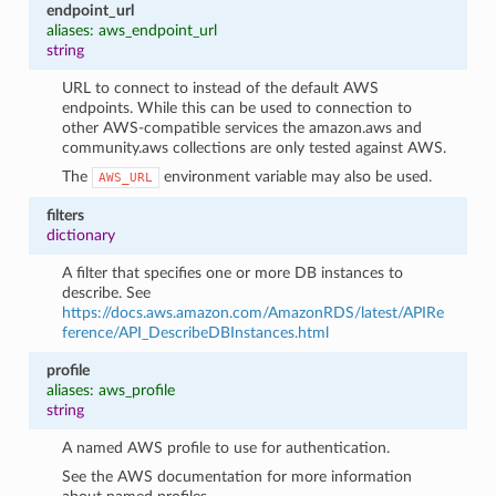
endpoint_url
aliases: aws_endpoint_url
string
URL to connect to instead of the default AWS
endpoints. While this can be used to connection to
other AWS-compatible services the amazon.aws and
community.aws collections are only tested against AWS.
The
environment variable may also be used.
AWS_URL
filters
dictionary
A filter that specifies one or more DB instances to
describe. See
https://docs.aws.amazon.com/AmazonRDS/latest/APIRe
ference/API_DescribeDBInstances.html
profile
aliases: aws_profile
string
A named AWS profile to use for authentication.
See the AWS documentation for more information