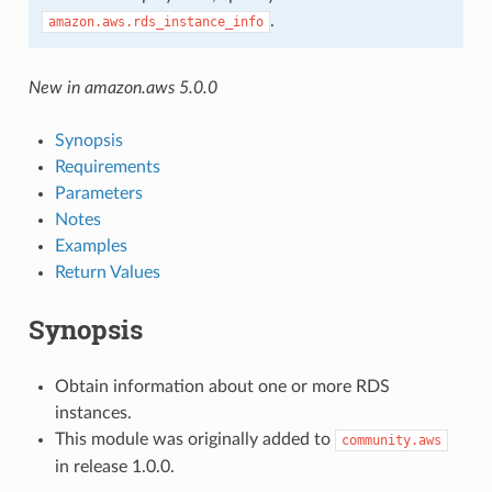
.
amazon.aws.rds_instance_info
New in amazon.aws 5.0.0
Synopsis
Requirements
Parameters
Notes
Examples
Return Values
Synopsis
Obtain information about one or more RDS
instances.
This module was originally added to
community.aws
in release 1.0.0.