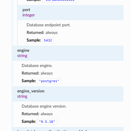
port
integer
Database endpoint port.
Returned:
always
Sample:
5432
engine
string
Database engine.
Returned:
always
Sample:
"postgres"
engine_version
string
Database engine version.
Returned:
always
Sample:
"9.5.10"