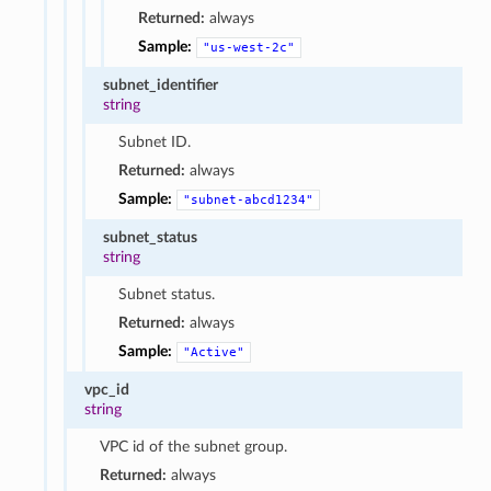
Returned:
always
Sample:
"us-west-2c"
subnet_identifier
string
Subnet ID.
Returned:
always
Sample:
"subnet-abcd1234"
subnet_status
string
Subnet status.
Returned:
always
Sample:
"Active"
vpc_id
string
VPC id of the subnet group.
Returned:
always