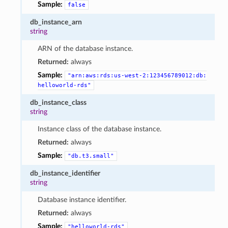
Sample:
false
db_instance_arn
string
ARN of the database instance.
Returned:
always
Sample:
"arn:aws:rds:us-west-2:123456789012:db:
helloworld-rds"
db_instance_class
string
Instance class of the database instance.
Returned:
always
Sample:
"db.t3.small"
db_instance_identifier
string
Database instance identifier.
Returned:
always
Sample:
"helloworld-rds"