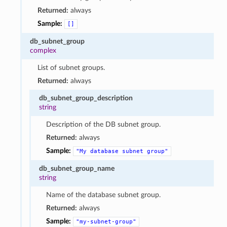
Returned:
always
Sample:
[]
db_subnet_group
complex
List of subnet groups.
Returned:
always
db_subnet_group_description
string
Description of the DB subnet group.
Returned:
always
Sample:
"My
database
subnet
group"
db_subnet_group_name
string
Name of the database subnet group.
Returned:
always
Sample:
"my-subnet-group"