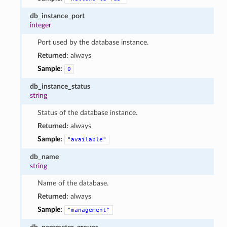
db_instance_port
integer
Port used by the database instance.
Returned:
always
Sample:
0
db_instance_status
string
Status of the database instance.
Returned:
always
Sample:
"available"
db_name
string
Name of the database.
Returned:
always
Sample:
"management"