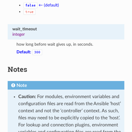
← (default)
false
true
wait_timeout
integer
how long before wait gives up, in seconds.
Default:
300
Notes
Note
Caution:
For modules, environment variables and
configuration files are read from the Ansible ‘host’
context and not the ‘controller’ context. As such,
files may need to be explicitly copied to the ‘host’.
For lookup and connection plugins, environment
variables and configuration files are read from the