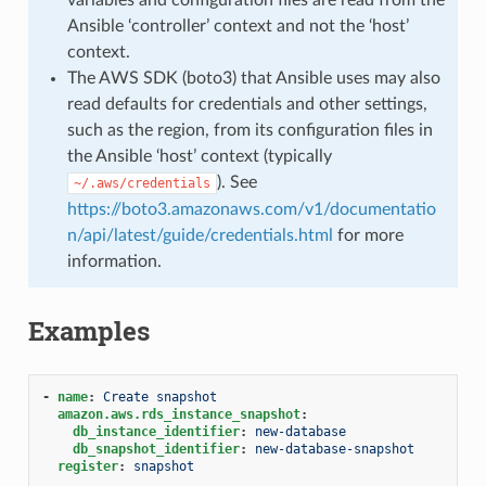
Ansible ‘controller’ context and not the ‘host’
context.
The AWS SDK (boto3) that Ansible uses may also
read defaults for credentials and other settings,
such as the region, from its configuration files in
the Ansible ‘host’ context (typically
). See
~/.aws/credentials
https://boto3.amazonaws.com/v1/documentatio
n/api/latest/guide/credentials.html
for more
information.
Examples
-
name
:
Create snapshot
amazon.aws.rds_instance_snapshot
:
db_instance_identifier
:
new-database
db_snapshot_identifier
:
new-database-snapshot
register
:
snapshot