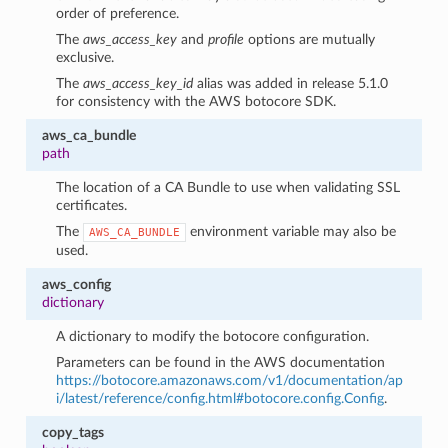
order of preference.
The
aws_access_key
and
profile
options are mutually
exclusive.
The
aws_access_key_id
alias was added in release 5.1.0
for consistency with the AWS botocore SDK.
aws_ca_bundle
path
The location of a CA Bundle to use when validating SSL
certificates.
The
environment variable may also be
AWS_CA_BUNDLE
used.
aws_config
dictionary
A dictionary to modify the botocore configuration.
Parameters can be found in the AWS documentation
https://botocore.amazonaws.com/v1/documentation/ap
i/latest/reference/config.html#botocore.config.Config
.
copy_tags