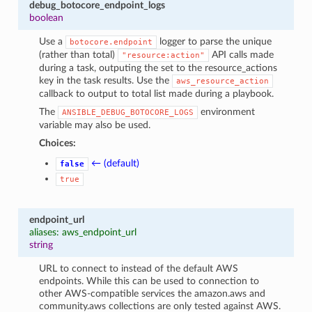
debug_botocore_endpoint_logs
boolean
Use a
logger to parse the unique
botocore.endpoint
(rather than total)
API calls made
"resource:action"
during a task, outputing the set to the resource_actions
key in the task results. Use the
aws_resource_action
callback to output to total list made during a playbook.
The
environment
ANSIBLE_DEBUG_BOTOCORE_LOGS
variable may also be used.
Choices:
← (default)
false
true
endpoint_url
aliases: aws_endpoint_url
string
URL to connect to instead of the default AWS
endpoints. While this can be used to connection to
other AWS-compatible services the amazon.aws and
community.aws collections are only tested against AWS.