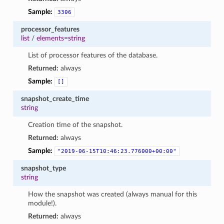
Sample:
3306
processor_features
list
/
elements=string
List of processor features of the database.
Returned:
always
Sample:
[]
snapshot_create_time
string
Creation time of the snapshot.
Returned:
always
Sample:
"2019-06-15T10:46:23.776000+00:00"
snapshot_type
string
How the snapshot was created (always manual for this
module!).
Returned:
always