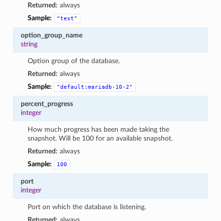
Returned:
always
Sample:
"test"
option_group_name
string
Option group of the database.
Returned:
always
Sample:
"default:mariadb-10-2"
percent_progress
integer
How much progress has been made taking the
snapshot. Will be 100 for an available snapshot.
Returned:
always
Sample:
100
port
integer
Port on which the database is listening.
Returned:
always