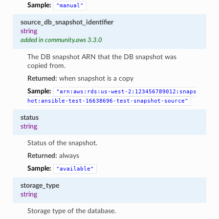
Sample:
"manual"
source_db_snapshot_identifier
string
added in community.aws 3.3.0
The DB snapshot ARN that the DB snapshot was
copied from.
Returned:
when snapshot is a copy
Sample:
"arn:aws:rds:us-west-2:123456789012:snaps
hot:ansible-test-16638696-test-snapshot-source"
status
string
Status of the snapshot.
Returned:
always
Sample:
"available"
storage_type
string
Storage type of the database.