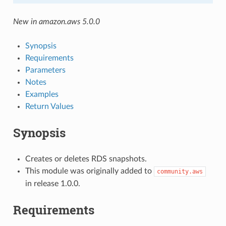
New in amazon.aws 5.0.0
Synopsis
Requirements
Parameters
Notes
Examples
Return Values
Synopsis
Creates or deletes RDS snapshots.
This module was originally added to
community.aws
in release 1.0.0.
Requirements