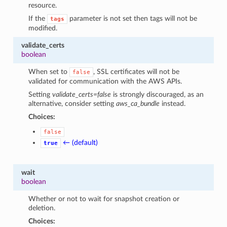
resource.
If the
parameter is not set then tags will not be
tags
modified.
validate_certs
boolean
When set to
, SSL certificates will not be
false
validated for communication with the AWS APIs.
Setting
validate_certs=false
is strongly discouraged, as an
alternative, consider setting
aws_ca_bundle
instead.
Choices:
false
← (default)
true
wait
boolean
Whether or not to wait for snapshot creation or
deletion.
Choices: