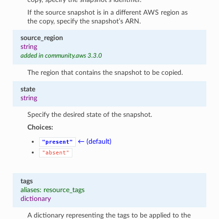
If the source snapshot is in a different AWS region as
the copy, specify the snapshot’s ARN.
source_region
string
added in community.aws 3.3.0
The region that contains the snapshot to be copied.
state
string
Specify the desired state of the snapshot.
Choices:
← (default)
"present"
"absent"
tags
aliases: resource_tags
dictionary
A dictionary representing the tags to be applied to the