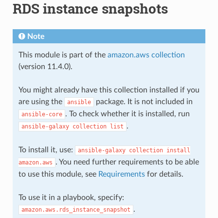
RDS instance snapshots
Note
This module is part of the
amazon.aws collection
(version 11.4.0).
You might already have this collection installed if you
are using the
package. It is not included in
ansible
. To check whether it is installed, run
ansible-core
.
ansible-galaxy
collection
list
To install it, use:
ansible-galaxy
collection
install
. You need further requirements to be able
amazon.aws
to use this module, see
Requirements
for details.
To use it in a playbook, specify:
.
amazon.aws.rds_instance_snapshot