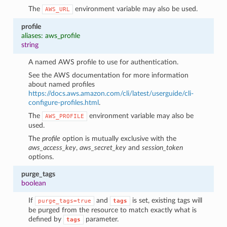
The
environment variable may also be used.
AWS_URL
profile
aliases: aws_profile
string
A named AWS profile to use for authentication.
See the AWS documentation for more information
about named profiles
https://docs.aws.amazon.com/cli/latest/userguide/cli-
configure-profiles.html
.
The
environment variable may also be
AWS_PROFILE
used.
The
profile
option is mutually exclusive with the
aws_access_key
,
aws_secret_key
and
session_token
options.
purge_tags
boolean
If
and
is set, existing tags will
purge_tags=true
tags
be purged from the resource to match exactly what is
defined by
parameter.
tags