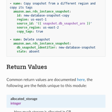
-
name
:
Copy snapshot from a different region and 
copy its tags
amazon.aws.rds_instance_snapshot
:
id
:
new-database-snapshot-copy
region
:
us-east-1
source_id
:
"
{{
snapshot.db_snapshot_arn
}}
"
source_region
:
us-east-2
copy_tags
:
true
-
name
:
Delete snapshot
amazon.aws.rds_instance_snapshot
:
db_snapshot_identifier
:
new-database-snapshot
state
:
absent
Return Values
Common return values are documented
here
, the
following are the fields unique to this module:
allocated_storage
integer
How much storage is allocated in GB.