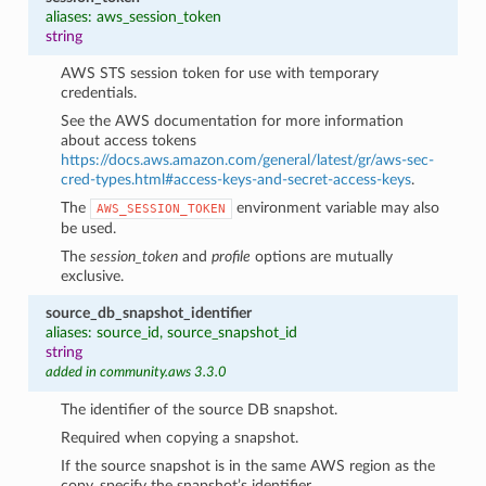
aliases: aws_session_token
string
AWS STS session token for use with temporary
credentials.
See the AWS documentation for more information
about access tokens
https://docs.aws.amazon.com/general/latest/gr/aws-sec-
cred-types.html#access-keys-and-secret-access-keys
.
The
environment variable may also
AWS_SESSION_TOKEN
be used.
The
session_token
and
profile
options are mutually
exclusive.
source_db_snapshot_identifier
aliases: source_id, source_snapshot_id
string
added in community.aws 3.3.0
The identifier of the source DB snapshot.
Required when copying a snapshot.
If the source snapshot is in the same AWS region as the
copy, specify the snapshot’s identifier.