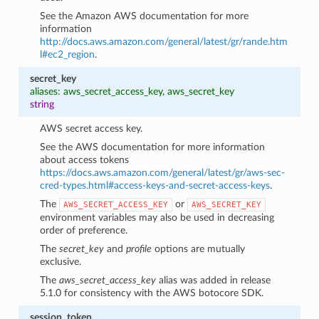
See the Amazon AWS documentation for more
information
http://docs.aws.amazon.com/general/latest/gr/rande.htm
l#ec2_region
.
secret_key
aliases: aws_secret_access_key, aws_secret_key
string
AWS secret access key.
See the AWS documentation for more information
about access tokens
https://docs.aws.amazon.com/general/latest/gr/aws-sec-
cred-types.html#access-keys-and-secret-access-keys
.
The
or
AWS_SECRET_ACCESS_KEY
AWS_SECRET_KEY
environment variables may also be used in decreasing
order of preference.
The
secret_key
and
profile
options are mutually
exclusive.
The
aws_secret_access_key
alias was added in release
5.1.0 for consistency with the AWS botocore SDK.
session_token