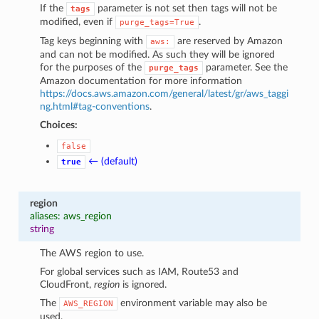
If the
parameter is not set then tags will not be
tags
modified, even if
.
purge_tags=True
Tag keys beginning with
are reserved by Amazon
aws:
and can not be modified. As such they will be ignored
for the purposes of the
parameter. See the
purge_tags
Amazon documentation for more information
https://docs.aws.amazon.com/general/latest/gr/aws_taggi
ng.html#tag-conventions
.
Choices:
false
← (default)
true
region
aliases: aws_region
string
The AWS region to use.
For global services such as IAM, Route53 and
CloudFront,
region
is ignored.
The
environment variable may also be
AWS_REGION
used.