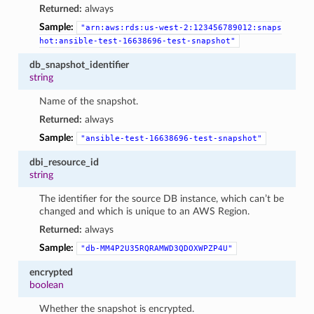
Returned:
always
Sample:
"arn:aws:rds:us-west-2:123456789012:snaps
hot:ansible-test-16638696-test-snapshot"
db_snapshot_identifier
string
Name of the snapshot.
Returned:
always
Sample:
"ansible-test-16638696-test-snapshot"
dbi_resource_id
string
The identifier for the source DB instance, which can’t be
changed and which is unique to an AWS Region.
Returned:
always
Sample:
"db-MM4P2U35RQRAMWD3QDOXWPZP4U"
encrypted
boolean
Whether the snapshot is encrypted.