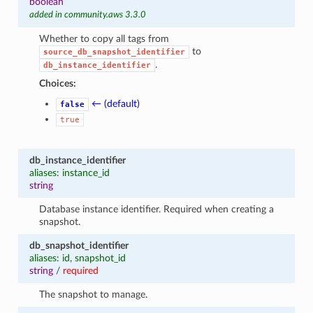
boolean
added in community.aws 3.3.0
Whether to copy all tags from
to
source_db_snapshot_identifier
.
db_instance_identifier
Choices:
← (default)
false
true
db_instance_identifier
aliases: instance_id
string
Database instance identifier. Required when creating a
snapshot.
db_snapshot_identifier
aliases: id, snapshot_id
string
/
required
The snapshot to manage.