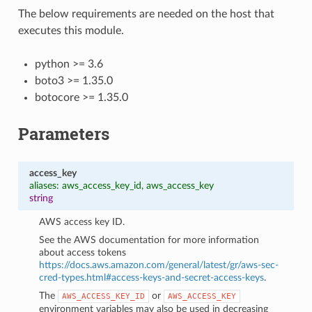
The below requirements are needed on the host that
executes this module.
python >= 3.6
boto3 >= 1.35.0
botocore >= 1.35.0
Parameters
access_key
aliases: aws_access_key_id, aws_access_key
string
AWS access key ID.
See the AWS documentation for more information
about access tokens
https://docs.aws.amazon.com/general/latest/gr/aws-sec-
cred-types.html#access-keys-and-secret-access-keys
.
The
or
AWS_ACCESS_KEY_ID
AWS_ACCESS_KEY
environment variables may also be used in decreasing