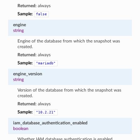
Returned:
always
Sample:
false
engine
string
Engine of the database from which the snapshot was
created.
Returned:
always
Sample:
"mariadb"
engine_version
string
Version of the database from which the snapshot was
created.
Returned:
always
Sample:
"10.2.21"
iam_database_authentication_enabled
boolean
Whether IAM database authentication is enabled.