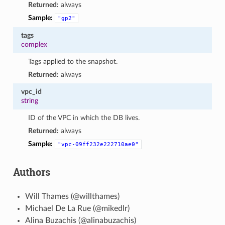
Returned:
always
Sample:
"gp2"
tags
complex
Tags applied to the snapshot.
Returned:
always
vpc_id
string
ID of the VPC in which the DB lives.
Returned:
always
Sample:
"vpc-09ff232e222710ae0"
Authors
Will Thames (@willthames)
Michael De La Rue (@mikedlr)
Alina Buzachis (@alinabuzachis)