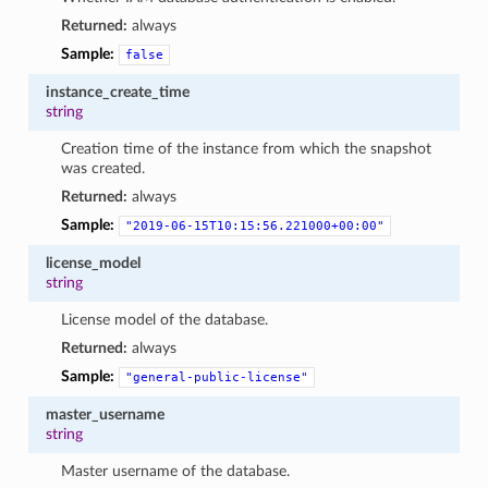
Returned:
always
Sample:
false
instance_create_time
string
Creation time of the instance from which the snapshot
was created.
Returned:
always
Sample:
"2019-06-15T10:15:56.221000+00:00"
license_model
string
License model of the database.
Returned:
always
Sample:
"general-public-license"
master_username
string
Master username of the database.