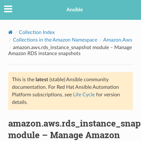
Ansible
Collection Index
Collections in the Amazon Namespace
Amazon.Aws
amazon.aws.rds_instance_snapshot module – Manage
Amazon RDS instance snapshots
This is the
latest
(stable) Ansible community
documentation. For Red Hat Ansible Automation
TION
Platform subscriptions, see
Life Cycle
for version
details.
amazon.aws.rds_instance_snap
module – Manage Amazon