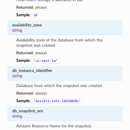
Returned:
always
Sample:
20
availability_zone
string
Availability zone of the database from which the
snapshot was created.
Returned:
always
Sample:
"us-west-2a"
db_instance_identifier
string
Database from which the snapshot was created.
Returned:
always
Sample:
"ansible-test-16638696"
db_snapshot_arn
string
Amazon Resource Name for the snapshot.