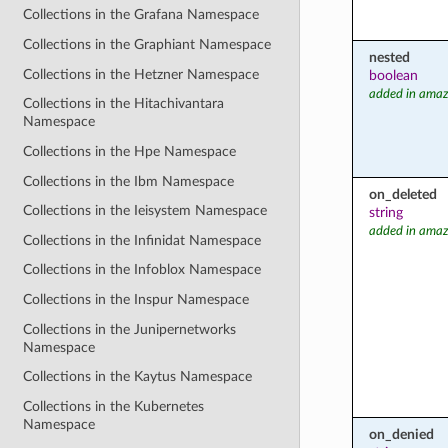
Collections in the Grafana Namespace
Collections in the Graphiant Namespace
nested
Collections in the Hetzner Namespace
boolean
added in amaz
Collections in the Hitachivantara
Namespace
Collections in the Hpe Namespace
Collections in the Ibm Namespace
on_deleted
Collections in the Ieisystem Namespace
string
added in amaz
Collections in the Infinidat Namespace
Collections in the Infoblox Namespace
Collections in the Inspur Namespace
Collections in the Junipernetworks
Namespace
Collections in the Kaytus Namespace
Collections in the Kubernetes
Namespace
on_denied