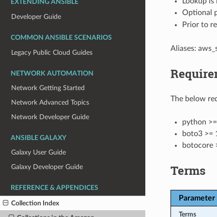
Lookup is 
EXTENDING ANSIBLE
Optional 
Developer Guide
Prior to r
COMMON ANSIBLE SCENARIOS
Aliases: aws_
Legacy Public Cloud Guides
Require
NETWORK AUTOMATION
Network Getting Started
The below req
Network Advanced Topics
Network Developer Guide
python >=
boto3 >= 
ANSIBLE GALAXY
botocore 
Galaxy User Guide
Terms
Galaxy Developer Guide
REFERENCE & APPENDICES
Parameter
Collection Index
Terms