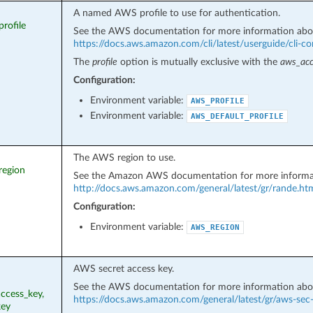
A named AWS profile to use for authentication.
profile
See the AWS documentation for more information abo
https://docs.aws.amazon.com/cli/latest/userguide/cli-con
The
profile
option is mutually exclusive with the
aws_acc
Configuration:
Environment variable:
AWS_PROFILE
Environment variable:
AWS_DEFAULT_PROFILE
The AWS region to use.
region
See the Amazon AWS documentation for more informa
http://docs.aws.amazon.com/general/latest/gr/rande.ht
Configuration:
Environment variable:
AWS_REGION
AWS secret access key.
See the AWS documentation for more information abo
ccess_key,
https://docs.aws.amazon.com/general/latest/gr/aws-sec
key