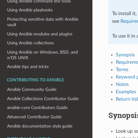
Using Ansible command line tools
Using Ansible playbooks
To install it
Protecting sensitive data with Ansible
see
Require
vault
Using Ansible modules and plugins
To use it in
Using Ansible collections
Using Ansible on Windows, BSD, and
Synopsis
z/OS UNIX
Requireme
Ansible tips and tricks
Terms
Keyword 
CONTRIBUTING TO ANSIBLE
Notes
Ansible Community Guide
Examples
Ansible Collections Contributor Guide
Return Va
ansible-core Contributors Guide
Synopsi
Advanced Contributor Guide
Ansible documentation style guide
Look up se