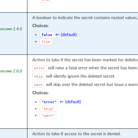
A boolean to indicate the secret contains nested values.
Choices:
on.aws 1.4.0
← (default)
false
true
Action to take if the secret has been marked for deletio
will raise a fatal error when the secret has been
error
on.aws 2.0.0
will silently ignore the deleted secret.
skip
will skip over the deleted secret but issue a warn
warn
Choices:
← (default)
"error"
"skip"
"warn"
Action to take if access to the secret is denied.