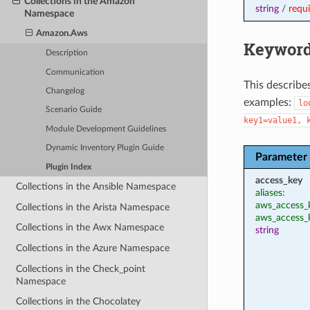
Collections in the Amazon
string
/
requ
Namespace
Amazon.Aws
Keyword
Description
Communication
This describe
Changelog
examples:
lo
Scenario Guide
key1=value1,
Module Development Guidelines
Dynamic Inventory Plugin Guide
Parameter
Plugin Index
access_key
Collections in the Ansible Namespace
aliases:
aws_access_k
Collections in the Arista Namespace
aws_access_
Collections in the Awx Namespace
string
Collections in the Azure Namespace
Collections in the Check_point
Namespace
Collections in the Chocolatey