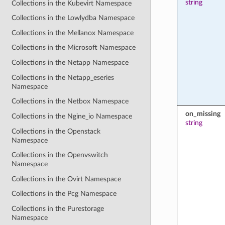
string
Collections in the Kubevirt Namespace
Collections in the Lowlydba Namespace
Collections in the Mellanox Namespace
Collections in the Microsoft Namespace
Collections in the Netapp Namespace
Collections in the Netapp_eseries
Namespace
Collections in the Netbox Namespace
on_missing
Collections in the Ngine_io Namespace
string
Collections in the Openstack
Namespace
Collections in the Openvswitch
Namespace
Collections in the Ovirt Namespace
Collections in the Pcg Namespace
Collections in the Purestorage
Namespace