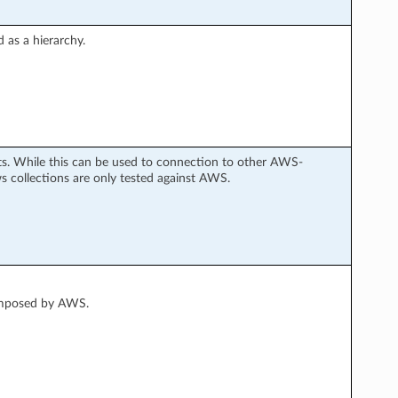
 as a hierarchy.
s. While this can be used to connection to other AWS-
collections are only tested against AWS.
 imposed by AWS.