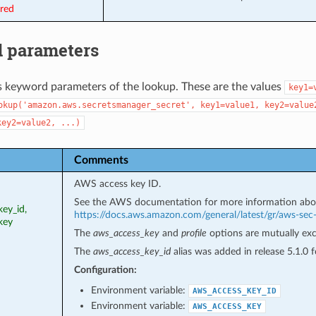
ired
 parameters
s keyword parameters of the lookup. These are the values
key1=
okup('amazon.aws.secretsmanager_secret',
key1=value1,
key2=value
key2=value2,
...)
Comments
AWS access key ID.
See the AWS documentation for more information abo
ey_id,
https://docs.aws.amazon.com/general/latest/gr/aws-sec
key
The
aws_access_key
and
profile
options are mutually exc
The
aws_access_key_id
alias was added in release 5.1.0
Configuration:
Environment variable:
AWS_ACCESS_KEY_ID
Environment variable:
AWS_ACCESS_KEY