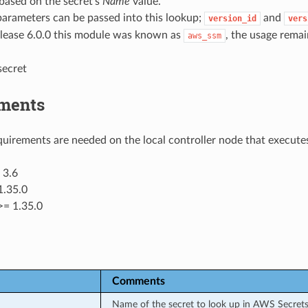
based on the secret’s
Name
value.
parameters can be passed into this lookup;
and
version_id
vers
elease 6.0.0 this module was known as
, the usage remai
aws_ssm
secret
ments
uirements are needed on the local controller node that executes
 3.6
1.35.0
>= 1.35.0
Comments
Name of the secret to look up in AWS Secret