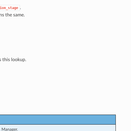
.
ion_stage
ns the same.
 this lookup.
s Manager.