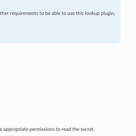
rther requirements to be able to use this lookup plugin,
 appropriate permissions to read the secret.