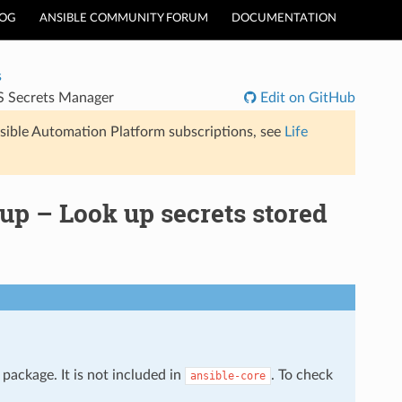
LOG
ANSIBLE COMMUNITY FORUM
DOCUMENTATION
s
S Secrets Manager
Edit on GitHub
sible Automation Platform subscriptions, see
Life
p – Look up secrets stored
package. It is not included in
. To check
ansible-core