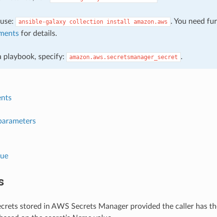
, use:
. You need fu
ansible-galaxy
collection
install
amazon.aws
ments
for details.
 a playbook, specify:
.
amazon.aws.secretsmanager_secret
nts
parameters
lue
s
crets stored in AWS Secrets Manager provided the caller has the