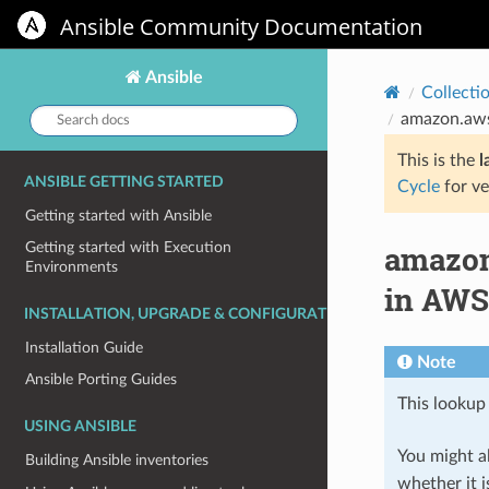
Ansible Community Documentation
Ansible
Collecti
Search
amazon.aws
docs:
This is the
l
ANSIBLE GETTING STARTED
Cycle
for ve
Getting started with Ansible
amazon
Getting started with Execution
Environments
in AWS
INSTALLATION, UPGRADE & CONFIGURATION
Installation Guide
Note
Ansible Porting Guides
This lookup 
USING ANSIBLE
You might al
Building Ansible inventories
whether it i