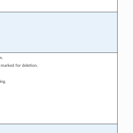
n.
 marked for deletion.
ing.