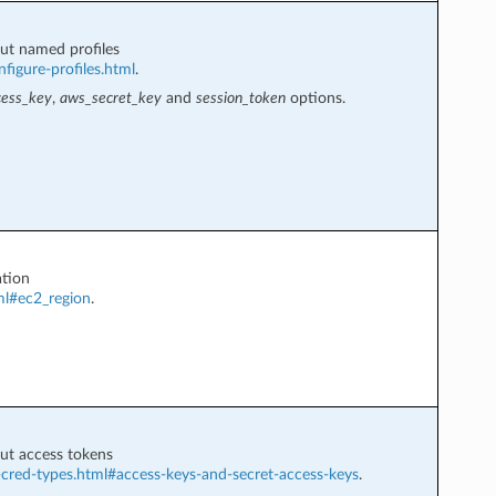
ut named profiles
figure-profiles.html
.
ess_key
,
aws_secret_key
and
session_token
options.
tion
ml#ec2_region
.
ut access tokens
-cred-types.html#access-keys-and-secret-access-keys
.