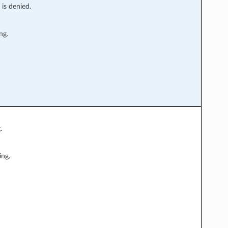
 is denied.
ng.
.
ing.