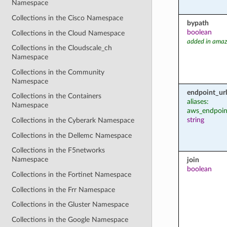
Namespace
Collections in the Cisco Namespace
bypath
boolean
Collections in the Cloud Namespace
added in amaz
Collections in the Cloudscale_ch
Namespace
Collections in the Community
Namespace
endpoint_url
Collections in the Containers
aliases:
Namespace
aws_endpoin
string
Collections in the Cyberark Namespace
Collections in the Dellemc Namespace
Collections in the F5networks
Namespace
join
boolean
Collections in the Fortinet Namespace
Collections in the Frr Namespace
Collections in the Gluster Namespace
Collections in the Google Namespace