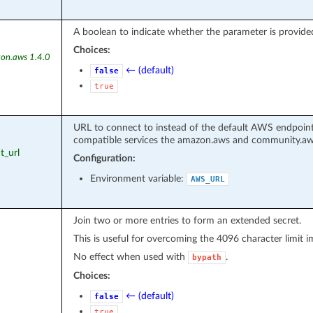
A boolean to indicate whether the parameter is provided
Choices:
on.aws 1.4.0
← (default)
false
true
URL to connect to instead of the default AWS endpoint
compatible services the amazon.aws and community.aws 
t_url
Configuration:
Environment variable:
AWS_URL
Join two or more entries to form an extended secret.
This is useful for overcoming the 4096 character limit
No effect when used with
.
bypath
Choices:
← (default)
false
true