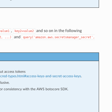
,
and so on in the following
value1
key2=value2
and
2,
...)
query('amazon.aws.secretsmanager_secret',
ut access tokens
-cred-types.html#access-keys-and-secret-access-keys
.
lusive.
 for consistency with the AWS botocore SDK.