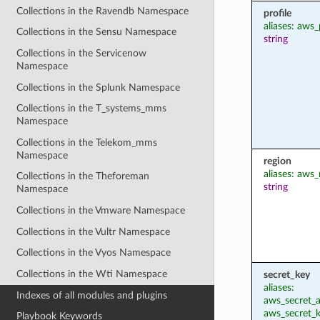
Collections in the Ravendb Namespace
profile
aliases: aws_
Collections in the Sensu Namespace
string
Collections in the Servicenow
Namespace
Collections in the Splunk Namespace
Collections in the T_systems_mms
Namespace
Collections in the Telekom_mms
Namespace
region
aliases: aws_
Collections in the Theforeman
string
Namespace
Collections in the Vmware Namespace
Collections in the Vultr Namespace
Collections in the Vyos Namespace
Collections in the Wti Namespace
secret_key
aliases:
Indexes of all modules and plugins
aws_secret_a
aws_secret_
Playbook Keywords