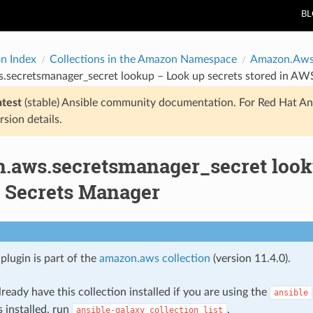
B
on Index
Collections in the Amazon Namespace
Amazon.Aw
.secretsmanager_secret lookup – Look up secrets stored in AW
atest
(stable) Ansible community documentation. For Red Hat An
rsion details.
.aws.secretsmanager_secret looku
 Secrets Manager
plugin is part of the
amazon.aws collection
(version 11.4.0).
ready have this collection installed if you are using the
ansible
s installed, run
.
ansible-galaxy
collection
list