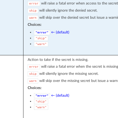
will raise a fatal error when access to the secret
error
will silently ignore the denied secret.
skip
will skip over the denied secret but issue a warni
warn
Choices:
← (default)
"error"
"skip"
"warn"
Action to take if the secret is missing.
will raise a fatal error when the secret is missing
error
will silently ignore the missing secret.
skip
will skip over the missing secret but issue a warn
warn
Choices:
← (default)
"error"
"skip"
"warn"